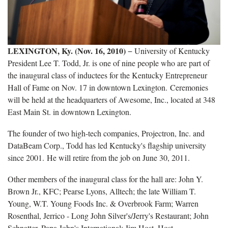
LEXINGTON, Ky. (Nov. 16, 2010)
− University of Kentucky
President Lee T. Todd, Jr. is one of nine people who are part of
the inaugural class of inductees for the Kentucky Entrepreneur
Hall of Fame on Nov. 17 in downtown Lexington. Ceremonies
will be held at the headquarters of Awesome, Inc., located at 348
East Main St. in downtown Lexington.
The founder of two high-tech companies, Projectron, Inc. and
DataBeam Corp., Todd has led Kentucky's flagship university
since 2001. He will retire from the job on June 30, 2011.
Other members of the inaugural class for the hall are:
John Y.
Brown Jr.,
KFC
;
Pearse Lyons, Alltech
; the late
William T.
Young, W.T. Young Foods Inc
.
& Overbrook Farm
;
Warren
Rosenthal, Jerrico - Long John Silver
'
s/Jerry's Restaurant
;
John
Schnatter, Papa John
'
s
International;
Jim Host, Host