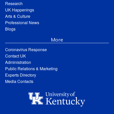
Research
UK Happenings
Arts & Culture
Professional News
Blogs
More
Coronavirus Response
Contact UK
Administration
Public Relations & Marketing
Experts Directory
Media Contacts