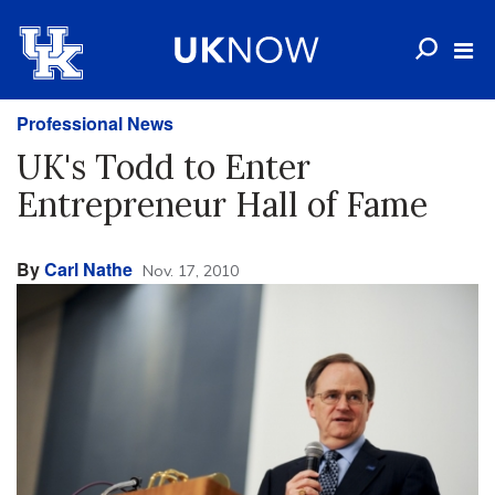
Professional News
UK's Todd to Enter
Entrepreneur Hall of Fame
By
Carl Nathe
Nov. 17, 2010