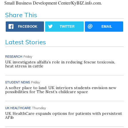
Small Business Development Center/KyBIZ.info.com.
Share This
FACEBOOK
TWITTER
EMAIL
Latest Stories
RESEARCH
Friday
UK investigates alfalfa’s role in reducing fescue toxicosis,
heat stress in cattle
STUDENT NEWS
Friday
A softer place to land: UK interiors students envision new
possibilities for The Nest’s childcare space
UK HEALTHCARE
Thursday
UK HealthCare expands options for patients with persistent
AFib