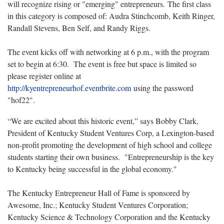
will recognize rising or "emerging" entrepreneurs. The first class
in this category is composed of: Audra Stinchcomb, Keith Ringer,
Randall Stevens, Ben Self, and Randy Riggs.
The event kicks off with networking at 6 p.m., with the program
set to begin at 6:30. The event is free but space is limited so
please register online at
http://kyentrepreneurhof.eventbrite.com
using the password
"hof22".
“We are excited about this historic event,” says Bobby Clark,
President of Kentucky Student Ventures Corp, a Lexington-based
non-profit promoting the development of high school and college
students starting their own business. "Entrepreneurship is the key
to Kentucky being successful in the global economy."
The Kentucky Entrepreneur Hall of Fame is sponsored by
Awesome, Inc.; Kentucky Student Ventures Corporation;
Kentucky Science & Technology Corporation and the Kentucky