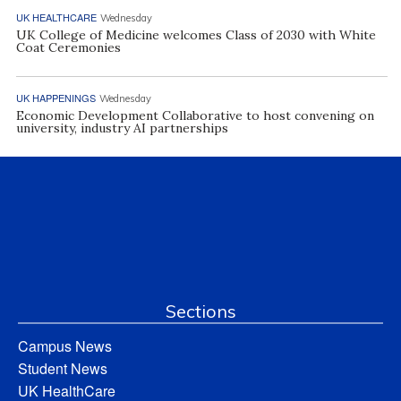
UK HEALTHCARE
Wednesday
UK College of Medicine welcomes Class of 2030 with White
Coat Ceremonies
UK HAPPENINGS
Wednesday
Economic Development Collaborative to host convening on
university, industry AI partnerships
Sections
Campus News
Student News
UK HealthCare