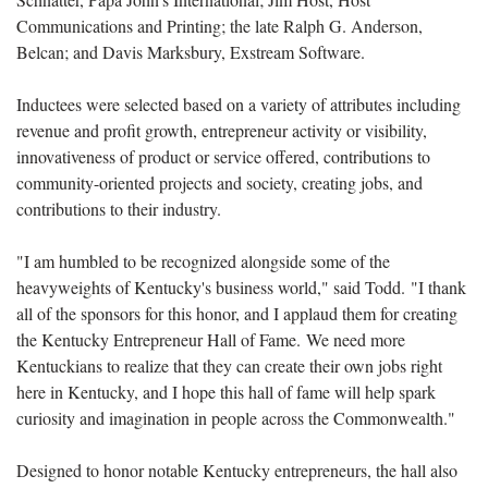
Communications and Printing
; the late
Ralph G
.
Anderson,
Belcan
; and
Davis Marksbury, Exstream Software
.
Inductees were selected based on a variety of attributes including
revenue and profit growth, entrepreneur activity or visibility,
innovativeness of product or service offered, contributions to
community-oriented projects and society, creating jobs, and
contributions to their industry.
"I am humbled to be recognized alongside some of the
heavyweights of Kentucky's business world," said Todd. "I thank
all of the sponsors for this honor, and I applaud them for creating
the Kentucky Entrepreneur Hall of Fame. We need more
Kentuckians to realize that they can create their own jobs right
here in Kentucky, and I hope this hall of fame will help spark
curiosity and imagination in people across the Commonwealth."
Designed to honor notable Kentucky entrepreneurs, the hall also