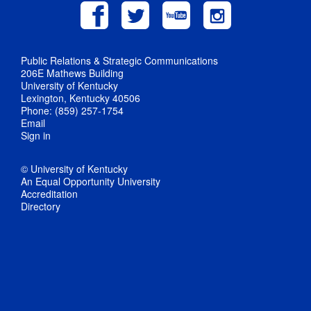
Public Relations & Strategic Communications
206E Mathews Building
University of Kentucky
Lexington, Kentucky 40506
Phone: (859) 257-1754
Email
Sign in
© University of Kentucky
An Equal Opportunity University
Accreditation
Directory