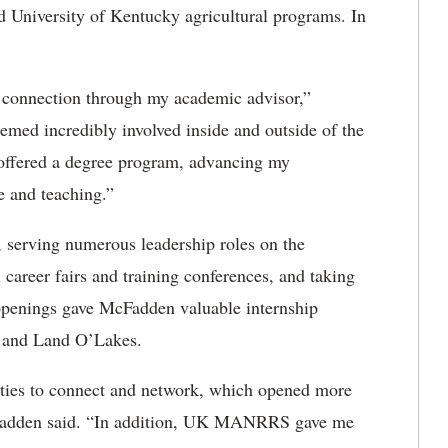
 University of Kentucky agricultural programs. In
a connection through my academic advisor,”
d incredibly involved inside and outside of the
offered a degree program, advancing my
ce and teaching.”
rving numerous leadership roles on the
 career fairs and training conferences, and taking
openings gave McFadden valuable internship
e and Land O’Lakes.
es to connect and network, which opened more
McFadden said. “In addition, UK MANRRS gave me