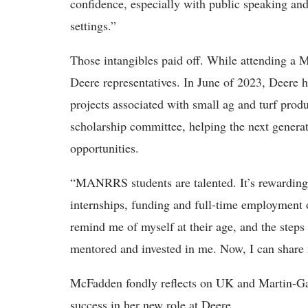
confidence, especially with public speaking and 
settings.”
Those intangibles paid off. While attending
Deere representatives. In June of 2023, Deere
projects associated with small ag and turf pr
scholarship committee, helping the next generat
opportunities.
“MANRRS students are talented. It’s rewarding t
internships, funding and full-time employment
remind me of myself at their age, and the step
mentored and invested in me. Now, I can share 
McFadden fondly reflects on UK and Martin-Ga
success in her new role at Deere.