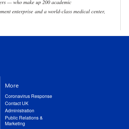
neers — who make up 200 academic
ment enterprise and a world-class medical center,
More
Coronavirus Response
Contact UK
Administration
Public Relations &
Marketing