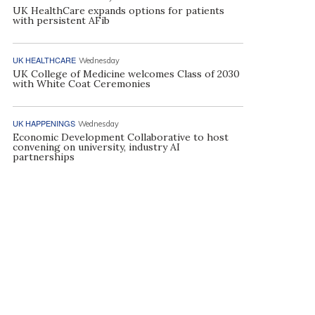
UK HealthCare expands options for patients
with persistent AFib
UK HEALTHCARE
Wednesday
UK College of Medicine welcomes Class of 2030
with White Coat Ceremonies
UK HAPPENINGS
Wednesday
Economic Development Collaborative to host
convening on university, industry AI
partnerships