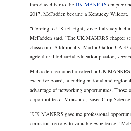
introduced her to the
UK
MANRRS
chapter and
2017, McFadden became a Kentucky Wildcat.
“Coming to UK felt right, since I already had 
McFadden said. “The UK MANRRS chapter seeme
classroom. Additionally, Martin-Gatton CAFE 
agricultural industrial education passion, servi
McFadden remained involved in UK MANRRS, se
executive board, attending national and regional
advantage of networking opportunities. Those 
opportunities at Monsanto, Bayer Crop Scienc
“UK MANRRS gave me professional opportuniti
doors for me to gain valuable experience,” 