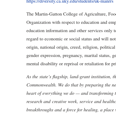
https://diversity.ca.uky.edu/students/uk-manrrs
The Martin-Gatton College of Agriculture, Foo
Organization with respect to education and emp
education information and other services only to
regard to economic or social status and will not
origin, national origin, creed, religion, political
gender expression, pregnancy, marital status, ge
mental disability or reprisal or retaliation for pri
As the state’s flagship, land-grant institution, 
Commonwealth. We do that by preparing the nex
heart of everything we do — and transforming t
research and creative work, service and healthc
breakthroughs and a force for healing, a place 