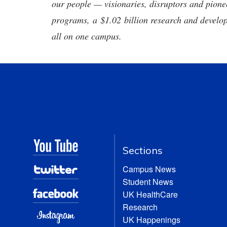
our people — visionaries, disruptors and pio
programs, a $1.02 billion research and develop
all on one campus.
Sections
Campus News
Student News
UK HealthCare
Research
UK Happenings