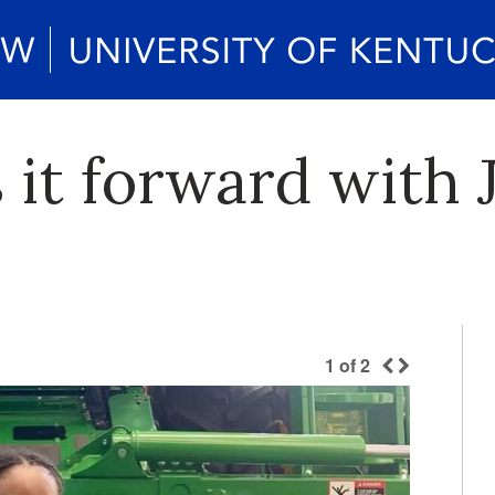
 it forward with 
1
of
2