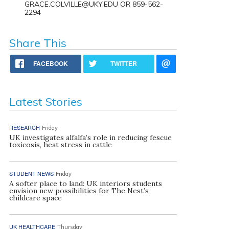
GRACE.COLVILLE@UKY.EDU OR 859-562-
2294
Share This
FACEBOOK
TWITTER
Latest Stories
RESEARCH
Friday
UK investigates alfalfa’s role in reducing fescue
toxicosis, heat stress in cattle
STUDENT NEWS
Friday
A softer place to land: UK interiors students
envision new possibilities for The Nest’s
childcare space
UK HEALTHCARE
Thursday