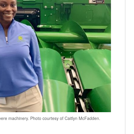
Deere machinery. Photo courtesy of Caitlyn McFadden.