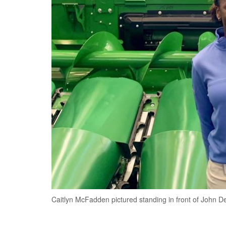
Caitlyn McFadden pictured standing in front of John 