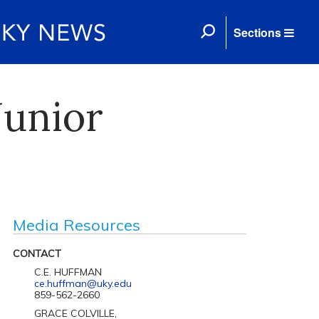
Sections
Junior
Media Resources
CONTACT
C.E. HUFFMAN
ce.huffman@uky.edu
859-562-2660
GRACE COLVILLE,