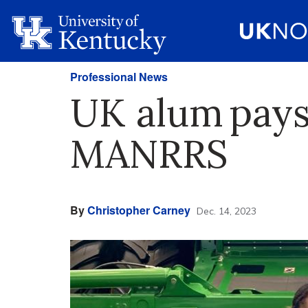
Professional News
UK alum pays
MANRRS
By
Christopher Carney
Dec. 14, 2023