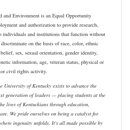
d and Environment is an Equal Opportunity
loyment and authorization to provide research,
 individuals and institutions that function without
 discriminate on the basis of race, color, ethnic
 belief, sex, sexual orientation, gender identity,
netic information, age, veteran status, physical or
or civil rights activity.
the University of Kentucky exists to advance the
t generation of leaders — placing students at the
he lives of Kentuckians through education,
are. We pride ourselves on being a catalyst for
where ingenuity unfolds. It's all made possible by