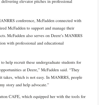
delivering elevator pitches in professional
 a MANRRS conference, McFadden connected with
 hired McFadden to support and manage their
oducts. McFadden also serves on Deere’s MANRRS
ion with professional and educational
o help recruit these undergraduate students for
 opportunities at Deere,” McFadden said. “They
s it takes, which is not easy. In MANRRS, people
my story and help advocate.”
tton CAFE, which equipped her with the tools for