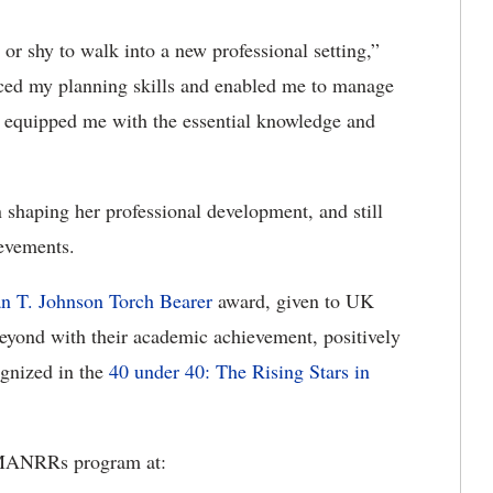
r shy to walk into a new professional setting,”
ced my planning skills and enabled me to manage
n equipped me with the essential knowledge and
shaping her professional development, and still
ievements.
n T. Johnson Torch Bearer
award, given to UK
yond with their academic achievement, positively
ognized in the
40 under 40: The Rising Stars in
 MANRRs program at: