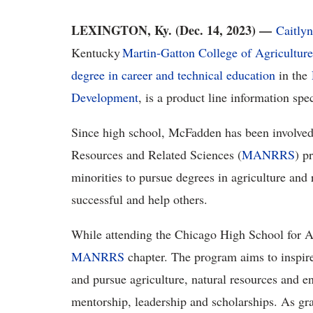
LEXINGTON, Ky. (Dec. 14, 2023) —
Caitly
Kentucky
Martin-Gatton College of Agricultur
degree in career and technical education
in the
Development
, is a product line information spec
Since high school, McFadden has been involved 
Resources and Related Sciences (
MANRRS
) p
minorities to pursue degrees in agriculture and
successful and help others.
While attending the Chicago High School for A
MANRRS
chapter. The program aims to inspire
and pursue agriculture, natural resources and e
mentorship, leadership and scholarships. As gr