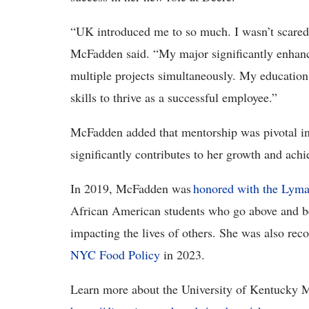
“UK introduced me to so much. I wasn’t scared o
McFadden said. “My major significantly enhan
multiple projects simultaneously. My educatio
skills to thrive as a successful employee.”
McFadden added that mentorship was pivotal in 
significantly contributes to her growth and ach
In 2019, McFadden was
honored with the Lyma
African American students who go above and be
impacting the lives of others. She was also rec
NYC Food Policy
in 2023.
Learn more about the University of Kentucky