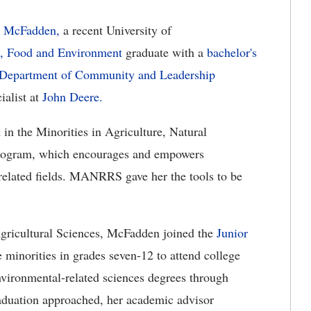
n McFadden,
a recent University of
e, Food and Environment
graduate with a
bachelor's
Department of Community and Leadership
ialist at
John Deere.
in the Minorities in Agriculture, Natural
rogram, which encourages and empowers
 related fields. MANRRS gave her the tools to be
gricultural Sciences, McFadden joined the
Junior
 minorities in grades seven-12 to attend college
nvironmental-related sciences degrees through
aduation approached, her academic advisor