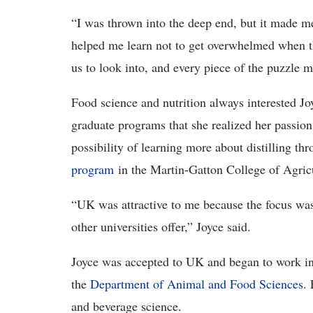
“I was thrown into the deep end, but it made me l
helped me learn not to get overwhelmed when th
us to look into, and every piece of the puzzle m
Food science and nutrition always interested Joy
graduate programs that she realized her passion
possibility of learning more about distilling th
program
in the Martin-Gatton College of Agric
“UK was attractive to me because the focus wasn
other universities offer,” Joyce said.
Joyce was accepted to UK and began to work in 
the
Department of Animal and Food Sciences
. 
and beverage science.