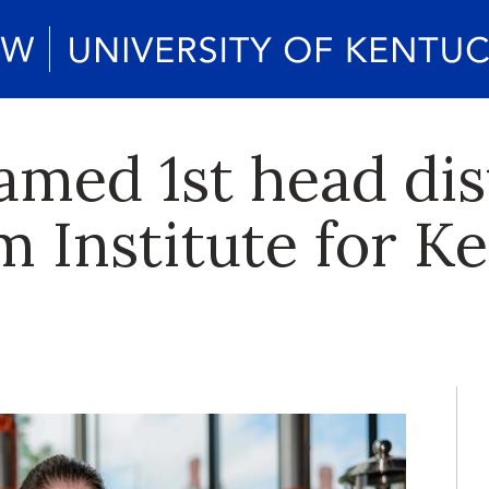
ed 1st head dist
m Institute for K