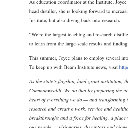
As education coordinator at the Institute, Joyc
head distiller, she is looking forward to increa
Institute, but also diving back into research.
“We’re the largest teaching and research distille
to learn from the large-scale results and finding
This summer, Joyce plans to employ several inter
To keep up with Beam Institute news, visit
http
As the state’s flagship, land-grant institution, 
Commonwealth. We do that by preparing the nex
heart of everything we do — and transforming t
research and creative work, service and healthc
breakthroughs and a force for healing, a place 
our people — visionaries, disruptors and pio