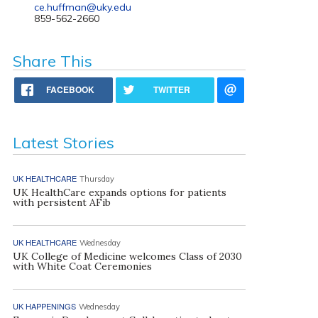
ce.huffman@uky.edu
859-562-2660
Share This
FACEBOOK
TWITTER
Latest Stories
UK HEALTHCARE
Thursday
UK HealthCare expands options for patients
with persistent AFib
UK HEALTHCARE
Wednesday
UK College of Medicine welcomes Class of 2030
with White Coat Ceremonies
UK HAPPENINGS
Wednesday