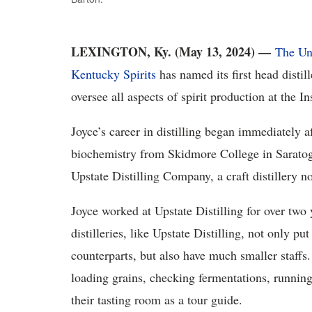
LEXINGTON, Ky. (May 13, 2024) —
The Un
Kentucky Spirits
has named its first head distil
oversee all aspects of spirit production at the Ins
Joyce’s career in distilling began immediately a
biochemistry from Skidmore College in Saratog
Upstate Distilling Company, a craft distillery n
Joyce worked at Upstate Distilling for over two
distilleries, like Upstate Distilling, not only pu
counterparts, but also have much smaller staffs
loading grains, checking fermentations, running
their tasting room as a tour guide.