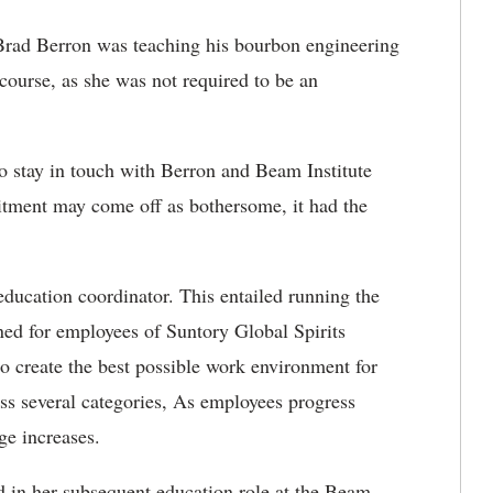
 Brad Berron was teaching his bourbon engineering
 course, as she was not required to be an
to stay in touch with Berron and Beam Institute
itment may come off as bothersome, it had the
education coordinator. This entailed running the
ned for employees of Suntory Global Spirits
o create the best possible work environment for
ss several categories, As employees progress
ge increases.
 in her subsequent education role at the Beam