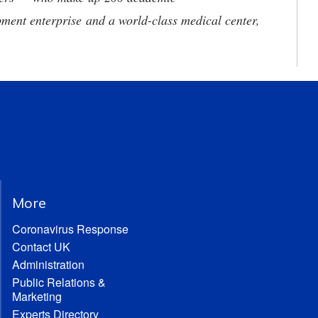
ment enterprise and a world-class medical center,
More
Coronavirus Response
Contact UK
Administration
Public Relations &
Marketing
Experts Directory