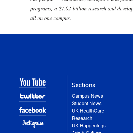
programs, a $1.02 billion research and develop
all on one campus.
Sections
Campus News
Student News
UK HealthCare
Research
UK Happenings
Arts & Culture