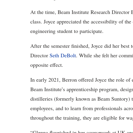
At the time, Beam Institute Research Director
class. Joyce appreciated the accessibility of the
engineering student to participate.
After the semester finished, Joyce did her best 
Director
Seth DeBolt
. While she felt her comm
opposite effect.
In early 2021, Berron offered Joyce the role of 
Beam Institute’s apprenticeship program, desig
distilleries (formerly known as Beam Suntory) t
employees, and to learn from professionals acro
throughout the training, they are eligible for wa
“Glenna flourished in her coursework at UK and