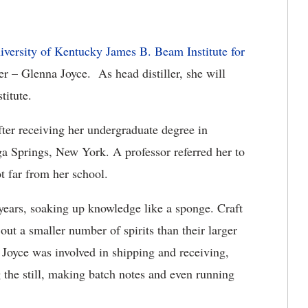
iversity of Kentucky James B. Beam Institute for
ler – Glenna Joyce. As head distiller, she will
titute.
fter receiving her undergraduate degree in
a Springs, New York. A professor referred her to
ot far from her school.
 years, soaking up knowledge like a sponge. Craft
t out a smaller number of spirits than their larger
. Joyce was involved in shipping and receiving,
 the still, making batch notes and even running