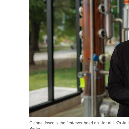
Glenna Joyce is the first-ever head distiller at UK’s Ja
Barton.