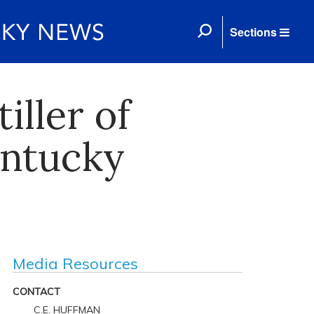
Sections
iller of
entucky
Media Resources
CONTACT
C.E. HUFFMAN