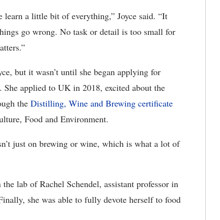
earn a little bit of everything,” Joyce said. “It
ings go wrong. No task or detail is too small for
atters.”
ce, but it wasn’t until she began applying for
. She applied to UK in 2018, excited about the
rough the
Distilling, Wine and Brewing certificate
ulture, Food and Environment.
’t just on brewing or wine, which is what a lot of
the lab of Rachel Schendel, assistant professor in
Finally, she was able to fully devote herself to food