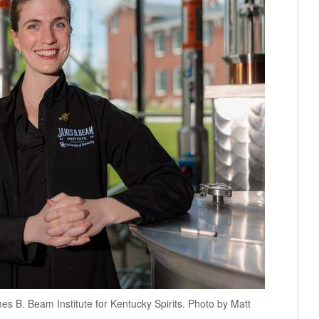
mes B. Beam Institute for Kentucky Spirits. Photo by Matt