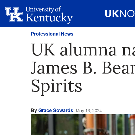
Professional News
UK alumna nam
James B. Bea
Spirits
By
Grace Sowards
May 13, 2024