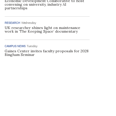
Economic Development Collaborative to host
convening on university, industry AI
partnerships
RESEARCH
Wednesday
UK researcher shines light on maintenance
work in ‘The Keeping Space’ documentary
CAMPUS NEWS
Tuesday
Gaines Center invites faculty proposals for 2028
Bingham Seminar