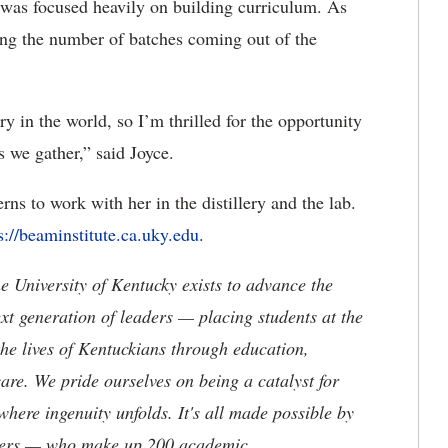
e was focused heavily on building curriculum. As
sing the number of batches coming out of the
ry in the world, so I’m thrilled for the opportunity
s we gather,” said Joyce.
ns to work with her in the distillery and the lab.
s://beaminstitute.ca.uky.edu
.
the University of Kentucky exists to advance the
t generation of leaders — placing students at the
he lives of Kentuckians through education,
are. We pride ourselves on being a catalyst for
where ingenuity unfolds. It's all made possible by
neers — who make up 200 academic