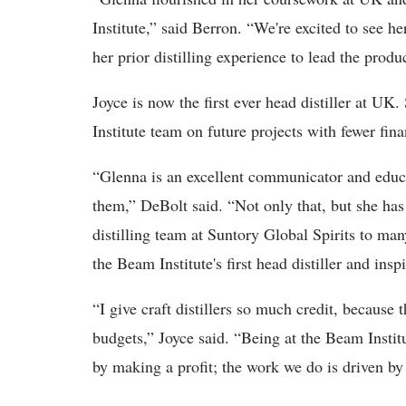
Institute,” said Berron. “We're excited to see he
her prior distilling experience to lead the produ
Joyce is now the first ever head distiller at UK
Institute team on future projects with fewer fin
“Glenna is an excellent communicator and educat
them,” DeBolt said. “Not only that, but she ha
distilling team at Suntory Global Spirits to man
the Beam Institute's first head distiller and insp
“I give craft distillers so much credit, because
budgets,” Joyce said. “Being at the Beam Institu
by making a profit; the work we do is driven by 