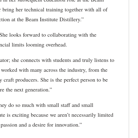
r bring her technical training together with all of
ction at the Beam Institute Distillery.”
. She looks forward to collaborating with the
ancial limits looming overhead.
or; she connects with students and truly listens to
s worked with many across the industry
,
from the
y craft producers. She is the perfect person to be
ire the next generation.”
 they do so much with small staff and small
te is exciting because we aren’t necessarily limited
passion and a desire for innovation.”