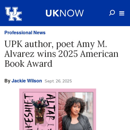
Professional News
UPK author, poet Amy M.
Alvarez wins 2025 American
Book Award
By
Jackie Wilson
Sept. 26, 2025