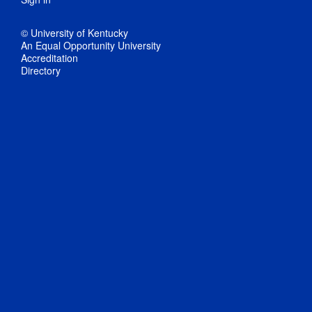
© University of Kentucky
An Equal Opportunity University
Accreditation
Directory