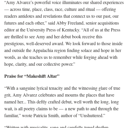
“Amy Alvarez’s powerful voice illuminates our shared experiences
— across time, place, class, race, culture and ritual — offering
readers antidotes and revelations that connect us to our past, our
futures and each other,” said Abby Freeland, senior acquisitions
editor at the University Press of Kentucky. “All of us at the Press
are thrilled to see Amy and her debut book receive this
prestigious, well-deserved award. We look forward to those inside
and outside the Appalachia region finding solace and hope in her
words, as she teaches us to remember while forging ahead with
hope, clarity, and our collective power.”
Praise for “Makeshift Altar”
“With a sanguine lyrical tenacity and the witnessing glare of true
grit, Amy Alvarez celebrates and mourns the places that have
named her... This deftly crafted debut, well worth the long, long
wait, is all poetry claims to be — a new path to and through the
familiar,” wrote Patricia Smith, author of “Unshuttered.”
“Written with musicality, song and carefully tuned rhythm,