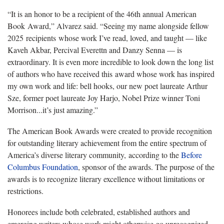
“It is an honor to be a recipient of the 46th annual American
Book Award,” Alvarez said. “Seeing my name alongside fellow
2025 recipients whose work I’ve read, loved, and taught — like
Kaveh Akbar, Percival Everettn and Danzy Senna — is
extraordinary. It is even more incredible to look down the long list
of authors who have received this award whose work has inspired
my own work and life: bell hooks, our new poet laureate Arthur
Sze, former poet laureate Joy Harjo, Nobel Prize winner Toni
Morrison...it’s just amazing.”
The American Book Awards were created to provide recognition
for outstanding literary achievement from the entire spectrum of
America’s diverse literary community, according to the
Before
Columbus Foundation
, sponsor of the awards. The purpose of the
awards is to recognize literary excellence without limitations or
restrictions.
Honorees include both celebrated, established authors and
emerging writers whose work might otherwise go unrecognized.