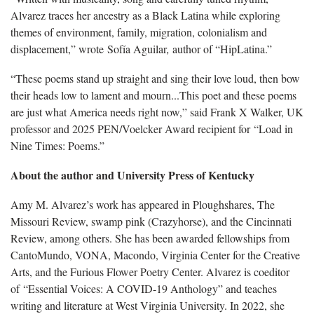
Alvarez traces her ancestry as a Black Latina while exploring
themes of environment, family, migration, colonialism and
displacement,” wrote Sofía Aguilar
,
author of “HipLatina.”
“These poems stand up straight and sing their love loud, then bow
their heads low to lament and mourn...This poet and these poems
are just what America needs right now,” said Frank X Walker, UK
professor and 2025 PEN/Voelcker Award recipient for “Load in
Nine Times: Poems.”
About the author and University Press of Kentucky
Amy M. Alvarez’s work has appeared in Ploughshares, The
Missouri Review, swamp pink (Crazyhorse), and the Cincinnati
Review, among others. She has been awarded fellowships from
CantoMundo, VONA, Macondo, Virginia Center for the Creative
Arts, and the Furious Flower Poetry Center. Alvarez is coeditor
of “Essential Voices: A COVID-19 Anthology”
and teaches
writing and literature at West Virginia University. In 2022, she