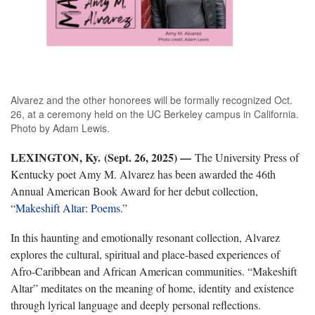
Alvarez and the other honorees will be formally recognized Oct.
26, at a ceremony held on the UC Berkeley campus in California.
Photo by Adam Lewis.
LEXINGTON, Ky. (Sept. 26, 2025) —
The University Press of
Kentucky poet Amy M. Alvarez has been awarded the 46th
Annual American Book Award for her debut collection,
“
Makeshift Altar: Poems
.”
In this haunting and emotionally resonant collection, Alvarez
explores the cultural, spiritual and place-based experiences of
Afro-Caribbean and African American communities. “Makeshift
Altar” meditates on the meaning of home, identity and existence
through lyrical language and deeply personal reflections.