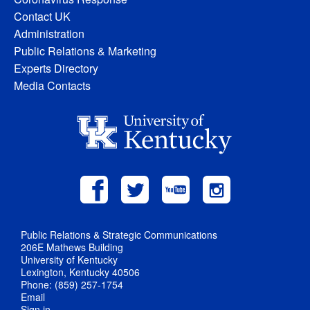
Contact UK
Administration
Public Relations & Marketing
Experts Directory
Media Contacts
Public Relations & Strategic Communications
206E Mathews Building
University of Kentucky
Lexington, Kentucky 40506
Phone: (859) 257-1754
Email
Sign in