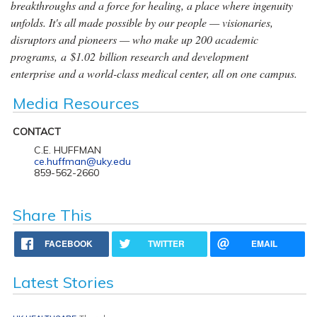
breakthroughs and a force for healing, a place where ingenuity
unfolds. It's all made possible by our people — visionaries,
disruptors and pioneers — who make up 200 academic
programs, a $1.02 billion research and development
enterprise and a world-class medical center, all on one campus.
Media Resources
CONTACT
C.E. HUFFMAN
ce.huffman@uky.edu
859-562-2660
Share This
FACEBOOK
TWITTER
EMAIL
Latest Stories