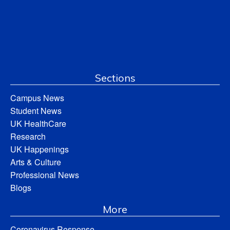
Sections
Campus News
Student News
UK HealthCare
Research
UK Happenings
Arts & Culture
Professional News
Blogs
More
Coronavirus Response