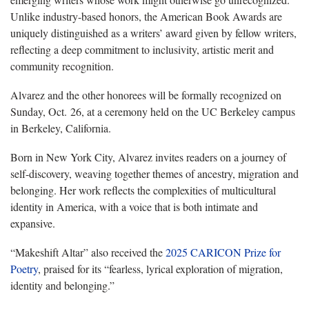
Unlike industry-based honors, the American Book Awards are
uniquely distinguished as a writers’ award given by fellow writers,
reflecting a deep commitment to inclusivity, artistic merit and
community recognition.
Alvarez and the other honorees will be formally recognized on
Sunday, Oct. 26, at a ceremony held on the UC Berkeley campus
in Berkeley, California.
Born in New York City, Alvarez invites readers on a journey of
self-discovery, weaving together themes of ancestry, migration and
belonging. Her work reflects the complexities of multicultural
identity in America, with a voice that is both intimate and
expansive.
“Makeshift Altar” also received the
2025 CARICON Prize for
Poetry
, praised for its “fearless, lyrical exploration of migration,
identity and belonging.”