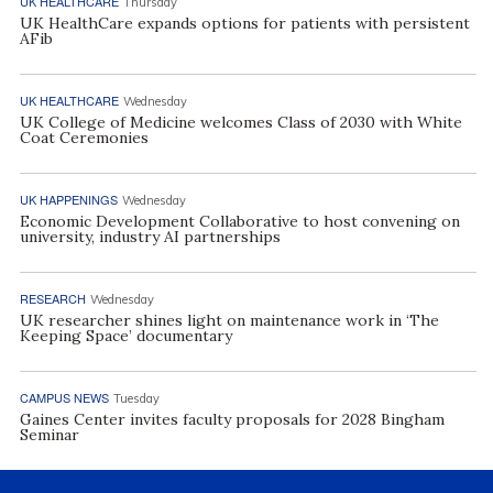
UK HEALTHCARE
Thursday
UK HealthCare expands options for patients with persistent
AFib
UK HEALTHCARE
Wednesday
UK College of Medicine welcomes Class of 2030 with White
Coat Ceremonies
UK HAPPENINGS
Wednesday
Economic Development Collaborative to host convening on
university, industry AI partnerships
RESEARCH
Wednesday
UK researcher shines light on maintenance work in ‘The
Keeping Space’ documentary
CAMPUS NEWS
Tuesday
Gaines Center invites faculty proposals for 2028 Bingham
Seminar