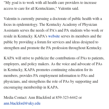
"My goal is to work with all health care providers to increase
access to care for all Kentuckians," Valentin said.
Valentin is currently pursuing a doctorate of public health with a
focus in epidemiology. The Kentucky Academy of Physician
Assistants serves the needs of PA's and PA students who work or
reside in Kentucky. KAPA's
website
serves its members and the
public by providing a forum for services and ideas designed to
strengthen and promote the PA profession throughout Kentucky.
KAPA will strive to publicize the contributions of PAs to patients,
employers, and policy makers. As the voice and advocate of PAs
in Kentucky, KAPA promotes continuing education for its
members, provides PA employment information to PAs and
physicians, and strengthens the role of PAs by supporting and
encouraging membership in KAPA.
Media Contact: Ann Blackford at 859-323-6442 or
ann.blackford@uky.edu