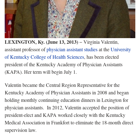
LEXINGTON, Ky. (June 13, 2013)
− Virginia Valentin,
assistant professor of
physician assistant studies
at the
University
of Kentucky College of Health Sciences
, has been elected
president of the Kentucky Academy of Physician Assistants
(KAPA). Her term will begin July 1.
Valentin became the Central Region Representative for the
Kentucky Academy of Physician Assistants in 2008 and began
holding monthly continuing education dinners in Lexington for
physician assistants. In 2012, Valentin accepted the position of
president-elect and KAPA worked closely with the Kentucky
Medical Association in Frankfort to eliminate the 18-month direct
supervision law.