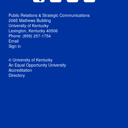
Public Relations & Strategic Communications
206E Mathews Building
University of Kentucky
Lexington, Kentucky 40506
Phone: (859) 257-1754
Email
Sign in
© University of Kentucky
An Equal Opportunity University
Accreditation
Directory