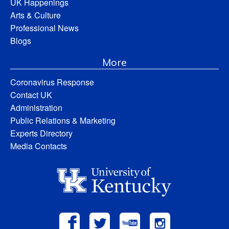
UK Happenings
Arts & Culture
Professional News
Blogs
More
Coronavirus Response
Contact UK
Administration
Public Relations & Marketing
Experts Directory
Media Contacts