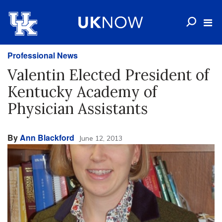
Professional News
Valentin Elected President of
Kentucky Academy of
Physician Assistants
By
Ann Blackford
June 12, 2013