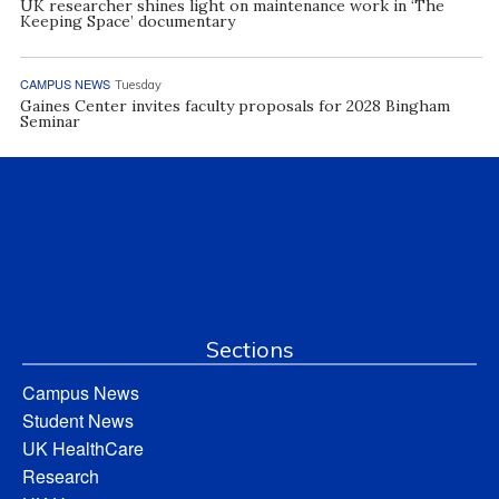
UK researcher shines light on maintenance work in ‘The
Keeping Space’ documentary
CAMPUS NEWS
Tuesday
Gaines Center invites faculty proposals for 2028 Bingham
Seminar
Sections
Campus News
Student News
UK HealthCare
Research