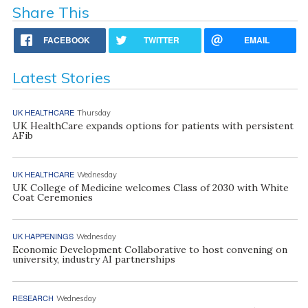
Share This
FACEBOOK
TWITTER
EMAIL
Latest Stories
UK HEALTHCARE
Thursday
UK HealthCare expands options for patients with persistent
AFib
UK HEALTHCARE
Wednesday
UK College of Medicine welcomes Class of 2030 with White
Coat Ceremonies
UK HAPPENINGS
Wednesday
Economic Development Collaborative to host convening on
university, industry AI partnerships
RESEARCH
Wednesday