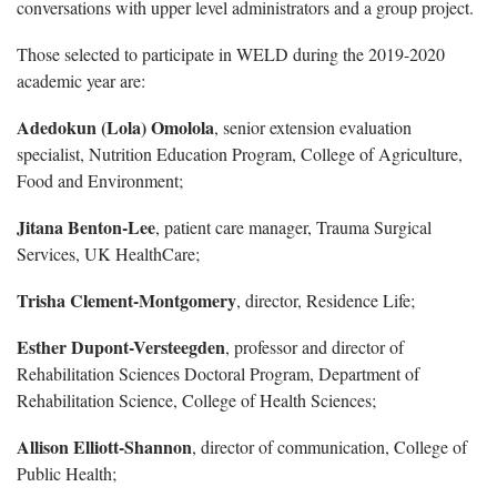
conversations with upper level administrators and a group project.
Those selected to participate in WELD during the 2019-2020
academic year are:
Adedokun (Lola) Omolola
, senior extension evaluation
specialist, Nutrition Education Program, College of Agriculture,
Food and Environment;
Jitana Benton-Lee
, patient care manager, Trauma Surgical
Services, UK HealthCare;
Trisha Clement-Montgomery
, director, Residence Life;
Esther Dupont-Versteegden
, professor and director of
Rehabilitation Sciences Doctoral Program, Department of
Rehabilitation Science, College of Health Sciences;
Allison Elliott-Shannon
, director of communication, College of
Public Health;