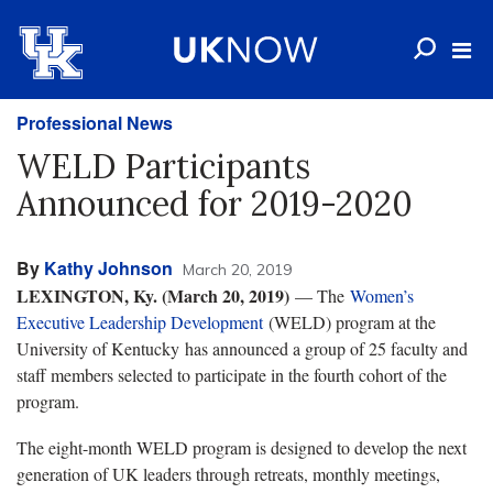
Professional News
WELD Participants
Announced for 2019-2020
By
Kathy Johnson
March 20, 2019
LEXINGTON, Ky. (March 20, 2019)
— The
Women’s
Executive Leadership Development
(WELD) program at the
University of Kentucky has announced a group of 25 faculty and
staff members selected to participate in the fourth cohort of the
program.
The eight-month WELD program is designed to develop the next
generation of UK leaders through retreats, monthly meetings,