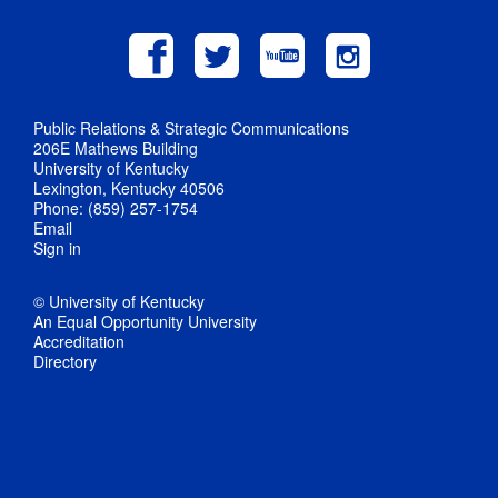
Public Relations & Strategic Communications
206E Mathews Building
University of Kentucky
Lexington, Kentucky 40506
Phone: (859) 257-1754
Email
Sign in
© University of Kentucky
An Equal Opportunity University
Accreditation
Directory