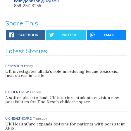
kathy.johnson@uky.edu
859-257-3155
Share This
FACEBOOK
TWITTER
EMAIL
Latest Stories
RESEARCH
Friday
UK investigates alfalfa’s role in reducing fescue toxicosis,
heat stress in cattle
STUDENT NEWS
Friday
A softer place to land: UK interiors students envision new
possibilities for The Nest’s childcare space
UK HEALTHCARE
Thursday
UK HealthCare expands options for patients with persistent
AFib