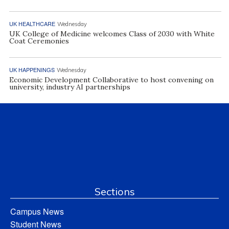
UK HEALTHCARE
Wednesday
UK College of Medicine welcomes Class of 2030 with White
Coat Ceremonies
UK HAPPENINGS
Wednesday
Economic Development Collaborative to host convening on
university, industry AI partnerships
Sections
Campus News
Student News