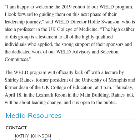
"I am happy to welcome the 2019 cohort to our WELD program.
I look forward to guiding them on this next phase of their
leadership journey," said WELD Director Hollie Swanson, who is
also a professor in the UK College of Medicine. "The high caliber
of this group is a testament to all of the highly qualified
individuals who applied, the strong support of their sponsors and
the dedicated work of our WELD Advisory and Selection
Committees.”
The WELD program will officially kick off with a lecture by
Shirley Raines, former president of the University of Memphis and
former dean of the UK College of Education, at 4 p.m. Thursday,
April 18, in the Lexmark Room in the Main Building. Raines' talk
will be about leading change, and it is open to the public.
Media Resources
CONTACT
KATHY JOHNSON