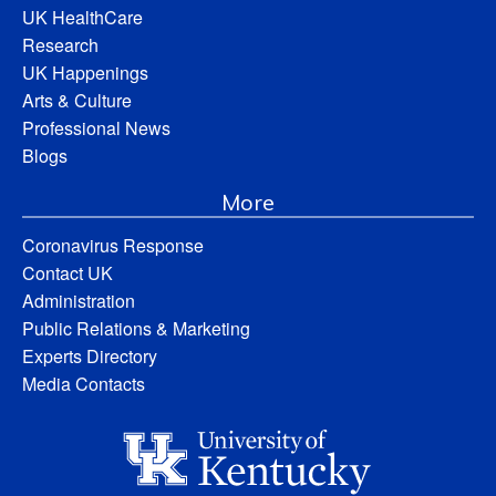
UK HealthCare
Research
UK Happenings
Arts & Culture
Professional News
Blogs
More
Coronavirus Response
Contact UK
Administration
Public Relations & Marketing
Experts Directory
Media Contacts