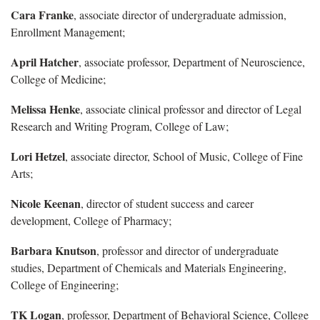
Cara Franke
, associate director of undergraduate admission,
Enrollment Management;
April Hatcher
, associate professor, Department of Neuroscience,
College of Medicine;
Melissa Henke
, associate clinical professor and director of Legal
Research and Writing Program, College of Law;
Lori Hetzel
, associate director, School of Music, College of Fine
Arts;
Nicole Keenan
, director of student success and career
development, College of Pharmacy;
Barbara Knutson
, professor and director of undergraduate
studies, Department of Chemicals and Materials Engineering,
College of Engineering;
TK Logan
, professor, Department of Behavioral Science, College