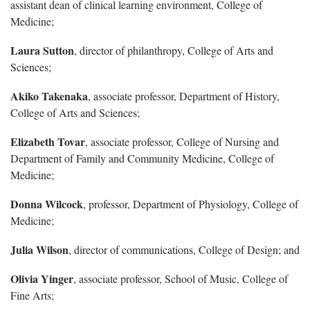
assistant dean of clinical learning environment, College of
Medicine;
Laura Sutton
, director of philanthropy, College of Arts and
Sciences;
Akiko Takenaka
, associate professor, Department of History,
College of Arts and Sciences;
Elizabeth Tovar
, associate professor, College of Nursing and
Department of Family and Community Medicine, College of
Medicine;
Donna Wilcock
, professor, Department of Physiology, College of
Medicine;
Julia Wilson
, director of communications, College of Design; and
Olivia Yinger
, associate professor, School of Music, College of
Fine Arts;