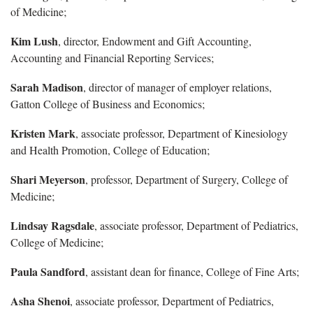
of Medicine;
Kim Lush
, director, Endowment and Gift Accounting,
Accounting and Financial Reporting Services;
Sarah Madison
, director of manager of employer relations,
Gatton College of Business and Economics;
Kristen Mark
, associate professor, Department of Kinesiology
and Health Promotion, College of Education;
Shari Meyerson
, professor, Department of Surgery, College of
Medicine;
Lindsay Ragsdale
, associate professor, Department of Pediatrics,
College of Medicine;
Paula Sandford
, assistant dean for finance, College of Fine Arts;
Asha Shenoi
, associate professor, Department of Pediatrics,