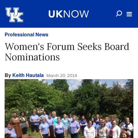
Professional News
Women's Forum Seeks Board
Nominations
By
Keith Hautala
March 20, 2014