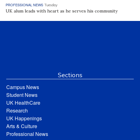
PROFESSIONAL NEWS
Tuesday
UK alum leads with heart as he serves his community
Sections
Campus News
Student News
UK HealthCare
Research
UK Happenings
Arts & Culture
Professional News