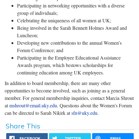
Participating in networking opportunities with a diverse
group of individuals;
Celebrating the uniqueness of all women at UK;
Being involved in the Sarah Bennett Holmes Award and
Luncheon;
Developing new contributions to the annual Women’s
Forum Conference; and
Participating in the Employee Educational Assistance
Awards program, which bestows scholarships for
continuing education among UK employees.
In addition to board membership, there are many other
opportunities to become involved, such as joining as a general
member. For general membership inquiries, contact Marcia Shrout
at
mshrout@email.uky.edu
. Questions about the Women’s Forum
can be directed to Sarah Nikirk at
sfn@uky.edu
.
Share This
FACEBOOK
TWITTER
EMAIL