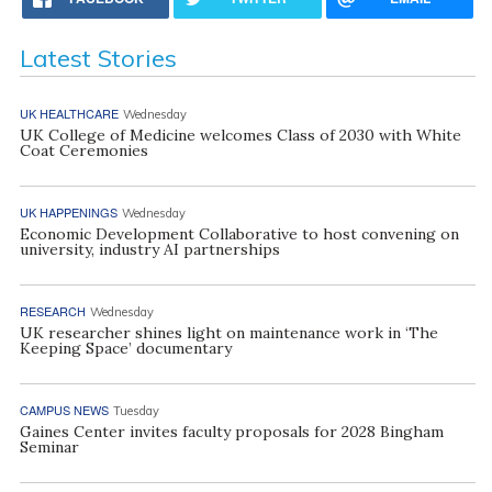
Latest Stories
UK HEALTHCARE
Wednesday
UK College of Medicine welcomes Class of 2030 with White
Coat Ceremonies
UK HAPPENINGS
Wednesday
Economic Development Collaborative to host convening on
university, industry AI partnerships
RESEARCH
Wednesday
UK researcher shines light on maintenance work in ‘The
Keeping Space’ documentary
CAMPUS NEWS
Tuesday
Gaines Center invites faculty proposals for 2028 Bingham
Seminar