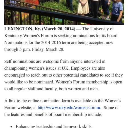
LEXINGTON, Ky. (March 20, 2014) —
The University of
Kentucky Women’s Forum is seeking nominations for its board.
Nominations for the 2014-2016 term are being accepted now
through 5 p.m. Friday, March 28.
Self-nominations are welcome from anyone interested in
championing women’s issues at UK. Employees are also
encouraged to reach out to other potential candidates to see if they
would like to be nominated. Women’s Forum membership is open
to all regular staff and faculty, both women and men.
A link to the online nomination form is available on the Women's
Forum website, at
http://www.uky.edu/womensforum
. Some of
the features and benefits of board membership include:
Enhancing leadership and teamwork skills;