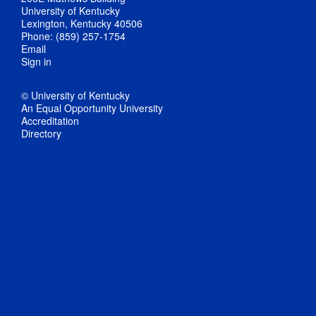
University of Kentucky
Lexington, Kentucky 40506
Phone: (859) 257-1754
Email
Sign in
© University of Kentucky
An Equal Opportunity University
Accreditation
Directory