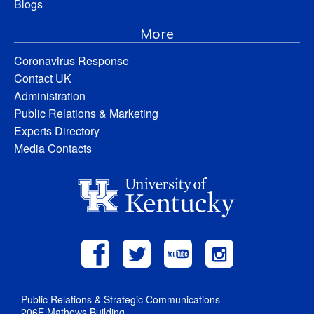
Blogs
More
Coronavirus Response
Contact UK
Administration
Public Relations & Marketing
Experts Directory
Media Contacts
Public Relations & Strategic Communications
206E Mathews Building