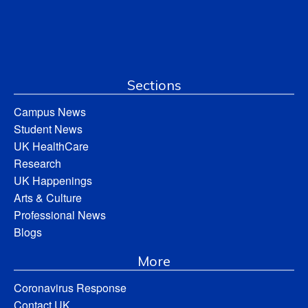
Sections
Campus News
Student News
UK HealthCare
Research
UK Happenings
Arts & Culture
Professional News
Blogs
More
Coronavirus Response
Contact UK