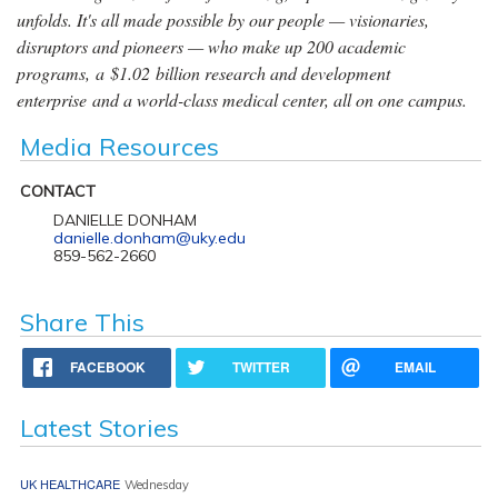
unfolds. It's all made possible by our people — visionaries,
disruptors and pioneers — who make up 200 academic
programs, a $1.02 billion research and development
enterprise and a world-class medical center, all on one campus.
Media Resources
CONTACT
DANIELLE DONHAM
danielle.donham@uky.edu
859-562-2660
Share This
FACEBOOK
TWITTER
EMAIL
Latest Stories
UK HEALTHCARE
Wednesday