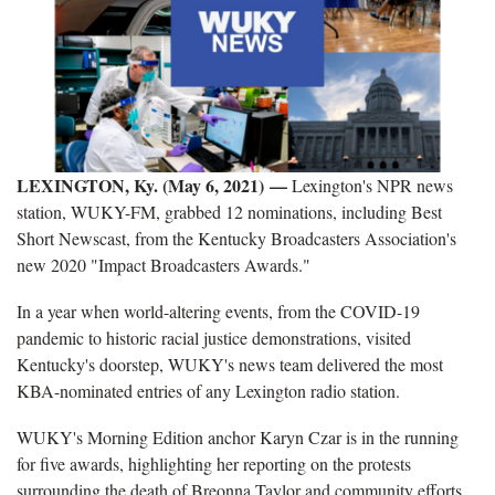
LEXINGTON, Ky. (May 6, 2021) —
Lexington's NPR news
station, WUKY-FM, grabbed 12 nominations, including Best
Short Newscast, from the Kentucky Broadcasters Association's
new 2020 "Impact Broadcasters Awards."
In a year when world-altering events, from the COVID-19
pandemic to historic racial justice demonstrations, visited
Kentucky's doorstep, WUKY's news team delivered the most
KBA-nominated entries of any Lexington radio station.
WUKY's Morning Edition anchor Karyn Czar is in the running
for five awards, highlighting her reporting on the protests
surrounding the death of Breonna Taylor and community efforts