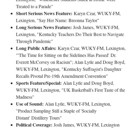
Treated to a Parade"
Short Serious News Feature:
Karyn Czar, WUKY-FM,
Lexington, "Say Her Name: Breonna Taylor"
Long Serious News Feature:
Josh James, WUKY-FM,
Lexington, "Kentucky Teachers Do Their Best to Navigate
Through Pandemic"
Long Public Affairs:
Karyn Czar, WUKY-FM, Lexington,
"'The Time for Sitting on the Sidelines Has Passed' Dr.
Everett McCorvey on Racism"; Alan Lytle and Doug Boyd,
WUKY-FM, Lexington, "Kentucky Suffragist's Daughter
Recalls Pivotal Pre-19th Amendment Convention"
Sports Feature/Special:
Alan Lytle and Doug Boyd,
WUKY-FM, Lexington, "UK Basketball's First Taste of the
Madness"
Use of Sound:
Alan Lytle, WUKY-FM, Lexington,
"Product Sampling Still a Staple of 'Socially
Distant' Distillery Tours"
Political Coverage:
Josh James, WUKY-FM, Lexington