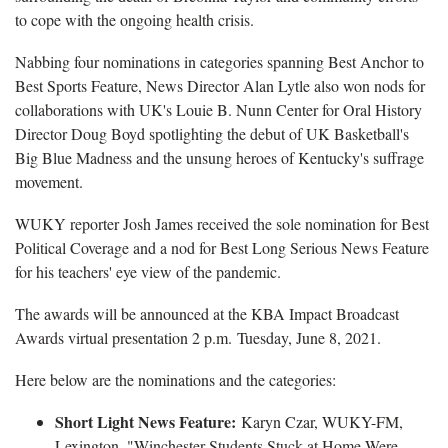
to cope with the ongoing health crisis.
Nabbing four nominations in categories spanning Best Anchor to
Best Sports Feature, News Director Alan Lytle also won nods for
collaborations with UK's Louie B. Nunn Center for Oral History
Director Doug Boyd spotlighting the debut of UK Basketball's
Big Blue Madness and the unsung heroes of Kentucky's suffrage
movement.
WUKY reporter Josh James received the sole nomination for Best
Political Coverage and a nod for Best Long Serious News Feature
for his teachers' eye view of the pandemic.
The awards will be announced at the KBA Impact Broadcast
Awards virtual presentation 2 p.m. Tuesday, June 8, 2021.
Here below are the nominations and the categories:
Short Light News Feature:
Karyn Czar, WUKY-FM,
Lexington, "Winchester Students Stuck at Home Were