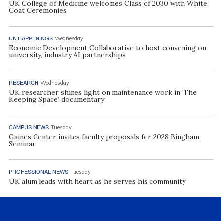
UK College of Medicine welcomes Class of 2030 with White
Coat Ceremonies
UK HAPPENINGS
Wednesday
Economic Development Collaborative to host convening on
university, industry AI partnerships
RESEARCH
Wednesday
UK researcher shines light on maintenance work in ‘The
Keeping Space’ documentary
CAMPUS NEWS
Tuesday
Gaines Center invites faculty proposals for 2028 Bingham
Seminar
PROFESSIONAL NEWS
Tuesday
UK alum leads with heart as he serves his community