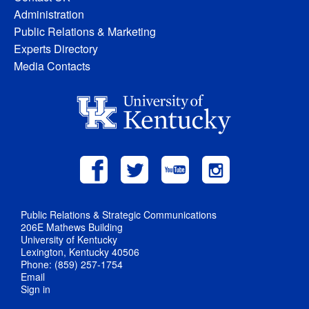
Administration
Public Relations & Marketing
Experts Directory
Media Contacts
Public Relations & Strategic Communications
206E Mathews Building
University of Kentucky
Lexington, Kentucky 40506
Phone: (859) 257-1754
Email
Sign in