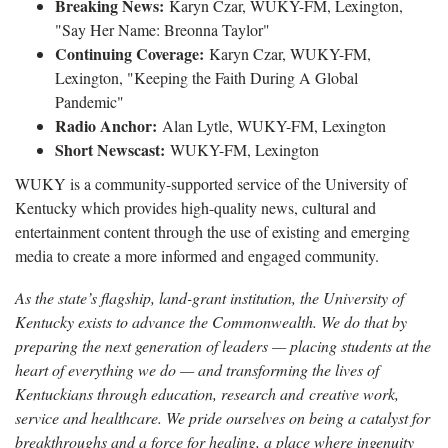
Breaking News:
Karyn Czar, WUKY-FM, Lexington,
"Say Her Name: Breonna Taylor"
Continuing Coverage:
Karyn Czar, WUKY-FM,
Lexington, "Keeping the Faith During A Global
Pandemic"
Radio Anchor:
Alan Lytle, WUKY-FM, Lexington
Short Newscast:
WUKY-FM, Lexington
WUKY is a community-supported service of the University of
Kentucky which provides high-quality news, cultural and
entertainment content through the use of existing and emerging
media to create a more informed and engaged community.
As the state’s flagship, land-grant institution, the University of
Kentucky exists to advance the Commonwealth. We do that by
preparing the next generation of leaders — placing students at the
heart of everything we do — and transforming the lives of
Kentuckians through education, research and creative work,
service and healthcare. We pride ourselves on being a catalyst for
breakthroughs and a force for healing, a place where ingenuity