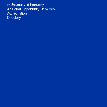
© University of Kentucky
An Equal Opportunity University
Accreditation
Directory