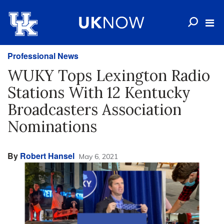
Professional News
WUKY Tops Lexington Radio
Stations With 12 Kentucky
Broadcasters Association
Nominations
By
Robert Hansel
May 6, 2021