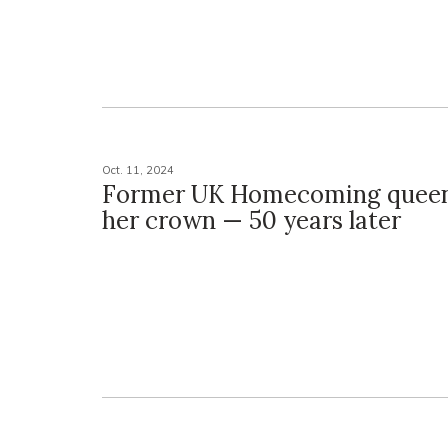
Oct. 11, 2024
Former UK Homecoming queen
her crown — 50 years later