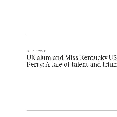
Oct. 18, 2024
UK alum and Miss Kentucky U
Perry: A tale of talent and tri