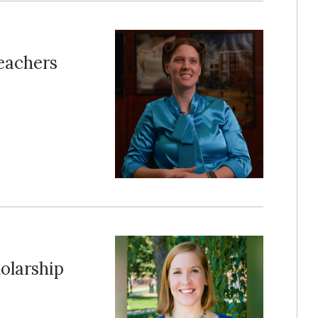
Teachers
olarship