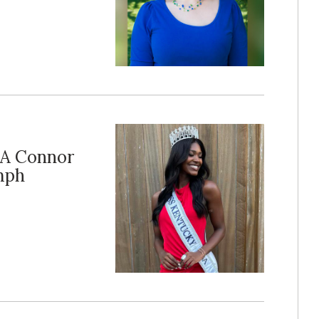
SA Connor
umph