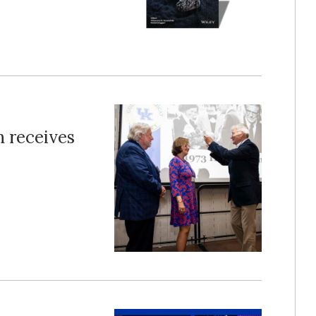
 receives