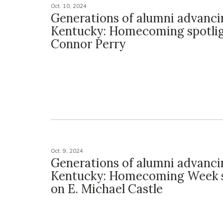
Oct. 10, 2024
Generations of alumni advanci
Kentucky: Homecoming spotli
Connor Perry
Oct. 9, 2024
Generations of alumni advanci
Kentucky: Homecoming Week s
on E. Michael Castle