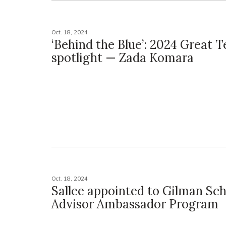
Oct. 18, 2024
‘Behind the Blue’: 2024 Great 
spotlight — Zada Komara
Oct. 18, 2024
Sallee appointed to Gilman Sch
Advisor Ambassador Program