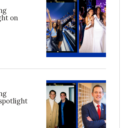
ng
ght on
ng
potlight