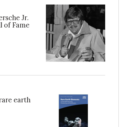
ersche Jr.
ll of Fame
rare earth