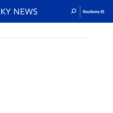
Sections