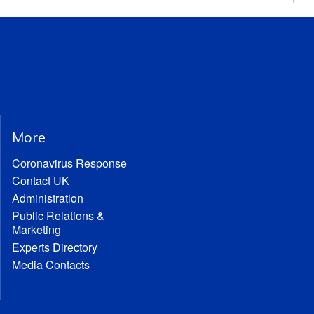
More
Coronavirus Response
Contact UK
Administration
Public Relations &
Marketing
Experts Directory
Media Contacts