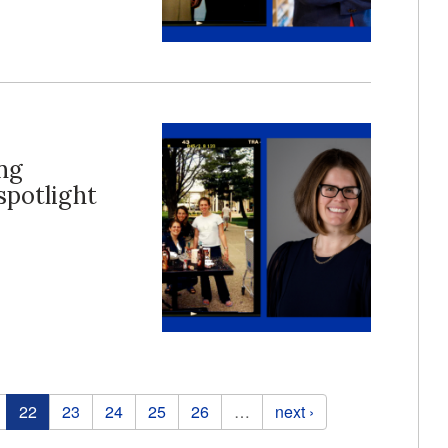
ng
potlight
22
23
24
25
26
…
next ›