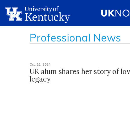
Professional News
Oct. 22, 2024
UK alum shares her story of lov
legacy