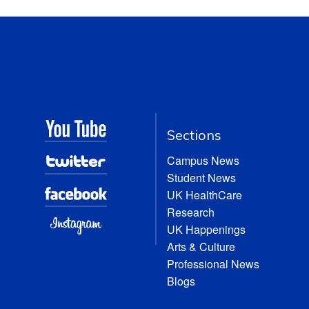
Sections
Campus News
Student News
UK HealthCare
Research
UK Happenings
Arts & Culture
Professional News
Blogs