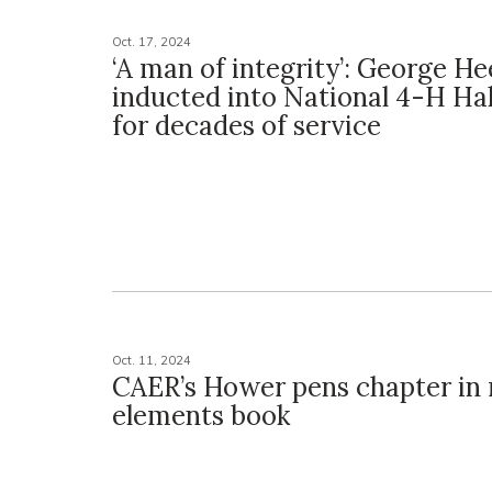
Oct. 17, 2024
‘A man of integrity’: George He
inducted into National 4-H Ha
for decades of service
Oct. 11, 2024
CAER’s Hower pens chapter in 
elements book