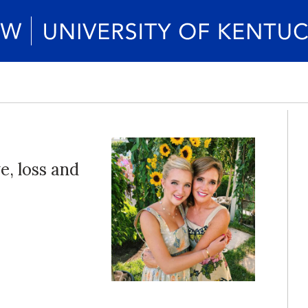
e, loss and