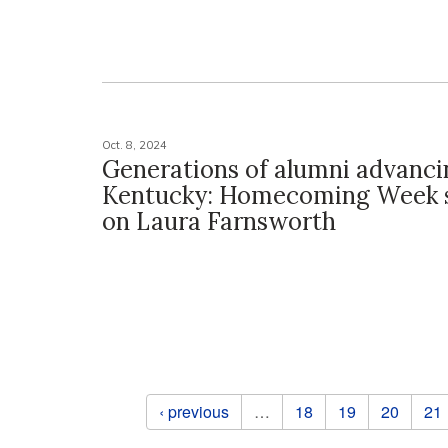
Oct. 8, 2024
Generations of alumni advanci
Kentucky: Homecoming Week s
on Laura Farnsworth
Pages
‹ previous
…
18
19
20
21