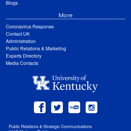
Blogs
More
Coronavirus Response
Contact UK
Administration
Public Relations & Marketing
Experts Directory
Media Contacts
Public Relations & Strategic Communications