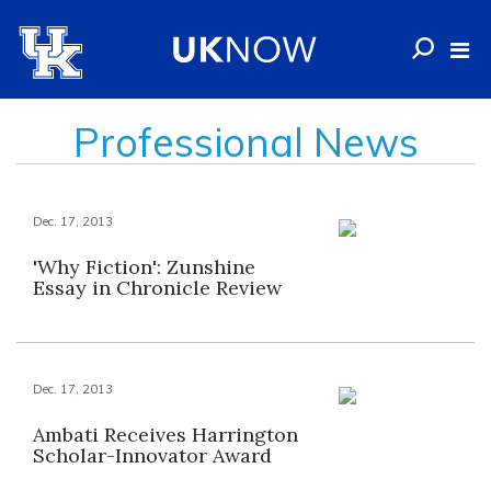
Professional News
Dec. 17, 2013
'Why Fiction': Zunshine
Essay in Chronicle Review
Dec. 17, 2013
Ambati Receives Harrington
Scholar-Innovator Award