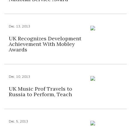
Dec. 13, 2013
UK Recognizes Development
Achievement With Mobley
Awards
Dec. 10, 2013
UK Music Prof Travels to
Russia to Perform, Teach
Dec. 5, 2013