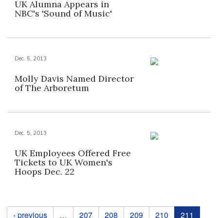
UK Alumna Appears in
NBC's 'Sound of Music'
Dec. 5, 2013
Molly Davis Named Director
of The Arboretum
Dec. 5, 2013
UK Employees Offered Free
Tickets to UK Women's
Hoops Dec. 22
Pages
‹ previous
…
207
208
209
210
211