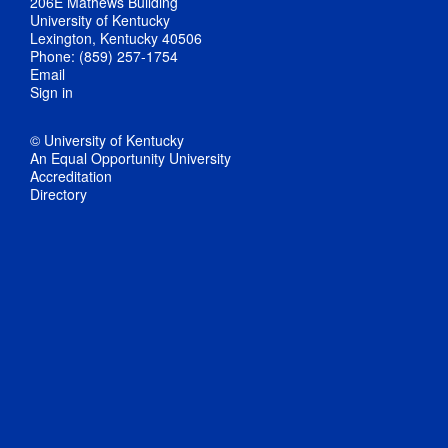
206E Mathews Building
University of Kentucky
Lexington, Kentucky 40506
Phone: (859) 257-1754
Email
Sign in
© University of Kentucky
An Equal Opportunity University
Accreditation
Directory