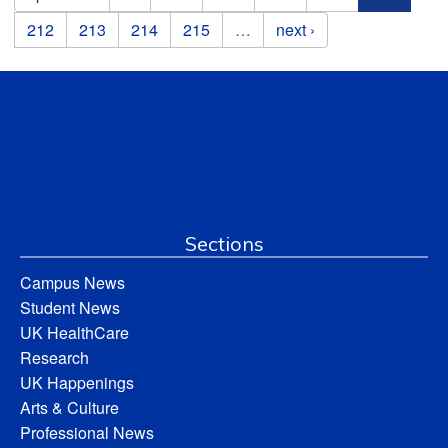
212
213
214
215
…
next ›
Sections
Campus News
Student News
UK HealthCare
Research
UK Happenings
Arts & Culture
Professional News