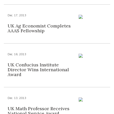
Dec. 17, 2013
UK Ag Economist Completes
AAAS Fellowship
Dec. 16, 2013
UK Confucius Institute
Director Wins International
Award
Dec. 13, 2013
UK Math Professor Receives
National Service Award