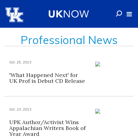
Professional News
Oct. 25, 2013
'What Happened Next' for
UK Prof is Debut CD Release
Oct. 23, 2013
UPK Author/Activist Wins
Appalachian Writers Book of
Year Award