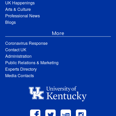
UK Happenings
Arts & Culture
Professional News
Blogs
More
Coronavirus Response
Contact UK
Administration
Public Relations & Marketing
Experts Directory
Media Contacts