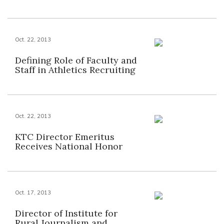
Oct. 22, 2013
Defining Role of Faculty and
Staff in Athletics Recruiting
Oct. 22, 2013
KTC Director Emeritus
Receives National Honor
Oct. 17, 2013
Director of Institute for
Rural Journalism and