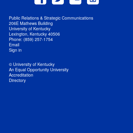
Public Relations & Strategic Communications
206E Mathews Building
University of Kentucky
Lexington, Kentucky 40506
Phone: (859) 257-1754
Email
Sign in
© University of Kentucky
An Equal Opportunity University
Accreditation
Directory