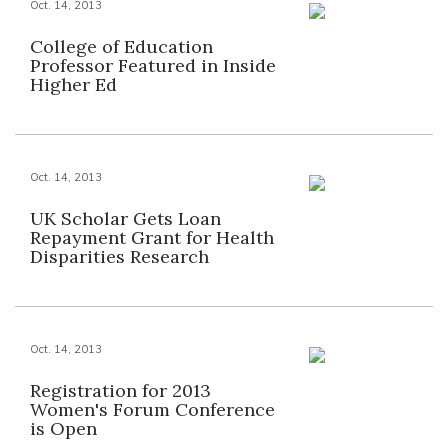
Oct. 14, 2013
College of Education
Professor Featured in Inside
Higher Ed
Oct. 14, 2013
UK Scholar Gets Loan
Repayment Grant for Health
Disparities Research
Oct. 14, 2013
Registration for 2013
Women's Forum Conference
is Open