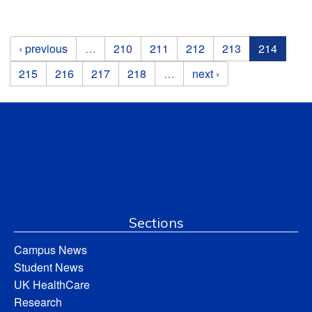
Pages
‹ previous
…
210
211
212
213
214
215
216
217
218
…
next ›
Sections
Campus News
Student News
UK HealthCare
Research