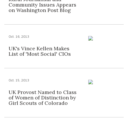
Community Issues Appears
on Washington Post Blog
Oct. 16, 2013
UK's Vince Kellen Makes
List of 'Most Social' CIOs
Oct. 15, 2013
UK Provost Named to Class
of Women of Distinction by
Girl Scouts of Colorado