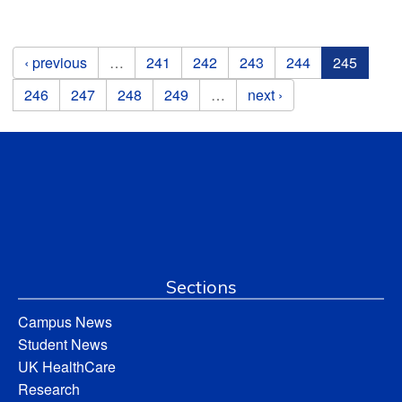
Pages
‹ previous
…
241
242
243
244
245
246
247
248
249
…
next ›
Sections
Campus News
Student News
UK HealthCare
Research