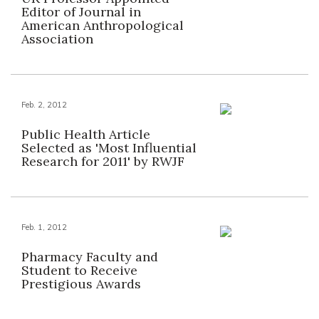
Editor of Journal in
American Anthropological
Association
Feb. 2, 2012
Public Health Article
Selected as 'Most Influential
Research for 2011' by RWJF
Feb. 1, 2012
Pharmacy Faculty and
Student to Receive
Prestigious Awards