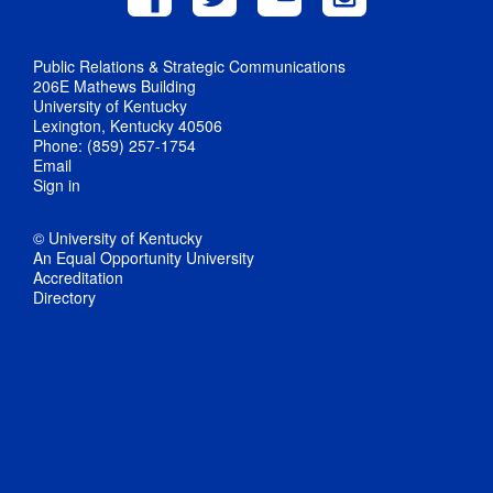
Public Relations & Strategic Communications
206E Mathews Building
University of Kentucky
Lexington, Kentucky 40506
Phone: (859) 257-1754
Email
Sign in
© University of Kentucky
An Equal Opportunity University
Accreditation
Directory