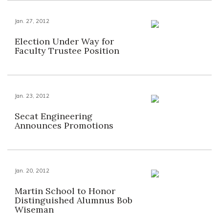
Jan. 27, 2012
Election Under Way for
Faculty Trustee Position
Jan. 23, 2012
Secat Engineering
Announces Promotions
Jan. 20, 2012
Martin School to Honor
Distinguished Alumnus Bob
Wiseman