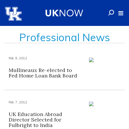
Professional News
Feb. 9, 2012
Mullineaux Re-elected to
Fed Home Loan Bank Board
Feb. 7, 2012
UK Education Abroad
Director Selected for
Fulbright to India