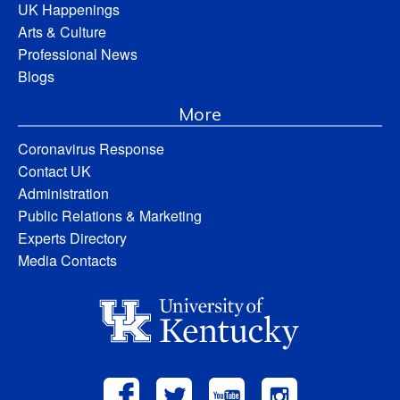
UK Happenings
Arts & Culture
Professional News
Blogs
More
Coronavirus Response
Contact UK
Administration
Public Relations & Marketing
Experts Directory
Media Contacts