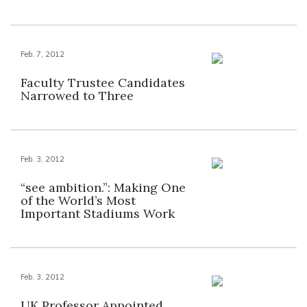
Feb. 7, 2012
Faculty Trustee Candidates
Narrowed to Three
Feb. 3, 2012
“see ambition.”: Making One
of the World’s Most
Important Stadiums Work
Feb. 3, 2012
UK Professor Appointed