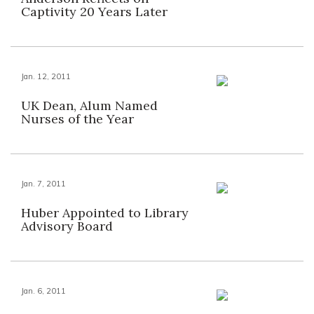
Captivity 20 Years Later
Jan. 12, 2011
UK Dean, Alum Named
Nurses of the Year
Jan. 7, 2011
Huber Appointed to Library
Advisory Board
Jan. 6, 2011