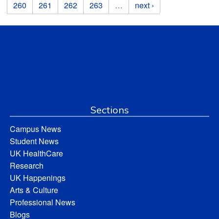
260
261
262
263
…
next ›
Sections
Campus News
Student News
UK HealthCare
Research
UK Happenings
Arts & Culture
Professional News
Blogs