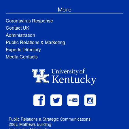
More
Coronavirus Response
Contact UK
Administration
Public Relations & Marketing
Experts Directory
Media Contacts
Public Relations & Strategic Communications
206E Mathews Building