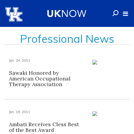
Professional News
Jan. 24, 2011
Sawaki Honored by
American Occupational
Therapy Association
Jan. 19, 2011
Ambati Receives Cless Best
of the Best Award