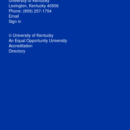
University of Kentucky
Lexington, Kentucky 40506
Phone: (859) 257-1754
Email
Sign in
© University of Kentucky
An Equal Opportunity University
Accreditation
Directory