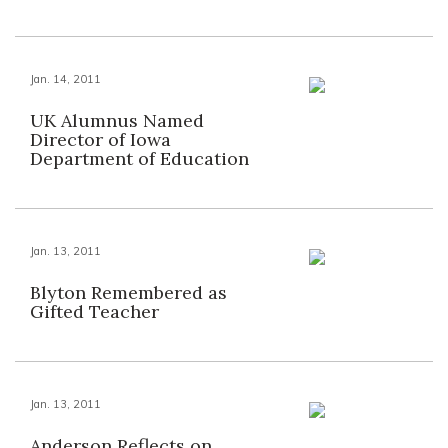
Jan. 14, 2011
UK Alumnus Named
Director of Iowa
Department of Education
Jan. 13, 2011
Blyton Remembered as
Gifted Teacher
Jan. 13, 2011
Anderson Reflects on