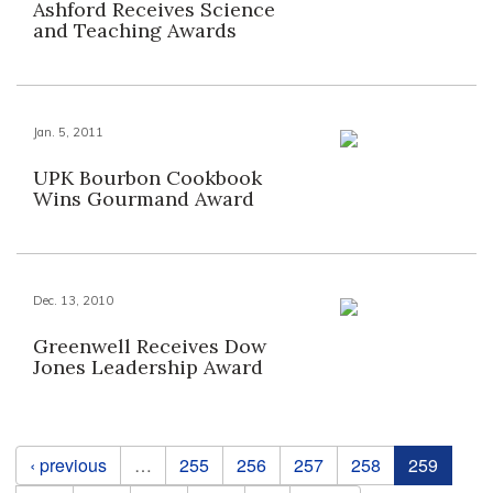
Ashford Receives Science
and Teaching Awards
Jan. 5, 2011
UPK Bourbon Cookbook
Wins Gourmand Award
Dec. 13, 2010
Greenwell Receives Dow
Jones Leadership Award
Pages
‹ previous
…
255
256
257
258
259