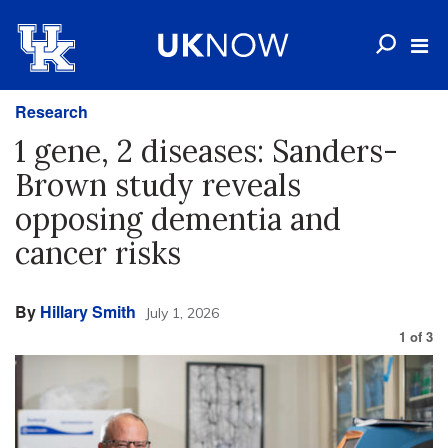
Research
1 gene, 2 diseases: Sanders-
Brown study reveals
opposing dementia and
cancer risks
By
Hillary Smith
July 1, 2026
1
of
3