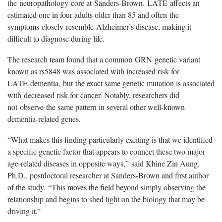
the
n
europathology
c
ore at
Sanders-Brown.
LATE
affects an
estimated one in four adults older than 85 and often
the
symptoms
closely
resemble
Alzheimer
’
s disease, making it
difficult to diagnose during life.
The research team found that a common
GRN
genetic variant
known as rs5848 was associated with increased risk for
LATE
dementia,
but
the exact same genetic mutation is associated
with
decreased risk for cancer. Notably, researchers did
not
observe
the same pattern in several other well-known
dementia-related genes.
“
What makes this finding particularly exciting is that we identified
a specific genetic factor that appears to connect these two major
age-related diseases in opposite ways,
”
said Khine Zin Aung,
Ph.D., postdoctoral researcher at Sanders-Brown and first author
of the study.
“
This moves the field beyond simply observing the
relationship and begins to shed light on the biology that may be
driving it
.
”