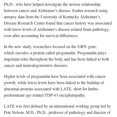
Ph.D., who have helped investigate the inverse relationship
between cancer and Alzheimer
’
s disease. Earlier research using
autopsy data from the University of Kentucky Alzheimer
’
s
Disease Research Center found that cancer history was associated
with lower levels of Alzheimer
’
s disease-related brain pathology,
even after accounting for survival differences.
In the new study, researchers focused on the
GRN
gene,
which
encodes
a protein called progranulin. Progranulin plays
important roles throughout the body and has been linked to both
cancer and neurodegenerative diseases.
Higher levels of progranulin have been associated with cancer
growth, while lower levels have been linked to the buildup of
abnormal proteins associated with LATE, short for limbic-
predominant age-related TDP-43 encephalopathy.
LATE was first defined by an international working group led by
Pete Nelson, M.D., Ph.D., professor of pathology and director of