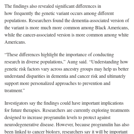
The findings also revealed significant differences in
how
frequently
the genetic variant occurs among different
populations. Researchers found the dementia-associated version of
the variant is more
much more
common among Black Americans,
while the cancer-associated version is more common among white
Americans.
“
These differences highlight the importance of conducting
research in diverse populations,
”
Aung said.
“
Understanding how
genetic risk factors vary across ancestry groups may help us better
understand disparities in dementia and cancer risk and ultimately
support more personalized approaches to prevention and
treatment.
”
I
nvestigators say the findings could have important implications
for future therapies
.
Researchers
are currently exploring treatments
designed to increase progranulin levels to protect against
neurodegenerative disease. However, because progranulin has also
been linked to cancer biology, researchers say it will be important