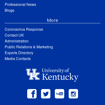
Professional News
Blogs
More
Coronavirus Response
Contact UK
Administration
Public Relations & Marketing
Experts Directory
Media Contacts