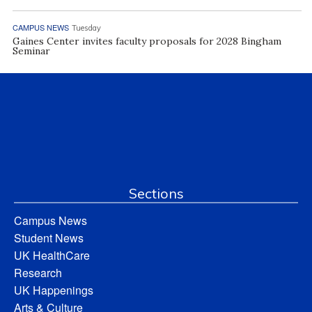
CAMPUS NEWS
Tuesday
Gaines Center invites faculty proposals for 2028 Bingham
Seminar
Sections
Campus News
Student News
UK HealthCare
Research
UK Happenings
Arts & Culture