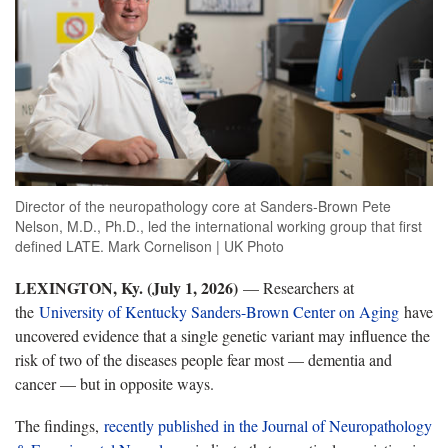
Director of the neuropathology core at Sanders-Brown Pete
Nelson, M.D., Ph.D., led the international working group that first
defined LATE. Mark Cornelison | UK Photo
LEXINGTON, Ky. (July 1
, 2026)
— Researchers at
the
University of Kentucky Sanders-Brown Center on Aging
have
uncovered evidence that a single genetic variant may influence the
risk of two of the diseases people fear most — dementia and
cancer — but in opposite ways.
The findings,
recently published in the Journal of Neuropathology