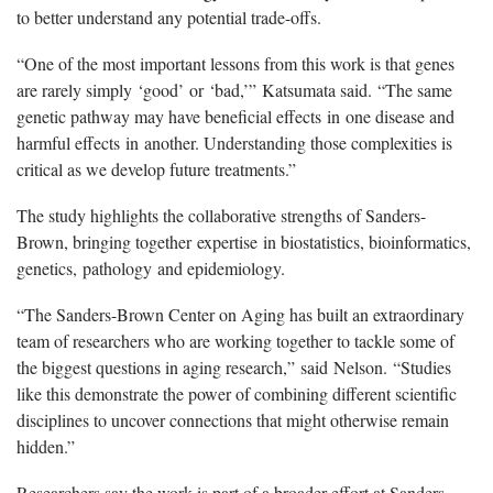
to better understand any potential trade-offs.
“
One of the most important lessons from this work is that genes
are rarely simply
‘
good
’
or
‘
bad,
’”
Katsumata said.
“
The same
genetic pathway may have beneficial effects
in
one disease and
harmful effects
in
another. Understanding those complexities is
critical as we develop future treatments.
”
The study highlights the collaborative strengths of Sanders-
Brown, bringing together
expertise
in biostatistics, bioinformatics,
genetics,
pathology
and epidemiology.
“
The Sanders-Brown Center on Aging has built an extraordinary
team of researchers who are working together to tackle some of
the biggest questions in aging research,
”
said
Nelson
.
“
Studies
like this demonstrate the power of combining different scientific
disciplines to uncover connections that might otherwise remain
hidden.
”
Researchers say the work is part of a broader effort at Sanders-