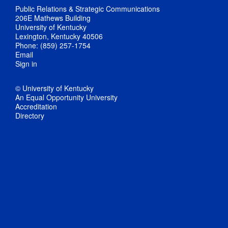
Public Relations & Strategic Communications
206E Mathews Building
University of Kentucky
Lexington, Kentucky 40506
Phone: (859) 257-1754
Email
Sign in
© University of Kentucky
An Equal Opportunity University
Accreditation
Directory