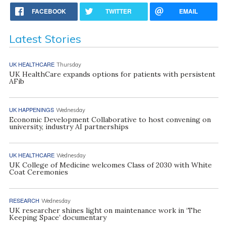
FACEBOOK
TWITTER
EMAIL
Latest Stories
UK HEALTHCARE
Thursday
UK HealthCare expands options for patients with persistent
AFib
UK HAPPENINGS
Wednesday
Economic Development Collaborative to host convening on
university, industry AI partnerships
UK HEALTHCARE
Wednesday
UK College of Medicine welcomes Class of 2030 with White
Coat Ceremonies
RESEARCH
Wednesday
UK researcher shines light on maintenance work in ‘The
Keeping Space’ documentary