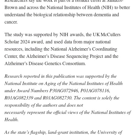
Brown and across the National Institutes of Health (NIH)
to better
understand the biological relationship between dementia and
cancer.
The study was supported by
NIH
awards, the UK McCullers
Scholar 2024 award,
and
used
data
from major national
resources, including the National Alzheimer’s Coordinating
Center, the Alzheimer’s Disease Sequencing Project and the
Alzheimer’s Disease Genetics Consortium.
Research reported in this publication was supported by the
National Institute on Aging of the National Institutes of Health
under Award Numbers P30AG072946, P01AG078116,
R01AG082339 and R01AG082730. The content is solely the
responsibility of the authors and does not
necessarily
represent the official views of the National Institutes of
Health.
As the state’s flagship, land-grant institution, the University of