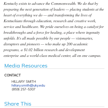
Kentucky exists to advance the Commonwealth. We do that by
preparing the next generation of leaders — placing students at the
heart of everything we do — and transforming the lives of
Kentuckians through education, research and creative work,
service and healthcare. We pride ourselves on being a catalyst for
breakthroughs and a force for healing, a place where ingenuity
unfolds. It's all made possible by our people — visionaries,
disruptors and pioneers — who make up 200 academic
programs, a $1.02 billion research and development
enterprise and a world-class medical center, all on one campus.
Media Resources
CONTACT
HILLARY SMITH
hillary.smith@uky.edu
(859) 257-5307
Share This