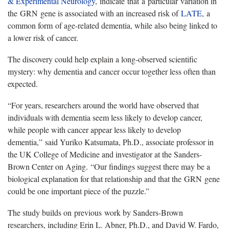
& Experimental Neurology
,
indicate
that
a
particular
variation in
the
GRN
gene is associated with an increased risk of
LATE
,
a
common form
of age-related dementia, while also being linked to
a lower risk of cancer.
The discovery could help explain a long-observed scientific
mystery: why dementia and cancer occur together less often than
expected.
“
For years, researchers around the world have observed that
individuals with dementia seem less likely to develop cancer,
while people with cancer appear less likely to develop
dementia,
”
said Yuriko Katsumata, Ph.D., associate professor in
the UK College of Medicine and investigator at the Sanders-
Brown Center on Aging.
“
Our findings suggest there may be a
biological explanation for that relationship and that the
GRN
gene
could be one important piece of the puzzle.
”
The study builds on
previous
work by Sanders-Brown
researchers, including Erin L. Abner, Ph.D., and David W. Fardo,