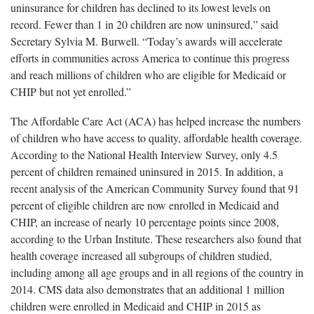
uninsurance for children has declined to its lowest levels on
record. Fewer than 1 in 20 children are now uninsured,” said
Secretary Sylvia M. Burwell. “Today’s awards will accelerate
efforts in communities across America to continue this progress
and reach millions of children who are eligible for Medicaid or
CHIP but not yet enrolled.”
The Affordable Care Act (ACA) has helped increase the numbers
of children who have access to quality, affordable health coverage.
According to the National Health Interview Survey, only 4.5
percent of children remained uninsured in 2015. In addition, a
recent analysis of the American Community Survey found that 91
percent of eligible children are now enrolled in Medicaid and
CHIP, an increase of nearly 10 percentage points since 2008,
according to the Urban Institute. These researchers also found that
health coverage increased all subgroups of children studied,
including among all age groups and in all regions of the country in
2014. CMS data also demonstrates that an additional 1 million
children were enrolled in Medicaid and CHIP in 2015 as