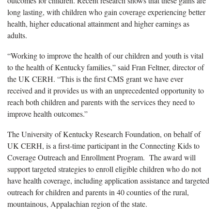
outcomes for children. Recent research shows that these gains are
long lasting, with children who gain coverage experiencing better
health, higher educational attainment and higher earnings as
adults.
“Working to improve the health of our children and youth is vital
to the health of Kentucky families,” said Fran Feltner, director of
the UK CERH. “This is the first CMS grant we have ever
received and it provides us with an unprecedented opportunity to
reach both children and parents with the services they need to
improve health outcomes.”
The University of Kentucky Research Foundation, on behalf of
UK CERH, is a first-time participant in the Connecting Kids to
Coverage Outreach and Enrollment Program. The award will
support targeted strategies to enroll eligible children who do not
have health coverage, including application assistance and targeted
outreach for children and parents in 40 counties of the rural,
mountainous, Appalachian region of the state.