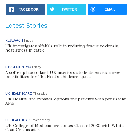
FACEBOOK
TWITTER
EMAIL
Latest Stories
RESEARCH
Friday
UK investigates alfalfa’s role in reducing fescue toxicosis,
heat stress in cattle
STUDENT NEWS
Friday
A softer place to land: UK interiors students envision new
possibilities for The Nest’s childcare space
UK HEALTHCARE
Thursday
UK HealthCare expands options for patients with persistent
AFib
UK HEALTHCARE
Wednesday
UK College of Medicine welcomes Class of 2030 with White
Coat Ceremonies