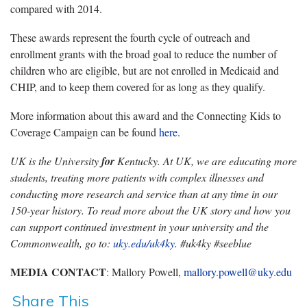
compared with 2014.
These awards represent the fourth cycle of outreach and
enrollment grants with the broad goal to reduce the number of
children who are eligible, but are not enrolled in Medicaid and
CHIP, and to keep them covered for as long as they qualify.
More information about this award and the Connecting Kids to
Coverage Campaign can be found
here
.
UK is the University
for
Kentucky. At UK, we are educating more
students, treating more patients with complex illnesses and
conducting more research and service than at any time in our
150-year history. To read more about the UK story and how you
can support continued investment in your university and the
Commonwealth, go to:
uky.edu/uk4ky
. #uk4ky #seeblue
MEDIA CONTACT
: Mallory Powell,
mallory.powell@uky.edu
Share This