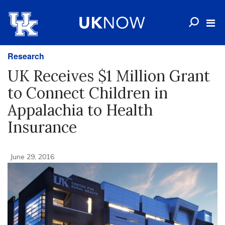
Research
UK Receives $1 Million Grant
to Connect Children in
Appalachia to Health
Insurance
June 29, 2016