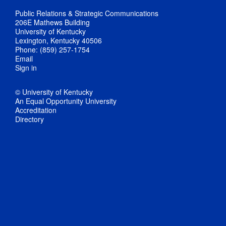
Public Relations & Strategic Communications
206E Mathews Building
University of Kentucky
Lexington, Kentucky 40506
Phone: (859) 257-1754
Email
Sign in
© University of Kentucky
An Equal Opportunity University
Accreditation
Directory