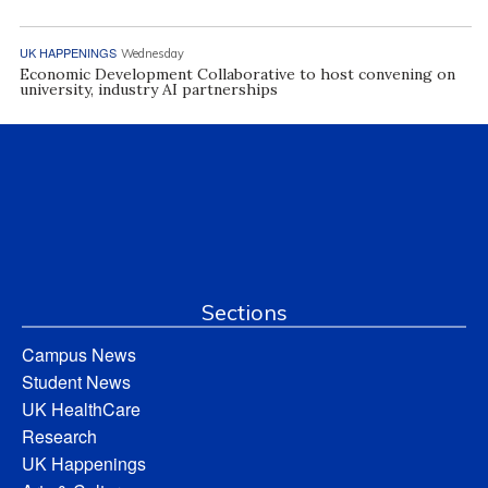
UK HAPPENINGS
Wednesday
Economic Development Collaborative to host convening on
university, industry AI partnerships
Sections
Campus News
Student News
UK HealthCare
Research
UK Happenings