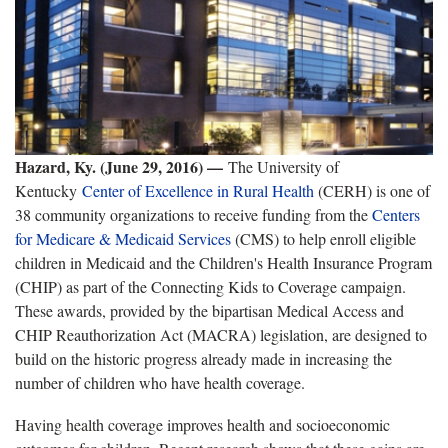
Hazard, Ky. (June 29, 2016) —
The University of
Kentucky
Center of Excellence in Rural Health
(CERH) is one of
38 community organizations to receive funding from the
Centers
for Medicare & Medicaid Services
(CMS) to help enroll eligible
children in Medicaid and the Children's Health Insurance Program
(CHIP) as part of the Connecting Kids to Coverage campaign.
These awards, provided by the bipartisan Medical Access and
CHIP Reauthorization Act (MACRA) legislation, are designed to
build on the historic progress already made in increasing the
number of children who have health coverage.
Having health coverage improves health and socioeconomic