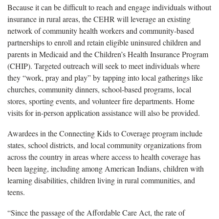
Because it can be difficult to reach and engage individuals without
insurance in rural areas, the CEHR will leverage an existing
network of community health workers and community-based
partnerships to enroll and retain eligible uninsured children and
parents in Medicaid and the Children’s Health Insurance Program
(CHIP). Targeted outreach will seek to meet individuals where
they “work, pray and play” by tapping into local gatherings like
churches, community dinners, school-based programs, local
stores, sporting events, and volunteer fire departments. Home
visits for in-person application assistance will also be provided.
Awardees in the Connecting Kids to Coverage program include
states, school districts, and local community organizations from
across the country in areas where access to health coverage has
been lagging, including among American Indians, children with
learning disabilities, children living in rural communities, and
teens.
“Since the passage of the Affordable Care Act, the rate of