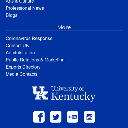
Arts & Culture
Professional News
Blogs
More
Coronavirus Response
Contact UK
Administration
Public Relations & Marketing
Experts Directory
Media Contacts