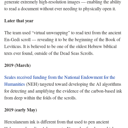
generate extremely high-resolution images — enabling the ability
to read a document without ever needing to physically open it.
Later that year
The team used “virtual unwrapping” to read text from the ancient
En-Gedi scroll — revealing it to be the beginning of the Book of
Leviticus. It is believed to be one of the oldest Hebrew biblical
texts ever found, outside of the Dead Seas Scrolls.
2019 (March)
Seales received funding from the National Endowment for the
Humanities
(NEH) targeted toward developing the AI algorithms
for detecting and amplifying the evidence of the carbon-based ink
from deep within the folds of the scrolls.
2019 (early May)
Herculaneum ink is different from that used to pen ancient