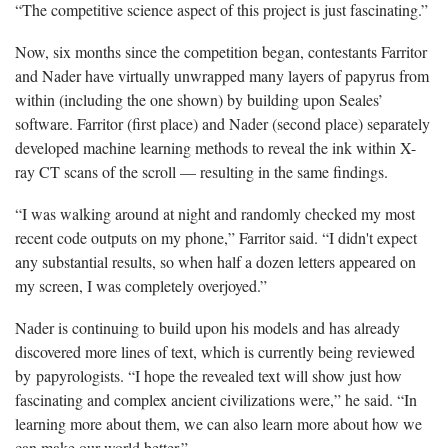
“The competitive science aspect of this project is just fascinating.”
Now, six months since the competition began, contestants Farritor
and Nader have virtually unwrapped many layers of papyrus from
within (including the one shown) by building upon Seales’
software. Farritor (first place) and Nader (second place) separately
developed machine learning methods to reveal the ink within X-
ray CT scans of the scroll — resulting in the same findings.
“I was walking around at night and randomly checked my most
recent code outputs on my phone,” Farritor said. “I didn't expect
any substantial results, so when half a dozen letters appeared on
my screen, I was completely overjoyed.”
Nader is continuing to build upon his models and has already
discovered more lines of text, which is currently being reviewed
by papyrologists. “I hope the revealed text will show just how
fascinating and complex ancient civilizations were,” he said. “In
learning more about them, we can also learn more about how we
can make our world better.”