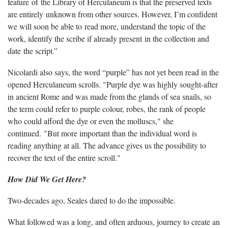
feature of the Library of Herculaneum is that the preserved texts
are entirely unknown from other sources. However, I’m confident
we will soon be able to read more, understand the topic of the
work, identify the scribe if already present in the collection and
date the script.”
Nicolardi also says, the word “purple” has not yet been read in the
opened Herculaneum scrolls. "Purple dye was highly sought-after
in ancient Rome and was made from the glands of sea snails, so
the term could refer to purple colour, robes, the rank of people
who could afford the dye or even the molluscs," she
continued. "But more important than the individual word is
reading anything at all. The advance gives us the possibility to
recover the text of the entire scroll."
How Did We Get Here?
Two-decades ago, Seales dared to do the impossible.
What followed was a long, and often arduous, journey to create an