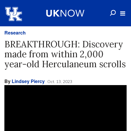
Research
BREAKTHROUGH: Discovery
made from within 2,000
year-old Herculaneum scrolls
By
Lindsey Piercy
Oct. 13, 2023