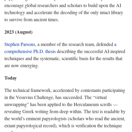
encourage global researchers and scholars to build upon the AI
technology and accelerate the decoding of the only intact library
to survive from ancient times.
2023 (August)
Stephen Parsons
, a member of the research team, defended
a
comprehensive Ph.D. thesis
describing the successful AI-inspired
techniques and the systematic, scientific basis for the results that
are now emerging.
Today
The technical framework, accelerated by contestants participating
in the Vesuvius Challenge, has succeeded. The “virtual
unwrapping” has been applied to the Herculaneum scrolls —
revealing Greek writing from deep within. The text is readable by
the world’s eminent papyrologists (scholars who read the ancient,
extant papyrological record), which is verification the technique