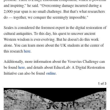
and inspiring.” he said. “Overcoming damage incurred during a
2,000-year span is no small challenge. But that’s what researchers
do — together, we conquer the seemingly impossible."
Seales is considered the foremost expert in the digital restoration of
cultural antiquities. To this day, his quest to uncover ancient
Western wisdom is ever-evolving. But he doesn’t do this work
alone. You can learn more about the UK students at the center of
this research
here
.
Additionally, more information about the Vesuvius Challenge can
be found
here
, and details about EduceLab: A Digital Restoration
Initiative can also be found
online
.
1
of
3