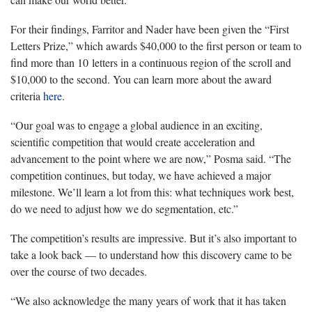
For their findings, Farritor and Nader have been given the “First
Letters Prize,” which awards $40,000 to the first person or team to
find more than 10 letters in a continuous region of the scroll and
$10,000 to the second. You can learn more about the award
criteria
here
.
“Our goal was to engage a global audience in an exciting,
scientific competition that would create acceleration and
advancement to the point where we are now,” Posma said. “The
competition continues, but today, we have achieved a major
milestone. We’ll learn a lot from this: what techniques work best,
do we need to adjust how we do segmentation, etc.”
The competition’s results are impressive. But it’s also important to
take a look back — to understand how this discovery came to be
over the course of two decades.
“We also acknowledge the many years of work that it has taken