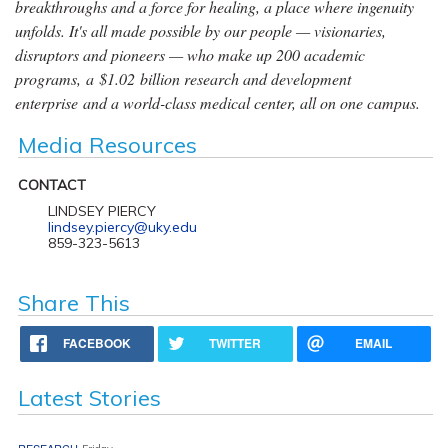
breakthroughs and a force for healing, a place where ingenuity
unfolds. It's all made possible by our people — visionaries,
disruptors and pioneers — who make up 200 academic
programs, a $1.02 billion research and development
enterprise and a world-class medical center, all on one campus.
Media Resources
CONTACT
LINDSEY PIERCY
lindsey.piercy@uky.edu
859-323-5613
Share This
FACEBOOK
TWITTER
EMAIL
Latest Stories
RESEARCH