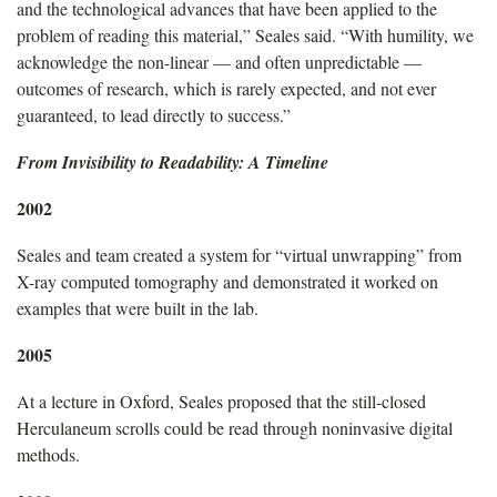
and the technological advances that have been applied to the
problem of reading this material,” Seales said. “With humility, we
acknowledge the non-linear — and often unpredictable —
outcomes of research, which is rarely expected, and not ever
guaranteed, to lead directly to success.”
From Invisibility to Readability: A Timeline
2002
Seales and team created a system for “virtual unwrapping” from
X-ray computed tomography and demonstrated it worked on
examples that were built in the lab.
2005
At a lecture in Oxford, Seales proposed that the still-closed
Herculaneum scrolls could be read through noninvasive digital
methods.