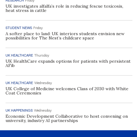
Friday
UK investigates alfalfa’s role in reducing fescue toxicosis,
heat stress in cattle
STUDENT NEWS
Friday
A softer place to land: UK interiors students envision new
possibilities for The Nest’s childcare space
UK HEALTHCARE
Thursday
UK HealthCare expands options for patients with persistent
AFib
UK HEALTHCARE
Wednesday
UK College of Medicine welcomes Class of 2030 with White
Coat Ceremonies
UK HAPPENINGS
Wednesday
Economic Development Collaborative to host convening on
university, industry AI partnerships