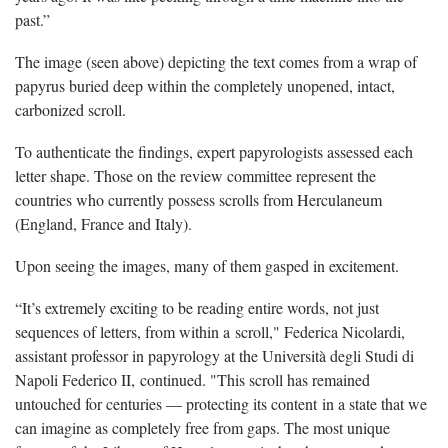
past.”
The image (seen above) depicting the text comes from a wrap of
papyrus buried deep within the completely unopened, intact,
carbonized scroll.
To authenticate the findings, expert papyrologists assessed each
letter shape. Those on the review committee represent the
countries who currently possess scrolls from Herculaneum
(England, France and Italy).
Upon seeing the images, many of them gasped in excitement.
“It’s extremely exciting to be reading entire words, not just
sequences of letters, from within a scroll," Federica Nicolardi,
assistant professor in papyrology at the Università degli Studi di
Napoli Federico II, continued. "This scroll has remained
untouched for centuries — protecting its content in a state that we
can imagine as completely free from gaps. The most unique