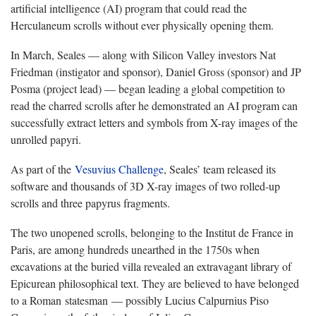
artificial intelligence (AI) program that could read the
Herculaneum scrolls without ever physically opening them.
In March, Seales — along with Silicon Valley investors Nat
Friedman (instigator and sponsor), Daniel Gross (sponsor) and JP
Posma (project lead) — began leading a global competition to
read the charred scrolls after he demonstrated an AI program can
successfully extract letters and symbols from X-ray images of the
unrolled papyri.
As part of the
Vesuvius Challenge
, Seales’ team released its
software and thousands of 3D X-ray images of two rolled-up
scrolls and three papyrus fragments.
The two unopened scrolls, belonging to the Institut de France in
Paris, are among hundreds unearthed in the 1750s when
excavations at the buried villa revealed an extravagant library of
Epicurean philosophical text. They are believed to have belonged
to a Roman statesman — possibly Lucius Calpurnius Piso