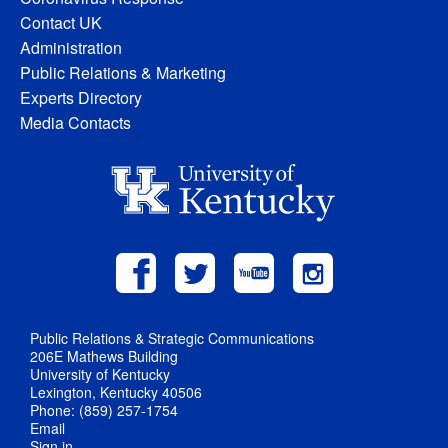
Contact UK
Administration
Public Relations & Marketing
Experts Directory
Media Contacts
Public Relations & Strategic Communications
206E Mathews Building
University of Kentucky
Lexington, Kentucky 40506
Phone: (859) 257-1754
Email
Sign in