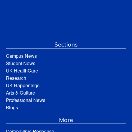
Sections
Campus News
Student News
UK HealthCare
Research
UK Happenings
Arts & Culture
Professional News
Blogs
More
Coronavirus Response