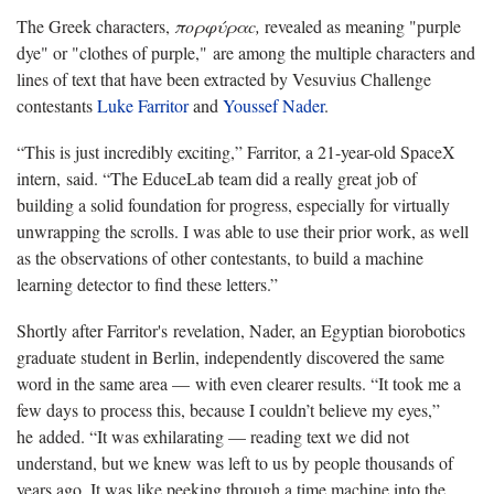
The Greek characters,
πορφύραc,
revealed as meaning "purple
dye" or "clothes of purple," are among the multiple characters and
lines of text that have been extracted by Vesuvius Challenge
contestants
Luke Farritor
and
Youssef Nader
.
“This is just incredibly exciting,” Farritor, a 21-year-old SpaceX
intern, said. “The EduceLab team did a really great job of
building a solid foundation for progress, especially for virtually
unwrapping the scrolls. I was able to use their prior work, as well
as the observations of other contestants, to build a machine
learning detector to find these letters.”
Shortly after Farritor's revelation, Nader, an Egyptian biorobotics
graduate student in Berlin, independently discovered the same
word in the same area — with even clearer results. “It took me a
few days to process this, because I couldn’t believe my eyes,”
he added. “It was exhilarating — reading text we did not
understand, but we knew was left to us by people thousands of
years ago. It was like peeking through a time machine into the