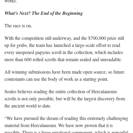
works.
What’s Next? The End of the Beginning
The race is on.
With the competition still underway, and the $700,000 prize still
up for grabs, the team has launched a large-scale effort to read
every unopened papyrus scroll in the collection, which includes
more than 600 rolled scrolls that remain sealed and unreadable.
All winning submissions have been made open source, so future
contestants can use the body of work as a starting point.
Seales believes reading the entire collection of Herculaneum
scrolls is not only possible, but will be the largest discovery from
the ancient world to date.
“We have pursued the dream of reading this extremely challenging
material from Herculaneum. We have now proven that it is
possible. There is a huge emotional component, which is powerful