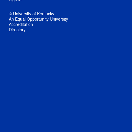
© University of Kentucky
An Equal Opportunity University
Accreditation
Directory