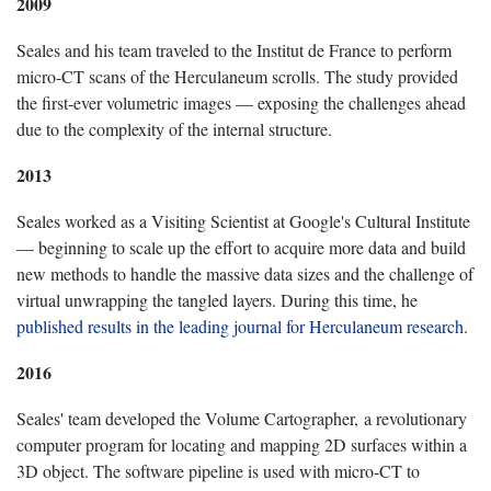
2009
Seales and his team traveled to the Institut de France to perform
micro-CT scans of the Herculaneum scrolls. The study provided
the first-ever volumetric images — exposing the challenges ahead
due to the complexity of the internal structure.
2013
Seales worked as a Visiting Scientist at Google's Cultural Institute
— beginning to scale up the effort to acquire more data and build
new methods to handle the massive data sizes and the challenge of
virtual unwrapping the tangled layers. During this time, he
published results in the leading journal for Herculaneum research
.
2016
Seales' team developed the Volume Cartographer, a revolutionary
computer program for locating and mapping 2D surfaces within a
3D object. The software pipeline is used with micro-CT to