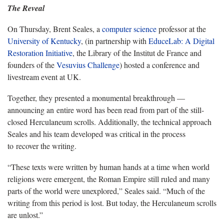
The Reveal
On Thursday, Brent Seales, a
computer science
professor at the
University of Kentucky
, (in partnership with
EduceLab: A Digital
Restoration Initiative
, the Library of the Institut de France and
founders of the
Vesuvius Challenge
) hosted a conference and
livestream event at UK.
Together, they presented a monumental breakthrough —
announcing an entire word has been read from part of the still-
closed Herculaneum scrolls. Additionally, the technical approach
Seales and his team developed was critical in the process
to recover the writing.
“These texts were written by human hands at a time when world
religions were emergent, the Roman Empire still ruled and many
parts of the world were unexplored,” Seales said. “Much of the
writing from this period is lost. But today, the Herculaneum scrolls
are unlost.”