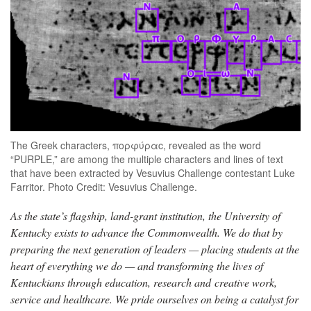
The Greek characters, πορφύραc, revealed as the word
“PURPLE,” are among the multiple characters and lines of text
that have been extracted by Vesuvius Challenge contestant Luke
Farritor. Photo Credit: Vesuvius Challenge.
As the state’s flagship, land-grant institution, the University of
Kentucky exists to advance the Commonwealth. We do that by
preparing the next generation of leaders — placing students at the
heart of everything we do — and transforming the lives of
Kentuckians through education, research and creative work,
service and healthcare. We pride ourselves on being a catalyst for