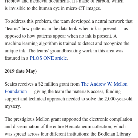
Hebrew and medieval documents. It's made of carbon, which
is invisible to the human eye in micro-CT images.
To address this problem, the team developed a neural network that
"learns" how patterns in the data look when ink is present — as
opposed to how patterns appear when no ink is present. A
machine learning algorithm is trained to detect and recognize the
unique ink. The teams’ groundbreaking work in this area was
featured in a
PLOS ONE article
.
2019 (late May)
Seales receives a $2 million grant from
The Andrew W. Mellon
Foundation
— giving the team the materials access, funding
support and technical approach needed to solve the 2,000-year-old
mystery.
The prestigious Mellon grant supported the electronic compilation
and dissemination of the entire Herculaneum collection, which
was spread across four different institutions: the Bodleian Library