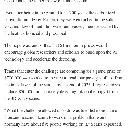
Caesoninus, the father-in-law of Julius Caesar.
Even after being in the ground for 1,700 years, the carbonized
papyri did not decay. Rather, they were entombed in the solid
volcanic flow of mud, dirt, water and gasses, then desiccated by
the heat, carbonized and preserved.
The hope was, and still is, that $1 million in prizes would
encourage global researchers and scholars to build upon the AI
technology and accelerate the decoding.
Teams that enter the challenge are competing for a grand prize of
$700,000 — awarded to the first to read four passages of text from
the inner layers of the scrolls by the end of 2023. Progress prizes
include $50,000 for accurately detecting ink on the papyri from
the 3D X-ray scans.
“What the challenge allowed us to do was to enlist more than a
thousand research teams to work on a problem that would
normally have about five people working on it,” Seales explained.