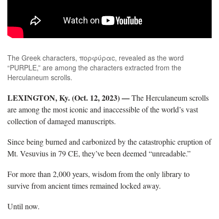
The Greek characters, πορφύραc, revealed as the word
“PURPLE,” are among the characters extracted from the
Herculaneum scrolls.
LEXINGTON, Ky. (Oct. 12, 2023)
—
The Herculaneum scrolls
are among the most iconic and inaccessible of the world’s vast
collection of damaged manuscripts.
Since being burned and carbonized by the catastrophic eruption of
Mt. Vesuvius in 79 CE, they’ve been deemed “unreadable.”
For more than 2,000 years, wisdom from the only library to
survive from ancient times remained locked away.
Until now.