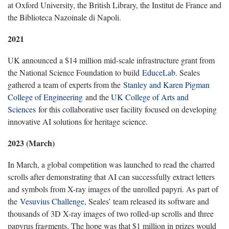
at Oxford University, the British Library, the Institut de France and
the Biblioteca Nazoinale di Napoli.
2021
UK announced a $14 million mid-scale infrastructure grant from
the National Science Foundation to build
EduceLab
. Seales
gathered a team of experts from the
Stanley and Karen Pigman
College of Engineering
and the
UK College of Arts and
Sciences
for this collaborative user facility focused on developing
innovative AI solutions for heritage science.
2023 (March)
In March, a global competition was launched to read the charred
scrolls after demonstrating that AI can successfully extract letters
and symbols from X-ray images of the unrolled papyri. As part of
the
Vesuvius Challenge
, Seales’ team released its software and
thousands of 3D X-ray images of two rolled-up scrolls and three
papyrus fragments. The hope was that $1 million in prizes would