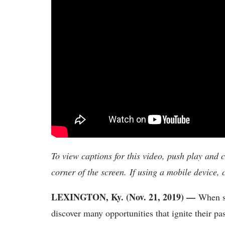
To view captions for this video, push play and 
corner of the screen. If using a mobile device,
LEXINGTON, Ky. (Nov. 21, 2019) —
When s
discover many opportunities that ignite their p