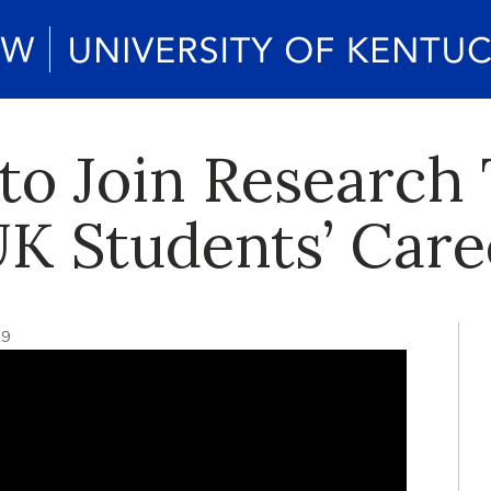
to Join Research
K Students’ Care
19