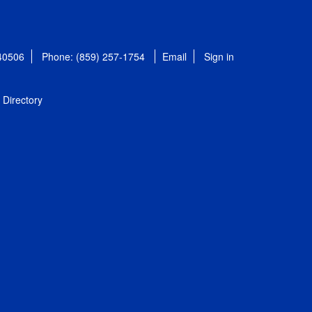
 40506
Phone: (859) 257-1754
Email
Sign in
Directory