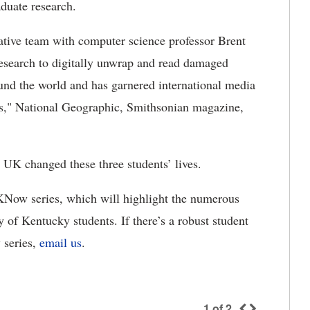
aduate research.
iative team with computer science professor Brent
esearch to digitally unwrap and read damaged
und the world and has garnered international media
s," National Geographic, Smithsonian magazine,
 UK changed these three students’ lives.
UKNow series, which will highlight the numerous
y of Kentucky students. If there’s a robust student
w series,
email us
.
1
of
2