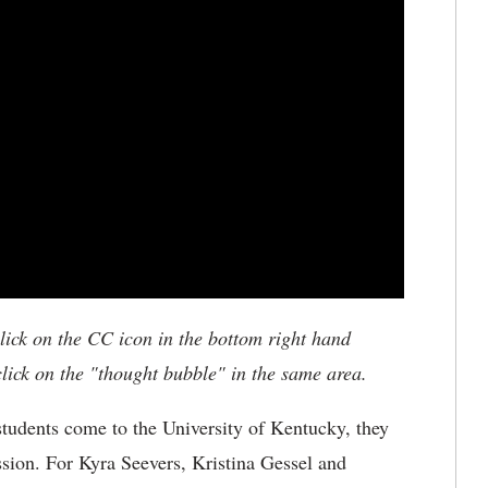
click on the CC icon in the bottom right hand
 click on the "thought bubble" in the same area.
tudents come to the University of Kentucky, they
assion. For Kyra Seevers, Kristina Gessel and