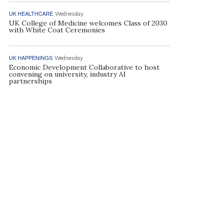
UK HEALTHCARE
Wednesday
UK College of Medicine welcomes Class of 2030
with White Coat Ceremonies
UK HAPPENINGS
Wednesday
Economic Development Collaborative to host
convening on university, industry AI
partnerships