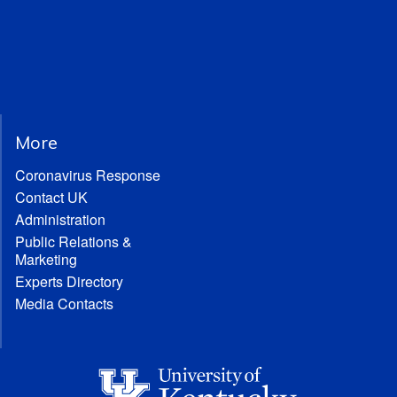
More
Coronavirus Response
Contact UK
Administration
Public Relations &
Marketing
Experts Directory
Media Contacts