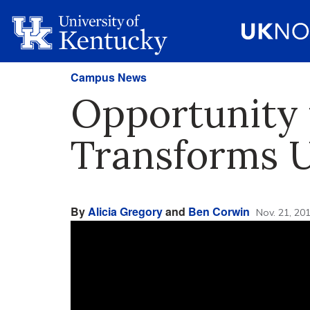
Campus News
Opportunity 
Transforms U
By
Alicia Gregory
and
Ben Corwin
Nov. 21, 20