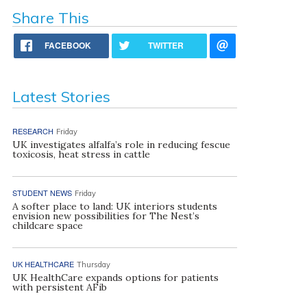
Share This
FACEBOOK
TWITTER
Latest Stories
RESEARCH
Friday
UK investigates alfalfa’s role in reducing fescue
toxicosis, heat stress in cattle
STUDENT NEWS
Friday
A softer place to land: UK interiors students
envision new possibilities for The Nest’s
childcare space
UK HEALTHCARE
Thursday
UK HealthCare expands options for patients
with persistent AFib