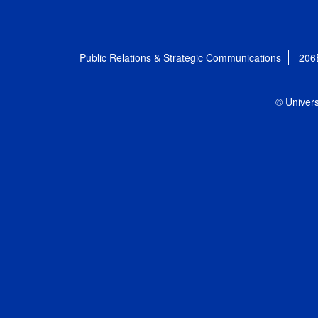
Public Relations & Strategic Communications
206
© Univers