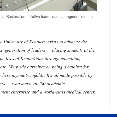
al Restoration Initiative team, loads a fragment into the
the University of Kentucky exists to advance the
t generation of leaders — placing students at the
he lives of Kentuckians through education,
are. We pride ourselves on being a catalyst for
where ingenuity unfolds. It's all made possible by
neers — who make up 200 academic
ment enterprise and a world-class medical center,