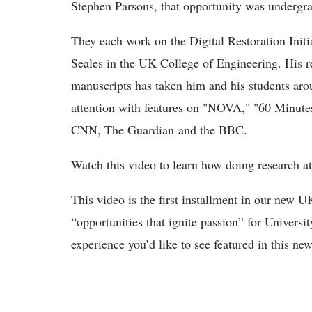
Stephen Parsons, that opportunity was undergr
They each work on the Digital Restoration Init
Seales in the UK College of Engineering. His r
manuscripts has taken him and his students aro
attention with features on "NOVA," "60 Minute
CNN, The Guardian and the BBC.
Watch this video to learn how doing research at
This video is the first installment in our new 
“opportunities that ignite passion” for Universit
experience you’d like to see featured in this ne