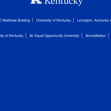
E Mathews Building
University of Kentucky
Lexington, Kentucky
ity of Kentucky
An Equal Opportunity University
Accreditation