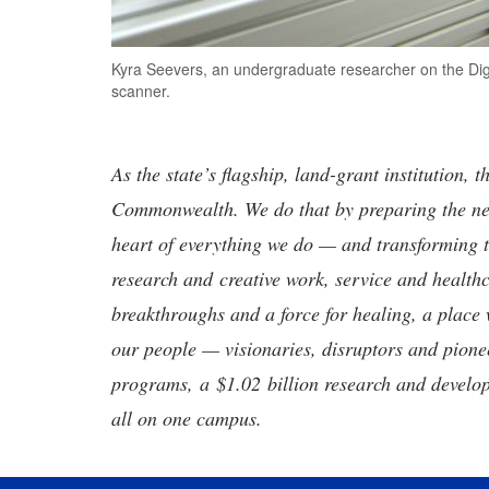
Kyra Seevers, an undergraduate researcher on the Digit
scanner.
As the state’s flagship, land-grant institution, 
Commonwealth. We do that by preparing the nex
heart of everything we do — and transforming t
research and creative work, service and healthc
breakthroughs and a force for healing, a place 
our people — visionaries, disruptors and pio
programs, a $1.02 billion research and develop
all on one campus.