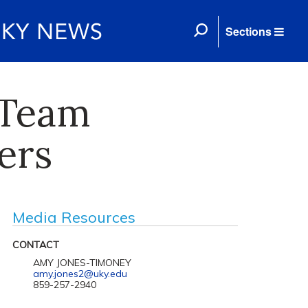
Sections
 Team
ers
Media Resources
CONTACT
AMY JONES-TIMONEY
amy.jones2@uky.edu
859-257-2940