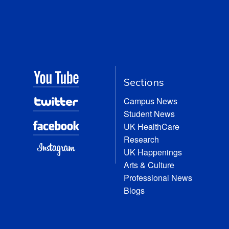
Sections
Campus News
Student News
UK HealthCare
Research
UK Happenings
Arts & Culture
Professional News
Blogs