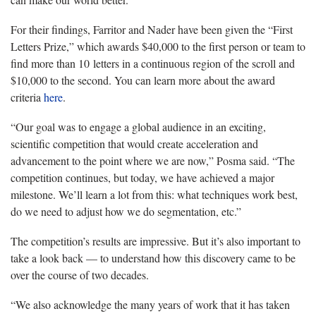
For their findings, Farritor and Nader have been given the “First
Letters Prize,” which awards $40,000 to the first person or team to
find more than 10 letters in a continuous region of the scroll and
$10,000 to the second. You can learn more about the award
criteria
here
.
“Our goal was to engage a global audience in an exciting,
scientific competition that would create acceleration and
advancement to the point where we are now,” Posma said. “The
competition continues, but today, we have achieved a major
milestone. We’ll learn a lot from this: what techniques work best,
do we need to adjust how we do segmentation, etc.”
The competition’s results are impressive. But it’s also important to
take a look back — to understand how this discovery came to be
over the course of two decades.
“We also acknowledge the many years of work that it has taken