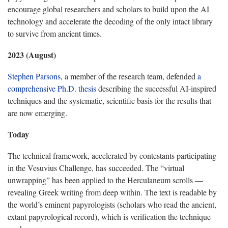
encourage global researchers and scholars to build upon the AI
technology and accelerate the decoding of the only intact library
to survive from ancient times.
2023 (August)
Stephen Parsons
, a member of the research team, defended
a
comprehensive Ph.D. thesis
describing the successful AI-inspired
techniques and the systematic, scientific basis for the results that
are now emerging.
Today
The technical framework, accelerated by contestants participating
in the Vesuvius Challenge, has succeeded. The “virtual
unwrapping” has been applied to the Herculaneum scrolls —
revealing Greek writing from deep within. The text is readable by
the world’s eminent papyrologists (scholars who read the ancient,
extant papyrological record), which is verification the technique