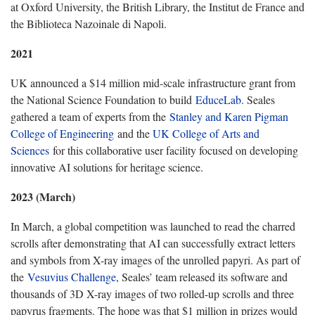
at Oxford University, the British Library, the Institut de France and
the Biblioteca Nazoinale di Napoli.
2021
UK announced a $14 million mid-scale infrastructure grant from
the National Science Foundation to build
EduceLab
. Seales
gathered a team of experts from the
Stanley and Karen Pigman
College of Engineering
and the
UK College of Arts and
Sciences
for this collaborative user facility focused on developing
innovative AI solutions for heritage science.
2023 (March)
In March, a global competition was launched to read the charred
scrolls after demonstrating that AI can successfully extract letters
and symbols from X-ray images of the unrolled papyri. As part of
the
Vesuvius Challenge
, Seales’ team released its software and
thousands of 3D X-ray images of two rolled-up scrolls and three
papyrus fragments. The hope was that $1 million in prizes would