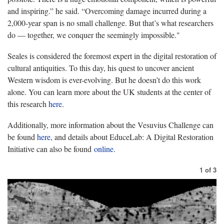
and inspiring.” he said. “Overcoming damage incurred during a
2,000-year span is no small challenge. But that’s what researchers
do — together, we conquer the seemingly impossible."
Seales is considered the foremost expert in the digital restoration of
cultural antiquities. To this day, his quest to uncover ancient
Western wisdom is ever-evolving. But he doesn’t do this work
alone. You can learn more about the UK students at the center of
this research
here
.
Additionally, more information about the Vesuvius Challenge can
be found
here
, and details about EduceLab: A Digital Restoration
Initiative can also be found
online
.
1
of
3