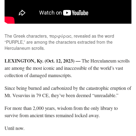
The Greek characters, πορφύραc, revealed as the word
“PURPLE,” are among the characters extracted from the
Herculaneum scrolls.
LEXINGTON, Ky. (Oct. 12, 2023)
—
The Herculaneum scrolls
are among the most iconic and inaccessible of the world’s vast
collection of damaged manuscripts.
Since being burned and carbonized by the catastrophic eruption of
Mt. Vesuvius in 79 CE, they’ve been deemed “unreadable.”
For more than 2,000 years, wisdom from the only library to
survive from ancient times remained locked away.
Until now.