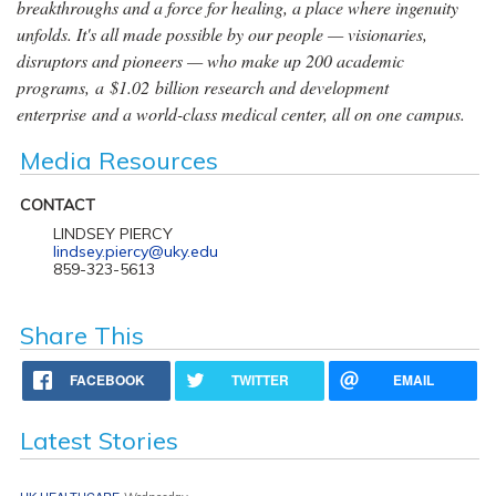
breakthroughs and a force for healing, a place where ingenuity
unfolds. It's all made possible by our people — visionaries,
disruptors and pioneers — who make up 200 academic
programs, a $1.02 billion research and development
enterprise and a world-class medical center, all on one campus.
Media Resources
CONTACT
LINDSEY PIERCY
lindsey.piercy@uky.edu
859-323-5613
Share This
FACEBOOK
TWITTER
EMAIL
Latest Stories
UK HEALTHCARE