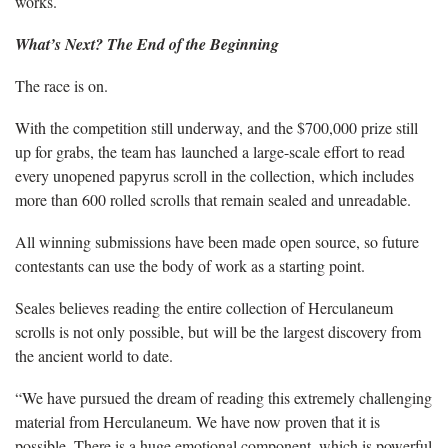
works.
What’s Next? The End of the Beginning
The race is on.
With the competition still underway, and the $700,000 prize still
up for grabs, the team has launched a large-scale effort to read
every unopened papyrus scroll in the collection, which includes
more than 600 rolled scrolls that remain sealed and unreadable.
All winning submissions have been made open source, so future
contestants can use the body of work as a starting point.
Seales believes reading the entire collection of Herculaneum
scrolls is not only possible, but will be the largest discovery from
the ancient world to date.
“We have pursued the dream of reading this extremely challenging
material from Herculaneum. We have now proven that it is
possible. There is a huge emotional component, which is powerful