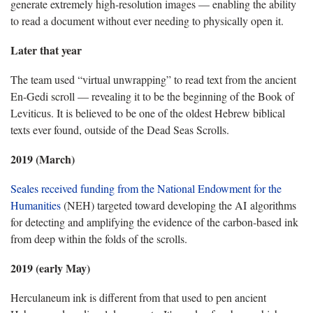
generate extremely high-resolution images — enabling the ability
to read a document without ever needing to physically open it.
Later that year
The team used “virtual unwrapping” to read text from the ancient
En-Gedi scroll — revealing it to be the beginning of the Book of
Leviticus. It is believed to be one of the oldest Hebrew biblical
texts ever found, outside of the Dead Seas Scrolls.
2019 (March)
Seales received funding from the National Endowment for the
Humanities
(NEH) targeted toward developing the AI algorithms
for detecting and amplifying the evidence of the carbon-based ink
from deep within the folds of the scrolls.
2019 (early May)
Herculaneum ink is different from that used to pen ancient