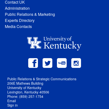
Contact UK
Administration
Public Relations & Marketing
Experts Directory
Media Contacts
Public Relations & Strategic Communications
206E Mathews Building
University of Kentucky
Lexington, Kentucky 40506
Phone: (859) 257-1754
Email
Sign in