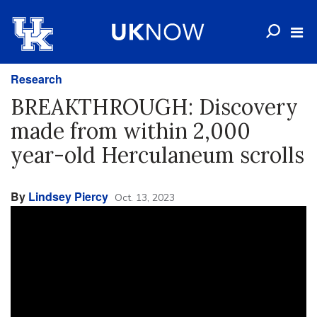
Research
BREAKTHROUGH: Discovery
made from within 2,000
year-old Herculaneum scrolls
By
Lindsey Piercy
Oct. 13, 2023