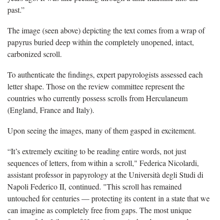
past.”
The image (seen above) depicting the text comes from a wrap of
papyrus buried deep within the completely unopened, intact,
carbonized scroll.
To authenticate the findings, expert papyrologists assessed each
letter shape. Those on the review committee represent the
countries who currently possess scrolls from Herculaneum
(England, France and Italy).
Upon seeing the images, many of them gasped in excitement.
“It’s extremely exciting to be reading entire words, not just
sequences of letters, from within a scroll," Federica Nicolardi,
assistant professor in papyrology at the Università degli Studi di
Napoli Federico II, continued. "This scroll has remained
untouched for centuries — protecting its content in a state that we
can imagine as completely free from gaps. The most unique