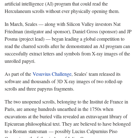
artificial intelligence (AI) program that could read the
Herculaneum scrolls without ever physically opening them.
In March, Seales — along with Silicon Valley investors Nat
Friedman (instigator and sponsor), Daniel Gross (sponsor) and JP
Posma (project lead) — began leading a global competition to
read the charred scrolls after he demonstrated an AI program can
successfully extract letters and symbols from X-ray images of the
unrolled papyri.
As part of the
Vesuvius Challenge
, Seales’ team released its
software and thousands of 3D X-ray images of two rolled-up
scrolls and three papyrus fragments.
The two unopened scrolls, belonging to the Institut de France in
Paris, are among hundreds unearthed in the 1750s when
excavations at the buried villa revealed an extravagant library of
Epicurean philosophical text. They are believed to have belonged
to a Roman statesman — possibly Lucius Calpurnius Piso