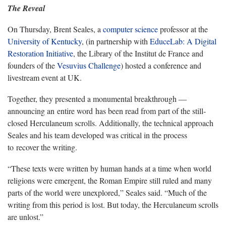
The Reveal
On Thursday, Brent Seales, a
computer science
professor at the
University of Kentucky
, (in partnership with
EduceLab: A Digital
Restoration Initiative
, the Library of the Institut de France and
founders of the
Vesuvius Challenge
) hosted a conference and
livestream event at UK.
Together, they presented a monumental breakthrough —
announcing an entire word has been read from part of the still-
closed Herculaneum scrolls. Additionally, the technical approach
Seales and his team developed was critical in the process
to recover the writing.
“These texts were written by human hands at a time when world
religions were emergent, the Roman Empire still ruled and many
parts of the world were unexplored,” Seales said. “Much of the
writing from this period is lost. But today, the Herculaneum scrolls
are unlost.”