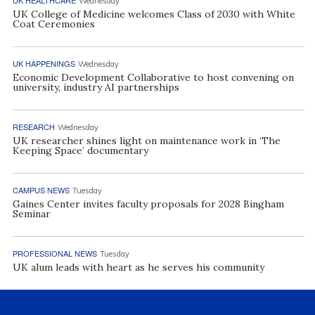
Wednesday
UK College of Medicine welcomes Class of 2030 with White
Coat Ceremonies
UK HAPPENINGS
Wednesday
Economic Development Collaborative to host convening on
university, industry AI partnerships
RESEARCH
Wednesday
UK researcher shines light on maintenance work in ‘The
Keeping Space’ documentary
CAMPUS NEWS
Tuesday
Gaines Center invites faculty proposals for 2028 Bingham
Seminar
PROFESSIONAL NEWS
Tuesday
UK alum leads with heart as he serves his community