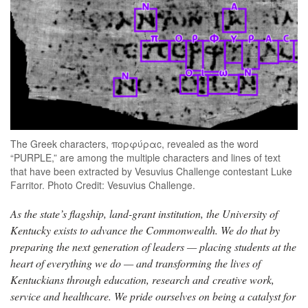
The Greek characters, πορφύραc, revealed as the word
“PURPLE,” are among the multiple characters and lines of text
that have been extracted by Vesuvius Challenge contestant Luke
Farritor. Photo Credit: Vesuvius Challenge.
As the state’s flagship, land-grant institution, the University of
Kentucky exists to advance the Commonwealth. We do that by
preparing the next generation of leaders — placing students at the
heart of everything we do — and transforming the lives of
Kentuckians through education, research and creative work,
service and healthcare. We pride ourselves on being a catalyst for