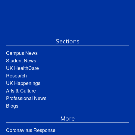
Sections
Campus News
Student News
UK HealthCare
Research
UK Happenings
Arts & Culture
Professional News
Blogs
More
Coronavirus Response