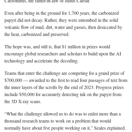
Caesoninus, the father-in-law of Julius Caesar.
Even after being in the ground for 1,700 years, the carbonized
papyri did not decay. Rather, they were entombed in the solid
volcanic flow of mud, dirt, water and gasses, then desiccated by
the heat, carbonized and preserved.
The hope was, and still is, that $1 million in prizes would
encourage global researchers and scholars to build upon the AI
technology and accelerate the decoding.
Teams that enter the challenge are competing for a grand prize of
$700,000 — awarded to the first to read four passages of text from
the inner layers of the scrolls by the end of 2023. Progress prizes
include $50,000 for accurately detecting ink on the papyri from
the 3D X-ray scans.
“What the challenge allowed us to do was to enlist more than a
thousand research teams to work on a problem that would
normally have about five people working on it,” Seales explained.