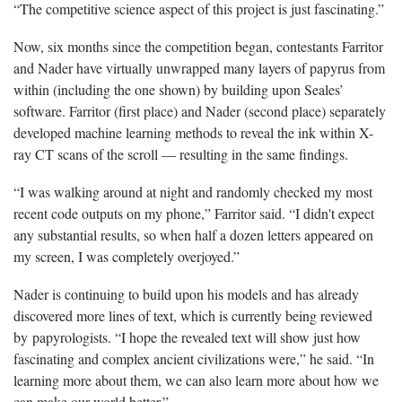
“The competitive science aspect of this project is just fascinating.”
Now, six months since the competition began, contestants Farritor
and Nader have virtually unwrapped many layers of papyrus from
within (including the one shown) by building upon Seales’
software. Farritor (first place) and Nader (second place) separately
developed machine learning methods to reveal the ink within X-
ray CT scans of the scroll — resulting in the same findings.
“I was walking around at night and randomly checked my most
recent code outputs on my phone,” Farritor said. “I didn't expect
any substantial results, so when half a dozen letters appeared on
my screen, I was completely overjoyed.”
Nader is continuing to build upon his models and has already
discovered more lines of text, which is currently being reviewed
by papyrologists. “I hope the revealed text will show just how
fascinating and complex ancient civilizations were,” he said. “In
learning more about them, we can also learn more about how we
can make our world better.”