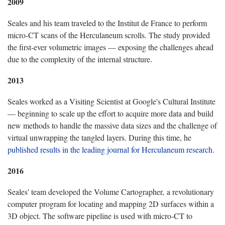
2009
Seales and his team traveled to the Institut de France to perform
micro-CT scans of the Herculaneum scrolls. The study provided
the first-ever volumetric images — exposing the challenges ahead
due to the complexity of the internal structure.
2013
Seales worked as a Visiting Scientist at Google's Cultural Institute
— beginning to scale up the effort to acquire more data and build
new methods to handle the massive data sizes and the challenge of
virtual unwrapping the tangled layers. During this time, he
published results in the leading journal for Herculaneum research
.
2016
Seales' team developed the Volume Cartographer, a revolutionary
computer program for locating and mapping 2D surfaces within a
3D object. The software pipeline is used with micro-CT to