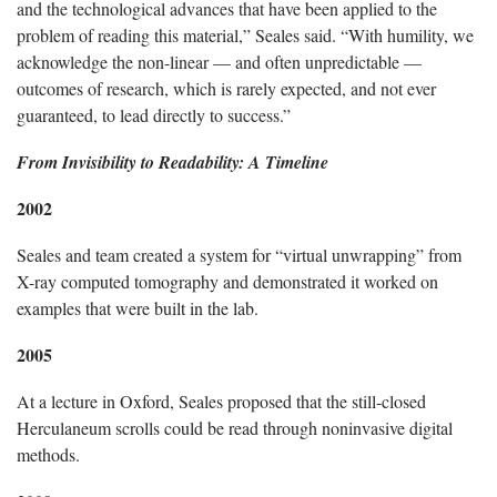
and the technological advances that have been applied to the
problem of reading this material,” Seales said. “With humility, we
acknowledge the non-linear — and often unpredictable —
outcomes of research, which is rarely expected, and not ever
guaranteed, to lead directly to success.”
From Invisibility to Readability: A Timeline
2002
Seales and team created a system for “virtual unwrapping” from
X-ray computed tomography and demonstrated it worked on
examples that were built in the lab.
2005
At a lecture in Oxford, Seales proposed that the still-closed
Herculaneum scrolls could be read through noninvasive digital
methods.