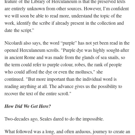
feature of the Library of Herculaneum is that the preserved texts
are entirely unknown from other sources. However, I’m confident
we will soon be able to read more, understand the topic of the
work, identify the scribe if already present in the collection and
date the script.”
Nicolardi also says, the word “purple” has not yet been read in the
opened Herculaneum scrolls. "Purple dye was highly sought-after
in ancient Rome and was made from the glands of sea snails, so
the term could refer to purple colour, robes, the rank of people
who could afford the dye or even the molluscs," she
continued. "But more important than the individual word is
reading anything at all. The advance gives us the possibility to
recover the text of the entire scroll."
How Did We Get Here?
Two-decades ago, Seales dared to do the impossible.
What followed was a long, and often arduous, journey to create an