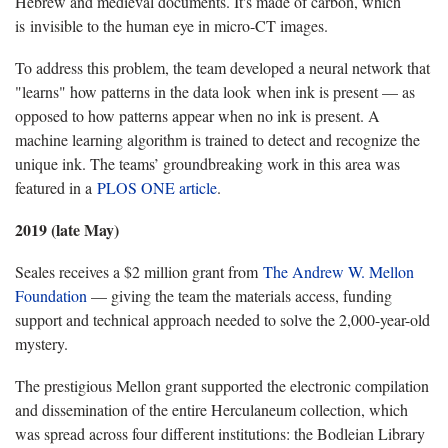
Hebrew and medieval documents. It's made of carbon, which
is invisible to the human eye in micro-CT images.
To address this problem, the team developed a neural network that
"learns" how patterns in the data look when ink is present — as
opposed to how patterns appear when no ink is present. A
machine learning algorithm is trained to detect and recognize the
unique ink. The teams’ groundbreaking work in this area was
featured in a
PLOS ONE article
.
2019 (late May)
Seales receives a $2 million grant from
The Andrew W. Mellon
Foundation
— giving the team the materials access, funding
support and technical approach needed to solve the 2,000-year-old
mystery.
The prestigious Mellon grant supported the electronic compilation
and dissemination of the entire Herculaneum collection, which
was spread across four different institutions: the Bodleian Library