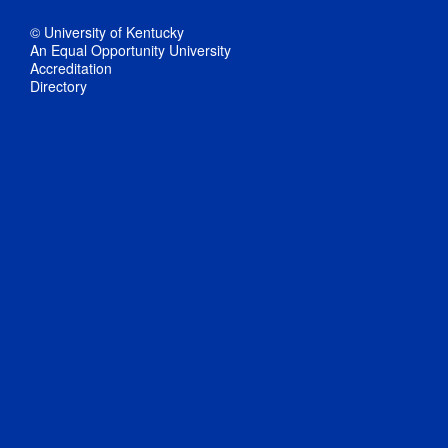
© University of Kentucky
An Equal Opportunity University
Accreditation
Directory