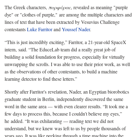
The Greek characters,
πορφύραc,
revealed as meaning "purple
dye" or "clothes of purple," are among the multiple characters and
lines of text that have been extracted by Vesuvius Challenge
contestants
Luke Farritor
and
Youssef Nader
.
“This is just incredibly exciting,” Farritor, a 21-year-old SpaceX
intern, said. “The EduceLab team did a really great job of
building a solid foundation for progress, especially for virtually
unwrapping the scrolls. I was able to use their prior work, as well
as the observations of other contestants, to build a machine
learning detector to find these letters.”
Shortly after Farritor's revelation, Nader, an Egyptian biorobotics
graduate student in Berlin, independently discovered the same
word in the same area — with even clearer results. “It took me a
few days to process this, because I couldn’t believe my eyes,”
he added. “It was exhilarating — reading text we did not
understand, but we knew was left to us by people thousands of
years ago. It was like peeking through a time machine into the