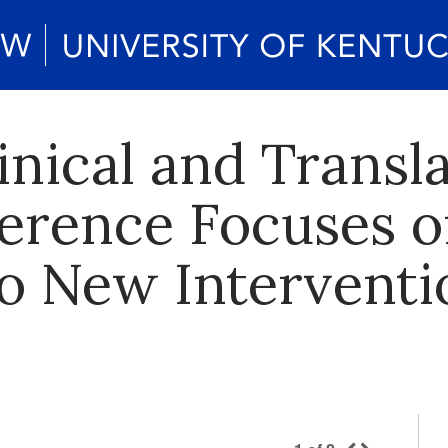
inical and Transla
erence Focuses 
to New Interventi