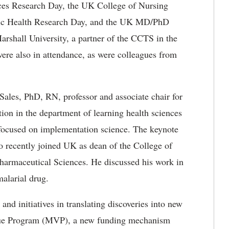
es Research Day​, the UK College of Nursing
lic Health Research Day, and the UK MD/PhD
rshall University, a partner of the CCTS in the
re also in attendance, as were colleagues from
ales, PhD, RN, professor and associate chair for
ion in the department of learning health sciences
 focused on implementation science. The keynote
 recently joined UK as dean of the College of
harmaceutical Sciences. He discussed his work in
alarial drug.
nd initiatives in translating discoveries into new
Value Program (MVP), a new funding mechanism