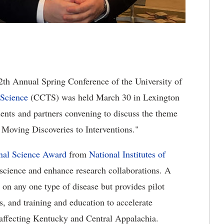
2th Annual Spring Conference of the University of
 Science
(CCTS) was held March 30 in Lexington
dents and partners convening to discuss the theme
Moving Discoveries to Interventions."
onal Science Award
from
National Institutes of
e science and enhance research collaborations. A
 on any one type of disease but provides pilot
s, and training and education to accelerate
s affecting Kentucky and Central Appalachia.