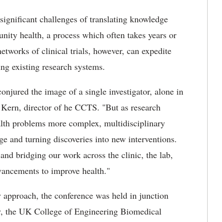
significant challenges of translating knowledge
nity health, a process which often takes years or
tworks of clinical trials, however, can expedite
ng existing research systems.
conjured the image of a single investigator, alone in
. Kern, director of he CCTS. "But as research
lth problems more complex, multidisciplinary
ge and turning discoveries into new interventions.
and bridging our work across the clinic, the lab,
vancements to improve health."
y approach, the conference was held in junction
y, the UK College of Engineering Biomedical