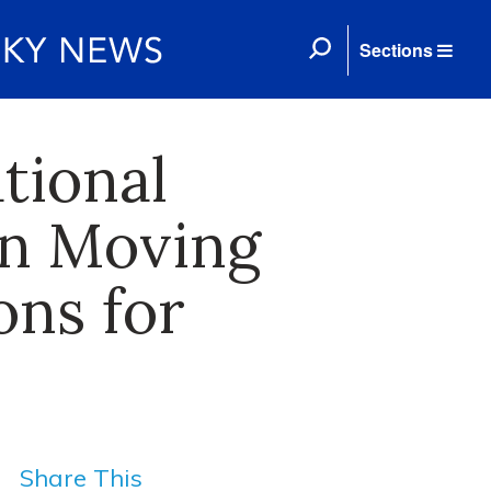
Sections
tional
on Moving
ons for
Share This