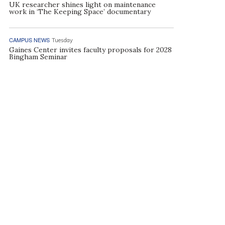
UK researcher shines light on maintenance
work in ‘The Keeping Space’ documentary
CAMPUS NEWS
Tuesday
Gaines Center invites faculty proposals for 2028
Bingham Seminar