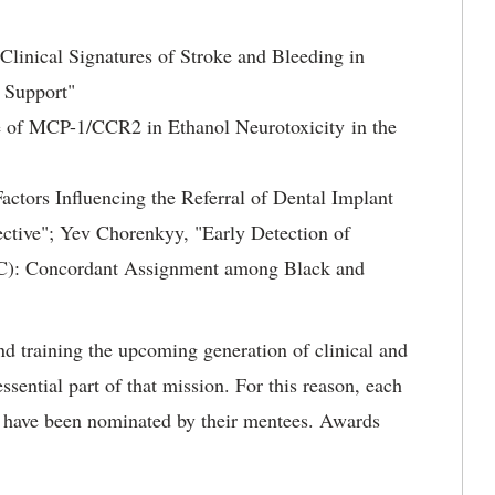
Clinical Signatures of Stroke and Bleeding in
e Support"
e of MCP-1/CCR2 in Ethanol Neurotoxicity in the
actors Influencing the Referral of Dental Implant
pective"; Yev Chorenkyy, "Early Detection of
C): Concordant Assignment among Black and
nd training the upcoming generation of clinical and
ssential part of that mission. For this reason, each
 have been nominated by their mentees. Awards