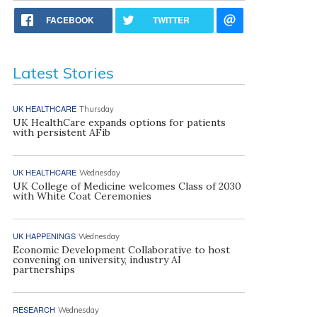
FACEBOOK
TWITTER
Latest Stories
UK HEALTHCARE
Thursday
UK HealthCare expands options for patients
with persistent AFib
UK HEALTHCARE
Wednesday
UK College of Medicine welcomes Class of 2030
with White Coat Ceremonies
UK HAPPENINGS
Wednesday
Economic Development Collaborative to host
convening on university, industry AI
partnerships
RESEARCH
Wednesday