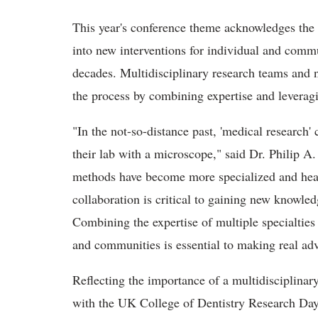
This year's conference theme acknowledges the 
into new interventions for individual and commu
decades. Multidisciplinary research teams and ne
the process by combining expertise and leveragi
"In the not-so-distance past, 'medical research' 
their lab with a microscope," said Dr. Philip A
methods have become more specialized and hea
collaboration is critical to gaining new knowled
Combining the expertise of multiple specialties 
and communities is essential to making real ad
Reflecting the importance of a multidisciplinar
with the UK College of Dentistry Research Da