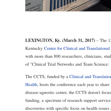
LEXINGTON, Ky. (March 31, 2017)
– The 1
Kentucky
Center for Clinical and Translational
with more than 800 researchers, clinicians, stu
of "Clinical Trial Networks and Team Science: 
The CCTS, funded by a
Clinical and Translati
Health
, hosts the conference each year to shar
disease-agnostic center, the CCTS doesn't focus
funding, a spectrum of research support service
discoveries with specific focus on health issue