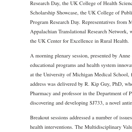
Research Day, the UK College of Health Scienc
Scholarship Showcase, the UK College of Pub
Program Research Day. Representatives from Ma
Appalachian Translational Research Network, we
the UK Center for Excellence in Rural Health.
A morning plenary session, presented by Anne S
educational programs and health system innovat
at the University of Michigan Medical School,
address was delivered by R. Kip Guy, PhD, who
Pharmacy and professor in the Department of P
discovering and developing SJ733, a novel antim
Breakout sessions addressed a number of issues a
health interventions. The Multidisciplinary 