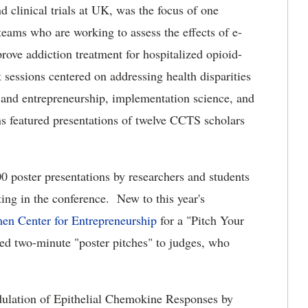
d clinical trials at UK, was the focus of one
eams who are working to assess the effects of e-
rove addiction treatment for hospitalized opioid-
 sessions centered on addressing health disparities
n and entrepreneurship, implementation science, and
ons featured presentations of twelve CCTS scholars
0 poster presentations by researchers and students
ing in the conference. New to this year's
en Center for Entrepreneurship
for a "Pitch Your
red two-minute "poster pitches" to judges, who
dulation of Epithelial Chemokine Responses by