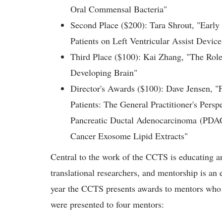
Oral Commensal Bacteria"
Second Place ($200): Tara Shrout, "Early 
Patients on Left Ventricular Assist Devic
Third Place ($100): Kai Zhang, "The Rol
Developing Brain"
Director's Awards ($100): Dave Jensen, "F
Patients: The General Practitioner's Pers
Pancreatic Ductal Adenocarcinoma (PDA
Cancer Exosome Lipid Extracts"
Central to the work of the CCTS is educating a
translational researchers, and mentorship is an e
year the CCTS presents awards to mentors who
were presented to four mentors: