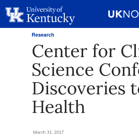
Research
Center for Cl
Science Conf
Discoveries 
Health
March 31, 2017