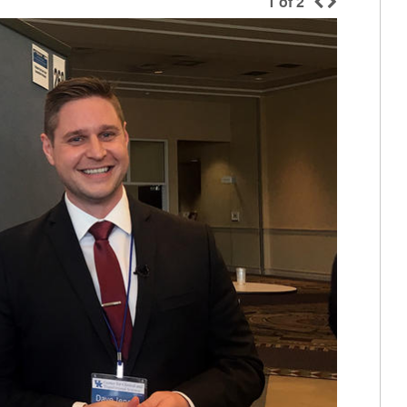
1
of
2