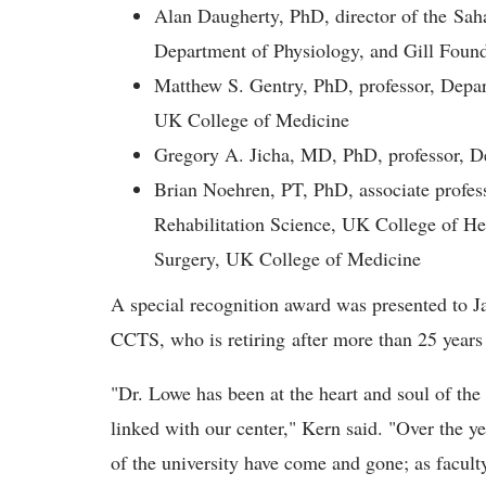
Alan Daugherty, PhD, director of the Saha
Department of Physiology, and Gill Found
Matthew S. Gentry, PhD, professor, Depar
UK College of Medicine
Gregory A. Jicha, MD, PhD, professor, 
Brian Noehren, PT, PhD, associate profes
Rehabilitation Science, UK College of H
Surgery, UK College of Medicine
A special recognition award was presented to Ja
CCTS, who is retiring after more than 25 years
"Dr. Lowe has been at the heart and soul of the
linked with our center," Kern said. "Over the y
of the university have come and gone; as faculty,