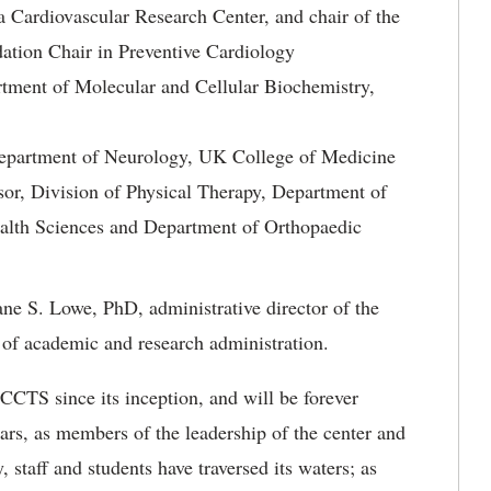
 Cardiovascular Research Center, and chair of the
ation Chair in Preventive Cardiology
tment of Molecular and Cellular Biochemistry,
Department of Neurology, UK College of Medicine
sor, Division of Physical Therapy, Department of
ealth Sciences and Department of Orthopaedic
ne S. Lowe, PhD, administrative director of the
 of academic and research administration.
 CCTS since its inception, and will be forever
ears, as members of the leadership of the center and
 staff and students have traversed its waters; as