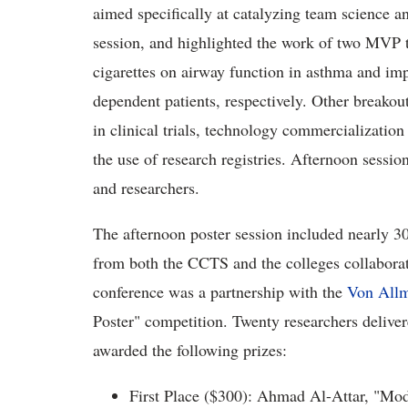
aimed specifically at catalyzing team science an
session, and highlighted the work of two MVP t
cigarettes on airway function in asthma and imp
dependent patients, respectively. Other breakout
in clinical trials, technology commercializatio
the use of research registries. Afternoon sessi
and researchers.
The afternoon poster session included nearly 30
from both the CCTS and the colleges collaborat
conference was a partnership with the
Von Allm
Poster" competition. Twenty researchers delive
awarded the following prizes:
First Place ($300): Ahmad Al-Attar, "Mo