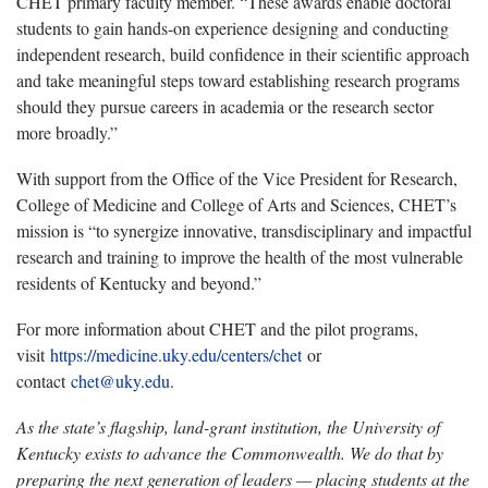
CHET primary faculty member. “These awards enable doctoral
students to gain hands-on experience designing and conducting
independent research, build confidence in their scientific approach
and take meaningful steps toward establishing research programs
should they pursue careers in academia or the research sector
more broadly.”
With support from the Office of the Vice President for Research,
College of Medicine and College of Arts and Sciences, CHET’s
mission is “to synergize innovative, transdisciplinary and impactful
research and training to improve the health of the most vulnerable
residents of Kentucky and beyond.”
For more information about CHET and the pilot programs,
visit
https://medicine.uky.edu/centers/chet
or
contact
chet@uky.edu
.
As the state’s flagship, land-grant institution, the University of
Kentucky exists to advance the Commonwealth. We do that by
preparing the next generation of leaders — placing students at the