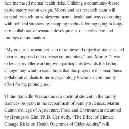
face increased mental health risks. Utilizing a community-based
participatory action design, Moore and her research team will
expand research on adolescent mental health and ways of coping
with political stressors by mapping methods for engaging in long-
term collaborative research development, data collection and
findings dissemination.
“My goal as a researcher is to move beyond objective statistics and
theories imposed onto diverse communities,” said Moore. “I want
to be a storyteller working with participants towards the lasting
change they want to see. I hope that this project will spread these
collaborative ideals to move psychology towards a community
effort for the public good.”
Thilini Samadhi Weeraratne is a doctoral student in the family
sciences program in the Department of Family Sciences, Martin-
Gatton College of Agriculture, Food and Environment mentored
by Hyungsoo Kim, Ph.D. Her study, “The Effect of Climate
Change Risks on Health Outcomes of Older Adults,” will