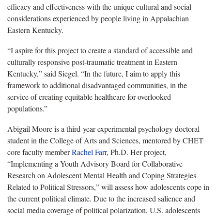
efficacy and effectiveness with the unique cultural and social
considerations experienced by people living in Appalachian
Eastern Kentucky.
“I aspire for this project to create a standard of accessible and
culturally responsive post-traumatic treatment in Eastern
Kentucky,” said Siegel. “In the future, I aim to apply this
framework to additional disadvantaged communities, in the
service of creating equitable healthcare for overlooked
populations.”
Abigail Moore is a third-year experimental psychology doctoral
student in the College of Arts and Sciences, mentored by CHET
core faculty member
Rachel Farr
, Ph.D. Her project,
“Implementing a Youth Advisory Board for Collaborative
Research on Adolescent Mental Health and Coping Strategies
Related to Political Stressors,” will assess how adolescents cope in
the current political climate. Due to the increased salience and
social media coverage of political polarization, U.S. adolescents