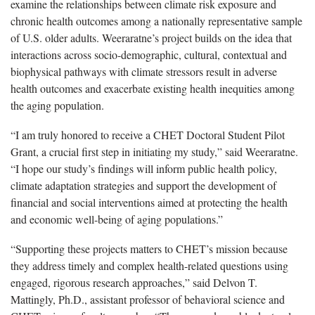
examine the relationships between climate risk exposure and
chronic health outcomes among a nationally representative sample
of U.S. older adults. Weeraratne’s project builds on the idea that
interactions across socio-demographic, cultural, contextual and
biophysical pathways with climate stressors result in adverse
health outcomes and exacerbate existing health inequities among
the aging population.
“I am truly honored to receive a CHET Doctoral Student Pilot
Grant, a crucial first step in initiating my study,” said Weeraratne.
“I hope our study’s findings will inform public health policy,
climate adaptation strategies and support the development of
financial and social interventions aimed at protecting the health
and economic well-being of aging populations.”
“Supporting these projects matters to CHET’s mission because
they address timely and complex health-related questions using
engaged, rigorous research approaches,” said Delvon T.
Mattingly, Ph.D., assistant professor of behavioral science and