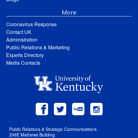
More
Coronavirus Response
Contact UK
Administration
Public Relations & Marketing
Experts Directory
Media Contacts
Public Relations & Strategic Communications
206E Mathews Building