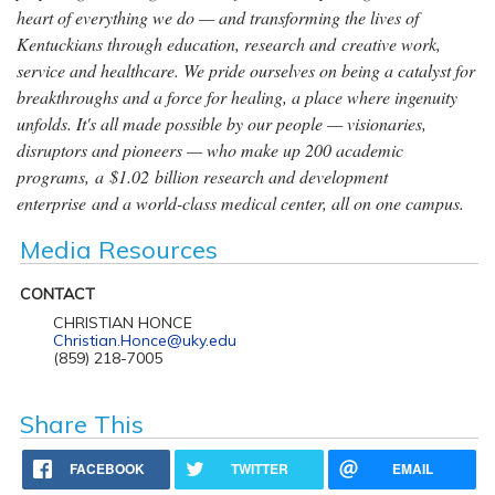
heart of everything we do — and transforming the lives of
Kentuckians through education, research and creative work,
service and healthcare. We pride ourselves on being a catalyst for
breakthroughs and a force for healing, a place where ingenuity
unfolds. It's all made possible by our people — visionaries,
disruptors and pioneers — who make up 200 academic
programs, a $1.02 billion research and development
enterprise and a world-class medical center, all on one campus.
Media Resources
CONTACT
CHRISTIAN HONCE
Christian.Honce@uky.edu
(859) 218-7005
Share This
FACEBOOK
TWITTER
EMAIL