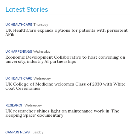
Latest Stories
UK HEALTHCARE
Thursday
UK HealthCare expands options for patients with persistent
AFib
UK HAPPENINGS
Wednesday
Economic Development Collaborative to host convening on
university, industry AI partnerships
UK HEALTHCARE
Wednesday
UK College of Medicine welcomes Class of 2030 with White
Coat Ceremonies
RESEARCH
Wednesday
UK researcher shines light on maintenance work in ‘The
Keeping Space’ documentary
CAMPUS NEWS
Tuesday