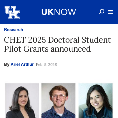
Research
CHET 2025 Doctoral Student
Pilot Grants announced
By
Ariel Arthur
Feb. 9, 2026