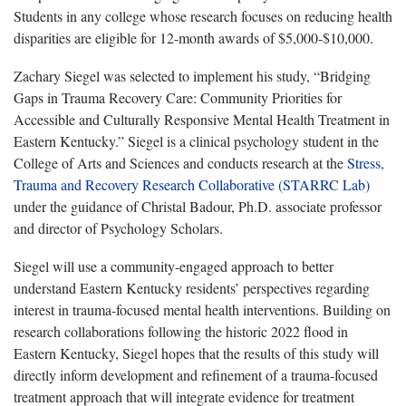
Students in any college whose research focuses on reducing health
disparities are eligible for 12-month awards of $5,000-$10,000.
Zachary Siegel was selected to implement his study, “Bridging
Gaps in Trauma Recovery Care: Community Priorities for
Accessible and Culturally Responsive Mental Health Treatment in
Eastern Kentucky.” Siegel is a clinical psychology student in the
College of Arts and Sciences and conducts research at the
Stress,
Trauma and Recovery Research Collaborative (STARRC Lab)
under the guidance of Christal Badour, Ph.D. associate professor
and director of Psychology Scholars.
Siegel will use a community-engaged approach to better
understand Eastern Kentucky residents’ perspectives regarding
interest in trauma-focused mental health interventions. Building on
research collaborations following the historic 2022 flood in
Eastern Kentucky, Siegel hopes that the results of this study will
directly inform development and refinement of a trauma-focused
treatment approach that will integrate evidence for treatment