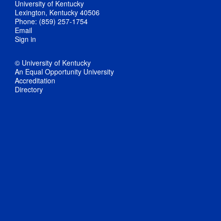
University of Kentucky
Lexington, Kentucky 40506
Phone: (859) 257-1754
Email
Sign in
© University of Kentucky
An Equal Opportunity University
Accreditation
Directory