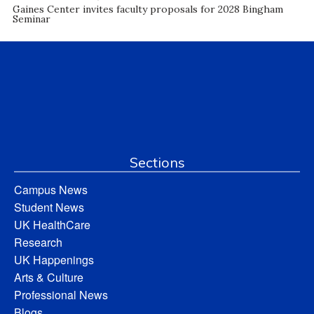
Gaines Center invites faculty proposals for 2028 Bingham
Seminar
Sections
Campus News
Student News
UK HealthCare
Research
UK Happenings
Arts & Culture
Professional News
Blogs