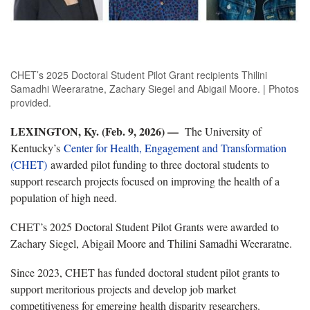
CHET’s 2025 Doctoral Student Pilot Grant recipients Thilini
Samadhi Weeraratne, Zachary Siegel and Abigail Moore. | Photos
provided.
LEXINGTON, Ky. (Feb. 9, 2026) —
The University of
Kentucky’s
Center for Health, Engagement and Transformation
(CHET)
awarded pilot funding to three doctoral students to
support research projects focused on improving the health of a
population of high need.
CHET’s 2025 Doctoral Student Pilot Grants were awarded to
Zachary Siegel, Abigail Moore and Thilini Samadhi Weeraratne.
Since 2023, CHET has funded doctoral student pilot grants to
support meritorious projects and develop job market
competitiveness for emerging health disparity researchers.