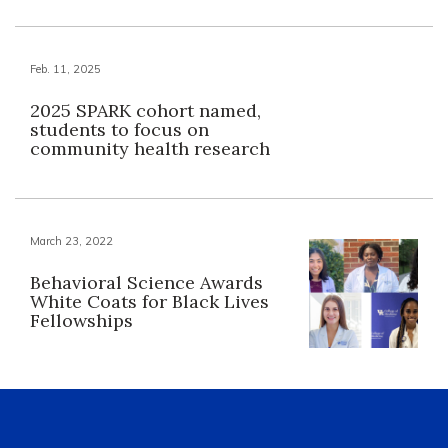
Feb. 11, 2025
2025 SPARK cohort named,
students to focus on
community health research
March 23, 2022
Behavioral Science Awards
White Coats for Black Lives
Fellowships