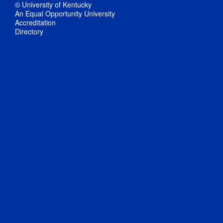
© University of Kentucky
An Equal Opportunity University
Accreditation
Directory