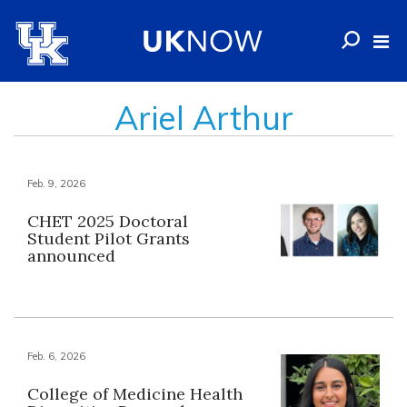
Ariel Arthur
Feb. 9, 2026
CHET 2025 Doctoral
Student Pilot Grants
announced
Feb. 6, 2026
College of Medicine Health