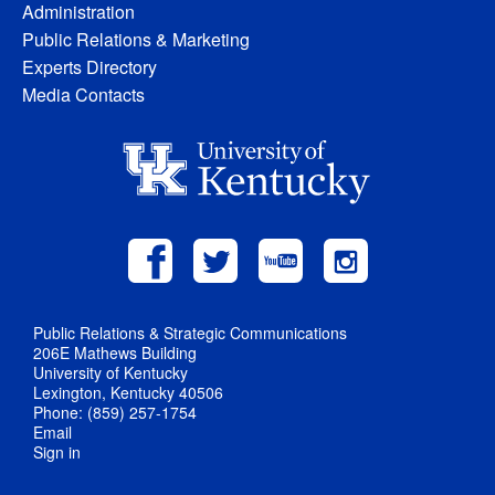
Administration
Public Relations & Marketing
Experts Directory
Media Contacts
Public Relations & Strategic Communications
206E Mathews Building
University of Kentucky
Lexington, Kentucky 40506
Phone: (859) 257-1754
Email
Sign in