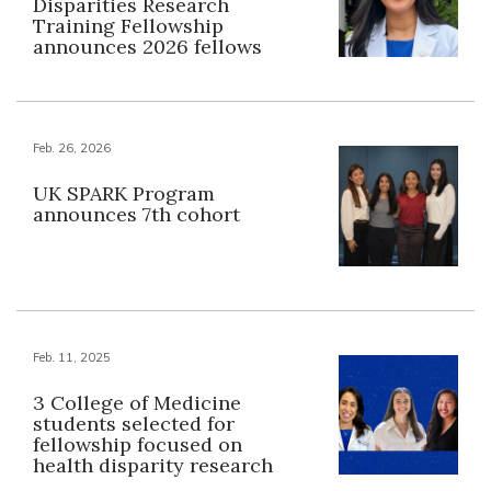
Disparities Research
Training Fellowship
announces 2026 fellows
Feb. 26, 2026
UK SPARK Program
announces 7th cohort
Feb. 11, 2025
3 College of Medicine
students selected for
fellowship focused on
health disparity research