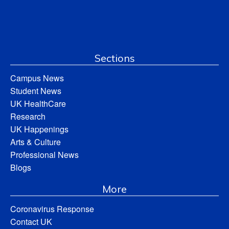
Sections
Campus News
Student News
UK HealthCare
Research
UK Happenings
Arts & Culture
Professional News
Blogs
More
Coronavirus Response
Contact UK