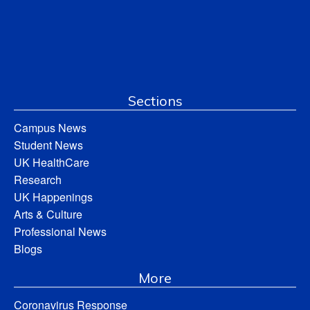
Sections
Campus News
Student News
UK HealthCare
Research
UK Happenings
Arts & Culture
Professional News
Blogs
More
Coronavirus Response