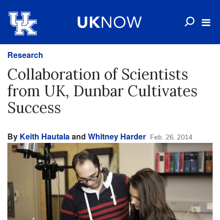
Research
Collaboration of Scientists
from UK, Dunbar Cultivates
Success
By
Keith Hautala
and
Whitney Harder
Feb. 26, 2014