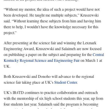
“Without my mentor, the idea of such a project would have not
been developed. He taught me multiple subjects,” Kruszewski
said. “Without learning these subjects from him and having him
there to help, I wouldn’t have the knowledge necessary for this
project.”
After presenting at the science fair and winning the Lexmark
Engineering Award, Kruszewski and Salaimeh are now focused
on publishing a paper on the subject and preparing for the
Central
Kentucky Regional Science and Engineering Fair
on March 1 at
UK.
Both Kruszewski and Donoho will advance to the regional
science fair taking place at UK’s
Student Center
.
UK's IR4TD continues to practice collaboration and outreach
with the mentorship of six high school students this year, up from
four students last year. Salaimeh said the program is becoming