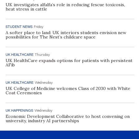
UK investigates alfalfa’s role in reducing fescue toxicosis,
heat stress in cattle
STUDENT NEWS
Friday
A softer place to land: UK interiors students envision new
possibilities for The Nest’s childcare space
UK HEALTHCARE
Thursday
UK HealthCare expands options for patients with persistent
AFib
UK HEALTHCARE
Wednesday
UK College of Medicine welcomes Class of 2030 with White
Coat Ceremonies
UK HAPPENINGS
Wednesday
Economic Development Collaborative to host convening on
university, industry AI partnerships