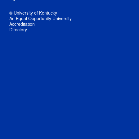
© University of Kentucky
An Equal Opportunity University
Accreditation
Directory