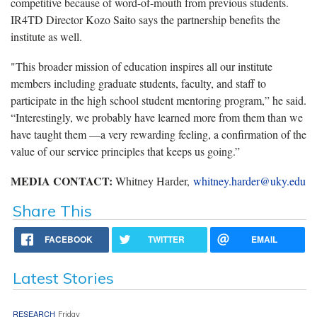
competitive because of word-of-mouth from previous students.
IR4TD Director Kozo Saito says the partnership benefits the
institute as well.
"This broader mission of education inspires all our institute
members including graduate students, faculty, and staff to
participate in the high school student mentoring program,” he said.
“Interestingly, we probably have learned more from them than we
have taught them —a very rewarding feeling, a confirmation of the
value of our service principles that keeps us going.”
MEDIA CONTACT:
Whitney Harder,
whitney.harder@uky.edu
Share This
FACEBOOK
TWITTER
EMAIL
Latest Stories
RESEARCH
Friday