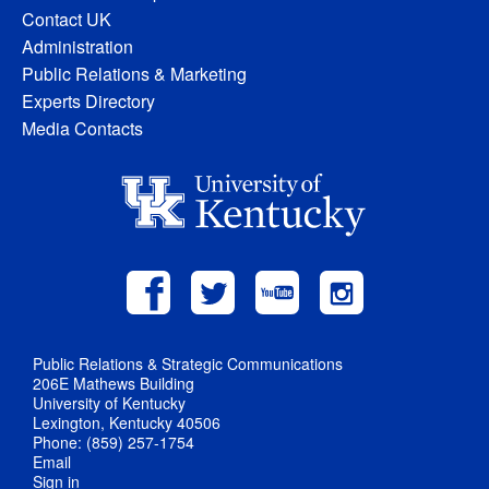
Contact UK
Administration
Public Relations & Marketing
Experts Directory
Media Contacts
Public Relations & Strategic Communications
206E Mathews Building
University of Kentucky
Lexington, Kentucky 40506
Phone: (859) 257-1754
Email
Sign in