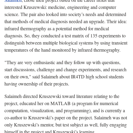
interested Kruszewski: medicine, engineering and computer
science. The pair also looked into society’s needs and determined
that methods of medical diagnosis needed an upgrade. Their idea:
infrared thermography as a potential method for medical
diagnosis. So, they conducted a test matrix of 135 experiments to
distinguish between multiple biological systems by using transient
temperatures of the hand monitored by infrared thermography.
"They are very enthusiastic and they follow up with questions,
start discussions, challenge and change experiments, and research
on their own," said Salaimeh about IR4TD high school students
having ownership of their projects.
Salaimeh directed Kruszewski toward literature relating to the
project, educated her on MATLAB (a program for numerical
computation, visualization, and programming), and is currently a
co-author to Kruszewski’s paper on the project. Salaimeh was not
only Kruszewski’s mentor, but test subject as well, fully engaging
himself in the project and Kruszewski’s learning.