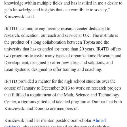
knowledge within multiple fields and has instilled in me a desire to
gain knowledge and insights that can contribute to society,”
Kruszewski said.
IR4TD is a unique engineering research center dedicated to
research, education, outreach and service at UK. The institute is
the product of a long collaboration between Toyota and the
university that has extended for more than 20 years. IR4TD offers
two programs to assist many types of organizations: Research and
Development, designed to offer new ideas and solutions, and
Lean Systems, designed to offer training and coaching.
IR4TD provided a mentor for the high school students over the
course of January to December 2013 to work on research projects
that fulfilled a requirement of the Math, Science and Technology
Center, a rigorous gifted and talented program at Dunbar that both
Kruszewski and Donoho are members of.
Kruszewski and her mentor, postdoctoral scholar
Ahmad
Salaimeh
, chose their project based on the career fields that