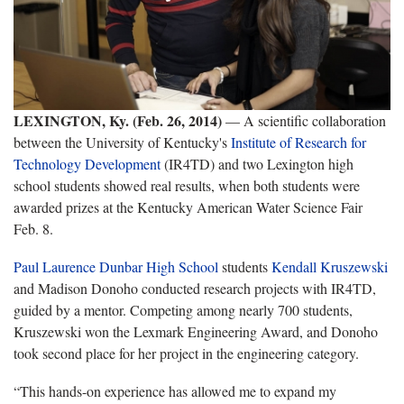
LEXINGTON, Ky. (Feb. 26, 2014)
— A scientific collaboration
between the University of Kentucky's
Institute of Research for
Technology Development
(IR4TD) and two Lexington high
school students showed real results, when both students were
awarded prizes at the Kentucky American Water Science Fair
Feb. 8.
Paul Laurence Dunbar High School
students
Kendall Kruszewski
and Madison Donoho conducted research projects with IR4TD,
guided by a mentor. Competing among nearly 700 students,
Kruszewski won the Lexmark Engineering Award, and Donoho
took second place for her project in the engineering category.
“This hands-on experience has allowed me to expand my