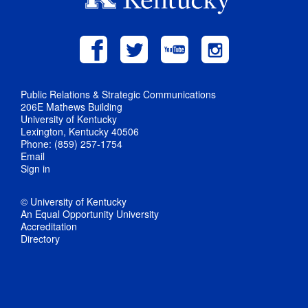
Public Relations & Strategic Communications
206E Mathews Building
University of Kentucky
Lexington, Kentucky 40506
Phone: (859) 257-1754
Email
Sign in
© University of Kentucky
An Equal Opportunity University
Accreditation
Directory