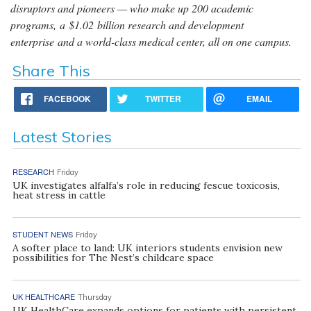
disruptors and pioneers — who make up 200 academic
programs, a $1.02 billion research and development
enterprise and a world-class medical center, all on one campus.
Share This
FACEBOOK
TWITTER
EMAIL
Latest Stories
RESEARCH
Friday
UK investigates alfalfa’s role in reducing fescue toxicosis,
heat stress in cattle
STUDENT NEWS
Friday
A softer place to land: UK interiors students envision new
possibilities for The Nest’s childcare space
UK HEALTHCARE
Thursday
UK HealthCare expands options for patients with persistent