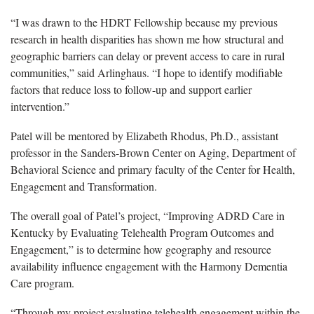
“I was drawn to the HDRT Fellowship because my previous
research in health disparities has shown me how structural and
geographic barriers can delay or prevent access to care in rural
communities,” said Arlinghaus. “I hope to identify modifiable
factors that reduce loss to follow-up and support earlier
intervention.”
Patel will be mentored by Elizabeth Rhodus, Ph.D., assistant
professor in the Sanders-Brown Center on Aging, Department of
Behavioral Science and primary faculty of the Center for Health,
Engagement and Transformation.
The overall goal of Patel’s project, “Improving ADRD Care in
Kentucky by Evaluating Telehealth Program Outcomes and
Engagement,” is to determine how geography and resource
availability influence engagement with the Harmony Dementia
Care program.
“Through my project evaluating telehealth engagement within the