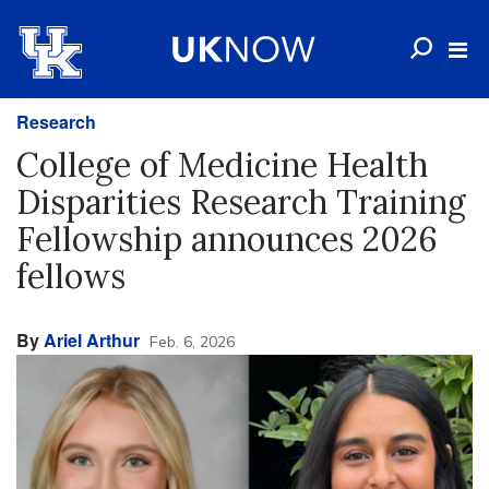
Research
College of Medicine Health
Disparities Research Training
Fellowship announces 2026
fellows
By
Ariel Arthur
Feb. 6, 2026