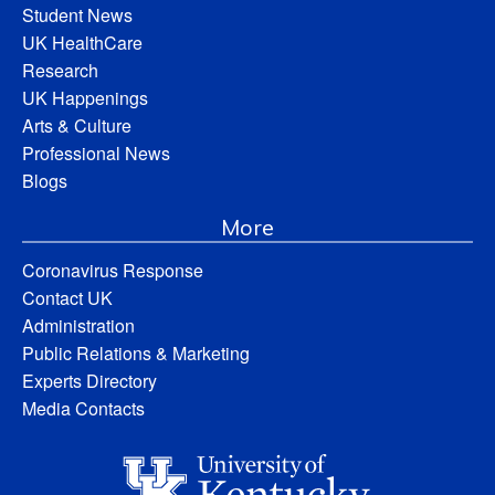
Student News
UK HealthCare
Research
UK Happenings
Arts & Culture
Professional News
Blogs
More
Coronavirus Response
Contact UK
Administration
Public Relations & Marketing
Experts Directory
Media Contacts