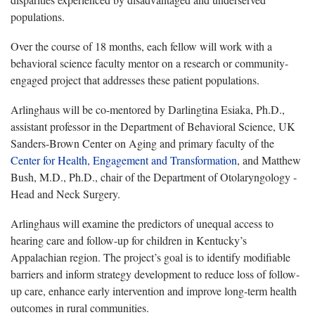
populations.
Over the course of 18 months, each fellow will work with a
behavioral science faculty mentor on a research or community-
engaged project that addresses these patient populations.
Arlinghaus will be co-mentored by Darlingtina Esiaka, Ph.D.,
assistant professor in the Department of Behavioral Science, UK
Sanders-Brown Center on Aging and primary faculty of the
Center for Health, Engagement and Transformation
, and Matthew
Bush, M.D., Ph.D., chair of the Department of Otolaryngology -
Head and Neck Surgery.
Arlinghaus will examine the predictors of unequal access to
hearing care and follow-up for children in Kentucky’s
Appalachian region. The project’s goal is to identify modifiable
barriers and inform strategy development to reduce loss of follow-
up care, enhance early intervention and improve long-term health
outcomes in rural communities.