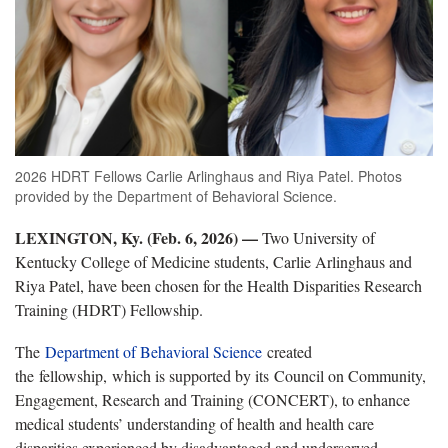
2026 HDRT Fellows Carlie Arlinghaus and Riya Patel. Photos
provided by the Department of Behavioral Science.
LEXINGTON, Ky. (Feb. 6, 2026)
—
Two University of
Kentucky College of Medicine students, Carlie Arlinghaus and
Riya Patel, have been chosen for the Health Disparities Research
Training (HDRT) Fellowship.
The
Department of Behavioral Science
created
the fellowship, which is supported by its Council on Community,
Engagement, Research and Training (CONCERT), to enhance
medical students’ understanding of health and health care
disparities experienced by disadvantaged and underserved