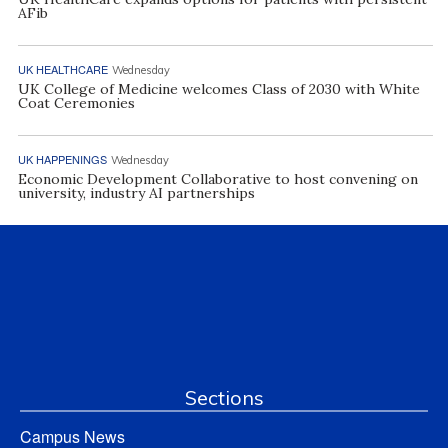
AFib
UK HEALTHCARE
Wednesday
UK College of Medicine welcomes Class of 2030 with White
Coat Ceremonies
UK HAPPENINGS
Wednesday
Economic Development Collaborative to host convening on
university, industry AI partnerships
Sections
Campus News