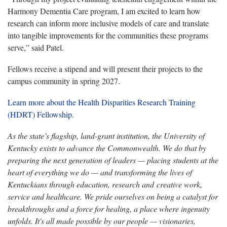
Harmony Dementia Care program, I am excited to learn how
research can inform more inclusive models of care and translate
into tangible improvements for the communities these programs
serve,” said Patel.
Fellows receive a stipend and will present their projects to the
campus community in spring 2027.
Learn more about the Health Disparities Research Training
(HDRT) Fellowship
.
As the state’s flagship, land-grant institution, the University of
Kentucky exists to advance the Commonwealth. We do that by
preparing the next generation of leaders — placing students at the
heart of everything we do — and transforming the lives of
Kentuckians through education, research and creative work,
service and healthcare. We pride ourselves on being a catalyst for
breakthroughs and a force for healing, a place where ingenuity
unfolds. It's all made possible by our people — visionaries,