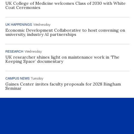
UK College of Medicine welcomes Class of 2030 with White
Coat Ceremonies
UK HAPPENINGS
Wednesday
Economic Development Collaborative to host convening on
university, industry AI partnerships
RESEARCH
Wednesday
UK researcher shines light on maintenance work in ‘The
Keeping Space’ documentary
CAMPUS NEWS
Tuesday
Gaines Center invites faculty proposals for 2028 Bingham
Seminar