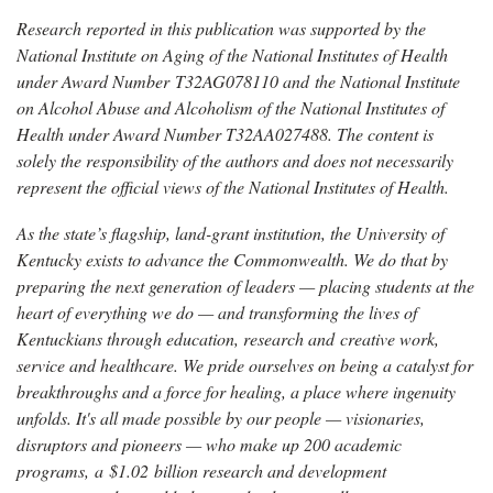
Research reported in this publication was supported by the
National Institute on Aging of the National Institutes of Health
under Award Number T32AG078110 and the National Institute
on Alcohol Abuse and Alcoholism of the National Institutes of
Health under Award Number T32AA027488. The content is
solely the responsibility of the authors and does not necessarily
represent the official views of the National Institutes of Health.
As the state’s flagship, land-grant institution, the University of
Kentucky exists to advance the Commonwealth. We do that by
preparing the next generation of leaders — placing students at the
heart of everything we do — and transforming the lives of
Kentuckians through education, research and creative work,
service and healthcare. We pride ourselves on being a catalyst for
breakthroughs and a force for healing, a place where ingenuity
unfolds. It's all made possible by our people — visionaries,
disruptors and pioneers — who make up 200 academic
programs, a $1.02 billion research and development