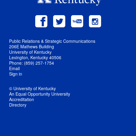
Public Relations & Strategic Communications
206E Mathews Building
University of Kentucky
Lexington, Kentucky 40506
Phone: (859) 257-1754
Email
Sign in
© University of Kentucky
An Equal Opportunity University
Accreditation
Directory