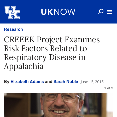
Research
CREEEK Project Examines
Risk Factors Related to
Respiratory Disease in
Appalachia
By
Elizabeth Adams
and
Sarah Noble
June 15, 2015
1
of
2