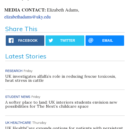
MEDIA CONTACT:
Elizabeth Adams,
elizabethadams@uky.edu
Share This
FACEBOOK
TWITTER
EMAIL
Latest Stories
RESEARCH
Friday
UK investigates alfalfa’s role in reducing fescue toxicosis,
heat stress in cattle
STUDENT NEWS
Friday
A softer place to land: UK interiors students envision new
possibilities for The Nest’s childcare space
UK HEALTHCARE
Thursday
UK HealthCare expands options for patients with persistent