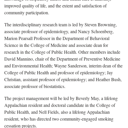
improved quality of life, and the extent and satisfaction of
community participation.
The interdisciplinary research team is led by Steven Browning,
associate professor of epidemiology, and Nancy Schoenberg,
Marion Pearsall Professor in the Department of Behavioral
Science in the College of Medicine and associate dean for
research in the College of Public Health. Other members include
David Mannino, chair of the Department of Preventive Medicine
and Environmental Health; Wayne Sanderson, interim dean of the
College of Public Health and professor of epidemiology; Jay
Christian, assistant professor of epidemiology; and Heather Bush,
associate professor of biostatistics.
The project management will be led by Beverly May, a lifelong
Appalachian resident and doctoral candidate in the College of
Public Health, and Nell Fields, also a lifelong Appalachian
resident, who has directed two community-engaged smoking
cessation projects.