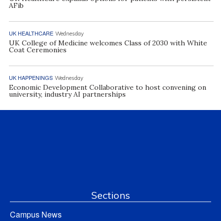
AFib
UK HEALTHCARE
Wednesday
UK College of Medicine welcomes Class of 2030 with White
Coat Ceremonies
UK HAPPENINGS
Wednesday
Economic Development Collaborative to host convening on
university, industry AI partnerships
Sections
Campus News