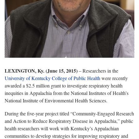
LEXINGTON, Ky. (June 15, 2015)
­– Researchers in the
University of Kentucky College of Public Health
were recently
awarded a $2.5 million grant to investigate respiratory health
inequities in Appalachia from the National Institutes of Health’s
National Institute of Environmental Health Sciences.
During the five-year project titled “Community-Engaged Research
and Action to Reduce Respiratory Disease in Appalachia,” public
health researchers will work with Kentucky’s Appalachian
communities to develop strategies for improving respiratory and