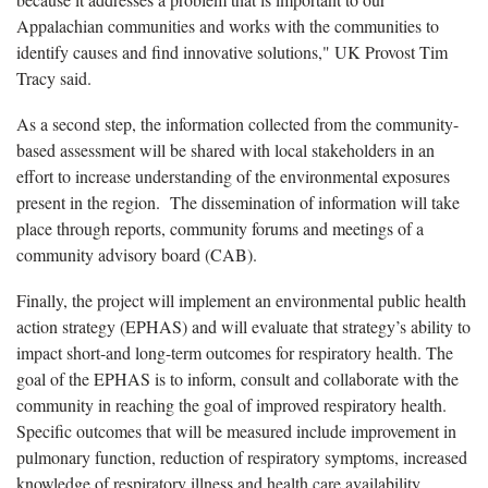
Appalachian communities and works with the communities to
identify causes and find innovative solutions," UK Provost Tim
Tracy said.
As a second step, the information collected from the community-
based assessment will be shared with local stakeholders in an
effort to increase understanding of the environmental exposures
present in the region. The dissemination of information will take
place through reports, community forums and meetings of a
community advisory board (CAB).
Finally, the project will implement an environmental public health
action strategy (EPHAS) and will evaluate that strategy’s ability to
impact short-and long-term outcomes for respiratory health. The
goal of the EPHAS is to inform, consult and collaborate with the
community in reaching the goal of improved respiratory health.
Specific outcomes that will be measured include improvement in
pulmonary function, reduction of respiratory symptoms, increased
knowledge of respiratory illness and health care availability,