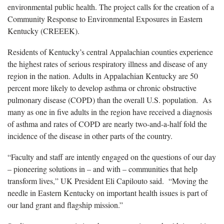
environmental public health. The project calls for the creation of a
Community Response to Environmental Exposures in Eastern
Kentucky (CREEEK).
Residents of Kentucky’s central Appalachian counties experience
the highest rates of serious respiratory illness and disease of any
region in the nation. Adults in Appalachian Kentucky are 50
percent more likely to develop asthma or chronic obstructive
pulmonary disease (COPD) than the overall U.S. population. As
many as one in five adults in the region have received a diagnosis
of asthma and rates of COPD are nearly two-and-a-half fold the
incidence of the disease in other parts of the country.
“Faculty and staff are intently engaged on the questions of our day
– pioneering solutions in – and with – communities that help
transform lives,” UK President Eli Capilouto said. “Moving the
needle in Eastern Kentucky on important health issues is part of
our land grant and flagship mission.”