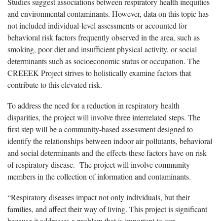
Studies suggest associations between respiratory health inequities
and environmental contaminants. However, data on this topic has
not included individual-level assessments or accounted for
behavioral risk factors frequently observed in the area, such as
smoking, poor diet and insufficient physical activity, or social
determinants such as socioeconomic status or occupation. The
CREEEK Project strives to holistically examine factors that
contribute to this elevated risk.
To address the need for a reduction in respiratory health
disparities, the project will involve three interrelated steps. The
first step will be a community-based assessment designed to
identify the relationships between indoor air pollutants, behavioral
and social determinants and the effects these factors have on risk
of respiratory disease. The project will involve community
members in the collection of information and contaminants.
“Respiratory diseases impact not only individuals, but their
families, and affect their way of living. This project is significant
because it addresses a problem that is important to our