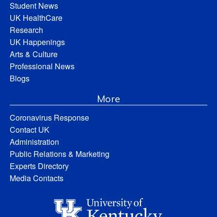
Student News
UK HealthCare
Research
UK Happenings
Arts & Culture
Professional News
Blogs
More
Coronavirus Response
Contact UK
Administration
Public Relations & Marketing
Experts Directory
Media Contacts