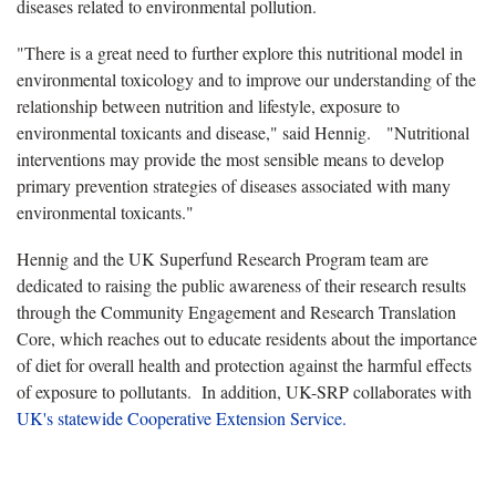
diseases related to environmental pollution.
"There is a great need to further explore this nutritional model in
environmental toxicology and to improve our understanding of the
relationship between nutrition and lifestyle, exposure to
environmental toxicants and disease," said Hennig. "Nutritional
interventions may provide the most sensible means to develop
primary prevention strategies of diseases associated with many
environmental toxicants."
Hennig and the UK Superfund Research Program team are
dedicated to raising the public awareness of their research results
through the Community Engagement and Research Translation
Core, which reaches out to educate residents about the importance
of diet for overall health and protection against the harmful effects
of exposure to pollutants. In addition, UK-SRP collaborates with
UK's statewide Cooperative Extension Service.