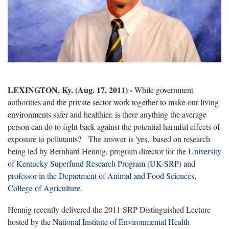
LEXINGTON, Ky. (Aug. 17, 2011) -
While government
authorities and the private sector work together to make our living
environments safer and healthier, is there anything the average
person can do to fight back against the potential harmful effects of
exposure to pollutants? The answer is 'yes,' based on research
being led by Bernhard Hennig, program director for the
University
of Kentucky Superfund Research Program (UK-SRP)
and
professor in the Department of Animal and Food Sciences,
College of Agriculture.
Hennig recently delivered the 2011 SRP Distinguished Lecture
hosted by the
National Institute of Environmental Health