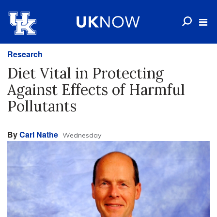
Research
Diet Vital in Protecting
Against Effects of Harmful
Pollutants
By
Carl Nathe
Wednesday