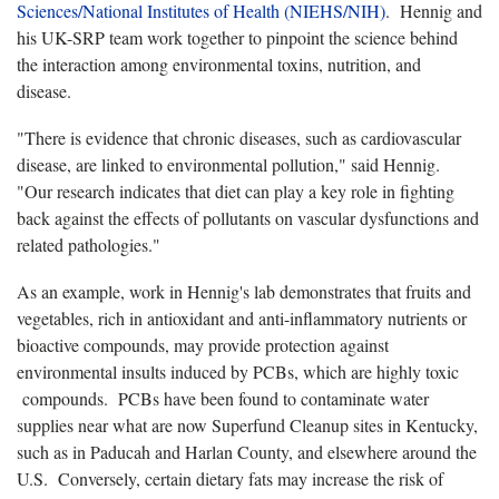
Sciences/National Institutes of Health (NIEHS/NIH)
. Hennig and
his UK-SRP team work together to pinpoint the science behind
the interaction among environmental toxins, nutrition, and
disease.
"There is evidence that chronic diseases, such as cardiovascular
disease, are linked to environmental pollution," said Hennig.
"Our research indicates that diet can play a key role in fighting
back against the effects of pollutants on vascular dysfunctions and
related pathologies."
As an example, work in Hennig's lab demonstrates that fruits and
vegetables, rich in antioxidant and anti-inflammatory nutrients or
bioactive compounds, may provide protection against
environmental insults induced by PCBs, which are highly toxic
compounds. PCBs have been found to contaminate water
supplies near what are now Superfund Cleanup sites in Kentucky,
such as in Paducah and Harlan County, and elsewhere around the
U.S. Conversely, certain dietary fats may increase the risk of