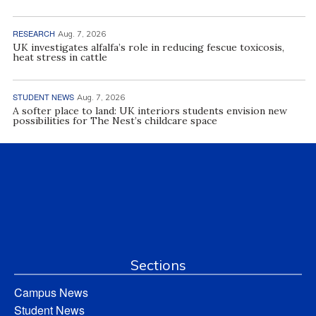
RESEARCH
Aug. 7, 2026
UK investigates alfalfa’s role in reducing fescue toxicosis,
heat stress in cattle
STUDENT NEWS
Aug. 7, 2026
A softer place to land: UK interiors students envision new
possibilities for The Nest’s childcare space
Sections
Campus News
Student News