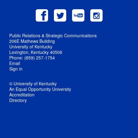
Public Relations & Strategic Communications
206E Mathews Building
University of Kentucky
Lexington, Kentucky 40506
Phone: (859) 257-1754
Email
Sign in
© University of Kentucky
An Equal Opportunity University
Accreditation
Directory