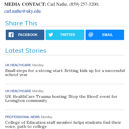
MEDIA CONTACT:
Carl Nathe, (859) 257-3200;
carl.nathe@uky.edu
.
Share This
FACEBOOK
TWITTER
EMAIL
Latest Stories
UK HEALTHCARE
Monday
Small steps for a strong start: Setting kids up for a successful
school year
UK HEALTHCARE
Monday
UK HealthCare Trauma hosting ‘Stop the Bleed’ event for
Lexington community
PROFESSIONAL NEWS
Monday
College of Education staff member helps students find their
voice, path to college