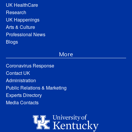
UK HealthCare
Research
UK Happenings
Arts & Culture
Professional News
Blogs
More
Coronavirus Response
Contact UK
Administration
Public Relations & Marketing
Experts Directory
Media Contacts