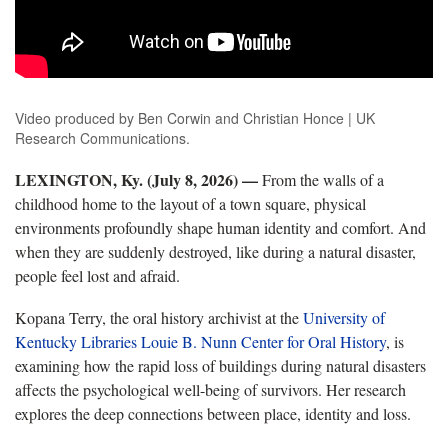
Video produced by Ben Corwin and Christian Honce | UK
Research Communications.
LEXINGTON, Ky. (July 8, 2026) —
From the walls of a
childhood home to the layout of a town square,
physical
environments profoundly shape human identity and comfort. And
when they are suddenly destroyed, like during a natural disaster,
people feel lost and afraid.
Kopana
Terry, the oral history archivist at the
University of
Kentucky Libraries
Louie B. Nunn Center for Oral History
, is
examining how the rapid loss of buildings during natural disasters
affects the psychological well-being of survivors. Her research
explores the deep connections between place, identity and loss.