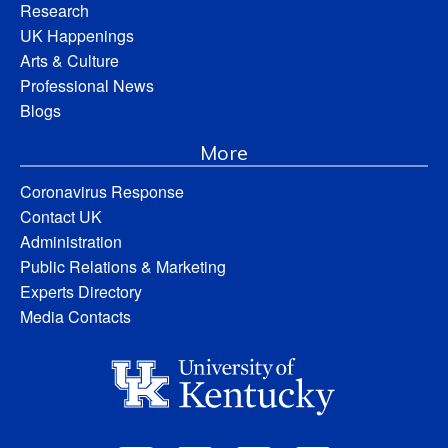
Research
UK Happenings
Arts & Culture
Professional News
Blogs
More
Coronavirus Response
Contact UK
Administration
Public Relations & Marketing
Experts Directory
Media Contacts