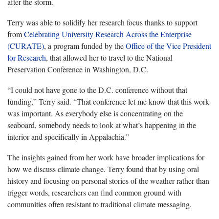
after the storm.
Terry was able to solidify her research focus thanks to support
from
Celebrating University Research Across the Enterprise
(CURATE)
, a program funded by the
Office of the Vice President
for Research
, that allowed her to travel to the National
Preservation Conference in Washington, D.C.
“I could not have gone to the D.C. conference without that
funding,” Terry said. “That conference let me know that this work
was important. As everybody else is concentrating on the
seaboard, somebody needs to look at
what’s happening in the
interior and specifically in Appalachia.”
The insights gained from her work have broader implications for
how we discuss climate change. Terry found that by using oral
history and focusing on personal stories of the weather rather than
trigger words, researchers can find common ground with
communities often resistant to traditional climate messaging.