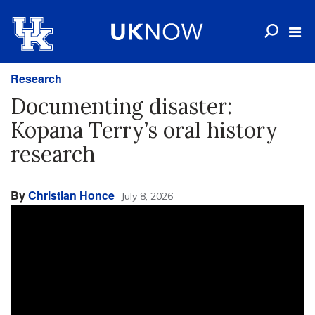
Research
Documenting disaster:
Kopana Terry’s oral history
research
By
Christian Honce
July 8, 2026