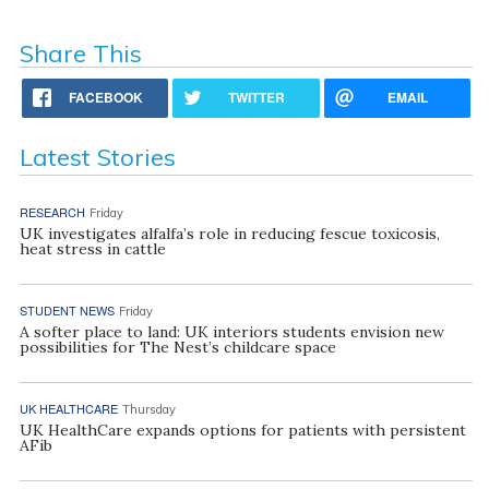
Share This
FACEBOOK
TWITTER
EMAIL
Latest Stories
RESEARCH
Friday
UK investigates alfalfa’s role in reducing fescue toxicosis,
heat stress in cattle
STUDENT NEWS
Friday
A softer place to land: UK interiors students envision new
possibilities for The Nest’s childcare space
UK HEALTHCARE
Thursday
UK HealthCare expands options for patients with persistent
AFib