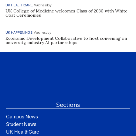
UK HEALTHCARE
Wednesday
UK College of Medicine welcomes Class of 2030 with White
Coat Ceremonies
UK HAPPENINGS
Wednesday
Economic Development Collaborative to host convening on
university, industry AI partnerships
Sections
Campus News
Student News
UK HealthCare