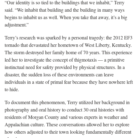
“Our identity is so tied to the buildings that we inhabit,” Terry
said. “We inhabit that building and the building in many ways
begins to inhabit us as well. When you take that away,
it’s a big
adjustment.”
Terry’s research was sparked by a personal tragedy: the 2012 EF3
tornado that
devastated her hometown of West Liberty, Kentucky.
The storm destroyed her family home of 70 years. This experience
led her to investigate the concept of thigmotaxis — a primitive
instinctual need for safety provided by physical structures. In a
disaster, the sudden loss of these environments can leave
individuals in a state of primal fear because they have nowhere left
to hide.
To document this phenomenon, Terry
utilized her background in
photography and oral history to conduct 30 oral histories with
residents of Morgan County and various experts in weather and
Appalachian culture. These conversations allowed her to explore
how others adjusted to their town looking fundamentally different