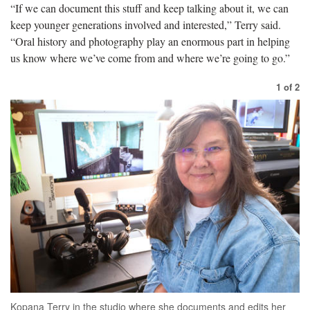
“If we can document this stuff and keep talking about it, we can
keep younger generations involved and interested,” Terry said.
“Oral history and photography play an enormous part in helping
us know where we
’ve come from and where we’re going to go.”
1
of
2
Kopana Terry in the studio where she documents and edits her