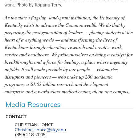
work. Photo by Kopana Terry.
As the state’s flagship, land-grant institution, the University of
Kentucky exists to advance the Commonwealth. We do that by
preparing the next generation of leaders — placing students at the
heart of everything we do — and transforming the lives of
Kentuckians through education, research and creative work,
service and healthcare. We pride ourselves on being a catalyst for
breakthroughs and a force for healing, a place where ingenuity
unfolds. It's all made possible by our people — visionaries,
disruptors and pioneers — who make up 200 academic
programs, a $1.02 billion research and development
enterprise and a world-class medical center, all on one campus.
Media Resources
CONTACT
CHRISTIAN HONCE
Christian.Honce@uky.edu
(859) 218-7005