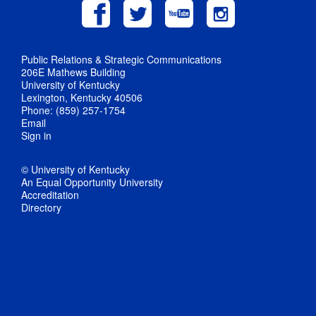
Public Relations & Strategic Communications
206E Mathews Building
University of Kentucky
Lexington, Kentucky 40506
Phone: (859) 257-1754
Email
Sign in
© University of Kentucky
An Equal Opportunity University
Accreditation
Directory