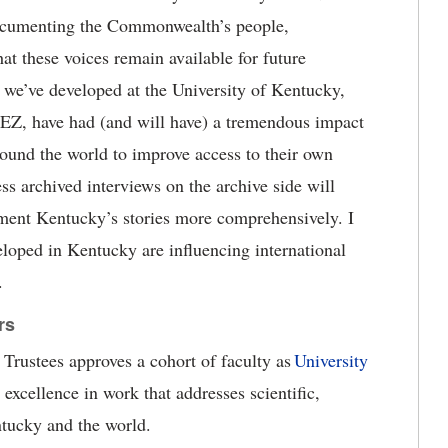
 documenting the Commonwealth
’
s people,
hat these voices
remain
available for future
s we
’
ve developed at the University of Kentucky,
kEZ
,
have had (and will have) a tremendous impact
round the world to improve access to their own
ess archived interviews on the archive side
will
ment Kentucky’s stories more comprehensively. I
veloped in Kentucky are influencing international
.
rs
Trustees approves a cohort of faculty as
University
 excellence in work that addresses s
cientific,
tucky and the world.