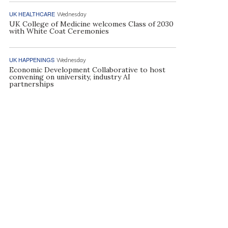
UK HEALTHCARE
Wednesday
UK College of Medicine welcomes Class of 2030
with White Coat Ceremonies
UK HAPPENINGS
Wednesday
Economic Development Collaborative to host
convening on university, industry AI
partnerships