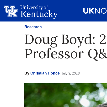
Research
Doug Boyd: 2
Professor Q
By
Christian Honce
July 9, 2026