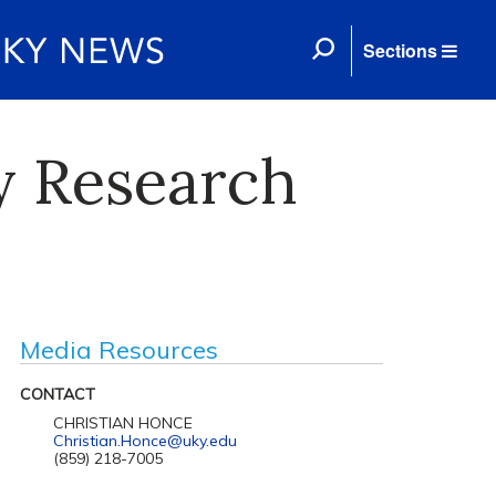
Sections
y Research
Media Resources
CONTACT
CHRISTIAN HONCE
Christian.Honce@uky.edu
(859) 218-7005