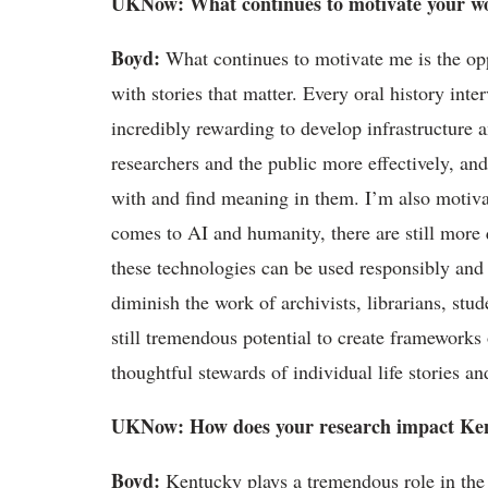
UKNow
: What continues to motivate your w
Boyd
:
What continues to motivate me is the op
with stories that matter. Every oral history int
incredibly rewarding to develop infrastructure a
researchers
and the public more effectively, and
with and find meaning in them.
I
’
m
also motiva
comes to AI and humanity, there are still more 
these technologies can be used responsibly and e
diminish the work of archivists, librarians, stu
still tremendous potential to create frameworks 
thoughtful stewards of individual life stories and
UKNow
: How does your research
impact
Ken
Boyd
:
Kentucky plays a tremendous role in the