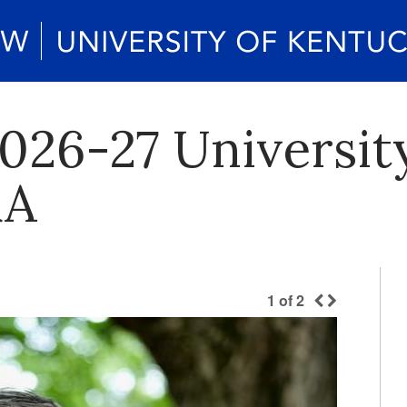
026-27 Universit
&A
1
of
2