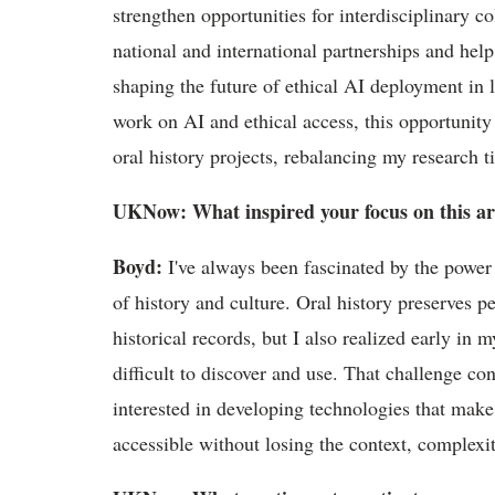
strengthen opportunities for interdisciplinary c
national
and international partnerships and help
shaping the future of ethical AI deployment in l
work on AI and ethical access, this opportunit
oral history projects, rebalancing my research
UKNow
: What inspired your focus on this a
Boyd
:
I've
always been fascinated by the power 
of history and culture. Oral history preserves p
historical records, but I also realized early in 
difficult to discover and use. That challenge c
interested in developing technologies that make
accessible without losing the context, complex