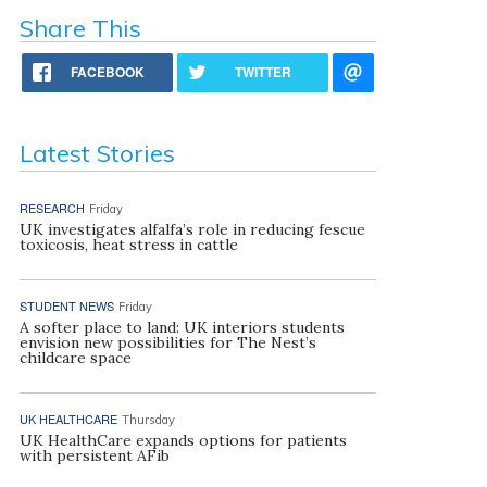
Share This
FACEBOOK
TWITTER
Latest Stories
RESEARCH
Friday
UK investigates alfalfa’s role in reducing fescue
toxicosis, heat stress in cattle
STUDENT NEWS
Friday
A softer place to land: UK interiors students
envision new possibilities for The Nest’s
childcare space
UK HEALTHCARE
Thursday
UK HealthCare expands options for patients
with persistent AFib