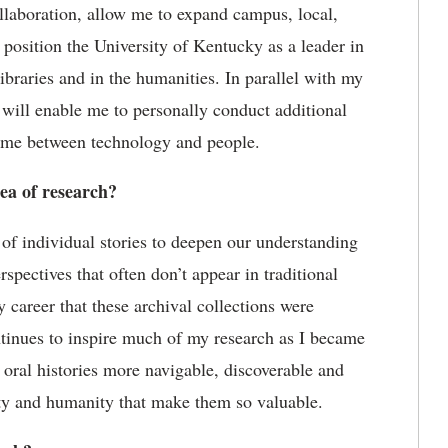
ollaboration, allow me to expand campus, local,
 position the University of Kentucky as a leader in
ibraries and in the humanities. In parallel with my
y will enable me to personally conduct
additional
 time between technology and people.
rea of research?
of individual stories to deepen our understanding
erspectives that often
don
’
t
appear in traditional
my career that these archival collections were
ontinues to inspire much of my research as I became
 oral histories more navigable,
discoverable
and
ity and humanity that make them so valuable.