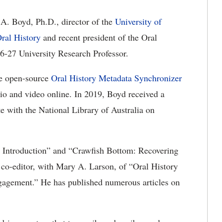
 A. Boyd,
Ph.D.,
director of the
University of
ral History
and recent president of the Oral
6-27 University Research Professor.
he
open-source
Oral History Metadata Synchronizer
io and video online. In 2019, Boyd received a
e with the National Library of Australia on
 Introduction
” and
“Crawfish Bottom: Recovering
 co-editor, with Mary A. Larson, of “Oral History
ngagement
.
”
He has published
numerous
articles on