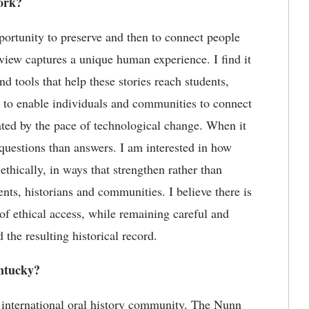
ork?
portunity to preserve and then to connect people
erview captures a unique human experience. I find it
nd tools that help these stories reach students,
to
enable individuals and communities to connect
ted by the pace of technological change. When it
questions than answers. I am interested in how
thically, in ways that strengthen rather than
dents,
historians
and communities.
I believe there
is
of ethical access
,
while
remaining
careful and
 the resulting historical record.
tucky?
 international oral history community. The Nunn