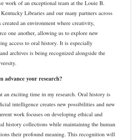
ive work of an exceptional team at the Louie B.
f Kentucky Libraries
and our many partners across
s created an environment where creativity,
rce one another, allowing us to explore
new
g access to oral history. It is especially
 and archives is being recognized alongside the
versity.
 advance your research?
an exciting time in my research. Oral history is
ficial intelligence creates new possibilities and new
current work focuses on developing ethical and
ral history collections while
maintaining
the human
ctions their profound meaning. This recognition will