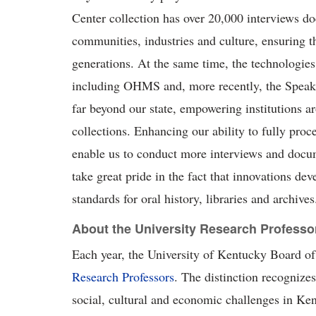
Center collection has over 20,000 interviews
communities,
industries
and culture, ensuring t
generations. At the same time, the technologie
including OHMS and, more recently, the
S
pea
far beyond our state, empowering institutions a
collections. Enhancing our ability to fully proc
enable us to conduct more interviews and docu
take
g
reat pride
in the fact that innovations de
standards for oral history,
l
ibraries
and archives
About the University Research Professo
Each year, the University of Kentucky Board of 
Research Professors
. The distinction recognizes
social, cultural
and economic challenges in Ken