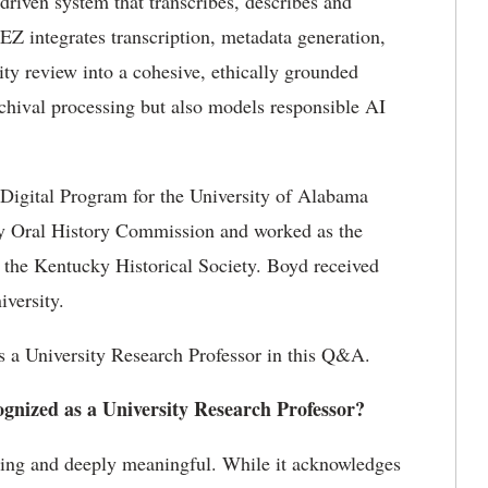
-driven system that transcribes,
describes
and
kEZ
integrates transcription, metadata generation,
ity review into a cohesive, ethically grounded
archival processing but also models responsible AI
igital Program for the University of Alabama
ky Oral History
Commission
and worked as the
 at the Kentucky Historical Society. Boyd received
iversity.
 a University Research Professor in this Q&A.
ognized as a University Research Professor?
ling and deeply meaningful. While it acknowledges