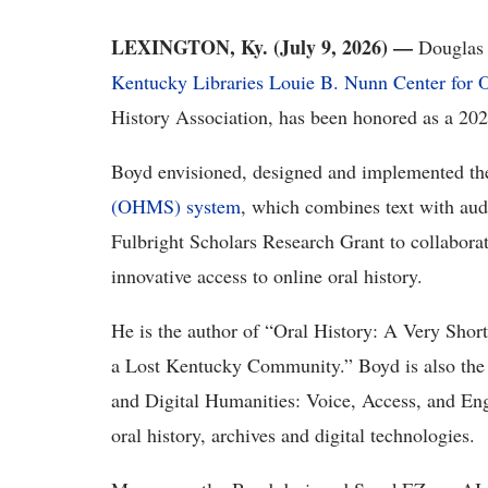
LEXINGTON, Ky. (
July 9
, 2026) —
Douglas
Kentucky Libraries
Louie B. Nunn Center for O
History Association
, has been honored as a 202
Boyd envisioned,
designed
and implemented t
(OHMS) system
, which
combines
text with aud
Fulbright Scholars Research Grant to collaborat
innovative access to online oral history.
He
is the author of
“
Oral History: A Very Short
a Lost Kentucky Community
.”
Boyd is also the
and Digital Humanities: Voice, Access, and E
oral history,
archives
and digital technologies.