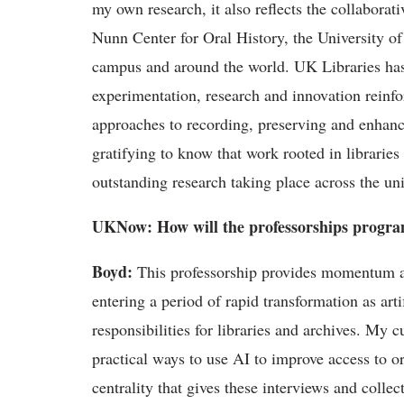
my own research, it also reflects the collaborat
Nunn Center for Oral History, the University o
campus and around the world.
UK
Libraries ha
experimentation,
research
and innovation reinfo
approaches
to recording,
preserving
and enhancin
gratifying to know that work rooted in libraries
outstanding research taking place across the uni
UKNow
: How will the
professorships
program
Boyd
:
This professorship provides momentum at 
entering a period of rapid transformation as arti
responsibilities for libraries and archives. My 
practical ways to use AI to improve access to o
centrality that gives these interviews and colle