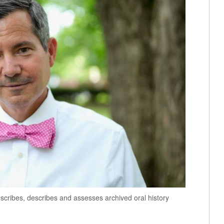
cribes, describes and assesses archived oral history