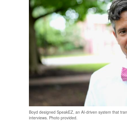
Boyd designed SpeakEZ, an AI-driven system that trans
interviews. Photo provided.