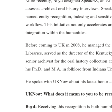
More recently, Boyd designed
SpeakEZ
, an AI
assesses archived oral history interviews.
Spea
named-entity recognition,
indexing
and sensitiv
workflow. This initiative not only accelerates 
integration within the humanities.
Before coming to UK in 2008, he managed the D
Libraries, served as the director of the Kentuc
senior archivist for the oral history collection
his Ph.D. and M.A. in folklore from Indiana Un
He
spoke with UKNow about his latest honor as
UKNow
: What does it mean to you to be rec
Boyd
:
Receiving this recognition is both humb