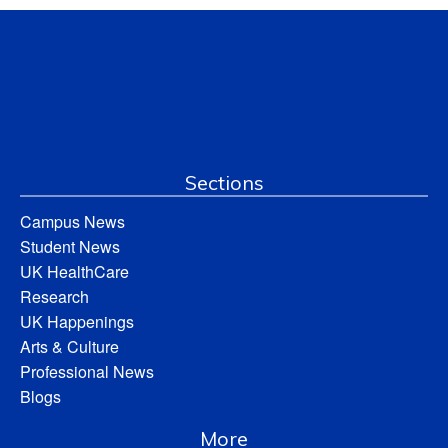
Sections
Campus News
Student News
UK HealthCare
Research
UK Happenings
Arts & Culture
Professional News
Blogs
More