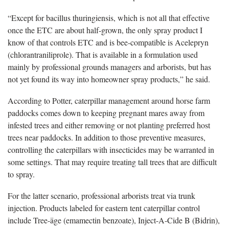
“Except for bacillus thuringiensis, which is not all that effective
once the ETC are about half-grown, the only spray product I
know of that controls ETC and is bee-compatible is Acelepryn
(chlorantraniliprole). That is available in a formulation used
mainly by professional grounds managers and arborists, but has
not yet found its way into homeowner spray products,” he said.
According to Potter, caterpillar management around horse farm
paddocks comes down to keeping pregnant mares away from
infested trees and either removing or not planting preferred host
trees near paddocks. In addition to those preventive measures,
controlling the caterpillars with insecticides may be warranted in
some settings. That may require treating tall trees that are difficult
to spray.
For the latter scenario, professional arborists treat via trunk
injection. Products labeled for eastern tent caterpillar control
include Tree-äge (emamectin benzoate), Inject-A-Cide B (Bidrin),