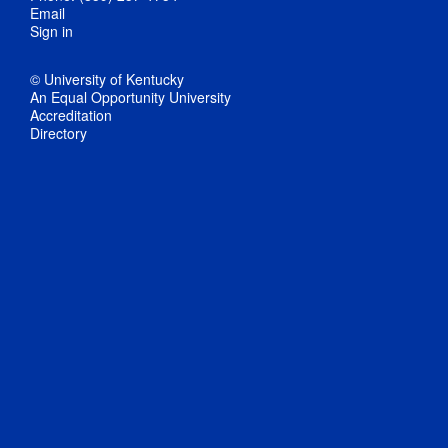
Email
Sign in
© University of Kentucky
An Equal Opportunity University
Accreditation
Directory