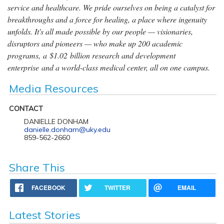
service and healthcare. We pride ourselves on being a catalyst for
breakthroughs and a force for healing, a place where ingenuity
unfolds. It's all made possible by our people — visionaries,
disruptors and pioneers — who make up 200 academic
programs, a $1.02 billion research and development
enterprise and a world-class medical center, all on one campus.
Media Resources
CONTACT
DANIELLE DONHAM
danielle.donham@uky.edu
859-562-2660
Share This
FACEBOOK
TWITTER
EMAIL
Latest Stories