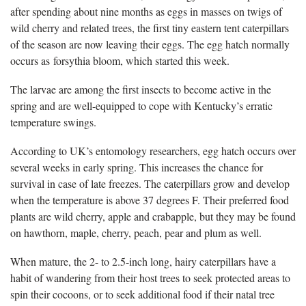
after spending about nine months as eggs in masses on twigs of
wild cherry and related trees, the first tiny eastern tent caterpillars
of the season are now leaving their eggs. The egg hatch normally
occurs as forsythia bloom, which started this week.
The larvae are among the first insects to become active in the
spring and are well-equipped to cope with Kentucky’s erratic
temperature swings.
According to UK’s entomology researchers, egg hatch occurs over
several weeks in early spring. This increases the chance for
survival in case of late freezes. The caterpillars grow and develop
when the temperature is above 37 degrees F. Their preferred food
plants are wild cherry, apple and crabapple, but they may be found
on hawthorn, maple, cherry, peach, pear and plum as well.
When mature, the 2- to 2.5-inch long, hairy caterpillars have a
habit of wandering from their host trees to seek protected areas to
spin their cocoons, or to seek additional food if their natal tree