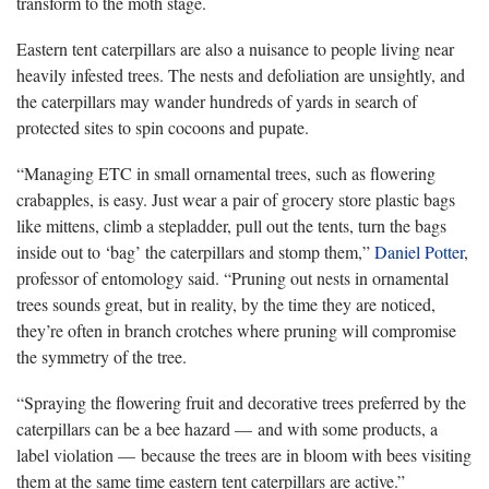
transform to the moth stage.
Eastern tent caterpillars are also a nuisance to people living near
heavily infested trees. The nests and defoliation are unsightly, and
the caterpillars may wander hundreds of yards in search of
protected sites to spin cocoons and pupate.
“Managing ETC in small ornamental trees, such as flowering
crabapples, is easy. Just wear a pair of grocery store plastic bags
like mittens, climb a stepladder, pull out the tents, turn the bags
inside out to ‘bag’ the caterpillars and stomp them,”
Daniel Potter
,
professor of entomology said. “Pruning out nests in ornamental
trees sounds great, but in reality, by the time they are noticed,
they’re often in branch crotches where pruning will compromise
the symmetry of the tree.
“Spraying the flowering fruit and decorative trees preferred by the
caterpillars can be a bee hazard — and with some products, a
label violation — because the trees are in bloom with bees visiting
them at the same time eastern tent caterpillars are active.”