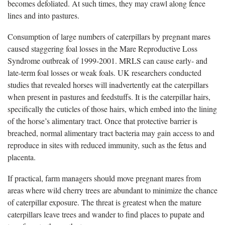
becomes defoliated. At such times, they may crawl along fence
lines and into pastures.
Consumption of large numbers of caterpillars by pregnant mares
caused staggering foal losses in the Mare Reproductive Loss
Syndrome outbreak of 1999-2001. MRLS can cause early- and
late-term foal losses or weak foals. UK researchers conducted
studies that revealed horses will inadvertently eat the caterpillars
when present in pastures and feedstuffs. It is the caterpillar hairs,
specifically the cuticles of those hairs, which embed into the lining
of the horse’s alimentary tract. Once that protective barrier is
breached, normal alimentary tract bacteria may gain access to and
reproduce in sites with reduced immunity, such as the fetus and
placenta.
If practical, farm managers should move pregnant mares from
areas where wild cherry trees are abundant to minimize the chance
of caterpillar exposure. The threat is greatest when the mature
caterpillars leave trees and wander to find places to pupate and