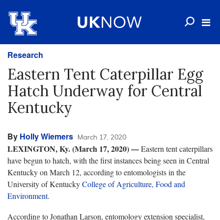
Research
Eastern Tent Caterpillar Egg
Hatch Underway for Central
Kentucky
By
Holly Wiemers
March 17, 2020
LEXINGTON, Ky. (March 17, 2020) —
Eastern tent caterpillars
have begun to hatch, with the first instances being seen in Central
Kentucky on March 12, according to entomologists in the
University of Kentucky
College of Agriculture, Food and
Environment
.
According to Jonathan Larson, entomology extension specialist,