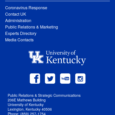
Coronavirus Response
Contact UK
Administration
Public Relations & Marketing
Experts Directory
Media Contacts
Public Relations & Strategic Communications
206E Mathews Building
University of Kentucky
Lexington, Kentucky 40506
Phone: (859) 257-1754