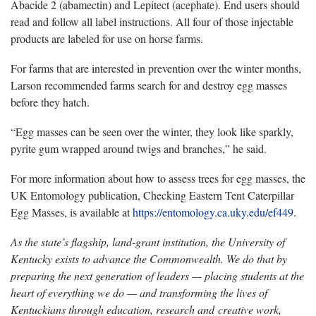
Abacide 2 (abamectin) and Lepitect (acephate). End users should
read and follow all label instructions. All four of those injectable
products are labeled for use on horse farms.
For farms that are interested in prevention over the winter months,
Larson recommended farms search for and destroy egg masses
before they hatch.
“Egg masses can be seen over the winter, they look like sparkly,
pyrite gum wrapped around twigs and branches,” he said.
For more information about how to assess trees for egg masses, the
UK Entomology publication, Checking Eastern Tent Caterpillar
Egg Masses, is available at
https://entomology.ca.uky.edu/ef449
.
As the state’s flagship, land-grant institution, the University of
Kentucky exists to advance the Commonwealth. We do that by
preparing the next generation of leaders — placing students at the
heart of everything we do — and transforming the lives of
Kentuckians through education, research and creative work,