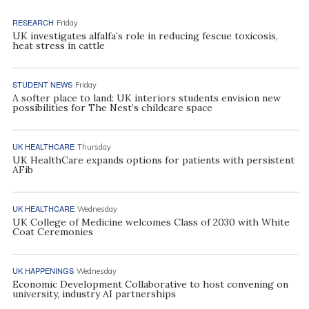
RESEARCH
Friday
UK investigates alfalfa’s role in reducing fescue toxicosis,
heat stress in cattle
STUDENT NEWS
Friday
A softer place to land: UK interiors students envision new
possibilities for The Nest’s childcare space
UK HEALTHCARE
Thursday
UK HealthCare expands options for patients with persistent
AFib
UK HEALTHCARE
Wednesday
UK College of Medicine welcomes Class of 2030 with White
Coat Ceremonies
UK HAPPENINGS
Wednesday
Economic Development Collaborative to host convening on
university, industry AI partnerships