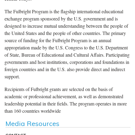
The Fulbright Program is the flagship international educational
exchange program sponsored by the U.S. government and is
designed to increase mutual understanding between the people of
the United States and the people of other countries. The primary
source of funding for the Fulbright Program is an annual
appropriation made by the U.S. Congress to the U.S. Department
of State, Bureau of Educational and Cultural Affairs. Participating
governments and host institutions, corporations and foundations in
foreign countries and in the U.S. also provide direct and indirect
support.
Recipients of Fulbright grants are selected on the basis of
academic or professional achievement, as well as demonstrated
leadership potential in their fields. The program operates in more
than 160 countries worldwide
Media Resources