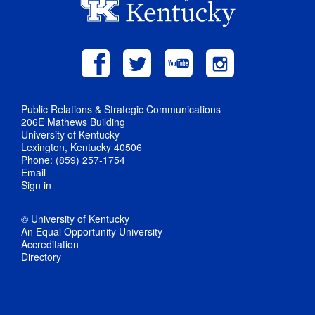
Public Relations & Strategic Communications
206E Mathews Building
University of Kentucky
Lexington, Kentucky 40506
Phone: (859) 257-1754
Email
Sign in
© University of Kentucky
An Equal Opportunity University
Accreditation
Directory