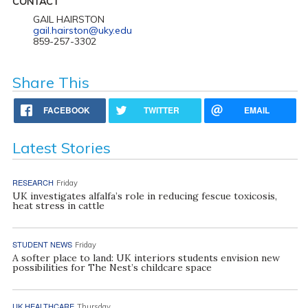
CONTACT
GAIL HAIRSTON
gail.hairston@uky.edu
859-257-3302
Share This
FACEBOOK
TWITTER
EMAIL
Latest Stories
RESEARCH
Friday
UK investigates alfalfa’s role in reducing fescue toxicosis,
heat stress in cattle
STUDENT NEWS
Friday
A softer place to land: UK interiors students envision new
possibilities for The Nest’s childcare space
UK HEALTHCARE
Thursday