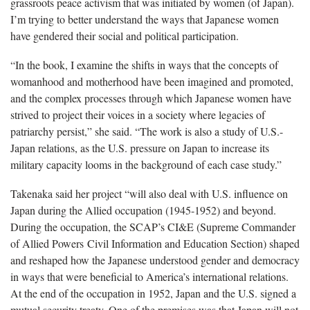
grassroots peace activism that was initiated by women (of Japan).
I’m trying to better understand the ways that Japanese women
have gendered their social and political participation.
“In the book, I examine the shifts in ways that the concepts of
womanhood and motherhood have been imagined and promoted,
and the complex processes through which Japanese women have
strived to project their voices in a society where legacies of
patriarchy persist,” she said. “The work is also a study of U.S.-
Japan relations, as the U.S. pressure on Japan to increase its
military capacity looms in the background of each case study.”
Takenaka said her project “will also deal with U.S. influence on
Japan during the Allied occupation (1945-1952) and beyond.
During the occupation, the SCAP’s CI&E (Supreme Commander
of Allied Powers Civil Information and Education Section) shaped
and reshaped how the Japanese understood gender and democracy
in ways that were beneficial to America’s international relations.
At the end of the occupation in 1952, Japan and the U.S. signed a
mutual security treaty. One of the premises was that Japan will not