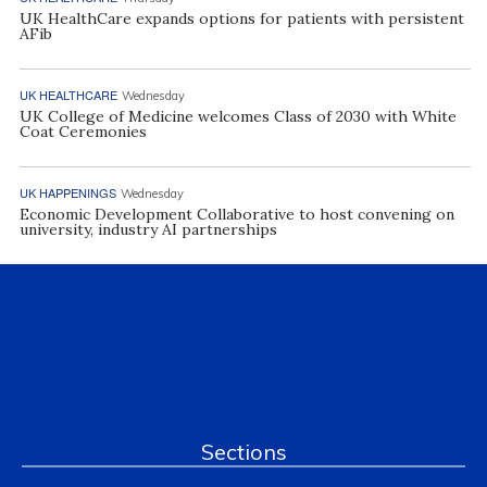
UK HealthCare expands options for patients with persistent
AFib
UK HEALTHCARE
Wednesday
UK College of Medicine welcomes Class of 2030 with White
Coat Ceremonies
UK HAPPENINGS
Wednesday
Economic Development Collaborative to host convening on
university, industry AI partnerships
Sections