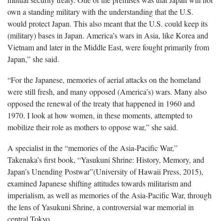
own a standing military with the understanding that the U.S.
would protect Japan. This also meant that the U.S. could keep its
(military) bases in Japan. America’s wars in Asia, like Korea and
Vietnam and later in the Middle East, were fought primarily from
Japan,” she said.
“For the Japanese, memories of aerial attacks on the homeland
were still fresh, and many opposed (America’s) wars. Many also
opposed the renewal of the treaty that happened in 1960 and
1970. I look at how women, in these moments, attempted to
mobilize their role as mothers to oppose war,” she said.
A specialist in the “memories of the Asia-Pacific War,”
Takenaka’s first book, “Yasukuni Shrine: History, Memory, and
Japan’s Unending Postwar”(University of Hawaii Press, 2015),
examined Japanese shifting attitudes towards militarism and
imperialism, as well as memories of the Asia-Pacific War, through
the lens of Yasukuni Shrine, a controversial war memorial in
central Tokyo.