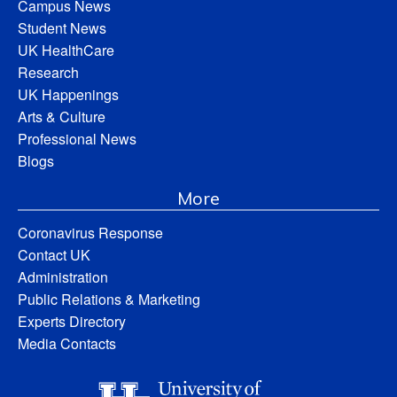
Campus News
Student News
UK HealthCare
Research
UK Happenings
Arts & Culture
Professional News
Blogs
More
Coronavirus Response
Contact UK
Administration
Public Relations & Marketing
Experts Directory
Media Contacts