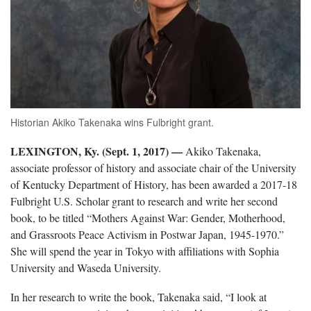
Historian Akiko Takenaka wins Fulbright grant.
LEXINGTON, Ky. (Sept. 1, 2017)
—
Akiko Takenaka,
associate professor of history and associate chair of the University
of Kentucky Department of History, has been awarded a 2017-18
Fulbright U.S. Scholar grant to research and write her second
book, to be titled “Mothers Against War: Gender, Motherhood,
and Grassroots Peace Activism in Postwar Japan, 1945-1970.”
She will spend the year in Tokyo with affiliations with Sophia
University and Waseda University.
In her research to write the book, Takenaka said, “I look at