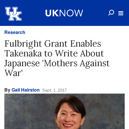
Research
Fulbright Grant Enables
Takenaka to Write About
Japanese 'Mothers Against
War'
By
Gail Hairston
Sept. 1, 2017