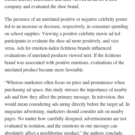
company and evaluated the shoe brand.
The presence of an unrelated positive or negative celebrity poster
led to an increase or decrease, respectively, in consumer spending
on school supplies. Viewing a positive celebrity movie ad led
participants to evaluate the shoe ad more positively, and vice
versa. Ads for emotion-laden fictitious brands influenced
evaluations of unrelated products viewed next. If the fictitious
brand was associated with positive emotions, evaluations of the
unrelated product became more favorable.
“Whereas marketers often focus on price and prominence when
purchasing ad space, this study stresses the importance of nearby
ads and how they affect the primary message. In television, this
would mean considering ads airing directly before the target ad. In
magazine advertising, marketers should consider ads on nearby
pages. No matter how carefully designed, advertisements are not
evaluated in isolation, and the emotions in one message can
absolutely affect a neighboring product,” the authors conclude.