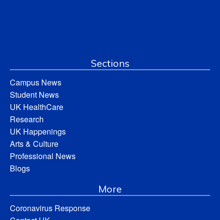
Sections
Campus News
Student News
UK HealthCare
Research
UK Happenings
Arts & Culture
Professional News
Blogs
More
Coronavirus Response