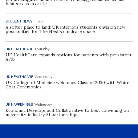
heat stress in cattle
STUDENT NEWS
Friday
A softer place to land: UK interiors students envision new
possibilities for The Nest’s childcare space
UK HEALTHCARE
Thursday
UK HealthCare expands options for patients with persistent
AFib
UK HEALTHCARE
Wednesday
UK College of Medicine welcomes Class of 2030 with White
Coat Ceremonies
UK HAPPENINGS
Wednesday
Economic Development Collaborative to host convening on
university, industry AI partnerships