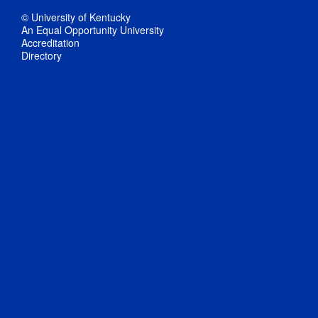
© University of Kentucky
An Equal Opportunity University
Accreditation
Directory