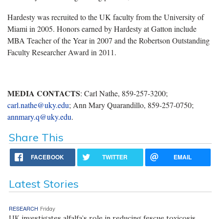
Hardesty was recruited to the UK faculty from the University of
Miami in 2005. Honors earned by Hardesty at Gatton include
MBA Teacher of the Year in 2007 and the Robertson Outstanding
Faculty Researcher Award in 2011.
MEDIA CONTACTS
: Carl Nathe, 859-257-3200;
carl.nathe@uky.edu
; Ann Mary Quarandillo, 859-257-0750;
annmary.q@uky.edu
.
Share This
FACEBOOK
TWITTER
EMAIL
Latest Stories
RESEARCH
Friday
UK investigates alfalfa’s role in reducing fescue toxicosis,