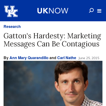
Research
Gatton's Hardesty: Marketing
Messages Can Be Contagious
By
Ann Mary Quarandillo
and
Carl Nathe
June 25, 2015