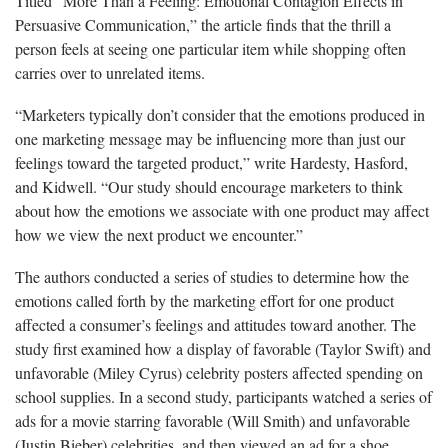
Titled “More Than a Feeling: Emotional Contagion Effects in
Persuasive Communication,” the article finds that the thrill a
person feels at seeing one particular item while shopping often
carries over to unrelated items.
“Marketers typically don’t consider that the emotions produced in
one marketing message may be influencing more than just our
feelings toward the targeted product,” write Hardesty, Hasford,
and Kidwell. “Our study should encourage marketers to think
about how the emotions we associate with one product may affect
how we view the next product we encounter.”
The authors conducted a series of studies to determine how the
emotions called forth by the marketing effort for one product
affected a consumer’s feelings and attitudes toward another. The
study first examined how a display of favorable (Taylor Swift) and
unfavorable (Miley Cyrus) celebrity posters affected spending on
school supplies. In a second study, participants watched a series of
ads for a movie starring favorable (Will Smith) and unfavorable
(Justin Bieber) celebrities, and then viewed an ad for a shoe