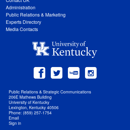
Contact UK
Administration
Public Relations & Marketing
Experts Directory
Media Contacts
Public Relations & Strategic Communications
206E Mathews Building
University of Kentucky
Lexington, Kentucky 40506
Phone: (859) 257-1754
Email
Sign in