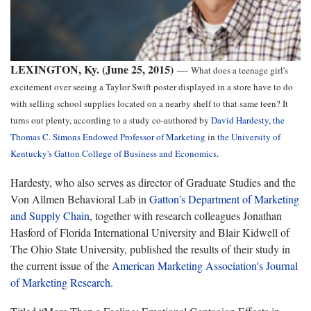
LEXINGTON, Ky. (June 25, 2015)
—
What does a teenage girl's
excitement over seeing a Taylor Swift poster displayed in a store have to do
with selling school supplies located on a nearby shelf to that same teen? It
turns out plenty, according to a study co-authored by
David Hardesty, the
Thomas C. Simons Endowed Professor of Marketing
in
the University of
Kentucky's
Gatton College of Business and Economics
.
Hardesty, who also serves as director of Graduate Studies and the
Von Allmen Behavioral Lab in
Gatton's Department of Marketing
and Supply Chain
, together with research colleagues Jonathan
Hasford of Florida International University and Blair Kidwell of
The Ohio State University, published the results of their study in
the current issue of the
American Marketing Association's
Journal
of Marketing Research
.