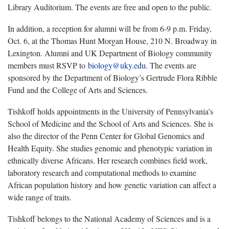
Library Auditorium. The events are free and open to the public.
In addition, a reception for alumni will be from 6-9 p.m. Friday,
Oct. 6, at the Thomas Hunt Morgan House, 210 N. Broadway in
Lexington. Alumni and UK Department of Biology community
members must RSVP to
biology@uky.edu
. The events are
sponsored by the Department of Biology’s Gertrude Flora Ribble
Fund and the College of Arts and Sciences.
Tishkoff holds appointments in the University of Pennsylvania’s
School of Medicine and the School of Arts and Sciences. She is
also the director of the Penn Center for Global Genomics and
Health Equity. She studies genomic and phenotypic variation in
ethnically diverse Africans. Her research combines field work,
laboratory research and computational methods to examine
African population history and how genetic variation can affect a
wide range of traits.
Tishkoff belongs to the National Academy of Sciences and is a