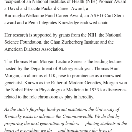
recipient of an National Institutes of Health (NIH) Pioneer Award,
a David and Lucile Packard Career Award, a
Burroughs/Wellcome Fund Career Award, an ASHG Curt Stern
award and a Penn Integrates Knowledge endowed chair.
Her research is supported by grants from the NIH, the National
Science Foundation, the Chan Zuckerberg Institute and the
American Diabetes Association.
The Thomas Hunt Morgan Lecture Series is the leading lecture
hosted by the Department of Biology each year. Thomas Hunt
Morgan, an alumnus of UK, rose to prominence as a renowned
geneticist. Known as the Father of Modern Genetics, Morgan won
the Nobel Prize in Physiology or Medicine in 1933 for discoveries
related to the role chromosomes play in heredity.
As the state’s flagship, land-grant institution, the University of
Kentucky exists to advance the Commonwealth. We do that by
preparing the next generation of leaders — placing students at the
heart of everything we do — and transforming the lives of