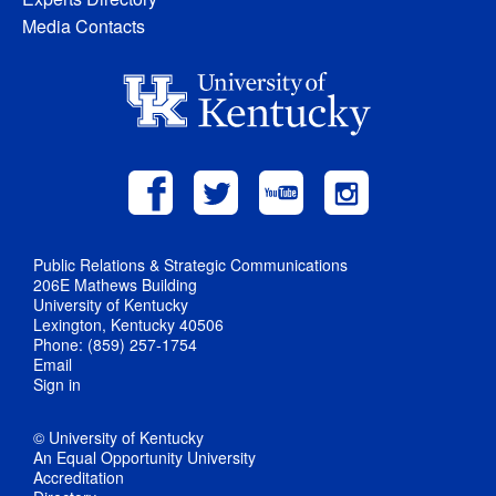
Media Contacts
Public Relations & Strategic Communications
206E Mathews Building
University of Kentucky
Lexington, Kentucky 40506
Phone: (859) 257-1754
Email
Sign in
© University of Kentucky
An Equal Opportunity University
Accreditation