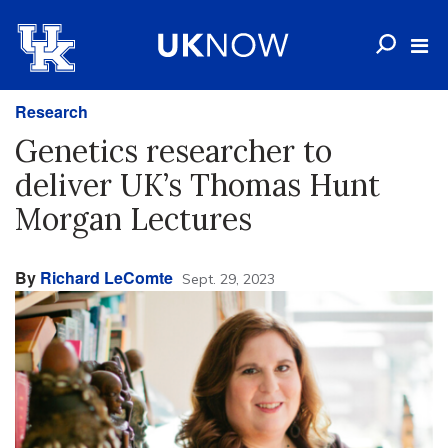
Research
Genetics researcher to
deliver UK’s Thomas Hunt
Morgan Lectures
By
Richard LeComte
Sept. 29, 2023