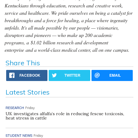
Kentuckians through education, research and creative work,
service and healthcare. We pride ourselves on being a catalyst for
breakthroughs and a force for healing, a place where ingenuity
unfolds. It's all made possible by our people — visionaries,
disruptors and pioneers — who make up 200 academic
programs, a $1.02 billion research and development
enterprise and a world-class medical center, all on one campus.
Share This
FACEBOOK
TWITTER
EMAIL
Latest Stories
RESEARCH
Friday
UK investigates alfalfa’s role in reducing fescue toxicosis,
heat stress in cattle
STUDENT NEWS
Friday