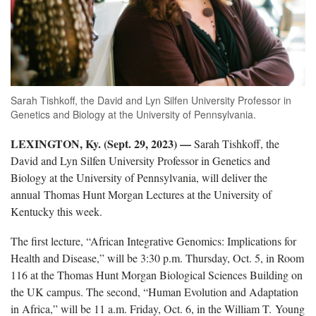
Sarah Tishkoff, the David and Lyn Silfen University Professor in
Genetics and Biology at the University of Pennsylvania.
LEXINGTON, Ky. (Sept. 29, 2023) —
Sarah Tishkoff, the
David and Lyn Silfen University Professor in Genetics and
Biology at the University of Pennsylvania, will deliver the
annual Thomas Hunt Morgan Lectures at the University of
Kentucky this week.
The first lecture, “African Integrative Genomics: Implications for
Health and Disease,” will be 3:30 p.m. Thursday, Oct. 5, in Room
116 at the Thomas Hunt Morgan Biological Sciences Building on
the UK campus. The second, “Human Evolution and Adaptation
in Africa,” will be 11 a.m. Friday, Oct. 6, in the William T. Young