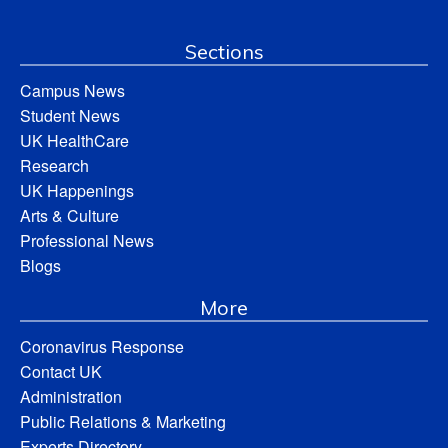
Sections
Campus News
Student News
UK HealthCare
Research
UK Happenings
Arts & Culture
Professional News
Blogs
More
Coronavirus Response
Contact UK
Administration
Public Relations & Marketing
Experts Directory