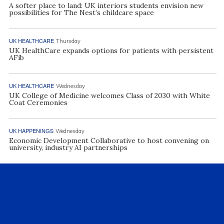
A softer place to land: UK interiors students envision new
possibilities for The Nest’s childcare space
UK HEALTHCARE
Thursday
UK HealthCare expands options for patients with persistent
AFib
UK HEALTHCARE
Wednesday
UK College of Medicine welcomes Class of 2030 with White
Coat Ceremonies
UK HAPPENINGS
Wednesday
Economic Development Collaborative to host convening on
university, industry AI partnerships