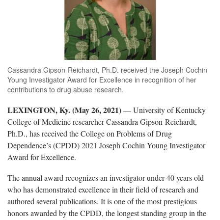
Cassandra Gipson-Reichardt, Ph.D. received the Joseph Cochin
Young Investigator Award for Excellence in recognition of her
contributions to drug abuse research.
LEXINGTON, Ky. (May 26, 2021)
— University of Kentucky
College of Medicine researcher Cassandra Gipson-Reichardt,
Ph.D., has received the College on Problems of Drug
Dependence’s (CPDD) 2021 Joseph Cochin Young Investigator
Award for Excellence.
The annual award recognizes an investigator under 40 years old
who has demonstrated excellence in their field of research and
authored several publications. It is one of the most prestigious
honors awarded by the CPDD, the longest standing group in the