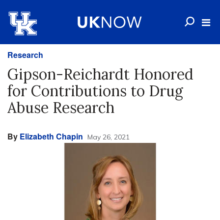
Research
Gipson-Reichardt Honored
for Contributions to Drug
Abuse Research
By
Elizabeth Chapin
May 26, 2021