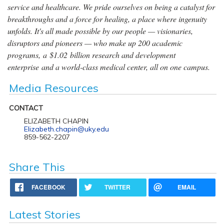
service and healthcare. We pride ourselves on being a catalyst for
breakthroughs and a force for healing, a place where ingenuity
unfolds. It's all made possible by our people — visionaries,
disruptors and pioneers — who make up 200 academic
programs, a $1.02 billion research and development
enterprise and a world-class medical center, all on one campus.
Media Resources
CONTACT
ELIZABETH CHAPIN
Elizabeth.chapin@uky.edu
859-562-2207
Share This
FACEBOOK
TWITTER
EMAIL
Latest Stories