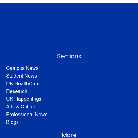
Sections
Campus News
Student News
UK HealthCare
Research
UK Happenings
Arts & Culture
Professional News
Blogs
More