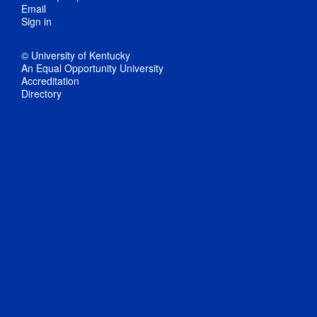
Email
Sign in
© University of Kentucky
An Equal Opportunity University
Accreditation
Directory