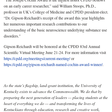
on an early career researcher,” said William Stoops, Ph.D.,
professor in UK’s College of Medicine and CPDD president-elect.
“Dr. Gipson-Reichardt's receipt of the award this year highlights
her numerous important research contributions to our
understanding of the basic neuroscience underlying substance use
disorders."
Gipson-Reichardt will be honored at the CPDD 83rd Annual
Scientific Virtual Meeting June 21-24. For more information visit
https://cpdd.org/meetings/current-meeting/
or
https://cpdd.org/gipson-reichardt-named-cochin-award-winner/
.
As the state’s flagship, land-grant institution, the University of
Kentucky exists to advance the Commonwealth. We do that by
preparing the next generation of leaders — placing students at the
heart of everything we do — and transforming the lives of
Kentuckians through education, research and creative work,