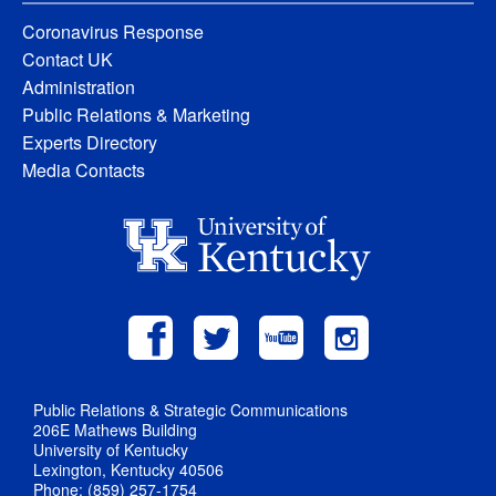
Coronavirus Response
Contact UK
Administration
Public Relations & Marketing
Experts Directory
Media Contacts
Public Relations & Strategic Communications
206E Mathews Building
University of Kentucky
Lexington, Kentucky 40506
Phone: (859) 257-1754