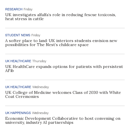
RESEARCH
Friday
UK investigates alfalfa’s role in reducing fescue toxicosis,
heat stress in cattle
STUDENT NEWS
Friday
A softer place to land: UK interiors students envision new
possibilities for The Nest’s childcare space
UK HEALTHCARE
Thursday
UK HealthCare expands options for patients with persistent
AFib
UK HEALTHCARE
Wednesday
UK College of Medicine welcomes Class of 2030 with White
Coat Ceremonies
UK HAPPENINGS
Wednesday
Economic Development Collaborative to host convening on
university, industry AI partnerships