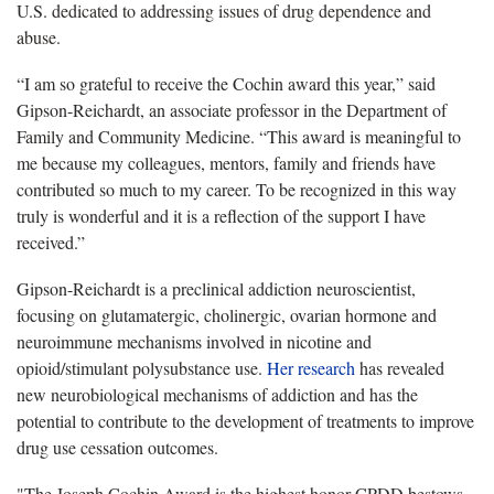
U.S. dedicated to addressing issues of drug dependence and
abuse.
“I am so grateful to receive the Cochin award this year,” said
Gipson-Reichardt, an associate professor in the Department of
Family and Community Medicine. “This award is meaningful to
me because my colleagues, mentors, family and friends have
contributed so much to my career. To be recognized in this way
truly is wonderful and it is a reflection of the support I have
received.”
Gipson-Reichardt is a preclinical addiction neuroscientist,
focusing on glutamatergic, cholinergic, ovarian hormone and
neuroimmune mechanisms involved in nicotine and
opioid/stimulant polysubstance use.
Her research
has revealed
new neurobiological mechanisms of addiction and has the
potential to contribute to the development of treatments to improve
drug use cessation outcomes.
"The Joseph Cochin Award is the highest honor CPDD bestows