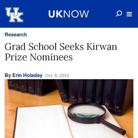
Research
Grad School Seeks Kirwan
Prize Nominees
By
Erin Holaday
Oct. 6, 2010