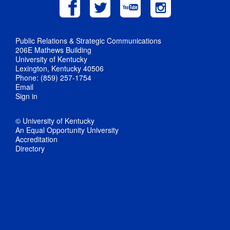
Public Relations & Strategic Communications
206E Mathews Building
University of Kentucky
Lexington, Kentucky 40506
Phone: (859) 257-1754
Email
Sign in
© University of Kentucky
An Equal Opportunity University
Accreditation
Directory