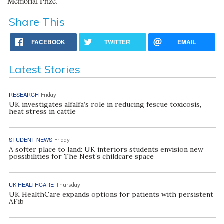
Memorial Prize.
Share This
FACEBOOK
TWITTER
EMAIL
Latest Stories
RESEARCH
Friday
UK investigates alfalfa’s role in reducing fescue toxicosis,
heat stress in cattle
STUDENT NEWS
Friday
A softer place to land: UK interiors students envision new
possibilities for The Nest’s childcare space
UK HEALTHCARE
Thursday
UK HealthCare expands options for patients with persistent
AFib