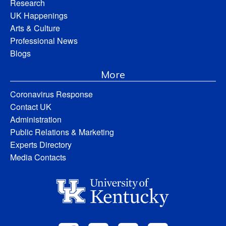
Research
UK Happenings
Arts & Culture
Professional News
Blogs
More
Coronavirus Response
Contact UK
Administration
Public Relations & Marketing
Experts Directory
Media Contacts