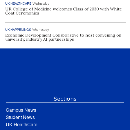
UK HEALTHCARE
Wednesday
UK College of Medicine welcomes Class of 2030 with White
Coat Ceremonies
UK HAPPENINGS
Wednesday
Economic Development Collaborative to host convening on
university, industry AI partnerships
Sections
Campus News
Student News
UK HealthCare