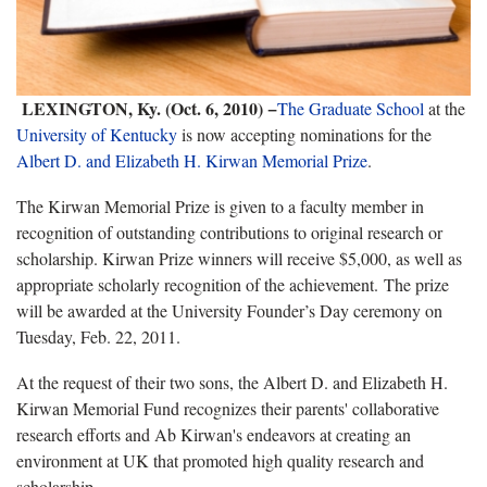
LEXINGTON, Ky. (Oct. 6, 2010) −
The Graduate School
at the
University of Kentucky
is now accepting nominations for the
Albert D. and Elizabeth H. Kirwan Memorial Prize
.
The Kirwan Memorial Prize is given to a faculty member in
recognition of outstanding contributions to original research or
scholarship. Kirwan Prize winners will receive $5,000, as well as
appropriate scholarly recognition of the achievement. The prize
will be awarded at the University Founder’s Day ceremony on
Tuesday, Feb. 22, 2011.
At the request of their two sons, the Albert D. and Elizabeth H.
Kirwan Memorial Fund recognizes their parents' collaborative
research efforts and Ab Kirwan's endeavors at creating an
environment at UK that promoted high quality research and
scholarship.