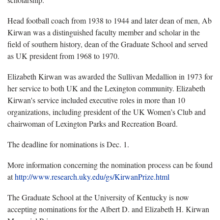
Head football coach from 1938 to 1944 and later dean of men, Ab
Kirwan was a distinguished faculty member and scholar in the
field of southern history, dean of the Graduate School and served
as UK president from 1968 to 1970.
Elizabeth Kirwan was awarded the Sullivan Medallion in 1973 for
her service to both UK and the Lexington community. Elizabeth
Kirwan's service included executive roles in more than 10
organizations, including president of the UK Women’s Club and
chairwoman of Lexington Parks and Recreation Board.
The deadline for nominations is Dec. 1.
More information concerning the nomination process can be found
at
http://www.research.uky.edu/gs/KirwanPrize.html
The Graduate School at the University of Kentucky is now
accepting nominations for the Albert D. and Elizabeth H. Kirwan