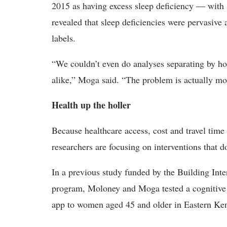
2015 as having excess sleep deficiency — with 
revealed that sleep deficiencies were pervasive 
labels.
“We couldn’t even do analyses separating by h
alike,” Moga said. “The problem is actually mor
Health up the holler
Because healthcare access, cost and travel time 
researchers are focusing on interventions that do 
In a previous study funded by the Building Int
program, Moloney and Moga tested a cognitive b
app to women aged 45 and older in Eastern Ke