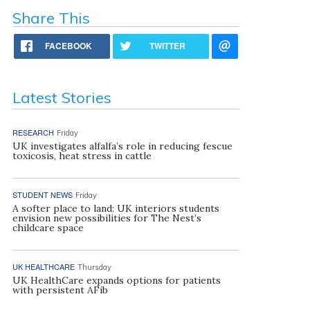
Share This
FACEBOOK
TWITTER
Latest Stories
RESEARCH
Friday
UK investigates alfalfa’s role in reducing fescue
toxicosis, heat stress in cattle
STUDENT NEWS
Friday
A softer place to land: UK interiors students
envision new possibilities for The Nest’s
childcare space
UK HEALTHCARE
Thursday
UK HealthCare expands options for patients
with persistent AFib