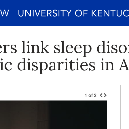
s link sleep dis
c disparities in 
1
of
2