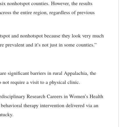
six nonhotspot counties. However, the results
across the entire region, regardless of previous
otspot and nonhotspot because they look very much
e prevalent and it’s not just in some counties.”
are significant barriers in rural Appalachia, the
not require a visit to a physical clinic.
erdisciplinary Research Careers in Women’s Health
ehavioral therapy intervention delivered via an
ntucky.