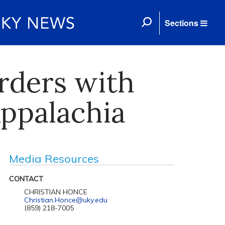
Sections
orders with
Appalachia
Media Resources
CONTACT
CHRISTIAN HONCE
Christian.Honce@uky.edu
(859) 218-7005