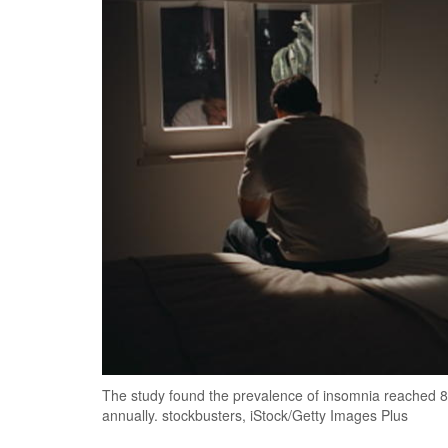
The study found the prevalence of insomnia reached 8
annually. stockbusters, iStock/Getty Images Plus