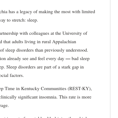
hia has a legacy of making the most with limited
ay to stretch: sleep.
rtnership with colleagues at the University of
 that adults living in rural Appalachian
of sleep disorders than previously understood.
—
ion already see and feel every day
bad sleep
ep. Sleep disorders are part of a stark gap in
cial factors.
leep Time in Kentucky Communities (REST-KY),
linically significant insomnia. This rate is more
rage.