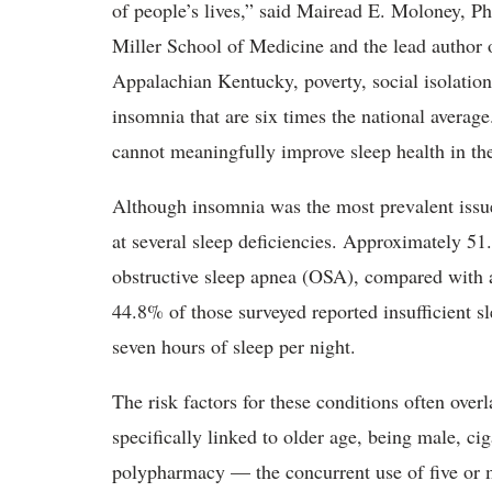
of people’s lives,” said Mairead E. Moloney, Ph
Miller School of Medicine and the lead author o
Appalachian Kentucky, poverty, social isolation
insomnia that are six times the national averag
cannot meaningfully improve sleep health in th
Although insomnia was the most prevalent iss
at several sleep deficiencies. Approximately 51.
obstructive sleep apnea (OSA), compared with a
44.8% of those surveyed reported insufficient sl
seven hours of sleep per night.
The risk factors for these conditions often ove
specifically linked to older age, being male, c
polypharmacy — the concurrent use of five or 