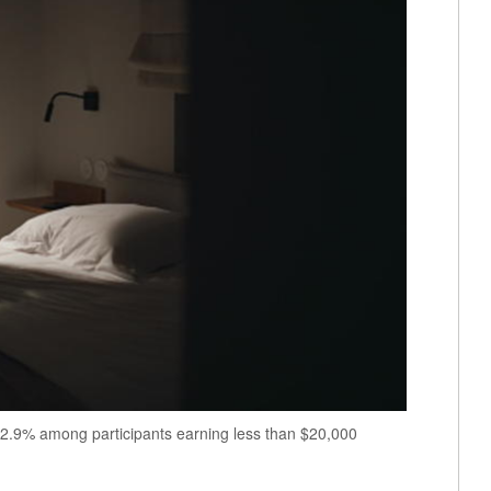
2.9% among participants earning less than $20,000