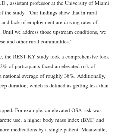
.D., assistant professor at the University of Miami
f the study. “Our findings show that in rural
 and lack of employment are driving rates of
e. Until we address those upstream conditions, we
ese and other rural communities.”
ue, the REST-KY study took a comprehensive look
3% of participants faced an elevated risk of
 national average of roughly 38%. Additionally,
eep duration, which is defined as getting less than
rlapped. For example, an elevated OSA risk was
igarette use, a higher body mass index (BMI) and
more medications by a single patient. Meanwhile,