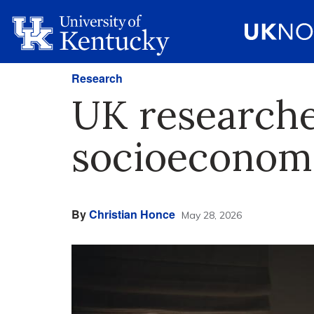
Research
UK researcher
socioeconomi
By
Christian Honce
May 28, 2026