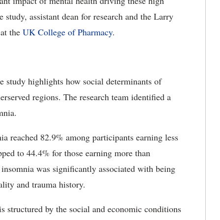
ficant impact of mental health driving these high
 study, assistant dean for research and the Larry
at the
UK College of Pharmacy
.
he study highlights how social determinants of
erserved regions. The research team identified a
mnia.
nia reached 82.9% among participants earning less
opped to 44.4% for those earning more than
insomnia was significantly associated with being
ality and trauma history.
t is structured by the social and economic conditions