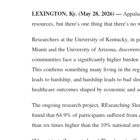
LEXINGTON, Ky. (May 28, 2026) —
Appalac
resources, but there’s one thing that there’s no w
Researchers at the University of Kentucky, in pa
Miami and the University of Arizona, discovered
communities face a significantly higher burden 
This confirms something many living in the reg
leads to hardship, and hardship leads to bad sle
healthcare outcomes shaped by economic and so
The ongoing research project, REsearching S
found that 64.9% of participants suffered from c
than six times higher than the 10% national ave