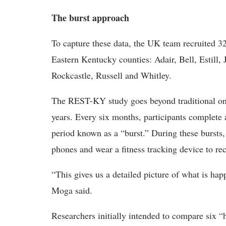
The burst approach
To capture these data, the UK team recruited 3
Eastern Kentucky counties: Adair, Bell, Estill, 
Rockcastle, Russell and Whitley.
The REST-KY study goes beyond traditional one-
years. Every six months, participants complete 
period known as a “burst.” During these bursts,
phones and wear a fitness tracking device to reco
“This gives us a detailed picture of what is hap
Moga said.
Researchers initially intended to compare six “