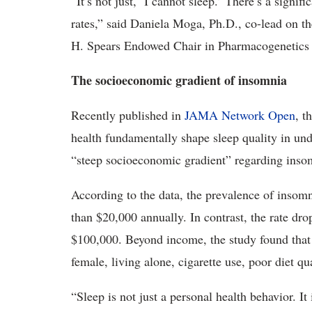
“It’s not just, ‘I cannot sleep.’ There’s a signi
rates,” said Daniela Moga, Ph.D., co-lead on the
H. Spears Endowed Chair in Pharmacogenetics 
The socioeconomic gradient of insomnia
Recently published in
JAMA Network Open
, t
health fundamentally shape sleep quality in und
“steep socioeconomic gradient” regarding inso
According to the data, the prevalence of insom
than $20,000 annually. In contrast, the rate dr
$100,000. Beyond income, the study found that 
female, living alone, cigarette use, poor diet qu
“Sleep is not just a personal health behavior. I