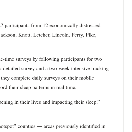
27 participants from 12 economically distressed
Jackson, Knott, Letcher, Lincoln, Perry, Pike,
time surveys by following participants for two
a detailed survey and a two-week intensive tracking
 they complete daily surveys on their mobile
rd their sleep patterns in real time.
pening in their lives and impacting their sleep,”
hotspot” counties — areas previously identified in