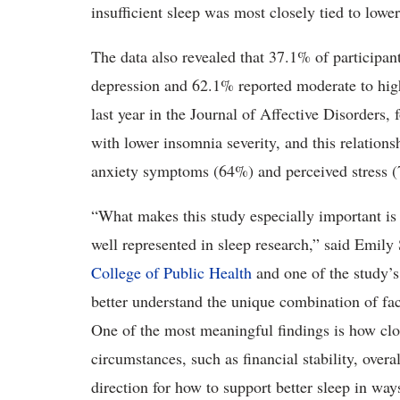
insufficient sleep was most closely tied to lower
The data also revealed that 37.1% of participan
depression and 62.1% reported moderate to hig
last year in the Journal of Affective Disorders,
with lower insomnia severity, and this relatio
anxiety symptoms (64%) and perceived stress 
“What makes this study especially important is t
well represented in sleep research,” said Emily 
College of Public Health
and one of the study’s 
better understand the unique combination of fac
One of the most meaningful findings is how clos
circumstances, such as financial stability, overa
direction for how to support better sleep in wa