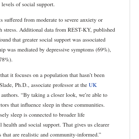
 levels of social support.
ts suffered from moderate to severe anxiety or
h stress. Additional data from REST-KY, published
 found that greater social support was associated
nship was mediated by depressive symptoms (69%),
(78%).
hat it focuses on a population that hasn’t been
Slade, Ph.D., associate professor at the
UK
authors. “By taking a closer look, we’re able to
tors that influence sleep in these communities.
ely sleep is connected to broader life
ll health and social support. That gives us clearer
ys that are realistic and community-informed.”