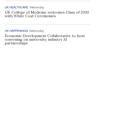
UK HEALTHCARE
Wednesday
UK College of Medicine welcomes Class of 2030
with White Coat Ceremonies
UK HAPPENINGS
Wednesday
Economic Development Collaborative to host
convening on university, industry AI
partnerships