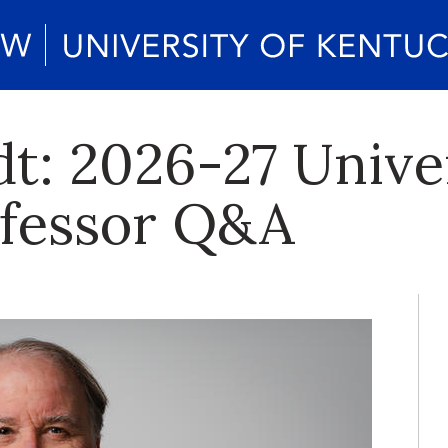
t: 2026-27 Unive
ofessor Q&A