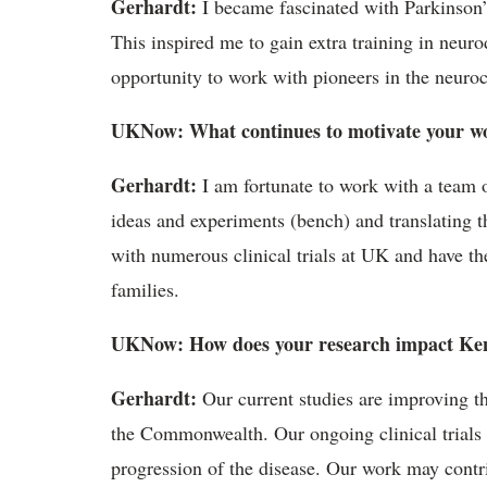
Gerhardt:
I became fascinated with Parkinson’
This inspired me to gain extra training in neur
opportunity to work with pioneers in the neuro
UKNow: What continues to motivate your w
Gerhardt:
I am fortunate to work with a team of
ideas and experiments (bench) and translating th
with numerous clinical trials at UK and have th
families.
UKNow: How does your research impact Ke
Gerhardt:
Our current studies are improving th
the Commonwealth. Our ongoing clinical trials ar
progression of the disease. Our work may contri