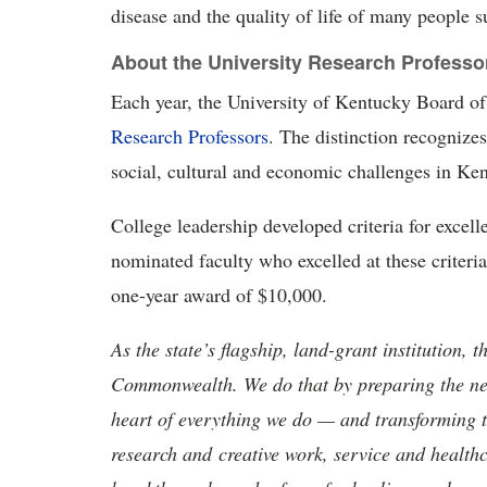
disease and the quality of life of many people s
About the University Research Professo
Each year, the University of Kentucky Board of
Research Professors
. The distinction recognizes
social, cultural and economic challenges in Ke
College leadership developed criteria for excell
nominated faculty who excelled at these criteri
one-year award of $10,000.
As the state’s flagship, land-grant institution, 
Commonwealth. We do that by preparing the nex
heart of everything we do — and transforming t
research and creative work, service and healthc