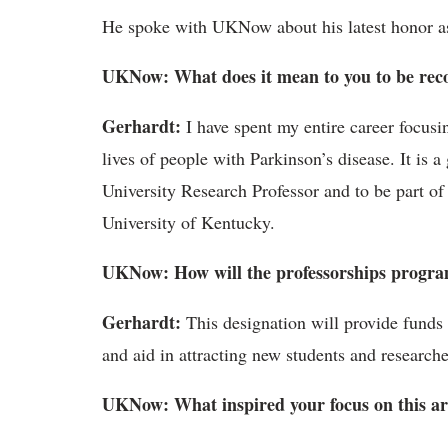
He spoke with UKNow about his latest honor as
UKNow: What does it mean to you to be reco
Gerhardt:
I have spent my entire career focusi
lives of people with Parkinson’s disease. It is a
University Research Professor and to be part of 
University of Kentucky.
UKNow: How will the professorships progra
Gerhardt:
This designation will provide funds f
and aid in attracting new students and researche
UKNow: What inspired your focus on this ar