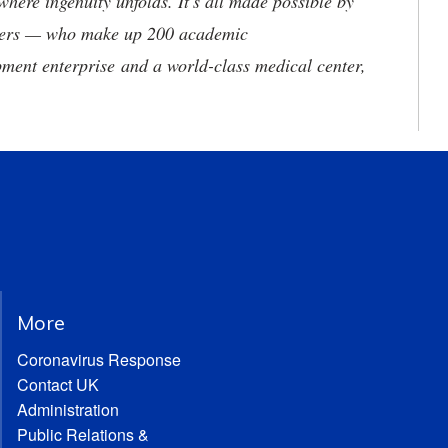
where ingenuity unfolds. It's all made possible by
neers — who make up 200 academic
ment enterprise and a world-class medical center,
More
Coronavirus Response
Contact UK
Administration
Public Relations &