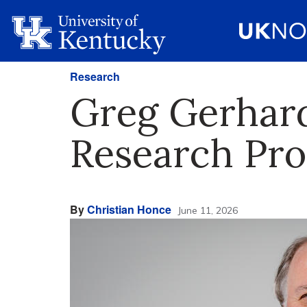
Research
Greg Gerhard
Research Pr
By
Christian Honce
June 11, 2026