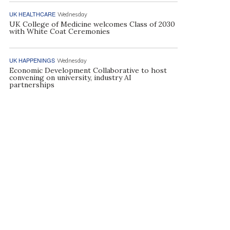
UK HEALTHCARE
Wednesday
UK College of Medicine welcomes Class of 2030
with White Coat Ceremonies
UK HAPPENINGS
Wednesday
Economic Development Collaborative to host
convening on university, industry AI
partnerships