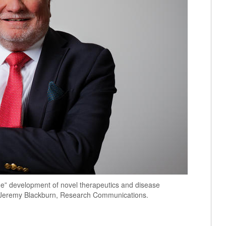
e” development of novel therapeutics and disease
by Jeremy Blackburn, Research Communications.