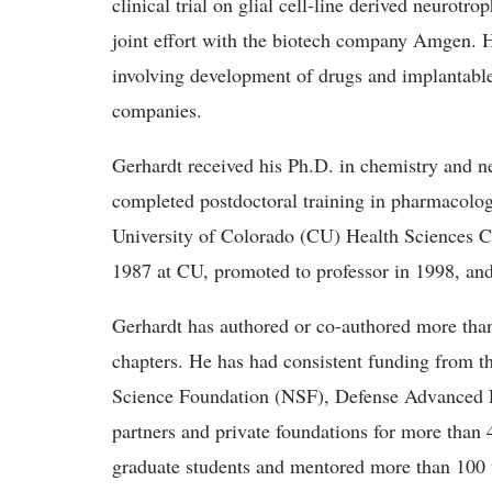
clinical trial on glial cell-line derived neurotr
joint effort with the biotech company Amgen. 
involving development of drugs and implantabl
companies.
Gerhardt received his Ph.D. in chemistry and n
completed postdoctoral training in pharmacolog
University of Colorado (CU) Health Sciences Ce
1987 at CU, promoted to professor in 1998, and
Gerhardt has authored or co-authored more tha
chapters. He has had consistent funding from th
Science Foundation (NSF), Defense Advanced 
partners and private foundations for more than
graduate students and mentored more than 100 