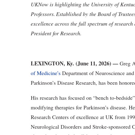
UKNow is highlighting the University of Kentu
Professors. Established by the Board of Trustee
excellence across the full spectrum of research
President for Research.
LEXINGTON, Ky. (June 11, 2026) —
Greg A.
of Medicine’s
Department of Neuroscience and h
Parkinson’s Disease Research, has been honored
His research has focused on “bench to-bedside”
modifying therapies for Parkinson’s disease. H
Research Centers of excellence at UK from 1999
Neurological Disorders and Stroke-sponsored C