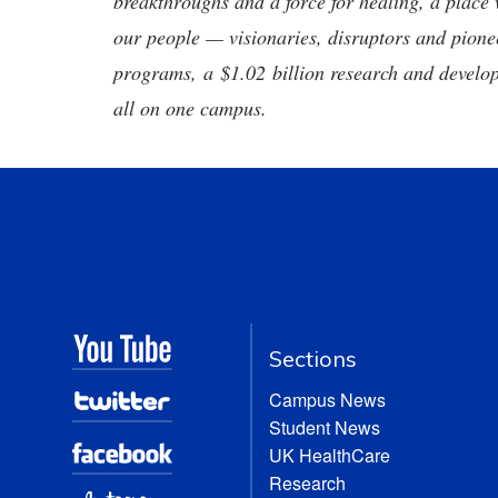
breakthroughs and a force for healing, a place 
our people — visionaries, disruptors and pio
programs, a $1.02 billion research and develop
all on one campus.
Sections
Campus News
Student News
UK HealthCare
Research