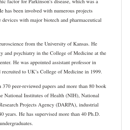
ophic factor for Parkinson’s disease, which was a
He has been involved with numerous projects
e devices with major biotech and pharmaceutical
euroscience from the University of Kansas. He
y and psychiatry in the College of Medicine at the
nter. He was appointed assistant professor in
 recruited to UK’s College of Medicine in 1999.
n 370 peer-reviewed papers and more than 80 book
e National Institutes of Health (NIH), National
Research Projects Agency (DARPA), industrial
 40 years. He has supervised more than 40 Ph.D.
undergraduates.