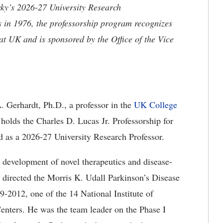
cky’s 2026-27 University Research
s in 1976, the professorship program recognizes
 at UK and is sponsored by the Office of the Vice
 Gerhardt, Ph.D., a professor in the
UK College
olds the Charles D. Lucas Jr. Professorship for
 as a 2026-27 University Research Professor.
 development of novel therapeutics and disease-
e directed the Morris K. Udall Parkinson’s Disease
-2012, one of the 14 National Institute of
enters. He was the team leader on the Phase I