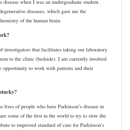
s disease when I was an undergraduate student.
odegenerative diseases, which gave me the
chemistry of the human brain.
ork?
 investigators that facilitates taking our laboratory
em to the clinic (bedside). I am currently involved
e opportunity to work with patients and their
ntucky?
e lives of people who have Parkinson’s disease in
e some of the first in the world to try to slow the
bute to improved standard of care for Parkinson’s