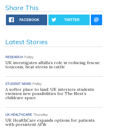
Share This
FACEBOOK
TWITTER
Latest Stories
RESEARCH
Friday
UK investigates alfalfa’s role in reducing fescue
toxicosis, heat stress in cattle
STUDENT NEWS
Friday
A softer place to land: UK interiors students
envision new possibilities for The Nest’s
childcare space
UK HEALTHCARE
Thursday
UK HealthCare expands options for patients
with persistent AFib