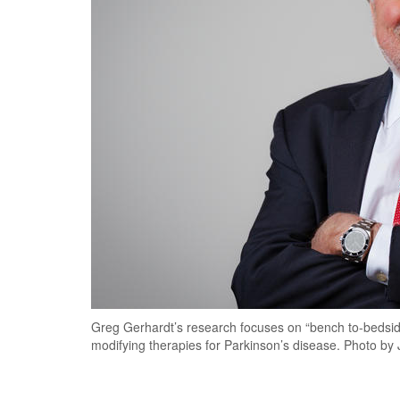
Greg Gerhardt’s research focuses on “bench to-bedsid
modifying therapies for Parkinson’s disease. Photo 