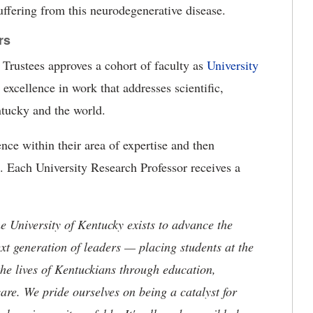
uffering from this neurodegenerative disease.
rs
 Trustees approves a cohort of faculty as
University
 excellence in work that addresses scientific,
ntucky and the world.
ence within their area of expertise and then
a. Each University Research Professor receives a
the University of Kentucky exists to advance the
t generation of leaders — placing students at the
he lives of Kentuckians through education,
are. We pride ourselves on being a catalyst for