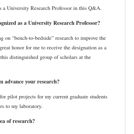
 a University Research Professor in this Q&A.
gnized as a University Research Professor?
ng on “bench-to-bedside” research to improve the
 great honor for me to receive the designation as a
this distinguished group of scholars at the
m advance your research?
or pilot projects for my current graduate students
rs to my laboratory.
ea of research?