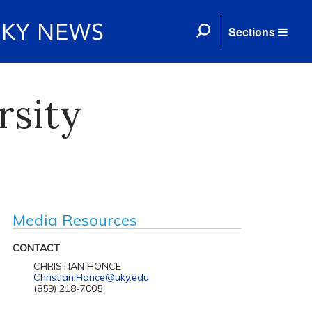
Sections
rsity
Media Resources
CONTACT
CHRISTIAN HONCE
Christian.Honce@uky.edu
(859) 218-7005