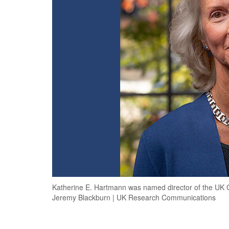
Katherine E. Hartmann was named director of the UK Ce
Jeremy Blackburn | UK Research Communications