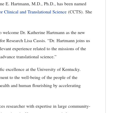
ine E. Hartmann, M.D., Ph.D., has been named
or Clinical and Translational Science
(CCTS). She
d to welcome Dr. Katherine Hartmann as the new
for Research Lisa Cassis. “Dr. Hartmann joins us
levant experience related to the missions of the
 advance translational science.”
fic excellence at the University of Kentucky.
nt to the well-being of the people of the
alth and human flourishing by accelerating
ces researcher with expertise in large community-