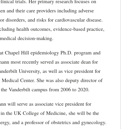
clinical trials. Her primary research focuses on
en and their care providers including adverse
or disorders, and risks for cardiovascular disease.
cluding health outcomes, evidence-based practice,
 medical decision-making.
a at Chapel Hill epidemiology Ph.D. program and
nn most recently served as associate dean for
anderbilt University, as well as vice president for
ty Medical Center. She was also deputy director of
or the Vanderbilt campus from 2006 to 2020.
n will serve as associate vice president for
d in the UK College of Medicine, she will be the
ergy, and a professor of obstetrics and gynecology.