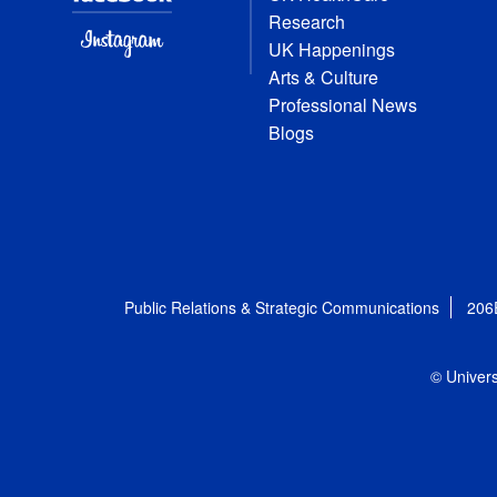
Research
UK Happenings
Arts & Culture
Professional News
Blogs
Public Relations & Strategic Communications
206
© Univers