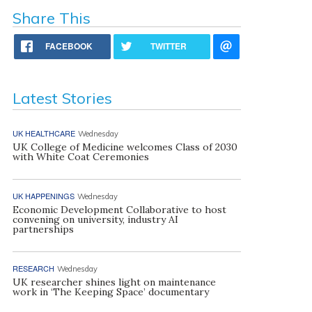
Share This
FACEBOOK
TWITTER
Latest Stories
UK HEALTHCARE
Wednesday
UK College of Medicine welcomes Class of 2030
with White Coat Ceremonies
UK HAPPENINGS
Wednesday
Economic Development Collaborative to host
convening on university, industry AI
partnerships
RESEARCH
Wednesday
UK researcher shines light on maintenance
work in ‘The Keeping Space’ documentary