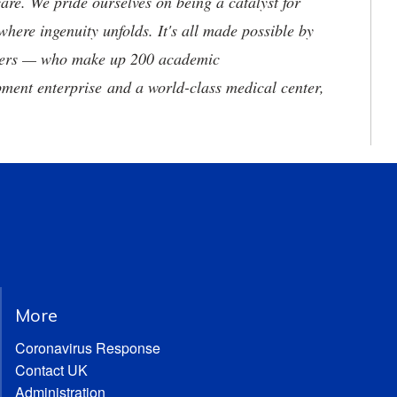
are. We pride ourselves on being a catalyst for
where ingenuity unfolds. It's all made possible by
neers — who make up 200 academic
ment enterprise and a world-class medical center,
More
Coronavirus Response
Contact UK
Administration