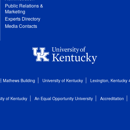
Public Relations &
Marketing
Experts Directory
Media Contacts
E Mathews Building
University of Kentucky
Lexington, Kentucky
ity of Kentucky
An Equal Opportunity University
Accreditation