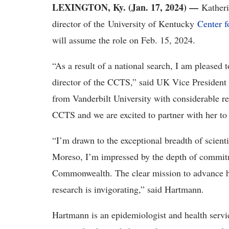
LEXINGTON, Ky. (Jan. 17, 2024) —
Kather
director of the University of Kentucky
Center f
will assume the role on Feb. 15, 2024.
“As a result of a national search, I am please
director of the CCTS,” said UK Vice President 
from Vanderbilt University with considerable re
CCTS and we are excited to partner with her to
“I’m drawn to the exceptional breadth of scienti
Moreso, I’m impressed by the depth of commitme
Commonwealth. The clear mission to advance he
research is invigorating,” said Hartmann.
Hartmann is an epidemiologist and health servi