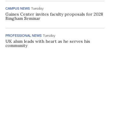
CAMPUS NEWS
Tuesday
Gaines Center invites faculty proposals for 2028
Bingham Seminar
PROFESSIONAL NEWS
Tuesday
UK alum leads with heart as he serves his
community