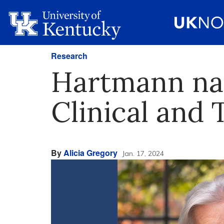
Research
Hartmann nam
Clinical and 
By
Alicia Gregory
Jan. 17, 2024