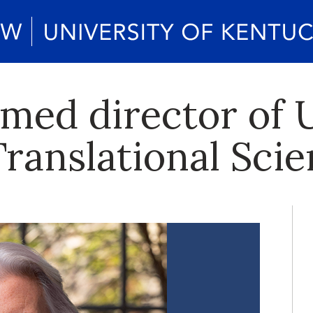
ed director of U
Translational Sci