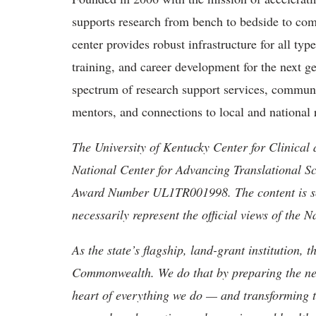
supports research from bench to bedside to com
center provides robust infrastructure for all typ
training, and career development for the next gen
spectrum of research support services, commun
mentors, and connections to local and national 
The University of Kentucky Center for Clinical 
National Center for Advancing Translational Sci
Award Number UL1TR001998. The content is sole
necessarily represent the official views of the N
As the state’s flagship, land-grant institution, 
Commonwealth. We do that by preparing the nex
heart of everything we do — and transforming t