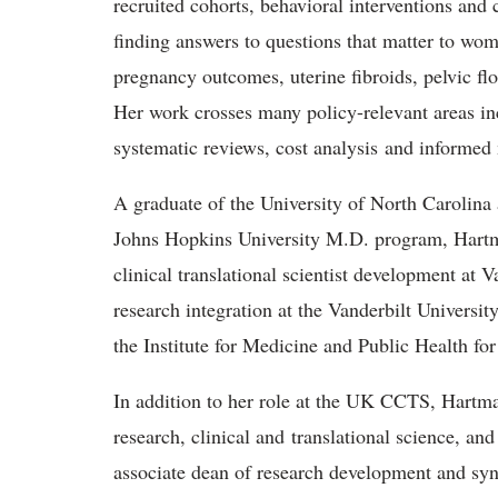
recruited cohorts, behavioral interventions and 
finding answers to questions that matter to wom
pregnancy outcomes, uterine fibroids, pelvic flo
Her work crosses many policy-relevant areas in
systematic reviews, cost analysis and informed
A graduate of the University of North Carolin
Johns Hopkins University M.D. program, Hartma
clinical translational scientist development at V
research integration at the Vanderbilt Universi
the Institute for Medicine and Public Health f
In addition to her role at the UK CCTS, Hartman
research, clinical and translational science, an
associate dean of research development and syn