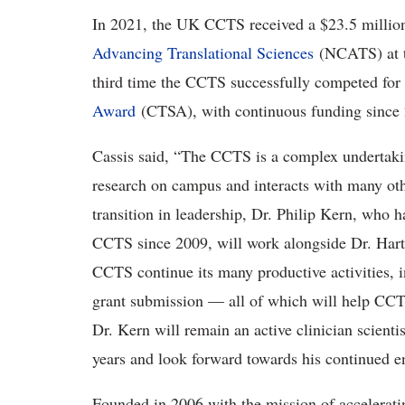
In 2021, the UK CCTS received a $23.5 million
Advancing Translational Sciences
(NCATS) at 
third time the CCTS successfully competed for 
Award
(CTSA), with continuous funding since
Cassis said, “The CCTS is a complex undertaking
research on campus and interacts with many other
transition in leadership, Dr. Philip Kern, who 
CCTS since 2009, will work alongside Dr. Hart
CCTS continue its many productive activities, 
grant submission — all of which will help CCTS
Dr. Kern will remain an active clinician scienti
years and look forward towards his continued 
Founded in 2006 with the mission of accelerati