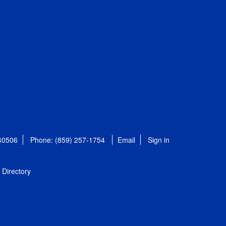
 40506
Phone: (859) 257-1754
Email
Sign in
Directory