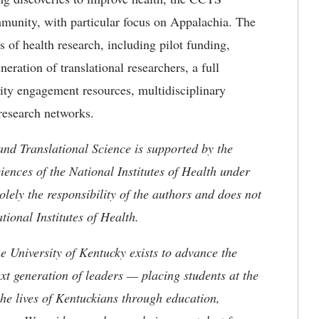
munity, with particular focus on Appalachia. The
es of health research, including pilot funding,
eration of translational researchers, a full
ity engagement resources, multidisciplinary
research networks.
and Translational Science is supported by the
ences of the National Institutes of Health under
ly the responsibility of the authors and does not
ational Institutes of Health.
the University of Kentucky exists to advance the
t generation of leaders — placing students at the
he lives of Kentuckians through education,