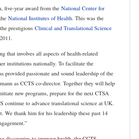
, five-year award from the
National Center for
the
National Institutes of Health
. This was the
the prestigious
Clinical and Translational Science
 2011.
 that involves all aspects of health-related
 institutions nationally. To facilitate the
has provided passionate and sound leadership of the
mann as CCTS co-director. Together they will help
initiate new programs, prepare for the next CTSA
 continue to advance translational science at UK.
st. We thank him for his leadership these past 14
engagement.”
ng discoveries to improve health, the CCTS