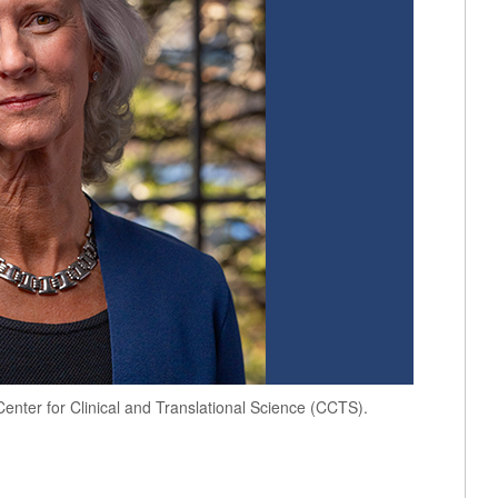
nter for Clinical and Translational Science (CCTS).