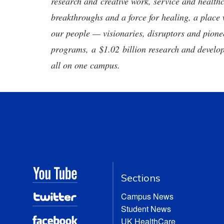
research and creative work, service and healthc
breakthroughs and a force for healing, a place 
our people — visionaries, disruptors and pio
programs, a $1.02 billion research and develop
all on one campus.
Sections
Campus News
Student News
UK HealthCare