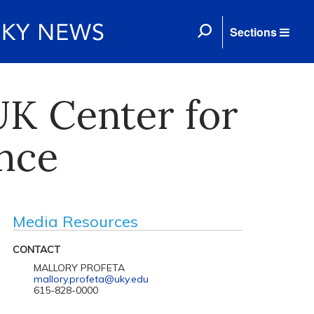
Sections
K Center for
ence
Media Resources
CONTACT
MALLORY PROFETA
mallory.profeta@uky.edu
615-828-0000