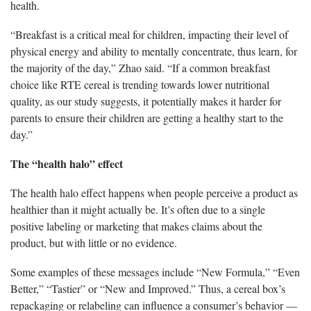
health.
“Breakfast is a critical meal for children, impacting their level of
physical energy and ability to mentally concentrate, thus learn, for
the majority of the day,” Zhao said. “If a common breakfast
choice like RTE cereal is trending towards lower nutritional
quality, as our study suggests, it potentially makes it harder for
parents to ensure their children are getting a healthy start to the
day.”
The “health halo” effect
The health halo effect happens when people perceive a product as
healthier than it might actually be. It’s often due to a single
positive labeling or marketing that makes claims about the
product, but with little or no evidence.
Some examples of these messages include “New Formula,” “Even
Better,” “Tastier” or “New and Improved.” Thus, a cereal box’s
repackaging or relabeling can influence a consumer’s behavior —