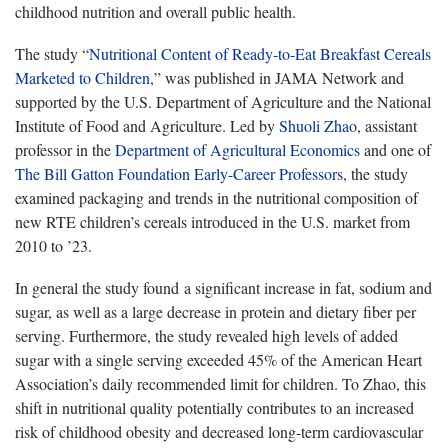
childhood nutrition and overall public health.
The study “
Nutritional Content of Ready-to-Eat Breakfast Cereals
Marketed to Children
,” was published in JAMA Network and
supported by the U.S. Department of Agriculture and the National
Institute of Food and Agriculture. Led by
Shuoli Zhao
, assistant
professor in the
Department of Agricultural Economics
and one of
The Bill Gatton Foundation Early-Career Professors
, the study
examined packaging and trends in the nutritional composition of
new RTE children’s cereals introduced in the U.S. market from
2010 to ’23.
In general the study found a significant increase in fat, sodium and
sugar, as well as a large decrease in protein and dietary fiber per
serving. Furthermore, the study revealed high levels of added
sugar with a single serving exceeded 45% of the American Heart
Association’s daily recommended limit for children. To Zhao, this
shift in nutritional quality potentially contributes to an increased
risk of childhood obesity and decreased long-term cardiovascular