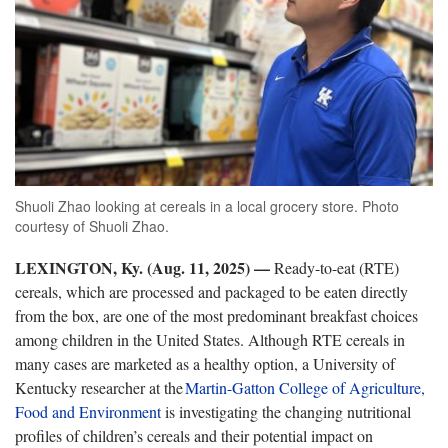
Shuoli Zhao looking at cereals in a local grocery store. Photo
courtesy of Shuoli Zhao.
LEXINGTON, Ky. (Aug. 11, 2025) —
Ready-to-eat (RTE)
cereals, which are processed and packaged to be eaten directly
from the box, are one of the most predominant breakfast choices
among children in the United States. Although RTE cereals in
many cases are marketed as a healthy option, a University of
Kentucky researcher at the
Martin-Gatton
College of Agriculture,
Food and Environment
is investigating the changing nutritional
profiles of children’s cereals and their potential impact on