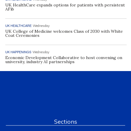
UK HealthCare expands options for patients with persistent
AFib
UK HEALTHCARE
Wednesday
UK College of Medicine welcomes Class of 2030 with White
Coat Ceremonies
UK HAPPENINGS
Wednesday
Economic Development Collaborative to host convening on
university, industry AI partnerships
Sections