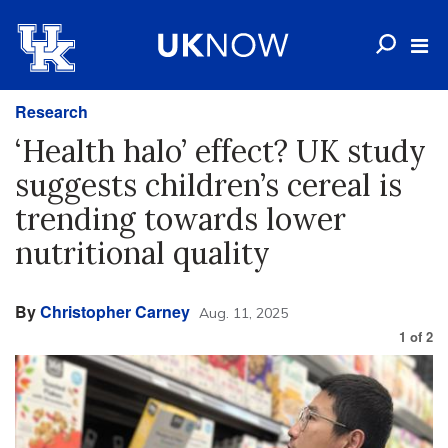
Research
‘Health halo’ effect? UK study
suggests children’s cereal is
trending towards lower
nutritional quality
By
Christopher Carney
Aug. 11, 2025
1
of
2