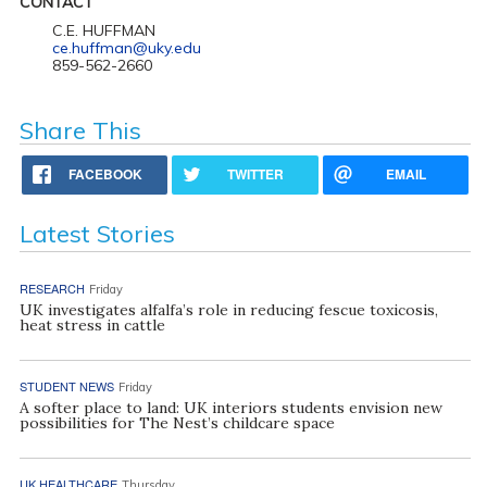
CONTACT
C.E. HUFFMAN
ce.huffman@uky.edu
859-562-2660
Share This
FACEBOOK
TWITTER
EMAIL
Latest Stories
RESEARCH
Friday
UK investigates alfalfa’s role in reducing fescue toxicosis,
heat stress in cattle
STUDENT NEWS
Friday
A softer place to land: UK interiors students envision new
possibilities for The Nest’s childcare space
UK HEALTHCARE
Thursday