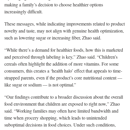
making a family’s decision to choose healthier options
increasingly difficult.
These messages, while indicating improvements related to product
novelty and taste, may not align with genuine health optimization,
such as lowering sugar or increasing fiber, Zhao said.
“While there’s a demand for healthier foods, how this is marketed
and perceived through labeling is key,” Zhao said. “Children’s
cereals often highlight the addition of more vitamins. For some
consumers, this creates a ‘health halo’ effect that appeals to time-
strapped parents, even if the product’s core nutritional content —
like sugar or sodium — is not optimal.”
“Our findings contribute to a broader discussion about the overall
food environment that children are exposed to right now,” Zhao
said. “Working families may often have limited bandwidth and
time when grocery shopping, which leads to unintended
suboptimal decisions in food choices. Under such conditions,