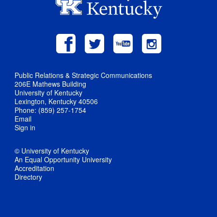
Public Relations & Strategic Communications
206E Mathews Building
University of Kentucky
Lexington, Kentucky 40506
Phone: (859) 257-1754
Email
Sign in
© University of Kentucky
An Equal Opportunity University
Accreditation
Directory