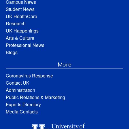
Campus News
Student News
UK HealthCare
Research
UK Happenings
Arts & Culture
Professional News
Blogs
More
Coronavirus Response
Contact UK
Administration
Public Relations & Marketing
Experts Directory
Media Contacts