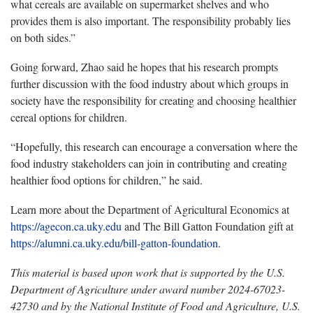
what cereals are available on supermarket shelves and who
provides them is also important. The responsibility probably lies
on both sides.”
Going forward, Zhao said he hopes that his research prompts
further discussion with the food industry about which groups in
society have the responsibility for creating and choosing healthier
cereal options for children.
“Hopefully, this research can encourage a conversation where the
food industry stakeholders can join in contributing and creating
healthier food options for children,” he said.
Learn more about the Department of Agricultural Economics at
https://agecon.ca.uky.edu
and The Bill Gatton Foundation gift at
https://alumni.ca.uky.edu/bill-gatton-foundation
.
This material is based upon work that is supported by the U.S.
Department of Agriculture under award number 2024-67023-
42730 and by the National Institute of Food and Agriculture, U.S.