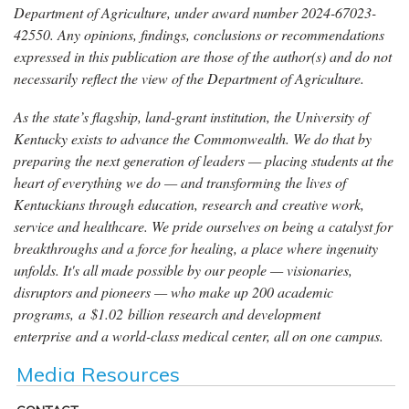
Department of Agriculture, under award number 2024-67023-
42550. Any opinions, findings, conclusions or recommendations
expressed in this publication are those of the author(s) and do not
necessarily reflect the view of the Department of Agriculture.
As the state’s flagship, land-grant institution, the University of
Kentucky exists to advance the Commonwealth. We do that by
preparing the next generation of leaders — placing students at the
heart of everything we do — and transforming the lives of
Kentuckians through education, research and creative work,
service and healthcare. We pride ourselves on being a catalyst for
breakthroughs and a force for healing, a place where ingenuity
unfolds. It's all made possible by our people — visionaries,
disruptors and pioneers — who make up 200 academic
programs, a $1.02 billion research and development
enterprise and a world-class medical center, all on one campus.
Media Resources