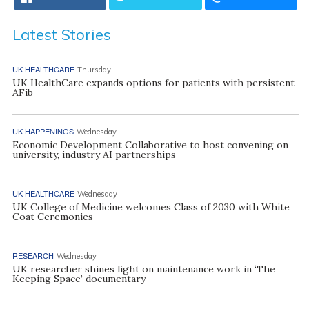
Latest Stories
UK HEALTHCARE
Thursday
UK HealthCare expands options for patients with persistent
AFib
UK HAPPENINGS
Wednesday
Economic Development Collaborative to host convening on
university, industry AI partnerships
UK HEALTHCARE
Wednesday
UK College of Medicine welcomes Class of 2030 with White
Coat Ceremonies
RESEARCH
Wednesday
UK researcher shines light on maintenance work in ‘The
Keeping Space’ documentary