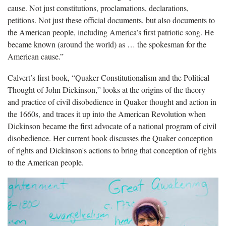
cause. Not just constitutions, proclamations, declarations,
petitions. Not just these official documents, but also documents to
the American people, including America’s first patriotic song. He
became known (around the world) as … the spokesman for the
American cause.”
Calvert’s first book, “Quaker Constitutionalism and the Political
Thought of John Dickinson,” looks at the origins of the theory
and practice of civil disobedience in Quaker thought and action in
the 1660s, and traces it up into the American Revolution when
Dickinson became the first advocate of a national program of civil
disobedience. Her current book discusses the Quaker conception
of rights and Dickinson's actions to bring that conception of rights
to the American people.