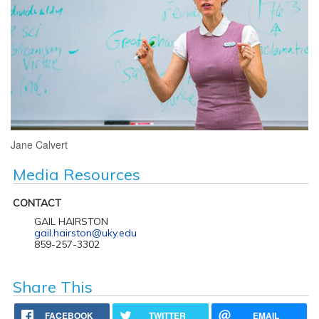
Jane Calvert
Media Resources
CONTACT
GAIL HAIRSTON
gail.hairston@uky.edu
859-257-3302
Share This
FACEBOOK
TWITTER
EMAIL