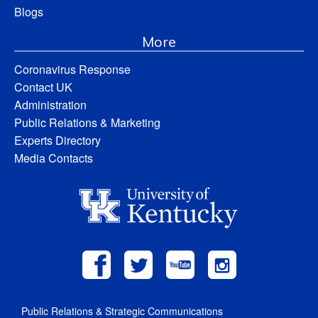
Blogs
More
Coronavirus Response
Contact UK
Administration
Public Relations & Marketing
Experts Directory
Media Contacts
Public Relations & Strategic Communications