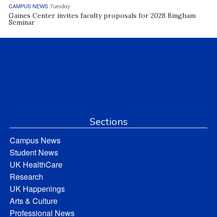
CAMPUS NEWS
Tuesday
Gaines Center invites faculty proposals for 2028 Bingham
Seminar
Sections
Campus News
Student News
UK HealthCare
Research
UK Happenings
Arts & Culture
Professional News