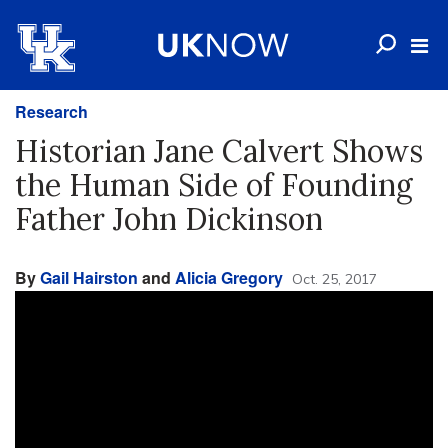
Research
Historian Jane Calvert Shows
the Human Side of Founding
Father John Dickinson
By
Gail Hairston
and
Alicia Gregory
Oct. 25, 2017