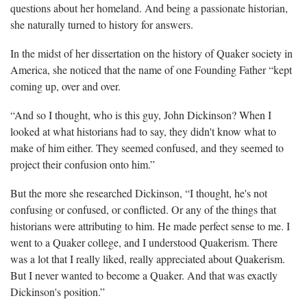
questions about her homeland. And being a passionate historian,
she naturally turned to history for answers.
In the midst of her dissertation on the history of Quaker society in
America, she noticed that the name of one Founding Father “kept
coming up, over and over.
“And so I thought, who is this guy, John Dickinson? When I
looked at what historians had to say, they didn't know what to
make of him either. They seemed confused, and they seemed to
project their confusion onto him.”
But the more she researched Dickinson, “I thought, he's not
confusing or confused, or conflicted. Or any of the things that
historians were attributing to him. He made perfect sense to me. I
went to a Quaker college, and I understood Quakerism. There
was a lot that I really liked, really appreciated about Quakerism.
But I never wanted to become a Quaker. And that was exactly
Dickinson's position.”