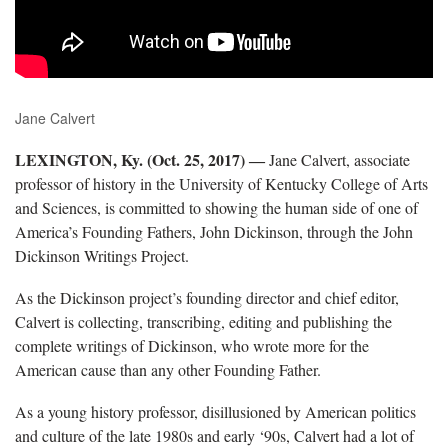
Jane Calvert
LEXINGTON, Ky. (Oct. 25, 2017)
―
Jane Calvert, associate
professor of history in the University of Kentucky College of Arts
and Sciences, is committed to showing the human side of one of
America’s Founding Fathers, John Dickinson, through the John
Dickinson Writings Project.
As the Dickinson project’s founding director and chief editor,
Calvert is collecting, transcribing, editing and publishing the
complete writings of Dickinson, who wrote more for the
American cause than any other Founding Father.
As a young history professor, disillusioned by American politics
and culture of the late 1980s and early ‘90s, Calvert had a lot of