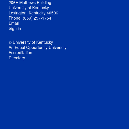
206E Mathews Building
University of Kentucky
Lexington, Kentucky 40506
Phone: (859) 257-1754
Email
Sign in
© University of Kentucky
An Equal Opportunity University
Accreditation
Directory