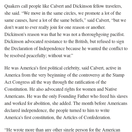
Quakers call people like Calvert and Dickinson fellow travelers,
she said. “We move in the same circles, we promote a lot of the
same causes, have a lot of the same beliefs,” said Calvert, “but we
don't want to ever really join for one reason or another.
Dickinson's reason was that he was not a thoroughgoing pacifist.
Dickinson advocated resistance to the British, but refused to sign
the Declaration of Independence because he wanted the conflict to
be resolved peacefully; without war.”
He was America's first political celebrity, said Calvert, active in
America from the very beginning of the controversy at the Stamp
Act Congress all the way through the ratification of the
Constitution. He also advocated rights for women and Native
Americans. He was the only Founding Father who freed his slaves
and worked for abolition, she added. The month before Americans
declared independence, the people turned to him to write
America's first constitution, the Articles of Confederation.
“He wrote more than any other single person for the American