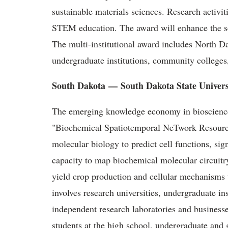
sustainable materials sciences. Research activi
STEM education. The award will enhance the sci
The multi-institutional award includes North D
undergraduate institutions, community colleges,
South Dakota
—
South Dakota State Univers
The emerging knowledge economy in biosciences
"Biochemical Spatiotemporal NeTwork Resour
molecular biology to predict cell functions, si
capacity to map biochemical molecular circuitr
yield crop production and cellular mechanisms
involves research universities, undergraduate inst
independent research laboratories and businesse
students at the high school, undergraduate and 