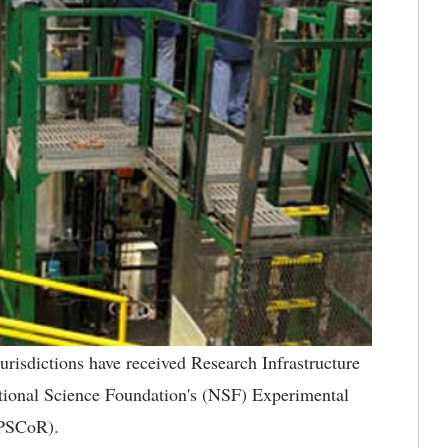
urisdictions have received Research Infrastructure
tional Science Foundation's (NSF) Experimental
EPSCoR).