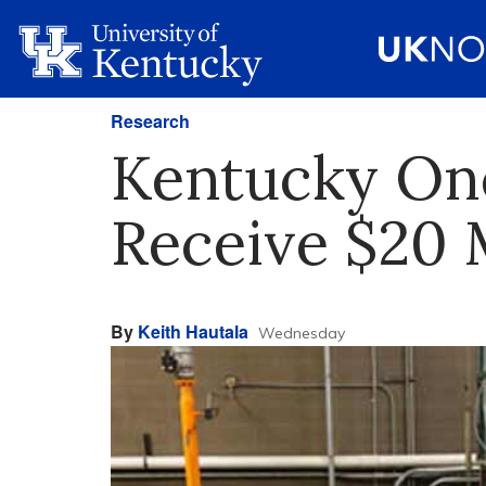
Research
Kentucky One 
Receive $20 
By
Keith Hautala
Wednesday