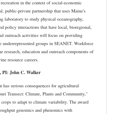
 recreation in the context of social-economic
l, public-private partnership that uses Maine's
ing laboratory to study physical oceanography,
 policy interactions that have local, bioregional,
d outreach activities will focus on providing
age underrepresented groups in SEANET. Workforce
the research, education and outreach components of
rine resource careers.
a, PI: John C. Walker
t has serious consequences for agricultural
souri Transect: Climate, Plants and Community,"
 crops to adapt to climate variability. The award
throughput genomics and phenomics with