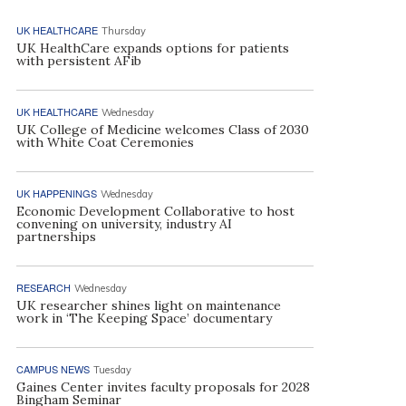
UK HEALTHCARE
Thursday
UK HealthCare expands options for patients
with persistent AFib
UK HEALTHCARE
Wednesday
UK College of Medicine welcomes Class of 2030
with White Coat Ceremonies
UK HAPPENINGS
Wednesday
Economic Development Collaborative to host
convening on university, industry AI
partnerships
RESEARCH
Wednesday
UK researcher shines light on maintenance
work in ‘The Keeping Space’ documentary
CAMPUS NEWS
Tuesday
Gaines Center invites faculty proposals for 2028
Bingham Seminar