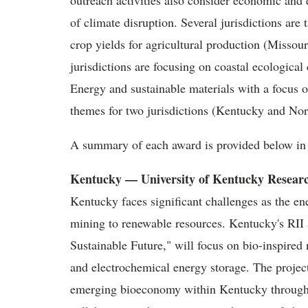
outreach activities also consider economic and 
of climate disruption. Several jurisdictions are 
crop yields for agricultural production (Misso
jurisdictions are focusing on coastal ecological
Energy and sustainable materials with a focus 
themes for two jurisdictions (Kentucky and Nor
A summary of each award is provided below in a
Kentucky — University of Kentucky Resear
Kentucky faces significant challenges as the en
mining to renewable resources. Kentucky's RI
Sustainable Future," will focus on bio-inspir
and electrochemical energy storage. The project
emerging bioeconomy within Kentucky through st