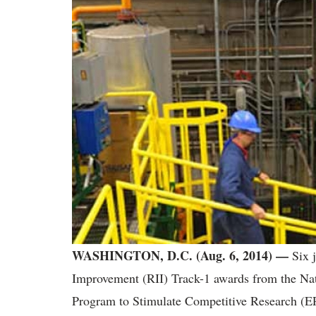
WASHINGTON, D.C. (Aug. 6, 2014) —
Six j
Improvement (RII) Track-1 awards from the Na
Program to Stimulate Competitive Research (