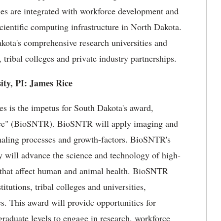
ties are integrated with workforce development and
entific computing infrastructure in North Dakota.
akota's comprehensive research universities and
 tribal colleges and private industry partnerships.
ity, PI: James Rice
 is the impetus for South Dakota's award,
ce" (BioSNTR). BioSNTR will apply imaging and
gnaling processes and growth-factors. BioSNTR's
y will advance the science and technology of high-
 that affect human and animal health. BioSNTR
itutions, tribal colleges and universities,
s. This award will provide opportunities for
graduate levels to engage in research, workforce