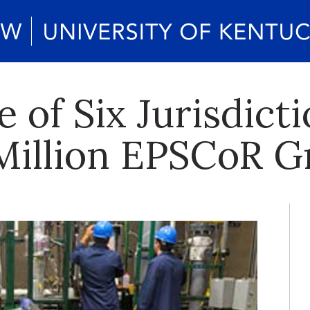
of Six Jurisdicti
Million EPSCoR G