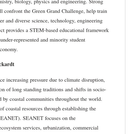
mistry, biology, physics and engineering. Strong
ll confront the Green Grand Challenge, help train
ger and diverse science, technology, engineering
ect provides a STEM-based educational framework
 under-represented and minority student
economy.
ckardt
e increasing pressure due to climate disruption,
ion of long standing traditions and shifts in socio-
d by coastal communities throughout the world.
 of coastal resources through establishing the
 (SEANET). SEANET focuses on the
 ecosystem services, urbanization, commercial