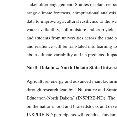
stakeholder engagement. Studies of plant respo
range climate forecasts, computational analysi
data to improve agricultural resilience to the we
water availability, soil moisture and crop yield
and students from universities across the stat
and resilience will be translated into learning t
about climate variability and its predicted impa
North Dakota
North Dakota State Univers
—
Agriculture, energy and advanced manufacturin
through research lead by "INnovative and Strate
Education-North Dakota" (INSPIRE-ND). The awa
on the nation's food and biofeedstocks and deve
INSPIRE-ND participants will conduct fundamen