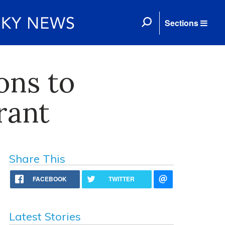
Sections
ons to
rant
Share This
FACEBOOK
TWITTER
Latest Stories