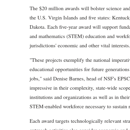
The $20 million awards will bolster science and
the U.S. Virgin Islands and five states: Kentu
Dakota. Each five-year award will support fund
and mathematics (STEM) education and workforc
jurisdictions' economic and other vital interests
"These projects exemplify the national imperati
educational opportunities for future generations
jobs," said Denise Barnes, head of NSF's EPSCo
impressive in their complexity, state-wide scope
institutions and organizations as well as in thei
STEM-enabled workforce necessary to sustain 
Each award targets technologically relevant str