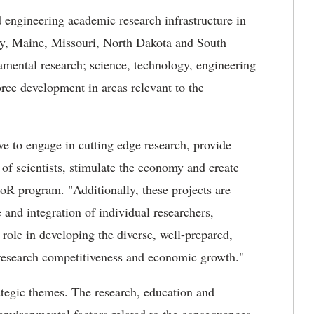
 engineering academic research infrastructure in
cky, Maine, Missouri, North Dakota and South
amental research; science, technology, engineering
e development in areas relevant to the
.
ve to engage in cutting edge research, provide
 of scientists, stimulate the economy and create
R program. "Additionally, these projects are
 and integration of individual researchers,
r role in developing the diverse, well-prepared,
research competitiveness and economic growth."
ategic themes. The research, education and