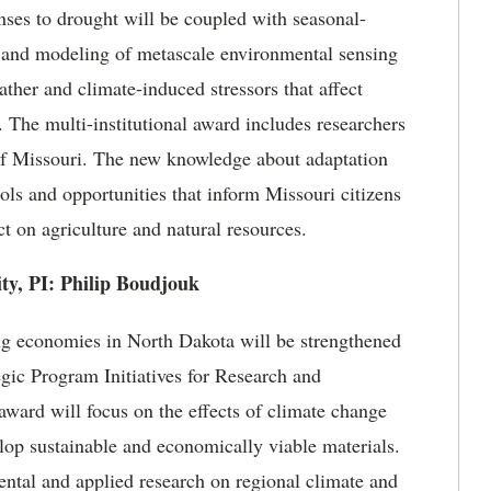
nses to drought will be coupled with seasonal-
s and modeling of metascale environmental sensing
ather and climate-induced stressors that affect
s. The multi-institutional award includes researchers
e of Missouri. The new knowledge about adaptation
ools and opportunities that inform Missouri citizens
ct on agriculture and natural resources.
ity, PI: Philip Boudjouk
g economies in North Dakota will be strengthened
gic Program Initiatives for Research and
rd will focus on the effects of climate change
lop sustainable and economically viable materials.
tal and applied research on regional climate and