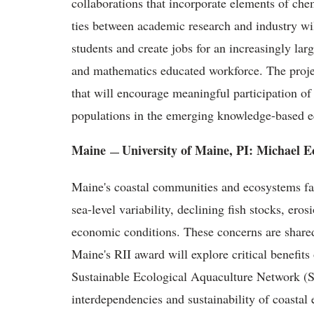
collaborations that incorporate elements of che
ties between academic research and industry wi
students and create jobs for an increasingly lar
and mathematics educated workforce. The proj
that will encourage meaningful participation of
populations in the emerging knowledge-based 
Maine
University of Maine, PI: Michael E
—
Maine's coastal communities and ecosystems fac
sea-level variability, declining fish stocks, eros
economic conditions. These concerns are share
Maine's RII award will explore critical benefits
Sustainable Ecological Aquaculture Network
interdependencies and sustainability of coastal