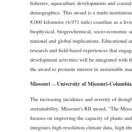
fisheries, aquaculture developments and coastal
demographics. This award is a multi-institutiona
8,000 kilometer (4,971 mile) coastline as a liv
biophysical, biogeochemical, socio-economic and
national and global implications. Educational an
research and field-based experiences that eng
development activities will be integrated with 
the award to promote interest in sustainable ma
Missouri
University of Missouri-Columbi
—
The increasing incidence and severity of drough
sustainability. Missouri's RII award, "The Mis
focuses on improving the capacity of plants and
integrates high-resolution climate data, high-