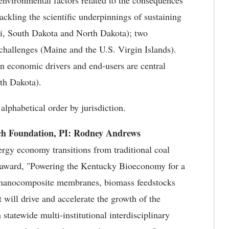
environmental factors related to the consequences
tackling the scientific underpinnings of sustaining
uri, South Dakota and North Dakota); two
 challenges (Maine and the U.S. Virgin Islands).
on economic drivers and end-users are central
th Dakota).
lphabetical order by jurisdiction.
ch Foundation, PI: Rodney Andrews
ergy economy transitions from traditional coal
I award, "Powering the Kentucky Bioeconomy for a
ed nanocomposite membranes, biomass feedstocks
 will drive and accelerate the growth of the
atewide multi-institutional interdisciplinary