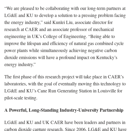
“We are pleased to be collaborating with our long-term partners at
LG&E and KU to develop a solution to a pressing problem facing
the energy industry,” said Kunlei Liu, associate director for
research at CAER and an associate professor of mechanical
engineering in UK’s College of Engineering. “Being able to
improve the lifespan and efficiency of natural gas combined cycle
power plants while simultaneously achieving negative carbon
dioxide emissions will have a profound impact on Kentucky’s
energy industry.”
The first phase of this research project will take place in CAER’s
laboratories, with the goal of eventually moving this technology to
LG&E and KU’s Cane Run Generating Station in Louisville for
pilot-scale testing.
A Powerful, Long-Standing Industry-University Partnership
LG&E and KU and UK CAER have been leaders and partners in
carbon dioxide capture research. Since 2006, LG&E and KU have