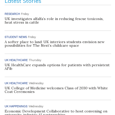
Latest Stories
RESEARCH
Friday
UK investigates alfalfa’s role in reducing fescue toxicosis,
heat stress in cattle
STUDENT NEWS
Friday
A softer place to land: UK interiors students envision new
possibilities for The Nest’s childcare space
UK HEALTHCARE
Thursday
UK HealthCare expands options for patients with persistent
AFib
UK HEALTHCARE
Wednesday
UK College of Medicine welcomes Class of 2030 with White
Coat Ceremonies
UK HAPPENINGS
Wednesday
Economic Development Collaborative to host convening on
university, industry AI partnerships