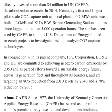
directly invested more than $4 million in UK CAER’s
decarbonization research. In 2014, Kentucky’s first and largest
pilot-scale CO2 capture unit at a coal plant, a 0.7 MWe unit, was
built at LG&E and KU’s E.W. Brown Generating Station and has
since logged more than 5,000 operation hours. The site has been
used by CAER to support U.S. Department of Energy-funded
research projects to investigate, test and analyze CO2 capture
technologies.
In conjunction with its parent company, PPL Corporation, LG&E
and KU are committed to achieving net-zero carbon emissions by
2050 and as part of efforts toward a sustainable energy future,
across its generation fleet and throughout its business, and are
targeting an 80% reduction from 2010 levels by 2040 and a 70%
reduction by 2035.
About CAER
Since 1977, the University of Kentucky Center for
Applied Energy Research (CAER) has served as one of the
nation’s premier energy research and development institutes,