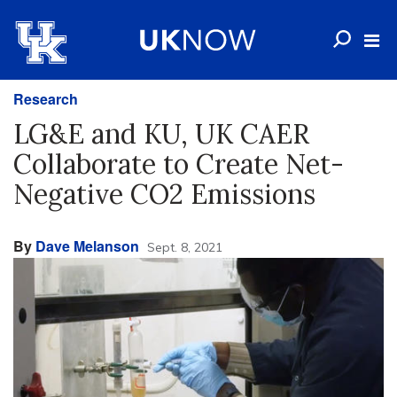
Research
LG&E and KU, UK CAER
Collaborate to Create Net-
Negative CO2 Emissions
By
Dave Melanson
Sept. 8, 2021