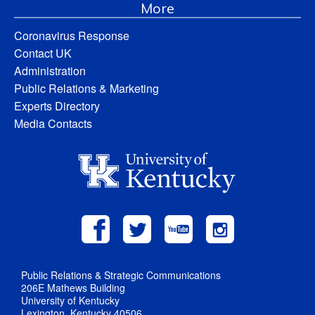
More
Coronavirus Response
Contact UK
Administration
Public Relations & Marketing
Experts Directory
Media Contacts
Public Relations & Strategic Communications
206E Mathews Building
University of Kentucky
Lexington, Kentucky 40506