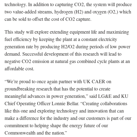
technology. In addition to capturing CO2, the system will produce
two value-added streams, hydrogen (H2) and oxygen (O2,) which
can be sold to offset the cost of CO2 capture.
This study will explore extending equipment life and maximizing
fuel efficiency by keeping the plant at a constant electricity
generation rate by producing H2/O2 during periods of low power
demand. Successful development of this research will lead to
negative CO2 emission at natural gas combined cycle plants at an
affordable cost.
“We’re proud to once again partner with UK CAER on
groundbreaking research that has the potential to create
meaningful advances in power generation,” said LG&E and KU
Chief Operating Officer Lonnie Bellar. “Creating collaborations
like this one and exploring technology and innovation that can
make a difference for the industry and our customers is part of our
commitment to helping shape the energy future of our
Commonwealth and the nation.”