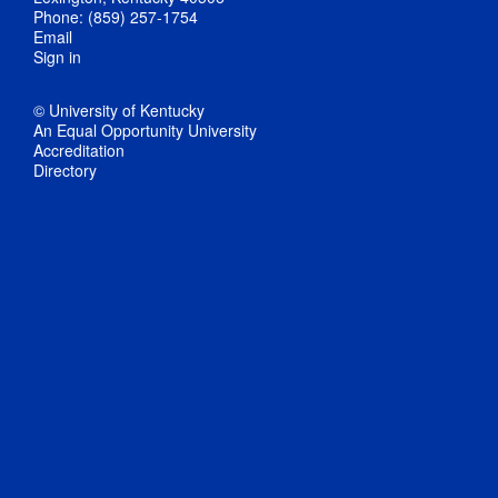
Phone: (859) 257-1754
Email
Sign in
© University of Kentucky
An Equal Opportunity University
Accreditation
Directory