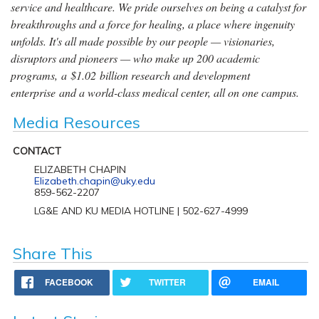
service and healthcare. We pride ourselves on being a catalyst for
breakthroughs and a force for healing, a place where ingenuity
unfolds. It's all made possible by our people — visionaries,
disruptors and pioneers — who make up 200 academic
programs, a $1.02 billion research and development
enterprise and a world-class medical center, all on one campus.
Media Resources
CONTACT
ELIZABETH CHAPIN
Elizabeth.chapin@uky.edu
859-562-2207
LG&E AND KU MEDIA HOTLINE | 502-627-4999
Share This
FACEBOOK
TWITTER
EMAIL