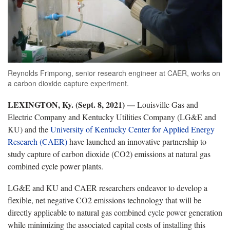
Reynolds Frimpong, senior research engineer at CAER, works on
a carbon dioxide capture experiment.
LEXINGTON, Ky. (Sept. 8, 2021) —
Louisville Gas and
Electric Company and Kentucky Utilities Company (LG&E and
KU) and the
University of Kentucky Center for Applied Energy
Research (CAER)
have launched an innovative partnership to
study capture of carbon dioxide (CO2) emissions at natural gas
combined cycle power plants.
LG&E and KU and CAER researchers endeavor to develop a
flexible, net negative CO2 emissions technology that will be
directly applicable to natural gas combined cycle power generation
while minimizing the associated capital costs of installing this