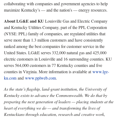
collaborating with companies and government agencies to help
maximize Kentucky’s — and the nation’s — energy resources.
About LG&E and KU
Louisville Gas and Electric Company
and Kentucky Utilities Company, part of the PPL Corporation
(NYSE: PPL) family of companies, are regulated utilities that
serve more than 1.3 million customers and have consistently
ranked among the best companies for customer service in the
United States. LG&E serves 332,000 natural gas and 425,000
electric customers in Louisville and 16 surrounding counties. KU
serves 564,000 customers in 77 Kentucky counties and five
counties in Virginia. More information is available at
www.lge-
ku.com
and
www.pplweb.com
.
As the state’s flagship, land-grant institution, the University of
Kentucky exists to advance the Commonwealth. We do that by
preparing the next generation of leaders — placing students at the
heart of everything we do — and transforming the lives of
Kentuckians through education, research and creative work,