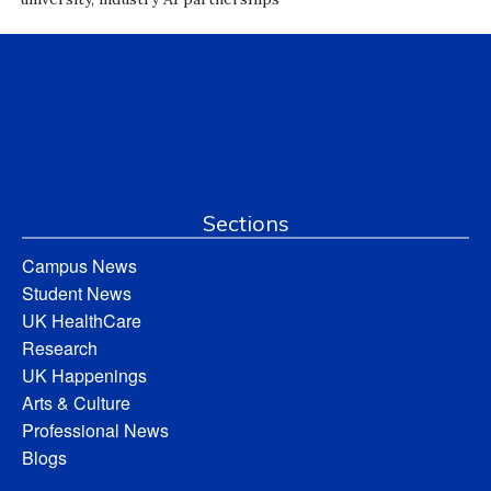
Sections
Campus News
Student News
UK HealthCare
Research
UK Happenings
Arts & Culture
Professional News
Blogs