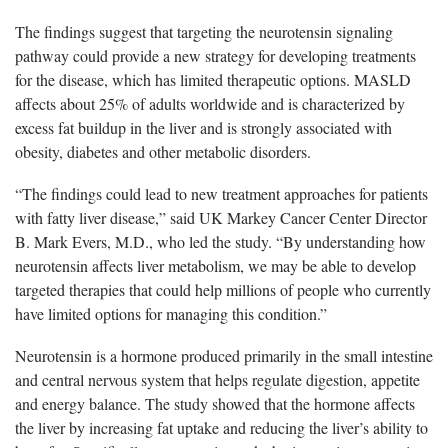
The findings suggest that targeting the neurotensin signaling
pathway could provide a new strategy for developing treatments
for the disease, which has limited therapeutic options. MASLD
affects about 25% of adults worldwide and is characterized by
excess fat buildup in the liver and is strongly associated with
obesity, diabetes and other metabolic disorders.
“The findings could lead to new treatment approaches for patients
with fatty liver disease,” said UK Markey Cancer Center Director
B. Mark Evers, M.D., who led the study. “By understanding how
neurotensin affects liver metabolism, we may be able to develop
targeted therapies that could help millions of people who currently
have limited options for managing this condition.”
Neurotensin is a hormone produced primarily in the small intestine
and central nervous system that helps regulate digestion, appetite
and energy balance. The study showed that the hormone affects
the liver by increasing fat uptake and reducing the liver’s ability to