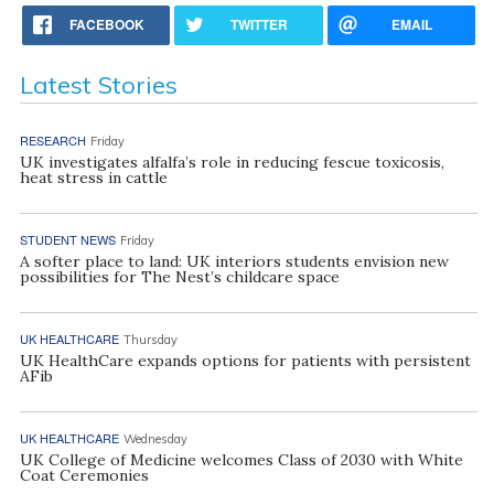
FACEBOOK
TWITTER
EMAIL
Latest Stories
RESEARCH
Friday
UK investigates alfalfa’s role in reducing fescue toxicosis,
heat stress in cattle
STUDENT NEWS
Friday
A softer place to land: UK interiors students envision new
possibilities for The Nest’s childcare space
UK HEALTHCARE
Thursday
UK HealthCare expands options for patients with persistent
AFib
UK HEALTHCARE
Wednesday
UK College of Medicine welcomes Class of 2030 with White
Coat Ceremonies