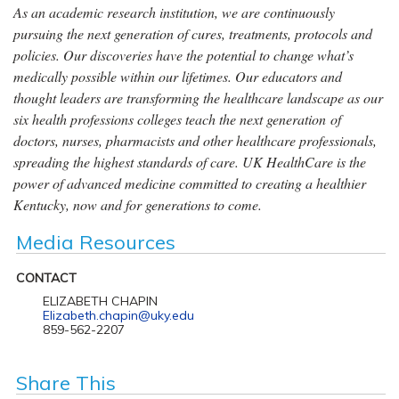
As an academic research institution, we are continuously
pursuing the next generation of cures, treatments, protocols and
policies. Our discoveries have the potential to change what’s
medically possible within our lifetimes. Our educators and
thought leaders are transforming the healthcare landscape as our
six health professions colleges teach the next generation of
doctors, nurses, pharmacists and other healthcare professionals,
spreading the highest standards of care. UK HealthCare is the
power of advanced medicine committed to creating a healthier
Kentucky, now and for generations to come.
Media Resources
CONTACT
ELIZABETH CHAPIN
Elizabeth.chapin@uky.edu
859-562-2207
Share This