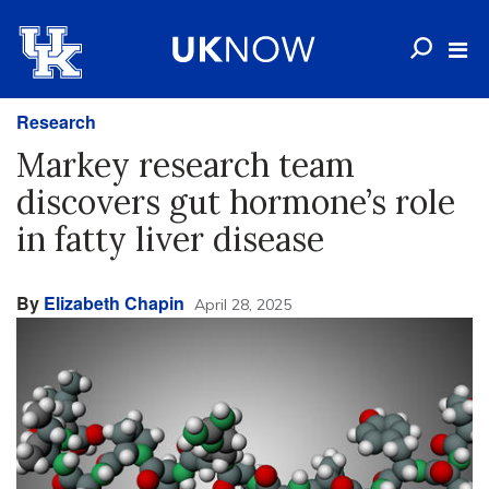
Research
Markey research team
discovers gut hormone’s role
in fatty liver disease
By
Elizabeth Chapin
April 28, 2025