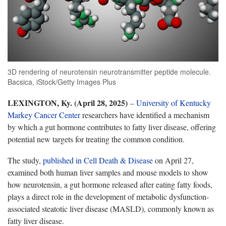
3D rendering of neurotensin neurotransmitter peptide molecule.
Bacsica, iStock/Getty Images Plus
LEXINGTON, Ky. (April 28, 2025)
–
University of Kentucky
Markey Cancer Center
researchers have identified a mechanism
by which a gut hormone contributes to fatty liver disease, offering
potential new targets for treating the common condition.
The study,
published in Cell Death & Disease
on April 27,
examined both human liver samples and mouse models to show
how neurotensin, a gut hormone released after eating fatty foods,
plays a direct role in the development of metabolic dysfunction-
associated steatotic liver disease (MASLD), commonly known as
fatty liver disease.