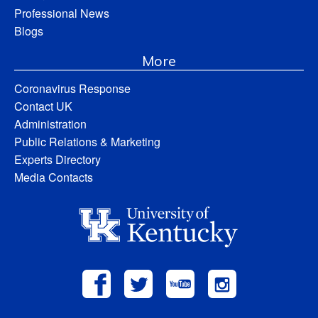
Professional News
Blogs
More
Coronavirus Response
Contact UK
Administration
Public Relations & Marketing
Experts Directory
Media Contacts