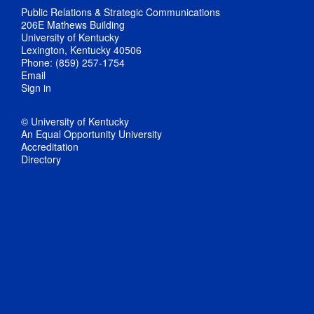
Public Relations & Strategic Communications
206E Mathews Building
University of Kentucky
Lexington, Kentucky 40506
Phone: (859) 257-1754
Email
Sign in
© University of Kentucky
An Equal Opportunity University
Accreditation
Directory