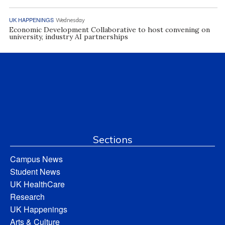
UK HAPPENINGS
Wednesday
Economic Development Collaborative to host convening on
university, industry AI partnerships
Sections
Campus News
Student News
UK HealthCare
Research
UK Happenings
Arts & Culture