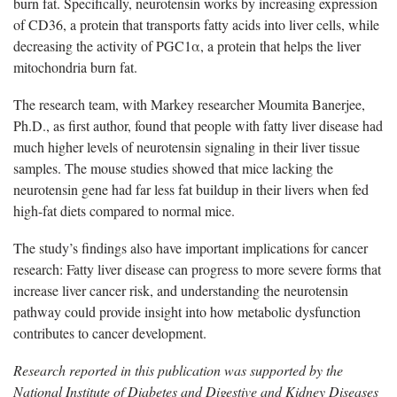
burn fat. Specifically, neurotensin works by increasing expression
of CD36, a protein that transports fatty acids into liver cells, while
decreasing the activity of PGC1α, a protein that helps the liver
mitochondria burn fat.
The research team, with Markey researcher Moumita Banerjee,
Ph.D., as first author, found that people with fatty liver disease had
much higher levels of neurotensin signaling in their liver tissue
samples. The mouse studies showed that mice lacking the
neurotensin gene had far less fat buildup in their livers when fed
high-fat diets compared to normal mice.
The study’s findings also have important implications for cancer
research: Fatty liver disease can progress to more severe forms that
increase liver cancer risk, and understanding the neurotensin
pathway could provide insight into how metabolic dysfunction
contributes to cancer development.
Research reported in this publication was supported by the
National Institute of Diabetes and Digestive and Kidney Diseases