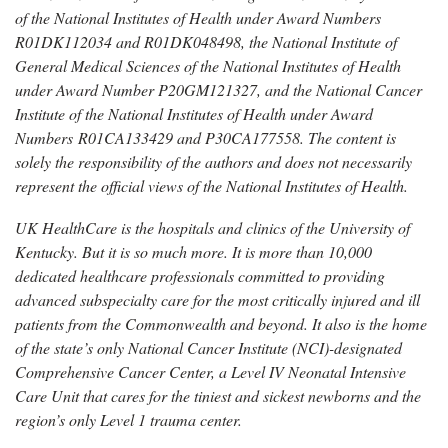
of the National Institutes of Health under Award Numbers
R01DK112034 and R01DK048498, the National Institute of
General Medical Sciences of the National Institutes of Health
under Award Number P20GM121327, and the National Cancer
Institute of the National Institutes of Health under Award
Numbers R01CA133429 and P30CA177558. The content is
solely the responsibility of the authors and does not necessarily
represent the official views of the National Institutes of Health.
UK HealthCare is the hospitals and clinics of the University of
Kentucky. But it is so much more. It is more than 10,000
dedicated healthcare professionals committed to providing
advanced subspecialty care for the most critically injured and ill
patients from the Commonwealth and beyond. It also is the home
of the state’s only National Cancer Institute (NCI)-designated
Comprehensive Cancer Center, a Level IV Neonatal Intensive
Care Unit that cares for the tiniest and sickest newborns and the
region’s only Level 1 trauma center.