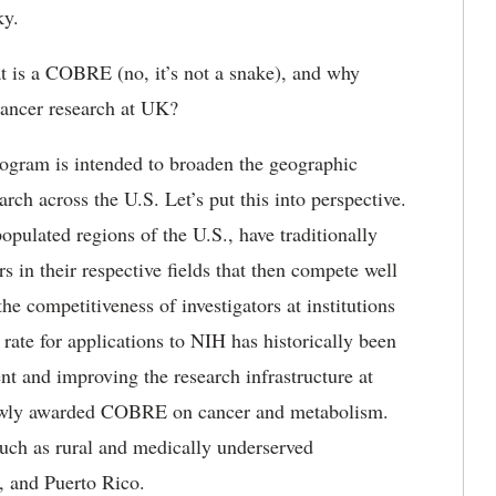
ky.
 is a COBRE (no, it’s not a snake), and why
cancer research at UK?
ogram is intended to broaden the geographic
rch across the U.S. Let’s put this into perspective.
populated regions of the U.S., have traditionally
 in their respective fields that then compete well
 competitiveness of investigators at institutions
 rate for applications to NIH has historically been
nt and improving the research infrastructure at
 newly awarded COBRE on cancer and metabolism.
ch as rural and medically underserved
, and Puerto Rico.