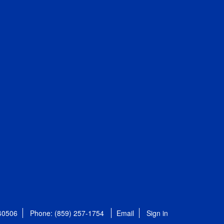
 40506
Phone: (859) 257-1754
Email
Sign in