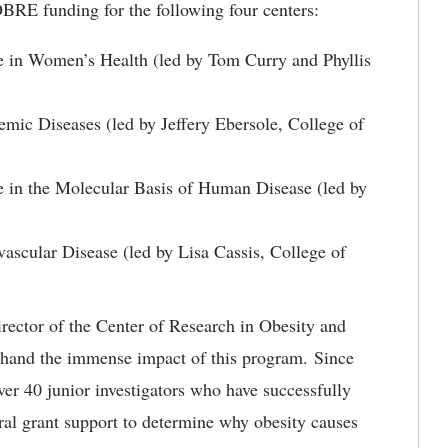
BRE funding for the following four centers:
e in Women’s Health (led by Tom Curry and Phyllis
emic Diseases (led by Jeffery Ebersole, College of
 in the Molecular Basis of Human Disease (led by
ascular Disease (led by Lisa Cassis, College of
rector of the Center of Research in Obesity and
sthand the immense impact of this program. Since
 40 junior investigators who have successfully
al grant support to determine why obesity causes