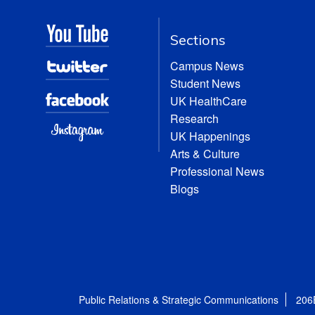
Sections
Campus News
Student News
UK HealthCare
Research
UK Happenings
Arts & Culture
Professional News
Blogs
Public Relations & Strategic Communications
206