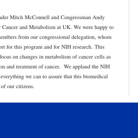
Leader Mitch McConnell and Congressman Andy
 Cancer and Metabolism at UK. We were happy to
members from our congressional delegation, whom
ort for this program and for NIH research. This
ocus on changes in metabolism of cancer cells as
ion and treatment of cancer. We applaud the NIH
everything we can to assure that this biomedical
of our citizens.