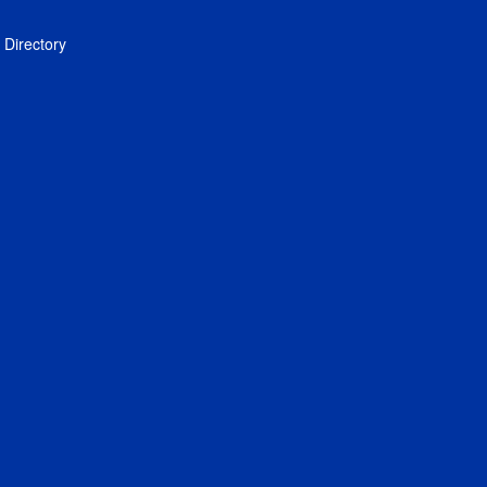
Directory