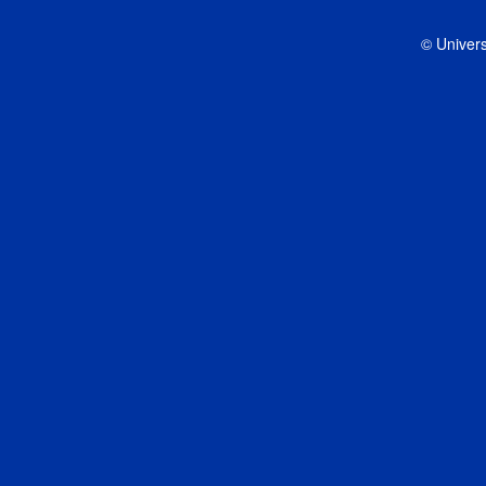
© Univers