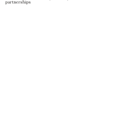
partnerships