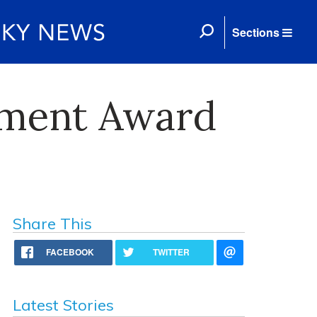
Sections
pment Award
Share This
FACEBOOK
TWITTER
Latest Stories