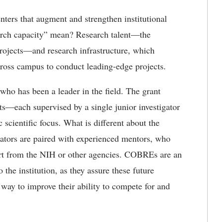
ters that augment and strengthen institutional
arch capacity” mean? Research talent—the
projects—and research infrastructure, which
across campus to conduct leading-edge projects.
o has been a leader in the field. The grant
cts—each supervised by a single junior investigator
cientific focus. What is different about the
ators are paired with experienced mentors, who
ort from the NIH or other agencies. COBREs are an
 the institution, as they assure these future
e way to improve their ability to compete for and