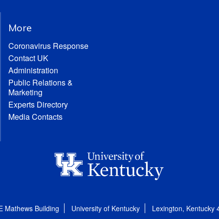
More
Coronavirus Response
Contact UK
Administration
Public Relations &
Marketing
Experts Directory
Media Contacts
E Mathews Building
University of Kentucky
Lexington, Kentucky