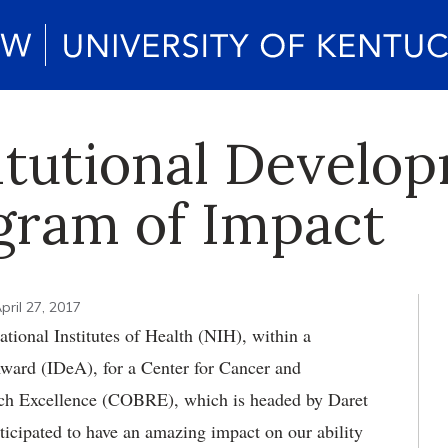
itutional Develo
ogram of Impact
pril 27, 2017
tional Institutes of Health (NIH), within a
Award (IDeA), for a Center for Cancer and
ch Excellence (COBRE), which is headed by Daret
nticipated to have an amazing impact on our ability