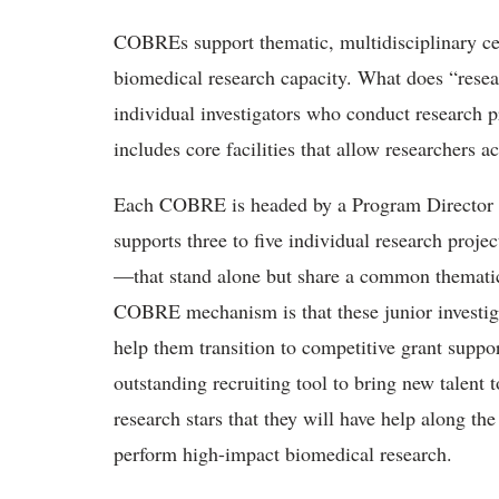
COBREs support thematic, multidisciplinary cen
biomedical research capacity. What does “rese
individual investigators who conduct research 
includes core facilities that allow researchers 
Each COBRE is headed by a Program Director wh
supports three to five individual research proje
—that stand alone but share a common thematic s
COBRE mechanism is that these junior investig
help them transition to competitive grant supp
outstanding recruiting tool to bring new talent to
research stars that they will have help along th
perform high-impact biomedical research.