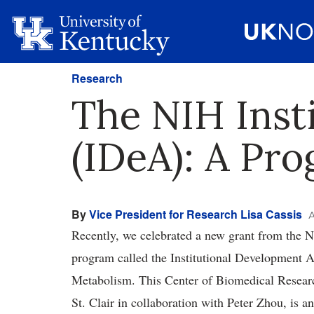
Research
The NIH Inst
(IDeA): A Pr
By
Vice President for Research Lisa Cassis
A
Recently, we celebrated a new grant from the Na
program called the Institutional Development 
Metabolism. This Center of Biomedical Resear
St. Clair in collaboration with Peter Zhou, is a