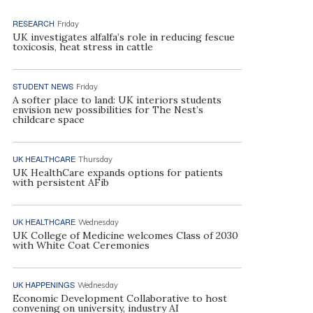
RESEARCH
Friday
UK investigates alfalfa’s role in reducing fescue
toxicosis, heat stress in cattle
STUDENT NEWS
Friday
A softer place to land: UK interiors students
envision new possibilities for The Nest’s
childcare space
UK HEALTHCARE
Thursday
UK HealthCare expands options for patients
with persistent AFib
UK HEALTHCARE
Wednesday
UK College of Medicine welcomes Class of 2030
with White Coat Ceremonies
UK HAPPENINGS
Wednesday
Economic Development Collaborative to host
convening on university, industry AI