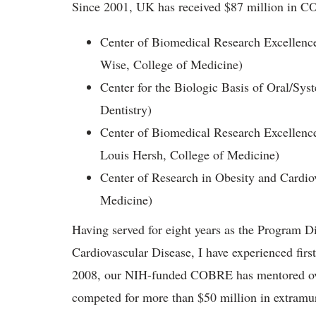
Since 2001, UK has received $87 million in CO
Center of Biomedical Research Excellenc
Wise, College of Medicine)
Center for the Biologic Basis of Oral/Syst
Dentistry)
Center of Biomedical Research Excellence
Louis Hersh, College of Medicine)
Center of Research in Obesity and Cardiov
Medicine)
Having served for eight years as the Program Di
Cardiovascular Disease, I have experienced fir
2008, our NIH-funded COBRE has mentored over
competed for more than $50 million in extramur