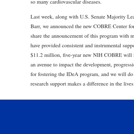
so many cardiovascular diseases.
Last week, along with U.S. Senate Majority 
Barr, we announced the new COBRE Center for
share the announcement of this program with 
have provided consistent and instrumental supp
$11.2 million, five-year new NIH COBRE will f
an avenue to impact the development, progress
for fostering the IDeA program, and we will do 
research support makes a difference in the lives 