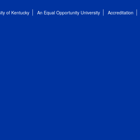
ity of Kentucky
An Equal Opportunity University
Accreditation