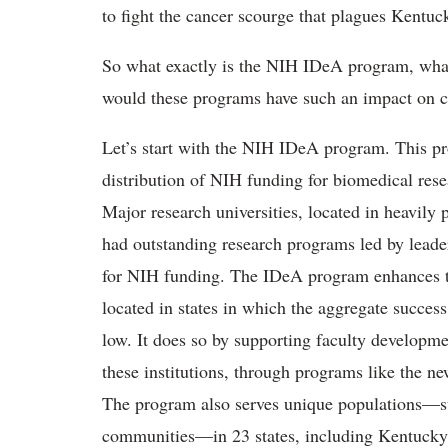
to fight the cancer scourge that plagues Kentuc
So what exactly is the NIH IDeA program, what
would these programs have such an impact on 
Let’s start with the NIH IDeA program. This pr
distribution of NIH funding for biomedical resea
Major research universities, located in heavily 
had outstanding research programs led by leaders
for NIH funding. The IDeA program enhances the
located in states in which the aggregate success
low. It does so by supporting faculty developme
these institutions, through programs like the
The program also serves unique populations—su
communities—in 23 states, including Kentucky