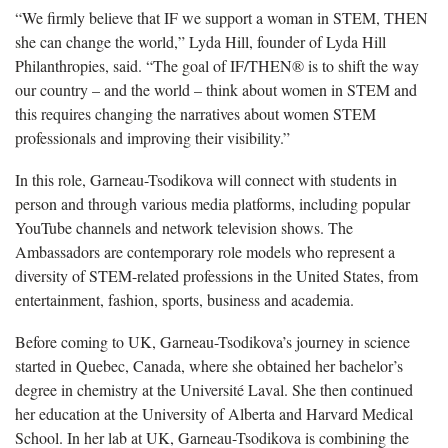
“We firmly believe that IF we support a woman in STEM, THEN
she can change the world,” Lyda Hill, founder of Lyda Hill
Philanthropies, said. “The goal of IF/THEN® is to shift the way
our country – and the world – think about women in STEM and
this requires changing the narratives about women STEM
professionals and improving their visibility.”
In this role, Garneau-Tsodikova will connect with students in
person and through various media platforms, including popular
YouTube channels and network television shows. The
Ambassadors are contemporary role models who represent a
diversity of STEM-related professions in the United States, from
entertainment, fashion, sports, business and academia.
Before coming to UK, Garneau-Tsodikova’s journey in science
started in Quebec, Canada, where she obtained her bachelor’s
degree in chemistry at the Université Laval. She then continued
her education at the University of Alberta and Harvard Medical
School. In her lab at UK, Garneau-Tsodikova is combining the