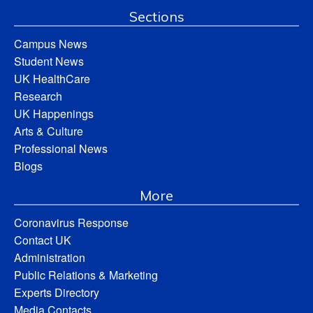
Sections
Campus News
Student News
UK HealthCare
Research
UK Happenings
Arts & Culture
Professional News
Blogs
More
Coronavirus Response
Contact UK
Administration
Public Relations & Marketing
Experts Directory
Media Contacts