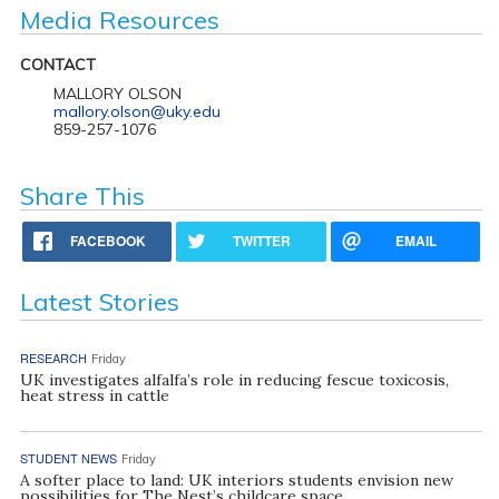
Media Resources
CONTACT
MALLORY OLSON
mallory.olson@uky.edu
859-257-1076
Share This
FACEBOOK
TWITTER
EMAIL
Latest Stories
RESEARCH
Friday
UK investigates alfalfa’s role in reducing fescue toxicosis,
heat stress in cattle
STUDENT NEWS
Friday
A softer place to land: UK interiors students envision new
possibilities for The Nest’s childcare space