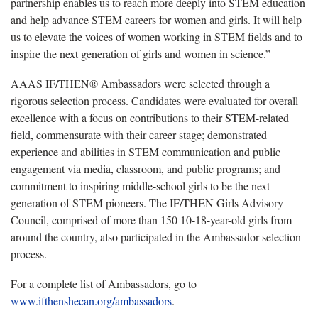
partnership enables us to reach more deeply into STEM education
and help advance STEM careers for women and girls. It will help
us to elevate the voices of women working in STEM fields and to
inspire the next generation of girls and women in science.”
AAAS IF/THEN® Ambassadors were selected through a
rigorous selection process. Candidates were evaluated for overall
excellence with a focus on contributions to their STEM-related
field, commensurate with their career stage; demonstrated
experience and abilities in STEM communication and public
engagement via media, classroom, and public programs; and
commitment to inspiring middle-school girls to be the next
generation of STEM pioneers. The IF/THEN Girls Advisory
Council, comprised of more than 150 10-18-year-old girls from
around the country, also participated in the Ambassador selection
process.
For a complete list of Ambassadors, go to
www.ifthenshecan.org/ambassadors
.