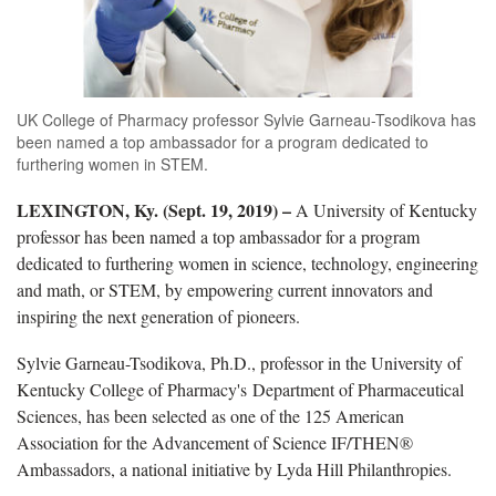
UK College of Pharmacy professor Sylvie Garneau-Tsodikova has
been named a top ambassador for a program dedicated to
furthering women in STEM.
LEXINGTON, Ky. (Sept. 19, 2019) –
A University of Kentucky
professor has been named a top ambassador for a program
dedicated to furthering women in science, technology, engineering
and math, or STEM, by empowering current innovators and
inspiring the next generation of pioneers.
Sylvie Garneau-Tsodikova, Ph.D., professor in the University of
Kentucky College of Pharmacy's Department of Pharmaceutical
Sciences, has been selected as one of the 125 American
Association for the Advancement of Science IF/THEN®
Ambassadors, a national initiative by Lyda Hill Philanthropies.