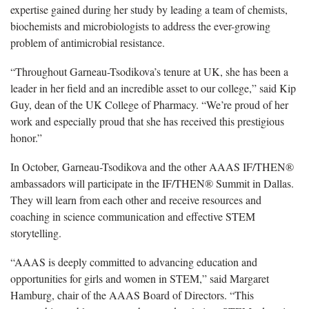
expertise gained during her study by leading a team of chemists,
biochemists and microbiologists to address the ever-growing
problem of antimicrobial resistance.
“Throughout Garneau-Tsodikova’s tenure at UK, she has been a
leader in her field and an incredible asset to our college,” said Kip
Guy, dean of the UK College of Pharmacy. “We’re proud of her
work and especially proud that she has received this prestigious
honor.”
In October, Garneau-Tsodikova and the other AAAS IF/THEN®
ambassadors will participate in the IF/THEN® Summit in Dallas.
They will learn from each other and receive resources and
coaching in science communication and effective STEM
storytelling.
“AAAS is deeply committed to advancing education and
opportunities for girls and women in STEM,” said Margaret
Hamburg, chair of the AAAS Board of Directors. “This