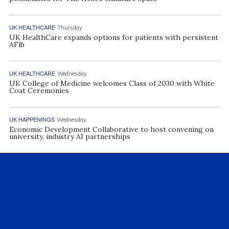
UK HEALTHCARE
Thursday
UK HealthCare expands options for patients with persistent
AFib
UK HEALTHCARE
Wednesday
UK College of Medicine welcomes Class of 2030 with White
Coat Ceremonies
UK HAPPENINGS
Wednesday
Economic Development Collaborative to host convening on
university, industry AI partnerships