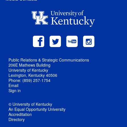
Public Relations & Strategic Communications
206E Mathews Building
University of Kentucky
Lexington, Kentucky 40506
Phone: (859) 257-1754
Email
Sign in
© University of Kentucky
An Equal Opportunity University
Accreditation
Directory