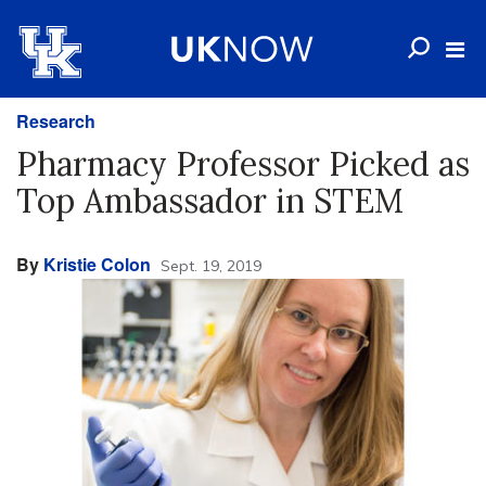
Research
Pharmacy Professor Picked as
Top Ambassador in STEM
By
Kristie Colon
Sept. 19, 2019