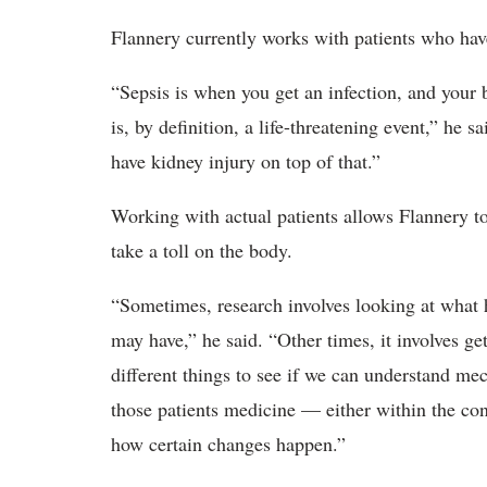
Flannery currently works with patients who have
“Sepsis is when you get an infection, and your 
is, by definition, a life-threatening event,” h
have kidney injury on top of that.”
Working with actual patients allows Flannery t
take a toll on the body.
“Sometimes, research involves looking at what h
may have,” he said. “Other times, it involves g
different things to see if we can understand me
those patients medicine — either within the cont
how certain changes happen.”