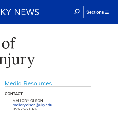
Sections
 of
njury
Media Resources
CONTACT
MALLORY OLSON
mallory.olson@uky.edu
859-257-1076