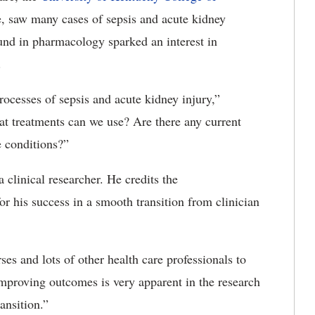
e, saw many cases of sepsis and acute kidney
und in pharmacology sparked an interest in
.
rocesses of sepsis and acute kidney injury,”
t treatments can we use? Are there any current
e conditions?”
 clinical researcher. He credits the
for his success in a smooth transition from clinician
es and lots of other health care professionals to
improving outcomes is very apparent in the research
ansition.”