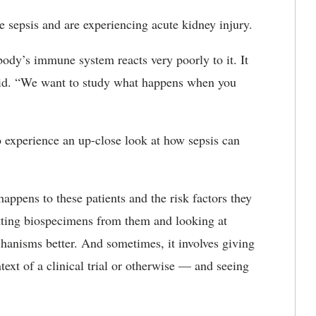
 sepsis and are experiencing acute kidney injury.
body’s immune system reacts very poorly to it. It
e said. “We want to study what happens when you
o experience an up-close look at how sepsis can
appens to these patients and the risk factors they
etting biospecimens from them and looking at
chanisms better. And sometimes, it involves giving
ext of a clinical trial or otherwise — and seeing