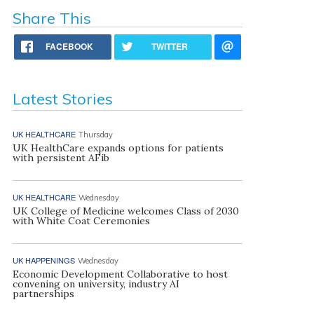
Share This
FACEBOOK
TWITTER
Latest Stories
UK HEALTHCARE
Thursday
UK HealthCare expands options for patients
with persistent AFib
UK HEALTHCARE
Wednesday
UK College of Medicine welcomes Class of 2030
with White Coat Ceremonies
UK HAPPENINGS
Wednesday
Economic Development Collaborative to host
convening on university, industry AI
partnerships