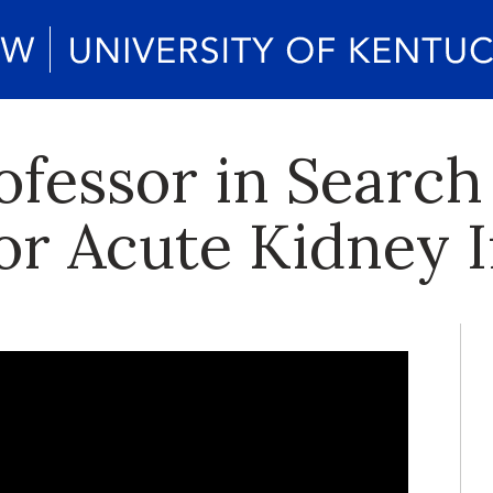
fessor in Search
or Acute Kidney I