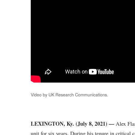
Video by UK Research Communications.
LEXINGTON, Ky. (July 8, 2021) —
Alex Fla
unit for six years. During his tenure in critical 