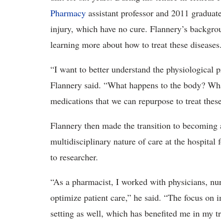
Pharmacy
assistant professor and 2011 graduat
injury, which have no cure. Flannery’s backgro
learning more about how to treat these diseases
“I want to better understand the physiological p
Flannery said. “What happens to the body? Wha
medications that we can repurpose to treat thes
Flannery then made the transition to becoming a
multidisciplinary nature of care at the hospital 
to researcher.
“As a pharmacist, I worked with physicians, nurs
optimize patient care,” he said. “The focus on 
setting as well, which has benefited me in my tr