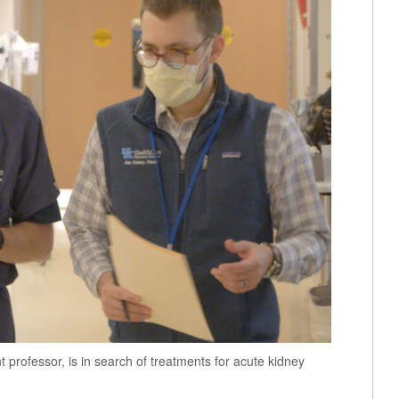
 professor, is in search of treatments for acute kidney