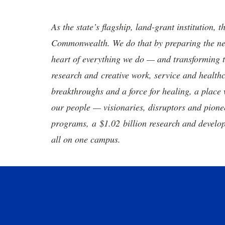
As the state’s flagship, land-grant institution, 
Commonwealth. We do that by preparing the nex
heart of everything we do — and transforming t
research and creative work, service and healthc
breakthroughs and a force for healing, a place 
our people — visionaries, disruptors and pio
programs, a $1.02 billion research and develop
all on one campus.