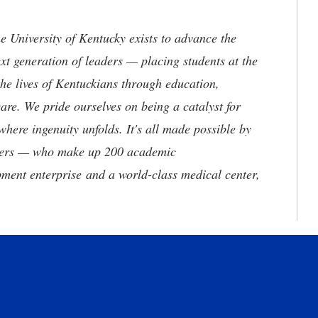
the University of Kentucky exists to advance the
t generation of leaders — placing students at the
he lives of Kentuckians through education,
are. We pride ourselves on being a catalyst for
where ingenuity unfolds. It's all made possible by
neers — who make up 200 academic
ment enterprise and a world-class medical center,