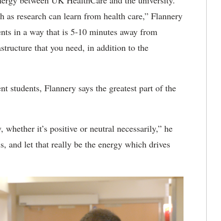
synergy between UK HealthCare and the university.
h as research can learn from health care,” Flannery
ients in a way that is 5-10 minutes away from
astructure that you need, in addition to the
 students, Flannery says the greatest part of the
 whether it’s positive or neutral necessarily,” he
, and let that really be the energy which drives