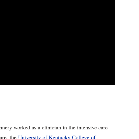
nnery worked as a clinician in the intensive care
care, the
University of Kentucky College of