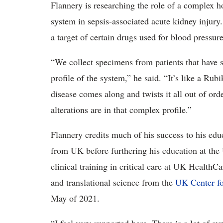
Flannery is researching the role of a complex 
system in sepsis-associated acute kidney injury
a target of certain drugs used for blood pressure
“We collect specimens from patients that have s
profile of the system,” he said. “It’s like a Rub
disease comes along and twists it all out of ord
alterations are in that complex profile.”
Flannery credits much of his success to his ed
from UK before furthering his education at th
clinical training in critical care at UK HealthC
and translational science from the
UK Center fo
May of 2021.