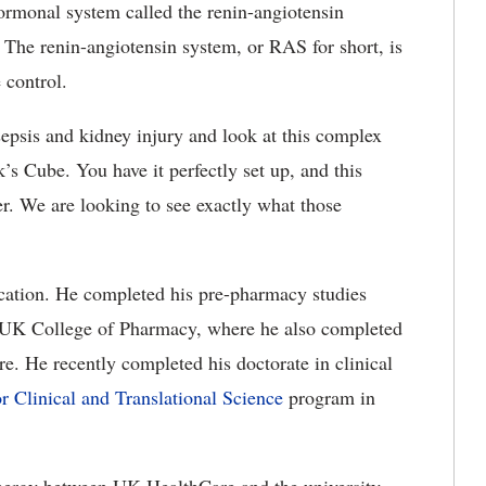
hormonal system called the renin-angiotensin
. The renin-angiotensin system, or RAS for short, is
 control.
epsis and kidney injury and look at this complex
ik’s Cube. You have it perfectly set up, and this
er. We are looking to see exactly what those
ucation. He completed his pre-pharmacy studies
e UK College of Pharmacy, where he also completed
are. He recently completed his doctorate in clinical
r Clinical and Translational Science
program in