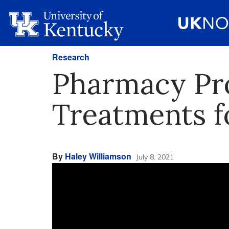
Research
Pharmacy Pro
Treatments f
By
Haley Williamson
July 8, 2021