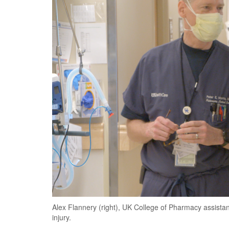
Alex Flannery (right), UK College of Pharmacy assistant
injury.