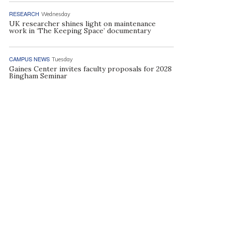
RESEARCH
Wednesday
UK researcher shines light on maintenance
work in ‘The Keeping Space’ documentary
CAMPUS NEWS
Tuesday
Gaines Center invites faculty proposals for 2028
Bingham Seminar