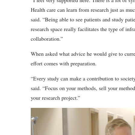
“I feel very supported here. There is a lot of 
Health care can learn from research just as muc
said. “Being able to see patients and study pat
research space really facilitates the type of infr
collaboration.”
When asked what advice he would give to current
effort comes with preparation.
“Every study can make a contribution to society,
said. “Focus on your methods, sell your methods
your research project.”