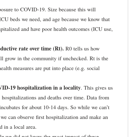
xposure to COVID-19. Size because this will
 ICU beds we need, and age because we know that
ospitalized and have poor health outcomes (ICU use,
ductive rate over time (Rt).
R0 tells us how
ll grow in the community if unchecked. Rt is the
health measures are put into place (e.g. social
D-19 hospitalization in a locality
. This gives us
 hospitalizations and deaths over time. Data from
ncubates for about 10-14 days. So while we can’t
 we can observe first hospitalization and make an
 in a local area.
le we did not know the exact impact of these