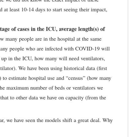
at least 10-14 days to start seeing their impact,
age of cases in the ICU, average length(s) of
w many people are in the hospital at the same
any people who are infected with COVID-19 will
 up in the ICU, how many will need ventilators,
ilator). We have been using historical data (first
) to estimate hospital use and “census” (how many
s the maximum number of beds or ventilators we
that to other data we have on capacity (from the
ar, we have seen the models shift a great deal. Why