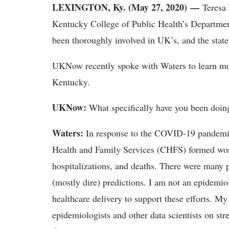
LEXINGTON, Ky. (May 27, 2020) —
Teresa 
Kentucky College of Public Health’s Departme
been thoroughly involved in UK’s, and the sta
UKNow recently spoke with Waters to learn mor
Kentucky.
UKNow:
What specifically have you been doin
Waters:
In response to the COVID-19 pandemic
Health and Family Services (CHFS) formed wor
hospitalizations, and deaths. There were many p
(mostly dire) predictions. I am not an epidemi
healthcare delivery to support these efforts. My
epidemiologists and other data scientists on s