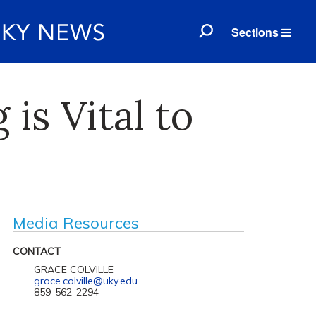
Sections
s Vital to
Media Resources
CONTACT
GRACE COLVILLE
grace.colville@uky.edu
859-562-2294