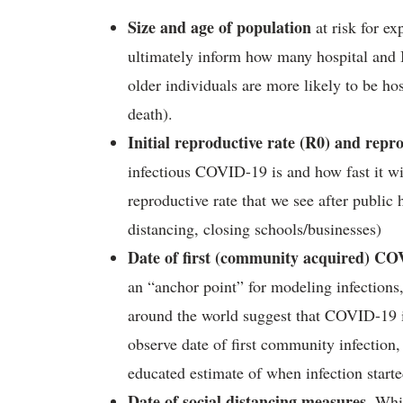
Size and age of population
at risk for e
ultimately inform how many hospital and
older individuals are more likely to be h
death).
Initial reproductive rate (R0) and repro
infectious COVID-19 is and how fast it wi
reproductive rate that we see after public 
distancing, closing schools/businesses)
Date of first (community acquired) COVI
an “anchor point” for modeling infections,
around the world suggest that COVID-19 i
observe date of first community infection,
educated estimate of when infection started
Date of social distancing measures
. Whi