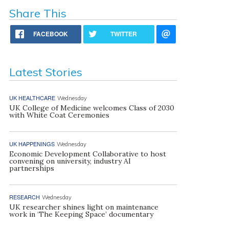
Share This
FACEBOOK
TWITTER
Latest Stories
UK HEALTHCARE
Wednesday
UK College of Medicine welcomes Class of 2030
with White Coat Ceremonies
UK HAPPENINGS
Wednesday
Economic Development Collaborative to host
convening on university, industry AI
partnerships
RESEARCH
Wednesday
UK researcher shines light on maintenance
work in ‘The Keeping Space’ documentary