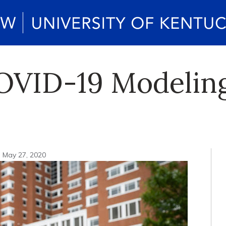
ID-19 Modeling i
May 27, 2020