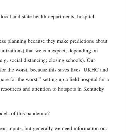
ocal and state health departments, hospital
ess planning because they make predictions about
italizations) that we can expect, depending on
e.g. social distancing; closing schools). Our
 for the worst, because this saves lives. UKHC and
 for the worst,” setting up a field hospital for a
 resources and attention to hotspots in Kentucky
dels of this pandemic?
rent inputs, but generally we need information on: