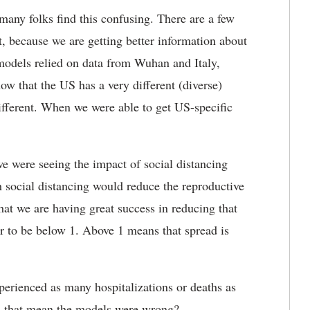
 many folks find this confusing. There are a few
t, because we are getting better information about
models relied on data from Wuhan and Italy,
ow that the US has a very different (diverse)
ifferent. When we were able to get US-specific
e were seeing the impact of social distancing
social distancing would reduce the reproductive
at we are having great success in reducing that
 to be below 1. Above 1 means that spread is
.
xperienced as many hospitalizations or deaths as
s that mean the models were wrong?