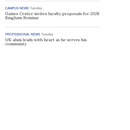
CAMPUS NEWS
Tuesday
Gaines Center invites faculty proposals for 2028
Bingham Seminar
PROFESSIONAL NEWS
Tuesday
UK alum leads with heart as he serves his
community