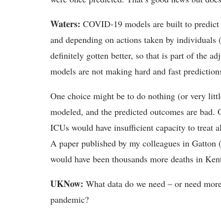
Waters:
COVID-19 models are built to predict a
and depending on actions taken by individuals 
definitely gotten better, so that is part of the a
models are not making hard and fast predictions;
One choice might be to do nothing (or very litt
modeled, and the predicted outcomes are bad. O
ICUs would have insufficient capacity to treat 
A paper published by my colleagues in Gatton (r
would have been thousands more deaths in Ke
UKNow:
What data do we need – or need more 
pandemic?