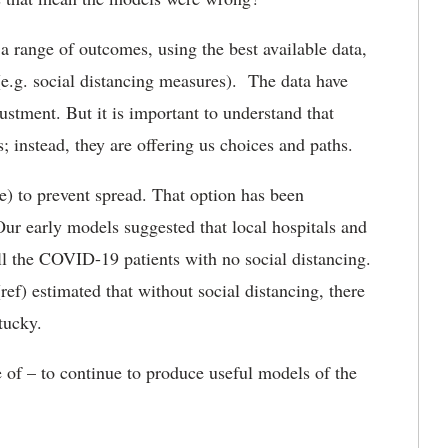
 range of outcomes, using the best available data,
(e.g. social distancing measures). The data have
djustment. But it is important to understand that
 instead, they are offering us choices and paths.
le) to prevent spread. That option has been
ur early models suggested that local hospitals and
all the COVID-19 patients with no social distancing.
ef) estimated that without social distancing, there
ntucky.
of – to continue to produce useful models of the