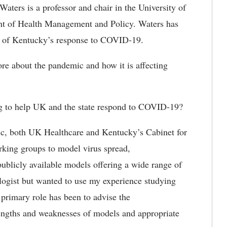
Waters is a professor and chair in the University of
nt of Health Management and Policy. Waters has
te of Kentucky’s response to COVID-19.
e about the pandemic and how it is affecting
g to help UK and the state respond to COVID-19?
, both UK Healthcare and Kentucky’s Cabinet for
king groups to model virus spread,
ublicly available models offering a wide range of
ologist but wanted to use my experience studying
 primary role has been to advise the
trengths and weaknesses of models and appropriate