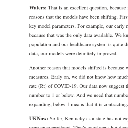
Waters:
That is an excellent question, because
reasons that the models have been shifting. Firs
key model parameters. For example, our early 
because that was the only data available. We kn
population and our healthcare system is quite d
data, our models were definitely improved.
Another reason that models shifted is because w
measures. Early on, we did not know how much 
rate (Rt) of COVID-19. Our data now suggest th
number to 1 or below. And we need that number
expanding; below 1 means that it is contracting
UKNow:
So far, Kentucky as a state has not e
were once predicted. That’s good news but doe