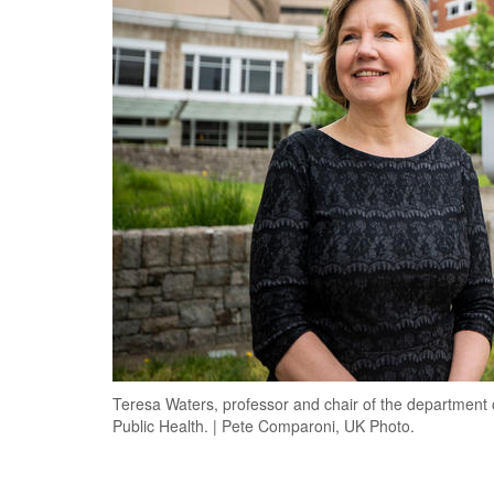
Teresa Waters, professor and chair of the department
Public Health. | Pete Comparoni, UK Photo.