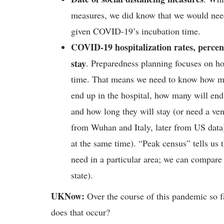
measures, we did know that we would need 
given COVID-19’s incubation time.
COVID-19 hospitalization rates, percent
stay
. Preparedness planning focuses on ho
time. That means we need to know how m
end up in the hospital, how many will end
and how long they will stay (or need a vent
from Wuhan and Italy, later from US data
at the same time). “Peak census” tells u
need in a particular area; we can compare 
state).
UKNow:
Over the course of this pandemic so f
does that occur?