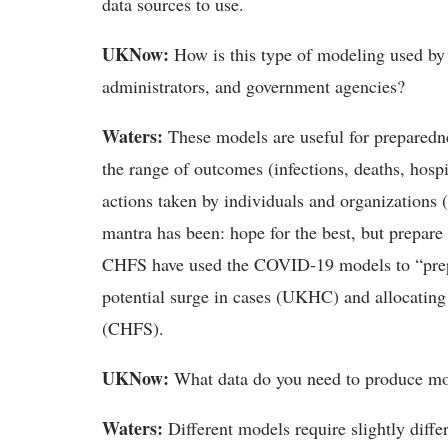
data sources to use.
UKNow:
How is this type of modeling used by l
administrators, and government agencies?
Waters:
These models are useful for preparedn
the range of outcomes (infections, deaths, hosp
actions taken by individuals and organizations (
mantra has been: hope for the best, but prepare
CHFS have used the COVID-19 models to “prepare
potential surge in cases (UKHC) and allocating
(CHFS).
UKNow:
What data do you need to produce mo
Waters:
Different models require slightly diffe