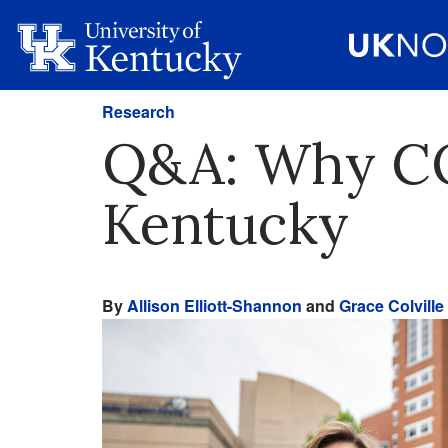
Research
Q&A: Why COV
Kentucky
By
Allison Elliott-Shannon
and
Grace Colville