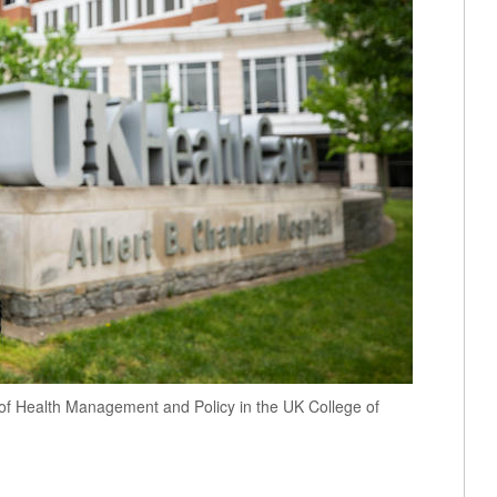
 of Health Management and Policy in the UK College of