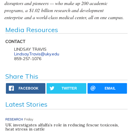
disruptors and pioneers — who make up 200 academic
programs, a $1.02 billion research and development
enterprise and a world-class medical center, all on one campus.
Media Resources
CONTACT
LINDSAY TRAVIS
Lindsay.Travis@uky.edu
859-257-1076
Share This
FACEBOOK
TWITTER
EMAIL
Latest Stories
RESEARCH
Friday
UK investigates alfalfa’s role in reducing fescue toxicosis,
heat stress in cattle