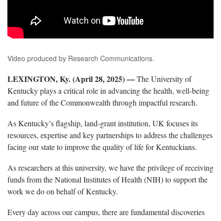
Video produced by Research Communications.
LEXINGTON, Ky. (
April
28
,
2025) —
The University of
Kentucky plays a critical role in advancing the health,
well-being
and future of the Commonwealth through impactful research.
As Kentucky’s flagship, land-grant institution,
UK
focuses
its
resources,
expertise
and key partnerships to address the challenges
facing our state to improve the quality of life for Kentuckians.
As researchers at this university, we have the privilege of receiving
funds from the National
Institutes of Health
(NIH)
to support the
work we do
on behalf of Kentucky
.
Every day across our campus, there are fundamental discoveries