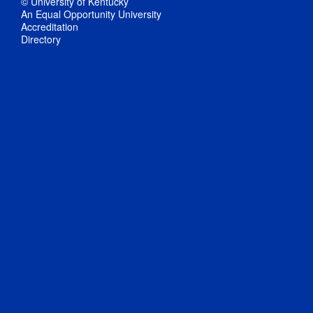
© University of Kentucky
An Equal Opportunity University
Accreditation
Directory