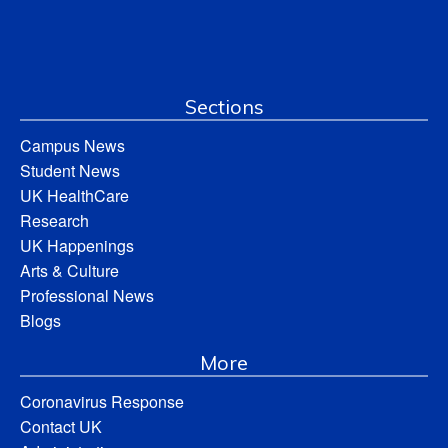
Sections
Campus News
Student News
UK HealthCare
Research
UK Happenings
Arts & Culture
Professional News
Blogs
More
Coronavirus Response
Contact UK