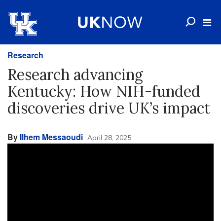
Research
Research advancing
Kentucky: How NIH-funded
discoveries drive UK’s impact
By
Ilhem Messaoudi
April 28, 2025