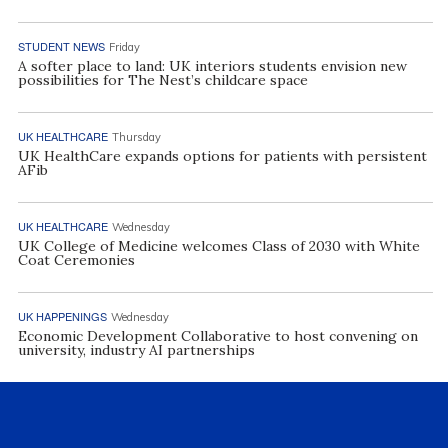
STUDENT NEWS
Friday
A softer place to land: UK interiors students envision new
possibilities for The Nest’s childcare space
UK HEALTHCARE
Thursday
UK HealthCare expands options for patients with persistent
AFib
UK HEALTHCARE
Wednesday
UK College of Medicine welcomes Class of 2030 with White
Coat Ceremonies
UK HAPPENINGS
Wednesday
Economic Development Collaborative to host convening on
university, industry AI partnerships