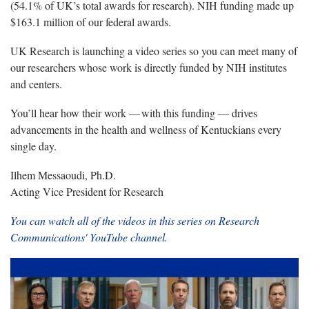
(
54.1% of UK’s total awards
for research).
NIH
funding
made up
$163.1
million
of our federal awards.
UK Research is launching a video series so you can meet many of
our researchers whose work is directly funded by NIH
institutes
and centers.
You’ll
hear
how
their work —
with
this funding —
drives
advance
ments in
the health and wellness of Kentuckians every
single day.
Ilhem Messaoudi, Ph.D.
Acting Vice President for Research
You can watch all of the videos in this series on Research
Communications' YouTube channel.