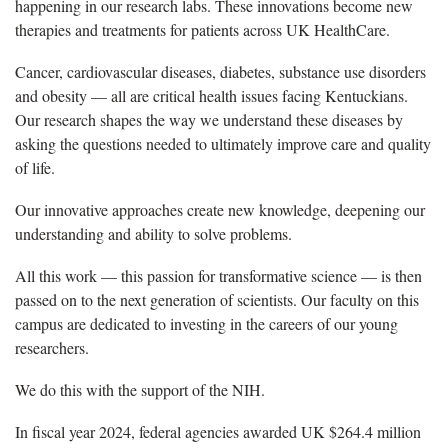
happening in our research labs. These innovations
become
new
therapies and treatments for patients across UK HealthCare.
Cancer, cardiovascular diseases, diabetes, substance use disorders
and obesity — all are critical health issues facing Kentuckians.
Our
research shapes
the way w
e understand these diseases by
asking the questions needed to
ultimately improve
care and quality
of life.
Our innovative approaches create new knowledge, deepening our
understanding and ability to solve problems.
All this work — this passion for transformative science — is then
passed on to the next generation of scientists. Our faculty on this
campus
are
dedicated to investing in the careers of our young
researchers.
We do this with the support of the NIH.
In fiscal year 2024, f
ederal agencies awarded UK $264.4 million