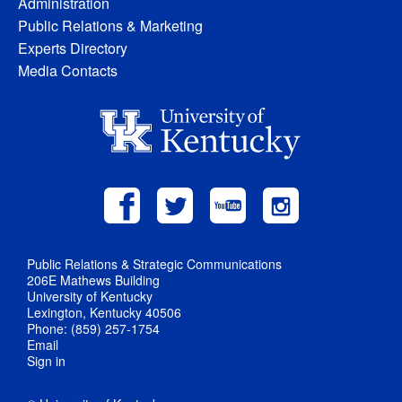
Administration
Public Relations & Marketing
Experts Directory
Media Contacts
Public Relations & Strategic Communications
206E Mathews Building
University of Kentucky
Lexington, Kentucky 40506
Phone: (859) 257-1754
Email
Sign in