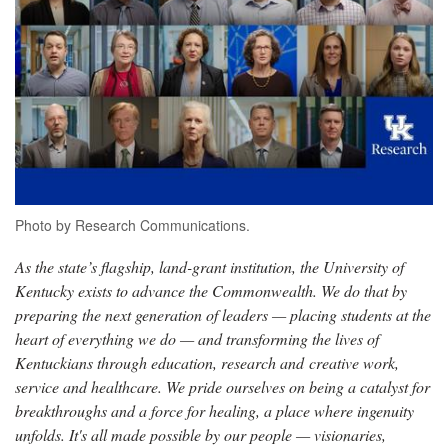
Photo by Research Communications.
As the state’s flagship, land-grant institution, the University of
Kentucky exists to advance the Commonwealth. We do that by
preparing the next generation of leaders — placing students at the
heart of everything we do — and transforming the lives of
Kentuckians through education, research and creative work,
service and healthcare. We pride ourselves on being a catalyst for
breakthroughs and a force for healing, a place where ingenuity
unfolds. It's all made possible by our people — visionaries,