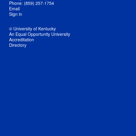
Phone: (859) 257-1754
Email
Sign in
© University of Kentucky
An Equal Opportunity University
Accreditation
Directory