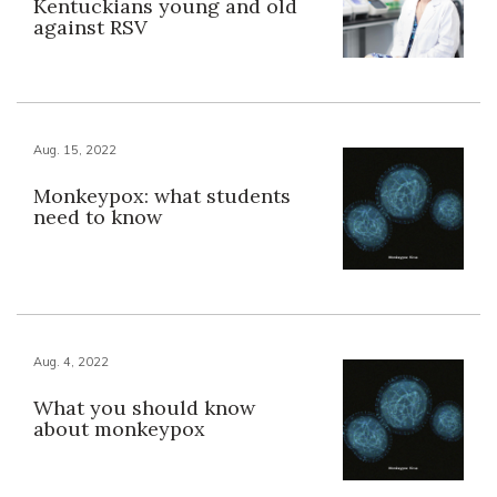
Kentuckians young and old
against RSV
Aug. 15, 2022
Monkeypox: what students
need to know
Aug. 4, 2022
What you should know
about monkeypox