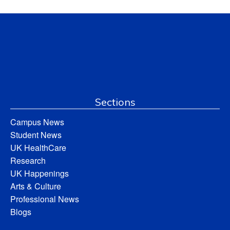
Sections
Campus News
Student News
UK HealthCare
Research
UK Happenings
Arts & Culture
Professional News
Blogs