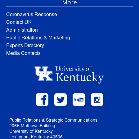
More
Coronavirus Response
Contact UK
Administration
Public Relations & Marketing
Experts Directory
Media Contacts
Public Relations & Strategic Communications
206E Mathews Building
University of Kentucky
Lexington, Kentucky 40506