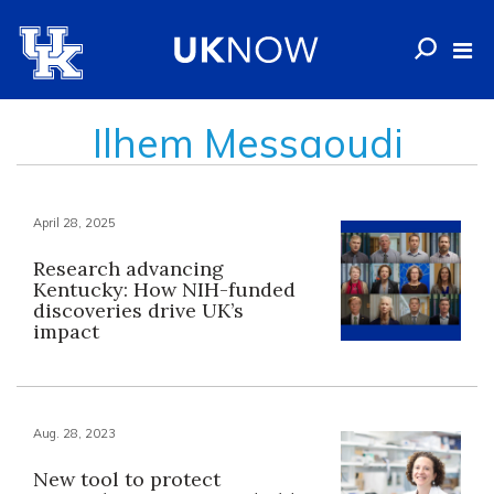
Ilhem Messaoudi
April 28, 2025
Research advancing
Kentucky: How NIH-funded
discoveries drive UK’s
impact
Aug. 28, 2023
New tool to protect