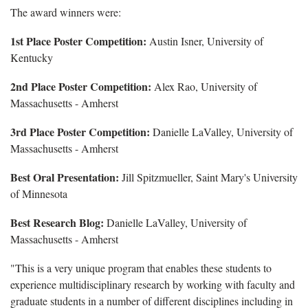
The award winners were:
1st Place Poster Competition:
Austin Isner, University of
Kentucky
2nd Place Poster Competition:
Alex Rao, University of
Massachusetts - Amherst
3rd Place Poster Competition:
Danielle LaValley, University of
Massachusetts - Amherst
Best Oral Presentation:
Jill Spitzmueller, Saint Mary's University
of Minnesota
Best Research Blog:
Danielle LaValley, University of
Massachusetts - Amherst
"This is a very unique program that enables these students to
experience multidisciplinary research by working with faculty and
graduate students in a number of different disciplines including in