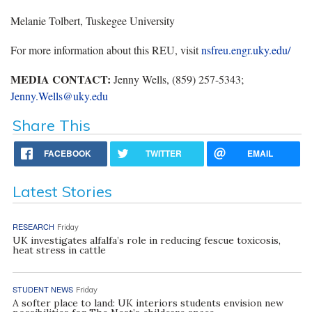
Melanie Tolbert, Tuskegee University
For more information about this REU, visit
nsfreu.engr.uky.edu/
MEDIA CONTACT:
Jenny Wells, (859) 257-5343;
Jenny.Wells@uky.edu
Share This
FACEBOOK
TWITTER
EMAIL
Latest Stories
RESEARCH
Friday
UK investigates alfalfa’s role in reducing fescue toxicosis,
heat stress in cattle
STUDENT NEWS
Friday
A softer place to land: UK interiors students envision new