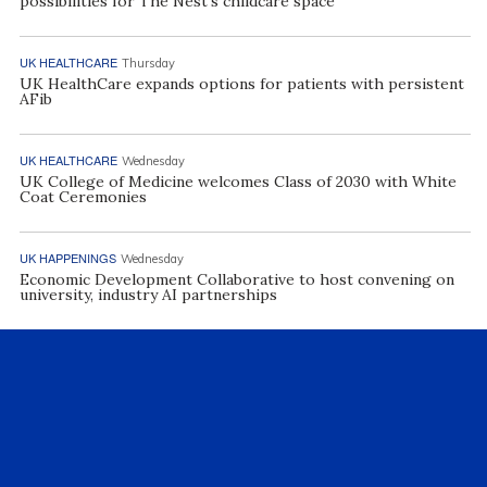
possibilities for The Nest’s childcare space
UK HEALTHCARE
Thursday
UK HealthCare expands options for patients with persistent
AFib
UK HEALTHCARE
Wednesday
UK College of Medicine welcomes Class of 2030 with White
Coat Ceremonies
UK HAPPENINGS
Wednesday
Economic Development Collaborative to host convening on
university, industry AI partnerships