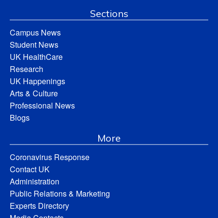
Sections
Campus News
Student News
UK HealthCare
Research
UK Happenings
Arts & Culture
Professional News
Blogs
More
Coronavirus Response
Contact UK
Administration
Public Relations & Marketing
Experts Directory
Media Contacts