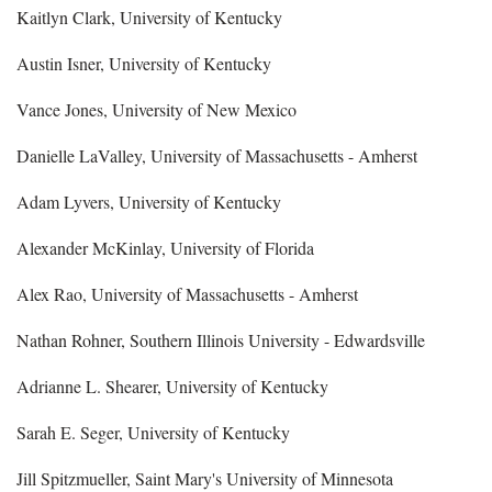
Kaitlyn Clark, University of Kentucky
Austin Isner, University of Kentucky
Vance Jones, University of New Mexico
Danielle LaValley, University of Massachusetts - Amherst
Adam Lyvers, University of Kentucky
Alexander McKinlay, University of Florida
Alex Rao, University of Massachusetts - Amherst
Nathan Rohner, Southern Illinois University - Edwardsville
Adrianne L. Shearer, University of Kentucky
Sarah E. Seger, University of Kentucky
Jill Spitzmueller, Saint Mary's University of Minnesota