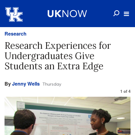
Research
Research Experiences for
Undergraduates Give
Students an Extra Edge
By
Jenny Wells
Thursday
1
of
4