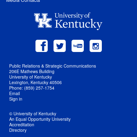
Public Relations & Strategic Communications
206E Mathews Building
University of Kentucky
Lexington, Kentucky 40506
Phone: (859) 257-1754
Email
Sign in
© University of Kentucky
An Equal Opportunity University
Accreditation
Directory