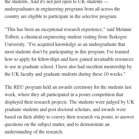
the students. And it's not just open to UK students —
undergraduates in engineering programs from all across the
country are eligible to participate in the selective program.
"This has been an exceptional research experience," said Melanie
Tolbert, a chemical engineering student visiting from Tuskegee
University. "I've acquired knowledge as an undergraduate that
most students don't by participating in this program. I've learned
how to apply for fellowships and have gained invaluable resources
to use in graduate school. I have also had excellent mentorship by
the UK faculty and graduate students during these 10 weeks."
The REU program held an awards ceremony for the students last
week, where they all participated in a poster competition that
displayed their research projects. The students were judged by UK
graduate students and post doctoral scholars, and awards were
based on their ability to convey their research via poster, to answer
questions on the subject matter, and to demonstrate an
understanding of the research.