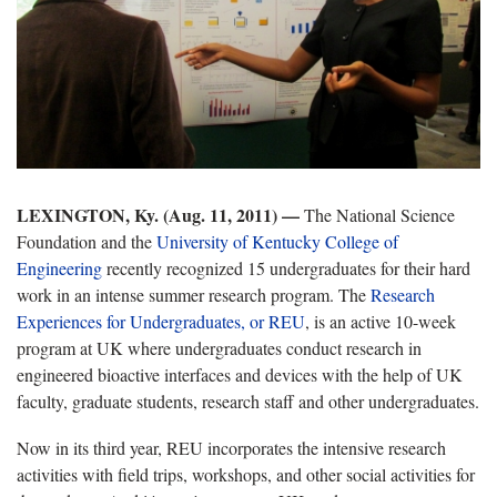
LEXINGTON, Ky. (Aug. 11, 2011) —
The National Science
Foundation and the
University of Kentucky College of
Engineering
recently recognized 15 undergraduates for their hard
work in an intense summer research program. The
Research
Experiences for Undergraduates, or REU
, is an active 10-week
program at UK where undergraduates conduct research in
engineered bioactive interfaces and devices with the help of UK
faculty, graduate students, research staff and other undergraduates.
Now in its third year, REU incorporates the intensive research
activities with field trips, workshops, and other social activities for