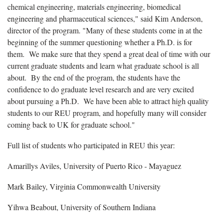
chemical engineering, materials engineering, biomedical
engineering and pharmaceutical sciences," said Kim Anderson,
director of the program. "Many of these students come in at the
beginning of the summer questioning whether a Ph.D. is for
them. We make sure that they spend a great deal of time with our
current graduate students and learn what graduate school is all
about. By the end of the program, the students have the
confidence to do graduate level research and are very excited
about pursuing a Ph.D. We have been able to attract high quality
students to our REU program, and hopefully many will consider
coming back to UK for graduate school."
Full list of students who participated in REU this year:
Amarillys Aviles, University of Puerto Rico - Mayaguez
Mark Bailey, Virginia Commonwealth University
Yihwa Beabout, University of Southern Indiana