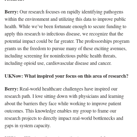
Berry:
Our research focuses on rapidly identifying pathogens
within the environment and utilizing this data to improve public
health. While we’ve been fortunate enough to secure funding to
apply this research to infectious disease, we recognize that the
potential impact could be far greater. The professorships program
grants us the freedom to pursue many of these exciting avenues,
including screening for noninfectious public health threats,
including opioid use, cardiovascular disease and cancer.
UKNow: What inspired your focus on this area of research?
Berry:
Real-world healthcare challenges have inspired our
research path. I love sitting down with physicians and learning
about the barriers they face while working to improve patient
outcomes. This knowledge enables my group to frame our
research projects to directly impact real-world bottlenecks and
gaps in system capacity.