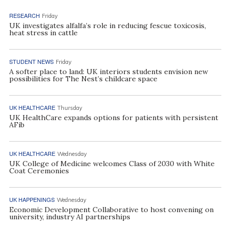
RESEARCH
Friday
UK investigates alfalfa’s role in reducing fescue toxicosis,
heat stress in cattle
STUDENT NEWS
Friday
A softer place to land: UK interiors students envision new
possibilities for The Nest’s childcare space
UK HEALTHCARE
Thursday
UK HealthCare expands options for patients with persistent
AFib
UK HEALTHCARE
Wednesday
UK College of Medicine welcomes Class of 2030 with White
Coat Ceremonies
UK HAPPENINGS
Wednesday
Economic Development Collaborative to host convening on
university, industry AI partnerships