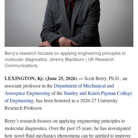
Berry’s research focuses on applying engineering principles to
molecular diagnostics. Jeremy Blackburn | UK Research
Communications.
LEXINGTON, Ky. (June 25, 2026) —
Scott Berry, Ph.D., an
associate professor in the
Department of Mechanical and
Aerospace Engineering
of the
Stanley and Karen Pigman College
of Engineering
, has been honored as a 2026-27 University
Research Professor.
Berry’s research focuses on applying engineering principles to
molecular diagnostics. Over the past 15 years, he has investigated
how novel fluid mechanics phenomena can be applied to improve