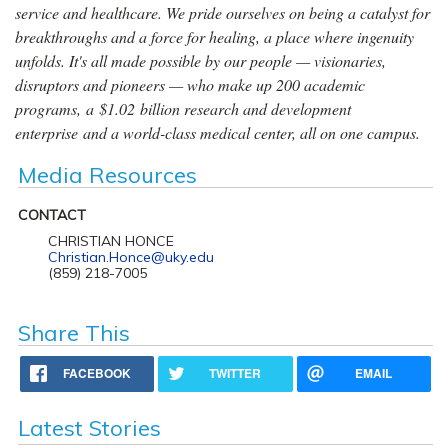
service and healthcare. We pride ourselves on being a catalyst for
breakthroughs and a force for healing, a place where ingenuity
unfolds. It's all made possible by our people — visionaries,
disruptors and pioneers — who make up 200 academic
programs, a $1.02 billion research and development
enterprise and a world-class medical center, all on one campus.
Media Resources
CONTACT
CHRISTIAN HONCE
Christian.Honce@uky.edu
(859) 218-7005
Share This
FACEBOOK
TWITTER
EMAIL
Latest Stories