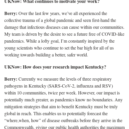
UKNow: What continues to motivate your work?
Berry:
Over the last few years, we’ve all experienced the
collective trauma of a global pandemic and seen first-hand the
damage that infectious diseases can cause within our communities.
My team is driven by the desire to see a future free of COVID-like
pandemics. While a lofty goal, I’m constantly inspired by the
young scientists who continue to set the bar high for all of us
working towards building a better, safer world.
UKNow: How does your research impact Kentucky?
Berry:
Currently we measure the levels of three respiratory
pathogens in Kentucky (SARS-CoV-2, influenza and RSV)
within 10 communities, twice per week. However, our impact is
potentially much greater, as pandemics know no boundaries. Any
mitigation strategies that aim to benefit Kentucky must be truly
global in reach. This enables us to potentially forecast the
“where,when, how” of disease outbreaks before they arrive in the
Commonwealth, giving our public health authorities the maximum