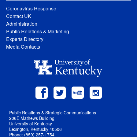
Coronavirus Response
Contact UK
Administration
Public Relations & Marketing
Experts Directory
Media Contacts
Public Relations & Strategic Communications
206E Mathews Building
University of Kentucky
Lexington, Kentucky 40506
Phone: (859) 257-1754