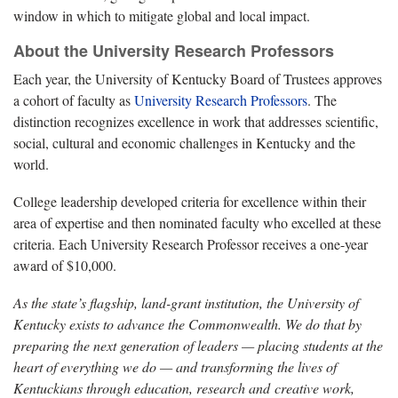
window in which to mitigate global and local impact.
About the University Research Professors
Each year, the University of Kentucky Board of Trustees approves
a cohort of faculty as
University Research Professors
. The
distinction recognizes excellence in work that addresses scientific,
social, cultural and economic challenges in Kentucky and the
world.
College leadership developed criteria for excellence within their
area of expertise and then nominated faculty who excelled at these
criteria. Each University Research Professor receives a one-year
award of $10,000.
As the state’s flagship, land-grant institution, the University of
Kentucky exists to advance the Commonwealth. We do that by
preparing the next generation of leaders — placing students at the
heart of everything we do — and transforming the lives of
Kentuckians through education, research and creative work,